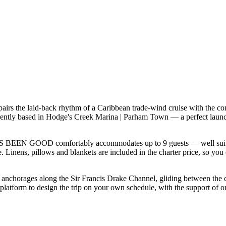
s the laid-back rhythm of a Caribbean trade-wind cruise with the com
ntly based in Hodge's Creek Marina | Parham Town — a perfect launchp
'S BEEN GOOD comfortably accommodates up to 9 guests — well suited to 
 Linens, pillows and blankets are included in the charter price, so you 
f anchorages along the Sir Francis Drake Channel, gliding between the
orm to design the trip on your own schedule, with the support of our