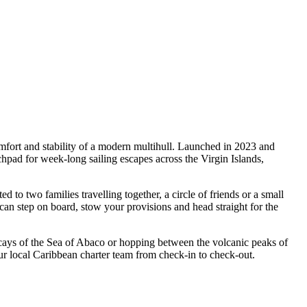
fort and stability of a modern multihull. Launched in 2023 and
ad for week-long sailing escapes across the Virgin Islands,
two families travelling together, a circle of friends or a small
can step on board, stow your provisions and head straight for the
 cays of the Sea of Abaco or hopping between the volcanic peaks of
 local Caribbean charter team from check-in to check-out.