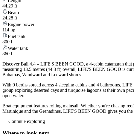
Length
44.29 ft
Beam
24.28 ft
Engine power
114 hp
Fuel tank
800 l
Water tank
860 l
Discover Bali 4.4 – LIFE'S BEEN GOOD, a 4-cabin catamaran that pair
measuring 13.5 metres (44.3 ft) overall, LIFE'S BEEN GOOD is curre
Bahamas, Windward and Leeward shores.
With 9 berths spread across 4 sleeping cabins and 4 bathrooms, LIFE
group exploring deserted cays and turquoise lagoons at their own pace.
open water.
Boat equipment features rolling mainsail. Whether you're chasing ree
Martinique and the Grenadines, LIFE'S BEEN GOOD gives you the platf
—
Continue exploring
Where to look
next.