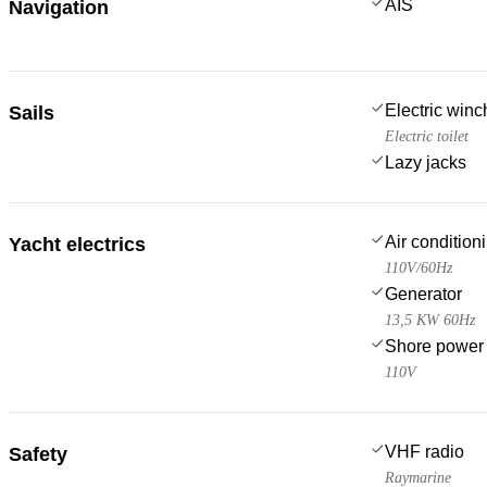
AIS
Navigation
Electric win
Sails
Electric toilet
Lazy jacks
Air condition
Yacht electrics
110V/60Hz
Generator
13,5 KW 60Hz
Shore power
110V
VHF radio
Safety
Raymarine