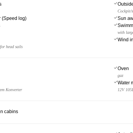
s
Outsid
Cockpit/s
 (Speed log)
Sun awn
s
Swimmi
with larg
Wind i
or head sails
Oven
gaz
Water 
nem Konverter
12V 105
 in cabins