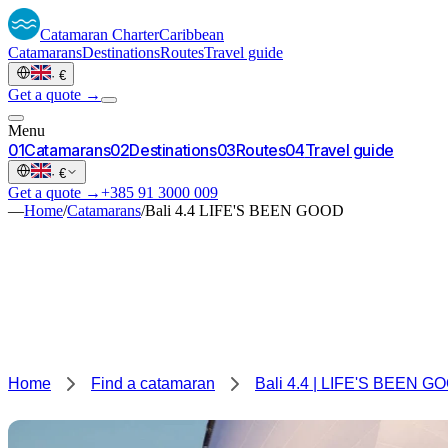
Catamaran
Charter
Caribbean
Catamarans
Destinations
Routes
Travel guide
·
€
Get a quote →
Menu
0
1
Catamarans
0
2
Destinations
0
3
Routes
0
4
Travel guide
·
€
Get a quote →
+385 91 3000 009
—
Home
/
Catamarans
/
Bali 4.4 LIFE'S BEEN GOOD
Home
Find a catamaran
Bali 4.4 | LIFE'S BEEN G