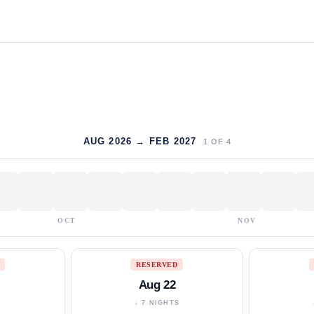
AUG 2026 → FEB 2027
1
OF
4
OCT
NOV
RESERVED
Aug 22
S
↓ 7 NIGHTS