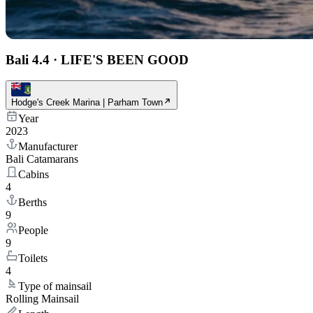
Bali 4.4
·
LIFE'S BEEN GOOD
Hodge's Creek Marina | Parham Town
Year
2023
Manufacturer
Bali Catamarans
Cabins
4
Berths
9
People
9
Toilets
4
Type of mainsail
Rolling Mainsail