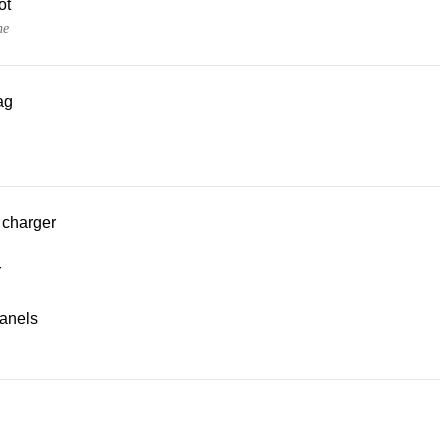
ot
ne
ag
 charger
r
panels