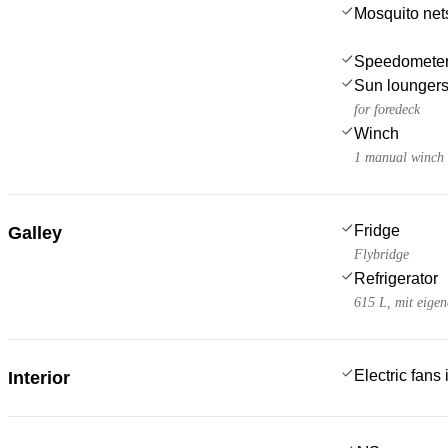
Mosquito net
Speedometer
Sun lounger
for foredeck
Winch
1 manual winch f
Fridge
Galley
Flybridge
Refrigerator
615 L, mit eige
Electric fans
Interior