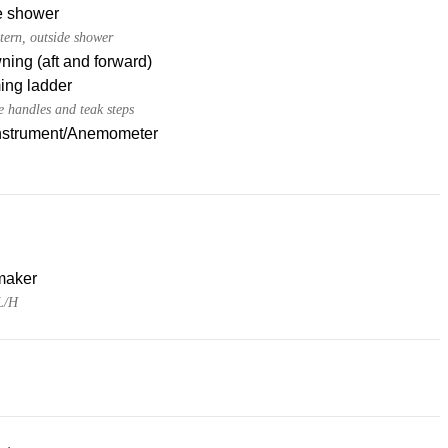
e shower
tern, outside shower
ing (aft and forward)
ng ladder
e handles and teak steps
nstrument/Anemometer
maker
L/H