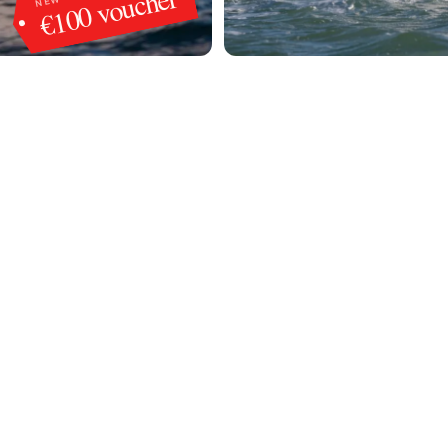
€100 voucher