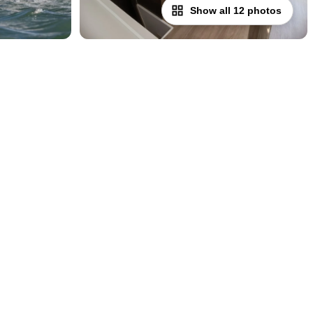
Show all 12 photos