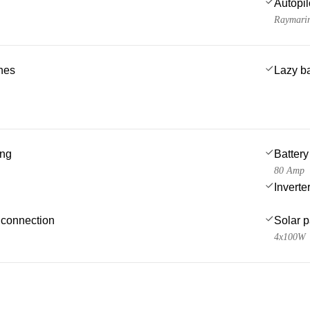
Autopil
Raymari
ches
Lazy b
ing
Battery
80 Amp
Inverte
 connection
Solar 
4x100W