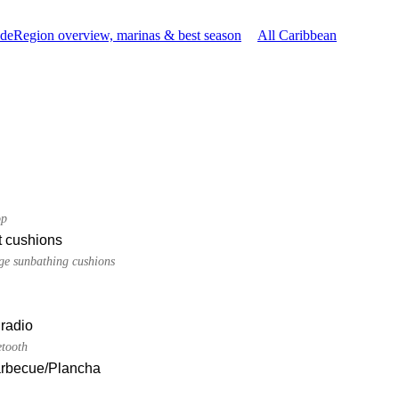
ide
Region overview, marinas & best season
All Caribbean
op
t cushions
dge sunbathing cushions
radio
etooth
Barbecue/Plancha