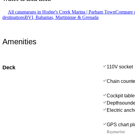
All catamarans in Hodge's Creek Marina | Parham Town
Compare o
destinations
BVI, Bahamas, Martinique & Grenada
Amenities
110V socket
Deck
Chain counte
Cockpit table
Depthsounde
Electric anch
GPS chart plo
Raymarine