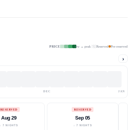
PRICE
low → peak
Reserved
Pre-reserved
›
DEC
JAN
RESERVED
RESERVED
Aug 29
Sep 05
↓ 7 NIGHTS
↓ 7 NIGHTS