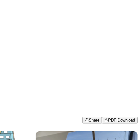
Share
PDF Download