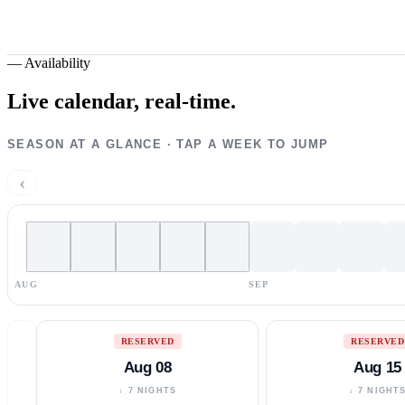
—
Availability
Live calendar,
real-time.
SEASON AT A GLANCE · TAP A WEEK TO JUMP
‹
AUG
SEP
RESERVED
RESERVED
Aug 08
Aug 15
↓ 7 NIGHTS
↓ 7 NIGHT