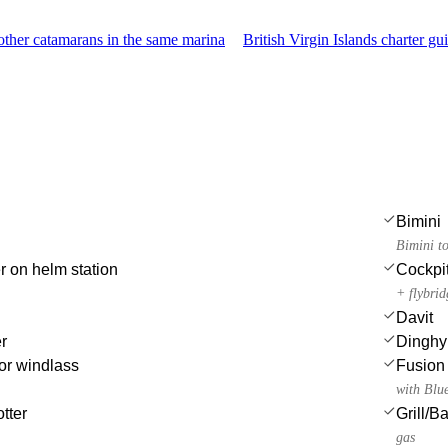
ther catamarans in the same marina
British Virgin Islands charter gu
Bimini
Bimini t
r on helm station
Cockpi
+ flybri
Davit
r
Dinghy
or windlass
Fusion 
with Blu
tter
Grill/
gas