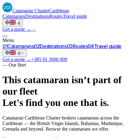
Catamaran
Charter
Caribbean
Catamarans
Destinations
Routes
Travel guide
·
€
Get a quote →
Menu
0
1
Catamarans
0
2
Destinations
0
3
Routes
0
4
Travel guide
·
€
Get a quote →
+385 91 3000 009
—
Our fleet
This catamaran isn’t part of
our fleet
Let's find you one that is.
Catamaran Caribbean Charter brokers catamarans across the
Caribbean — the British Virgin Islands, Bahamas, Martinique,
Grenada and beyond. Browse the catamarans we offer.