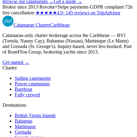
Browse our catamarans →
Get a quote →
Broker since 2013
·
Revolut
+
Stripe payments
·
GDPR compliant
·
72h
free cancellation
·
★★★★★
4.9
· 145 reviews on TripAdvisor
Catamaran
Charter
Caribbean
Catamaran-only charter brokerage across the Caribbean — BVI
(Tortola, Nanny Cay), Bahamas (Nassau), Martinique (Le Marin)
and Grenada (St. George's). Inquiry-based, never live-booked. Part
of Boat4You Group, brokering yachts since 2013.
Get started →
Charter
Sailing catamarans
Power catamarans
Bareboat
Fully crewed
Destinations
British Virgin Islands
Bahamas
Martinique
Grenada