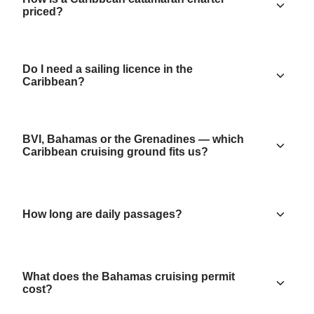
priced?
Do I need a sailing licence in the
Caribbean?
BVI, Bahamas or the Grenadines — which
Caribbean cruising ground fits us?
How long are daily passages?
What does the Bahamas cruising permit
cost?