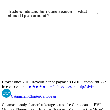
Trade winds and hurricane season — what
should I plan around?
Broker since 2013
·
Revolut
+
Stripe payments
·
GDPR compliant
·
72h
free cancellation
·
★★★★★
4.9
· 145 reviews on TripAdvisor
Catamaran
Charter
Caribbean
Catamaran-only charter brokerage across the Caribbean — BVI
(Tortola, Nanny Cay), Bahamas (Nassau), Martinique (Le Marin)