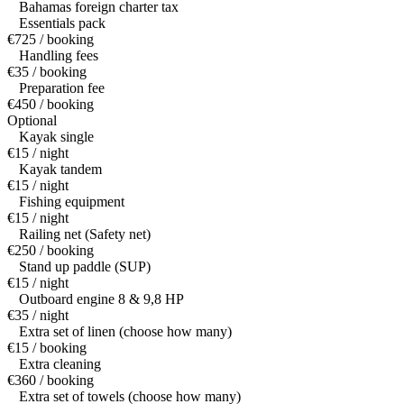
Bahamas foreign charter tax
Essentials pack
€725 / booking
Handling fees
€35 / booking
Preparation fee
€450 / booking
Optional
Kayak single
€15 / night
Kayak tandem
€15 / night
Fishing equipment
€15 / night
Railing net (Safety net)
€250 / booking
Stand up paddle (SUP)
€15 / night
Outboard engine 8 & 9,8 HP
€35 / night
Extra set of linen (choose how many)
€15 / booking
Extra cleaning
€360 / booking
Extra set of towels (choose how many)