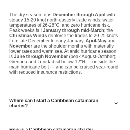
The dry season runs
December through April
with
steady 15-20 knot north-easterly trade winds, water
temperatures of 26-28°C, and zero hurricane risk.
Peak weeks fall
January through mid-March
; the
Christmas Winds
reinforce the trades to 20-25 knots
from late December to early January.
April-May
and
November
are the shoulder months with materially
lower rates and warm sea. Atlantic hurricane season
is
June through November
(peak August-October);
Grenada and Trinidad sit below 12°N — outside the
main hurricane belt — and can be cruised year-round
with reduced insurance restrictions.
Where can I start a Caribbean catamaran
charter?
How is a Caribbean catamaran charter