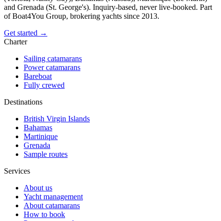
and Grenada (St. George's). Inquiry-based, never live-booked. Part
of Boat4You Group, brokering yachts since 2013.
Get started →
Charter
Sailing catamarans
Power catamarans
Bareboat
Fully crewed
Destinations
British Virgin Islands
Bahamas
Martinique
Grenada
Sample routes
Services
About us
Yacht management
About catamarans
How to book