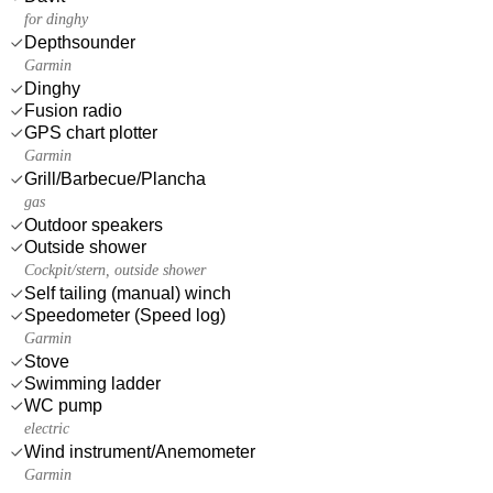
for dinghy
Depthsounder
Garmin
Dinghy
Fusion radio
GPS chart plotter
Garmin
Grill/Barbecue/Plancha
gas
Outdoor speakers
Outside shower
Cockpit/stern, outside shower
Self tailing (manual) winch
Speedometer (Speed log)
Garmin
Stove
Swimming ladder
WC pump
electric
Wind instrument/Anemometer
Garmin