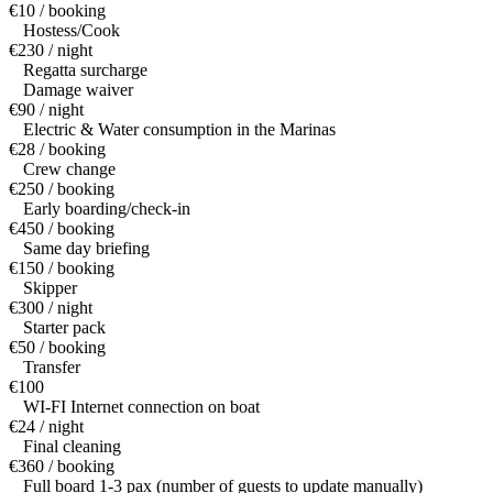
€10 / booking
Hostess/Cook
€230 / night
Regatta surcharge
Damage waiver
€90 / night
Electric & Water consumption in the Marinas
€28 / booking
Crew change
€250 / booking
Early boarding/check-in
€450 / booking
Same day briefing
€150 / booking
Skipper
€300 / night
Starter pack
€50 / booking
Transfer
€100
WI-FI Internet connection on boat
€24 / night
Final cleaning
€360 / booking
Full board 1-3 pax (number of guests to update manually)