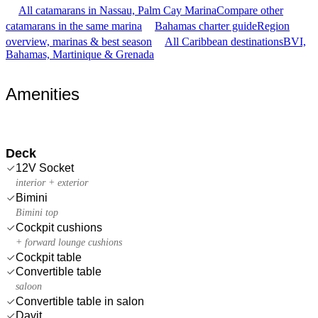
All catamarans in Nassau, Palm Cay Marina
Compare other
catamarans in the same marina
Bahamas charter guide
Region
overview, marinas & best season
All Caribbean destinations
BVI,
Bahamas, Martinique & Grenada
Amenities
Deck
12V Socket
interior + exterior
Bimini
Bimini top
Cockpit cushions
+ forward lounge cushions
Cockpit table
Convertible table
saloon
Convertible table in salon
Davit