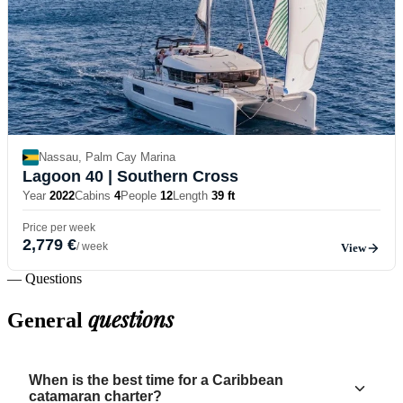
Nassau, Palm Cay Marina
Lagoon 40
| Southern Cross
Year
2022
Cabins
4
People
12
Length
39 ft
Price per week
2,779 €
/ week
View
— Questions
questions
General
When is the best time for a Caribbean
catamaran charter?