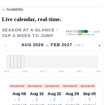
—
Availability
Live calendar,
real-time.
SEASON AT A GLANCE ·
PRICE
low → peak
Reserved
Pre-reserved
TAP A WEEK TO JUMP
‹
›
AUG 2026 → FEB 2027
1
OF
4
AUG
SEP
OCT
NOV
DEC
JAN
RESERVED
RESERVED
RESERVED
RESERVED
RESERVED
Aug 08
Aug 15
Aug 22
Aug 29
Sep 05
↓ 7
↓ 7
↓ 7
↓ 7
↓ 7