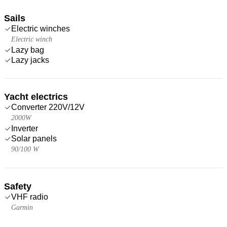
Sails
Electric winches
Electric winch
Lazy bag
Lazy jacks
Yacht electrics
Converter 220V/12V
2000W
Inverter
Solar panels
90/100 W
Safety
VHF radio
Garmin