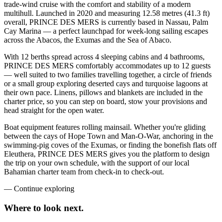
trade-wind cruise with the comfort and stability of a modern
multihull. Launched in 2020 and measuring 12.58 metres (41.3 ft)
overall, PRINCE DES MERS is currently based in Nassau, Palm
Cay Marina — a perfect launchpad for week-long sailing escapes
across the Abacos, the Exumas and the Sea of Abaco.
With 12 berths spread across 4 sleeping cabins and 4 bathrooms,
PRINCE DES MERS comfortably accommodates up to 12 guests
— well suited to two families travelling together, a circle of friends
or a small group exploring deserted cays and turquoise lagoons at
their own pace. Linens, pillows and blankets are included in the
charter price, so you can step on board, stow your provisions and
head straight for the open water.
Boat equipment features rolling mainsail. Whether you're gliding
between the cays of Hope Town and Man-O-War, anchoring in the
swimming-pig coves of the Exumas, or finding the bonefish flats off
Eleuthera, PRINCE DES MERS gives you the platform to design
the trip on your own schedule, with the support of our local
Bahamian charter team from check-in to check-out.
—
Continue exploring
Where to look
next.