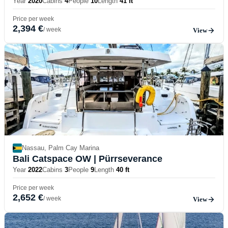
Year
2020
Cabins
4
People
10
Length
41 ft
Price per week
2,394 €
/ week
View
Nassau, Palm Cay Marina
Bali Catspace OW
| Pürrseverance
Year
2022
Cabins
3
People
9
Length
40 ft
Price per week
2,652 €
/ week
View