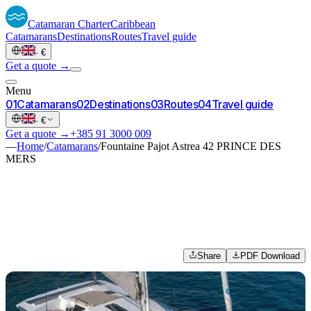
Catamaran
Charter
Caribbean
Catamarans
Destinations
Routes
Travel guide
·
€
Get a quote →
Menu
0
1
Catamarans
0
2
Destinations
0
3
Routes
0
4
Travel guide
·
€
Get a quote →
+385 91 3000 009
—
Home
/
Catamarans
/
Fountaine Pajot Astrea 42 PRINCE DES
MERS
Share
PDF Download