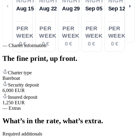
NIGHTS
NIGHTS
NIGHTS
NIGHTS
NIGHTS
‹
›
Aug 15
Aug 22
Aug 29
Sep 05
Sep 12
PER
PER
PER
PER
PER
WEEK
WEEK
WEEK
WEEK
WEEK
0 €
0 €
0 €
0 €
0 €
—
Charter information
The fine print,
up front.
Charter type
Bareboat
Security deposit
6,000 EUR
Insured deposit
1,250 EUR
—
Extras
What’s in the rate,
what’s extra.
Required additionals