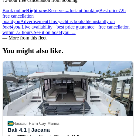
72-hour free cancellation from booking
Book online
Right
now.
Reserve
→
Instant booking
Best price
72h
free cancellation
boat4you
Advertisement
This yacht is bookable instantly on
boat4you.
Live availability · best price guarantee · free cancellation
within 72 hours.
See it on boat4you
→
—
More from this fleet
You might also
like.
Nassau, Palm Cay Marina
Bali 4.1
| Jacana