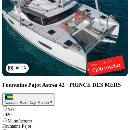
NEW CLIENTS
€100 voucher
All 16
1
/
16
Fountaine Pajot Astrea 42
·
PRINCE DES MERS
Nassau, Palm Cay Marina
Year
2020
Manufacturer
Fountaine Pajot