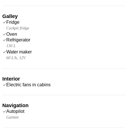
Galley
Fridge
Cockpit fridge
Oven
Refrigerator
130 L
Water maker
60 L/h, 12V
Interior
Electric fans in cabins
Navigation
Autopilot
Garmin