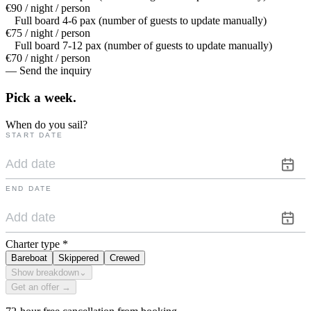
€90 / night / person
Full board 4-6 pax (number of guests to update manually)
€75 / night / person
Full board 7-12 pax (number of guests to update manually)
€70 / night / person
— Send the inquiry
Pick a
week.
When do you sail?
START DATE
END DATE
Charter type
*
Bareboat
Skippered
Crewed
Show breakdown
⌄
Get an offer →