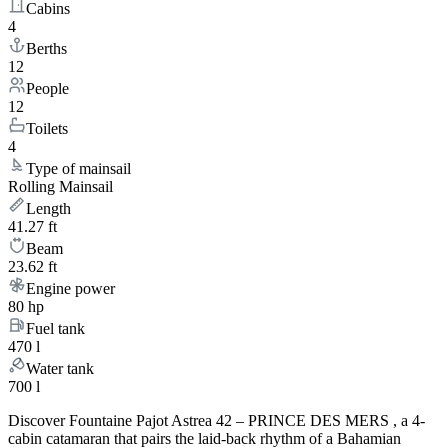
Cabins
4
Berths
12
People
12
Toilets
4
Type of mainsail
Rolling Mainsail
Length
41.27 ft
Beam
23.62 ft
Engine power
80 hp
Fuel tank
470 l
Water tank
700 l
Discover Fountaine Pajot Astrea 42 – PRINCE DES MERS , a 4-
cabin catamaran that pairs the laid-back rhythm of a Bahamian