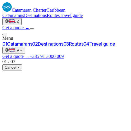
Catamaran
Charter
Caribbean
Catamarans
Destinations
Routes
Travel guide
·
€
Get a quote →
Menu
0
1
Catamarans
0
2
Destinations
0
3
Routes
0
4
Travel guide
·
€
Get a quote →
+385 91 3000 009
01
/
07
Cancel ×