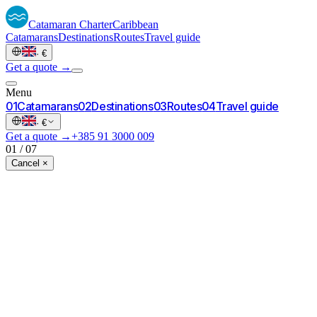
Catamaran
Charter
Caribbean
Catamarans
Destinations
Routes
Travel guide
·
€
Get a quote →
Menu
0
1
Catamarans
0
2
Destinations
0
3
Routes
0
4
Travel guide
·
€
Get a quote →
+385 91 3000 009
01
/
07
Cancel ×