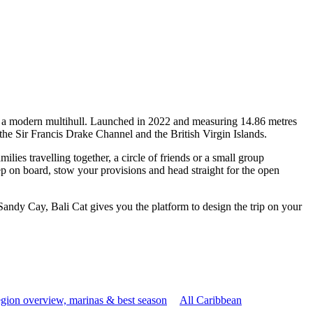
 of a modern multihull. Launched in 2022 and measuring 14.86 metres
the Sir Francis Drake Channel and the British Virgin Islands.
ies travelling together, a circle of friends or a small group
ep on board, stow your provisions and head straight for the open
Sandy Cay, Bali Cat gives you the platform to design the trip on your
gion overview, marinas & best season
All Caribbean