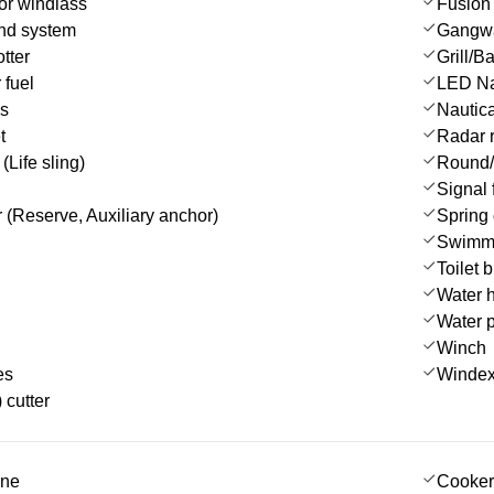
or windlass
Fusion 
nd system
Gangw
tter
Grill/
 fuel
LED Nav
es
Nautica
t
Radar r
(Life sling)
Round/
Signal 
 (Reserve, Auxiliary anchor)
Spring 
Swimmi
Toilet 
Water 
Water 
Winch
es
Winde
 cutter
ine
Cooker