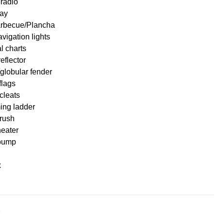
radio
ay
Barbecue/Plancha
igation lights
l charts
eflector
globular fender
flags
cleats
ng ladder
brush
heater
pump
x