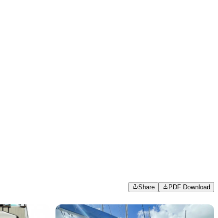
Share
PDF Download