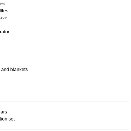
ers
tles
ave
rator
 and blankets
lars
ion set