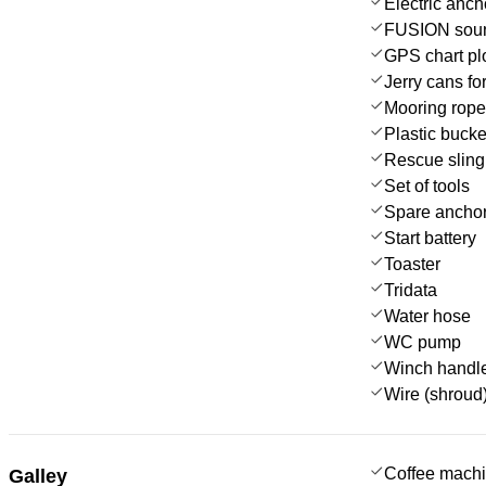
Electric anch
FUSION sou
GPS chart plo
Jerry cans for
Mooring rop
Plastic bucke
Rescue sling 
Set of tools
Spare anchor
Start battery
Toaster
Tridata
Water hose
WC pump
Winch handl
Wire (shroud)
Coffee mach
Galley