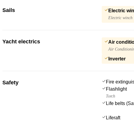
Sails
Electric wi
Electric winch
Yacht electrics
Air conditi
Air Conditioni
Inverter
Fire extingui
Safety
Flashlight
Torch
Life belts (S
Liferaft