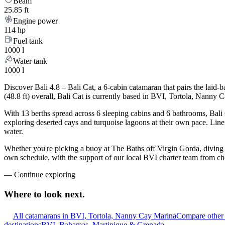
Beam
25.85 ft
Engine power
114 hp
Fuel tank
1000 l
Water tank
1000 l
Discover Bali 4.8 – Bali Cat, a 6-cabin catamaran that pairs the laid
(48.8 ft) overall, Bali Cat is currently based in BVI, Tortola, Nanny
With 13 berths spread across 6 sleeping cabins and 6 bathrooms, Bali 
exploring deserted cays and turquoise lagoons at their own pace. Linen
water.
Whether you're picking a buoy at The Baths off Virgin Gorda, diving t
own schedule, with the support of our local BVI charter team from ch
—
Continue exploring
Where to look
next.
All catamarans in BVI, Tortola, Nanny Cay Marina
Compare other 
destinations
BVI, Bahamas, Martinique & Grenada