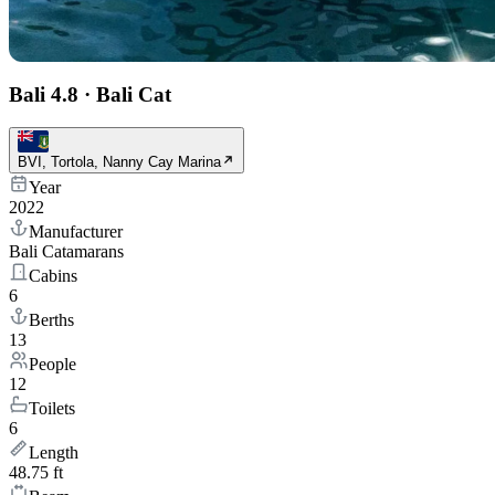
Bali 4.8
·
Bali Cat
BVI, Tortola, Nanny Cay Marina
Year
2022
Manufacturer
Bali Catamarans
Cabins
6
Berths
13
People
12
Toilets
6
Length
48.75 ft