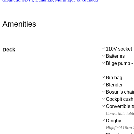
Amenities
110V socket
Deck
Batteries
Bilge pump -
Bin bag
Blender
Bosun's chair
Cockpit cush
Convertible t
Convertible tabl
Dinghy
Highfield Ultr