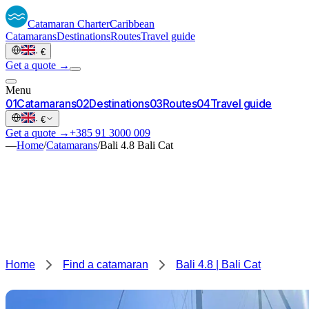
Catamaran
Charter
Caribbean
Catamarans
Destinations
Routes
Travel guide
·
€
Get a quote →
Menu
0
1
Catamarans
0
2
Destinations
0
3
Routes
0
4
Travel guide
·
€
Get a quote →
+385 91 3000 009
—
Home
/
Catamarans
/
Bali 4.8 Bali Cat
Home
Find a catamaran
Bali 4.8 | Bali Cat