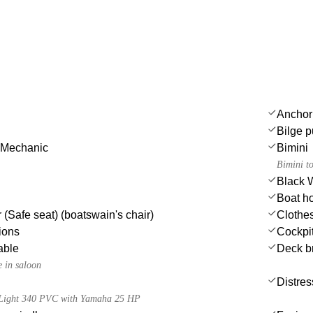
Anchor
Bilge p
 Mechanic
Bimini
Bimini t
Black 
Boat h
 (Safe seat) (boatswain's chair)
Clothe
ions
Cockpit
able
Deck b
e in saloon
Distres
a Light 340 PVC with Yamaha 25 HP