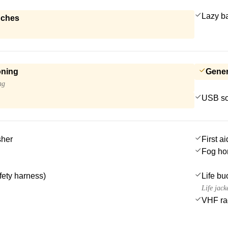
Lazy b
nches
oning
Gener
ng
USB so
sher
First ai
Fog ho
afety harness)
Life bu
Life jack
VHF ra