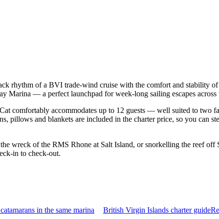
-back rhythm of a BVI trade-wind cruise with the comfort and stability
 Cay Marina — a perfect launchpad for week-long sailing escapes across 
Cat comfortably accommodates up to 12 guests — well suited to two famil
s, pillows and blankets are included in the charter price, so you can st
he wreck of the RMS Rhone at Salt Island, or snorkelling the reef off 
eck-in to check-out.
catamarans in the same marina
British Virgin Islands charter guide
Re