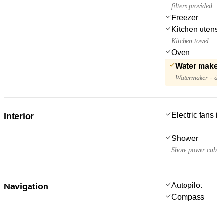
filters provided
Freezer
Kitchen utens
Kitchen towel
Oven
Water make
Watermaker - d
Electric fans
Interior
Shower
Shore power cab
Autopilot
Navigation
Compass