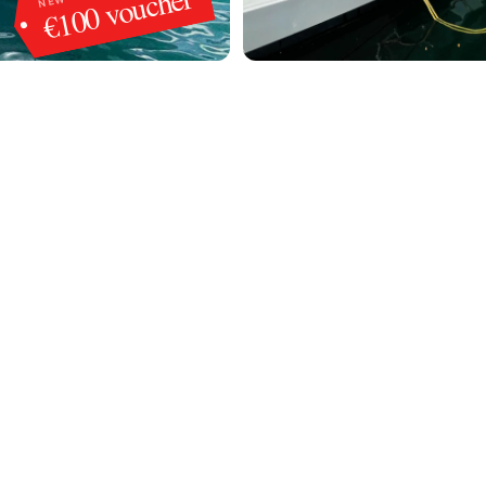
€100 voucher