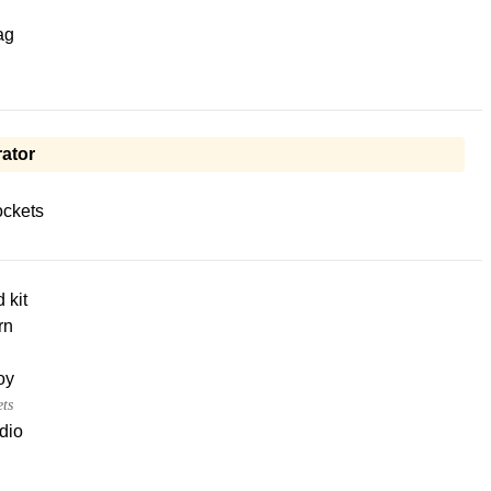
ag
ator
ckets
d kit
rn
oy
ets
dio