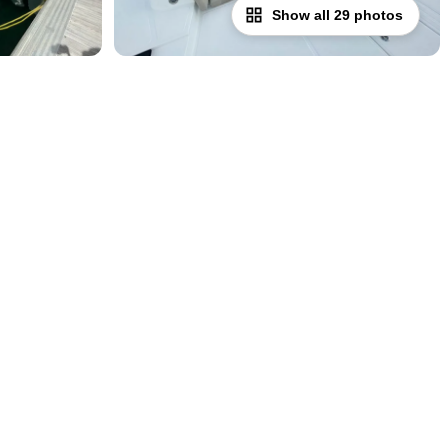
Show all 29 photos