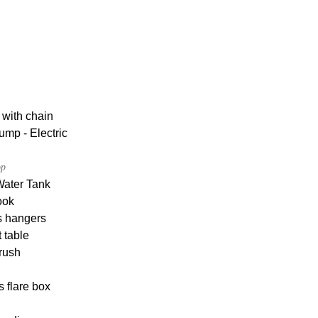
 with chain
ump - Electric
op
Water Tank
ook
s hangers
 table
rush
s flare box