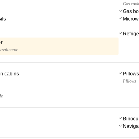
Gas cook
Gas bot
ils
Microw
Refrige
r
esalinator
 in cabins
Pillows
Pillows
le
Binocu
Navigat