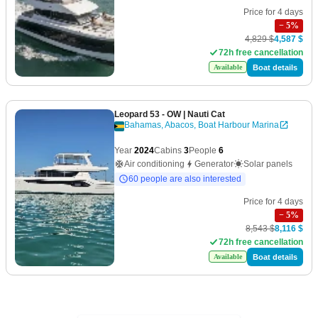
Price for 4 days
−
5
%
4,829 $
4,587 $
72h free cancellation
Boat details
Available
Leopard 53 - OW
| Nauti Cat
Bahamas, Abacos, Boat Harbour Marina
Year
2024
Cabins
3
People
6
Air conditioning
Generator
Solar panels
60 people are also interested
Price for 4 days
−
5
%
8,543 $
8,116 $
72h free cancellation
Boat details
Available