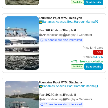
Boat details
Available
Fountaine Pajot MY5
| Red Lyon
Bahamas, Abacos, Boat Harbour Marina
Year
2022
Cabins
3
People
6
Air conditioning
Dinghy
Generator
36 people are also interested
Price for 4 days
−
5
%
4,600 $
4,370 $
72h free cancellation
Boat details
Available
Fountaine Pajot MY5
| Stephana
Bahamas, Abacos, Boat Harbour Marina
Year
2024
Cabins
3
People
8
Air conditioning
Dinghy
Generator
37 people are also interested