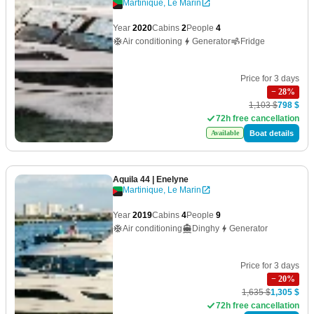
Martinique, Le Marin
Year
2020
Cabins
2
People
4
Air conditioning
Generator
Fridge
Price for 3 days
−
28
%
1,103 $
798 $
72h free cancellation
Boat details
Available
Aquila 44
| Enelyne
Martinique, Le Marin
Year
2019
Cabins
4
People
9
Air conditioning
Dinghy
Generator
Price for 3 days
−
20
%
1,635 $
1,305 $
72h free cancellation