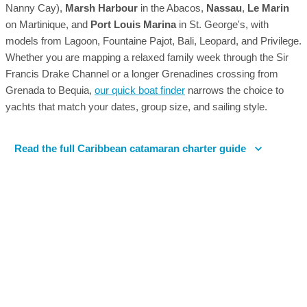
Nanny Cay),
Marsh Harbour
in the Abacos,
Nassau
,
Le Marin
on Martinique, and
Port Louis Marina
in St. George's, with
models from Lagoon, Fountaine Pajot, Bali, Leopard, and Privilege.
Whether you are mapping a relaxed family week through the Sir
Francis Drake Channel or a longer Grenadines crossing from
Grenada to Bequia,
our quick boat finder
narrows the choice to
yachts that match your dates, group size, and sailing style.
Read the full Caribbean catamaran charter guide