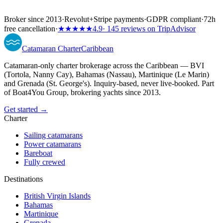
Broker since 2013
·
Revolut
+
Stripe payments
·
GDPR compliant
·
72h
free cancellation
·
★★★★★
4.9
· 145 reviews on TripAdvisor
Catamaran
Charter
Caribbean
Catamaran-only charter brokerage across the Caribbean — BVI
(Tortola, Nanny Cay), Bahamas (Nassau), Martinique (Le Marin)
and Grenada (St. George's). Inquiry-based, never live-booked. Part
of Boat4You Group, brokering yachts since 2013.
Get started →
Charter
Sailing catamarans
Power catamarans
Bareboat
Fully crewed
Destinations
British Virgin Islands
Bahamas
Martinique
Grenada