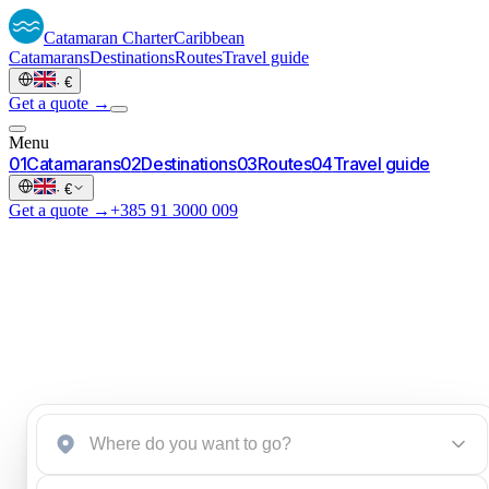
Catamaran
Charter
Caribbean
Catamarans
Destinations
Routes
Travel guide
·
€
Get a quote →
Menu
0
1
Catamarans
0
2
Destinations
0
3
Routes
0
4
Travel guide
·
€
Get a quote →
+385 91 3000 009
Start a brief
→