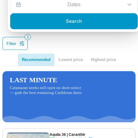
Dates
Search
1
Filter
Recommended
Lowest price
Highest price
LAST MINUTE
Catamaran weeks still open on short notice
— grab the best remaining Caribbean dates
Aquila 36
| Caranthir