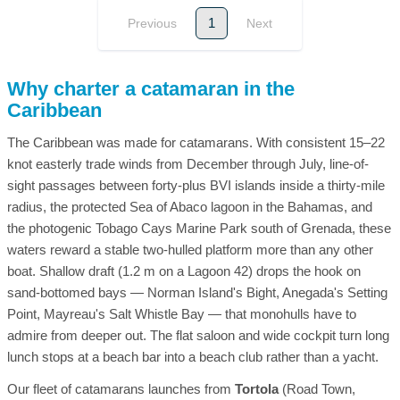
1
Previous
Next
Why charter a catamaran in the
Caribbean
The Caribbean was made for catamarans. With consistent 15–22
knot easterly trade winds from December through July, line-of-
sight passages between forty-plus BVI islands inside a thirty-mile
radius, the protected Sea of Abaco lagoon in the Bahamas, and
the photogenic Tobago Cays Marine Park south of Grenada, these
waters reward a stable two-hulled platform more than any other
boat. Shallow draft (1.2 m on a Lagoon 42) drops the hook on
sand-bottomed bays — Norman Island's Bight, Anegada's Setting
Point, Mayreau's Salt Whistle Bay — that monohulls have to
admire from deeper out. The flat saloon and wide cockpit turn long
lunch stops at a beach bar into a beach club rather than a yacht.
Our fleet of catamarans launches from
Tortola
(Road Town,