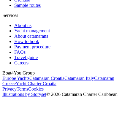
Sample routes
Services
About us
Yacht management
About catamarans
How to book
Payment procedure
FAQs
Travel guide
Careers
Boat4You Group
Europe Yachts
Catamaran Croatia
Catamaran Italy
Catamaran
Greece
Yacht Charter Croatia
Privacy
Terms
Cookies
Illustrations by Storyset
© 2026 Catamaran Charter Caribbean