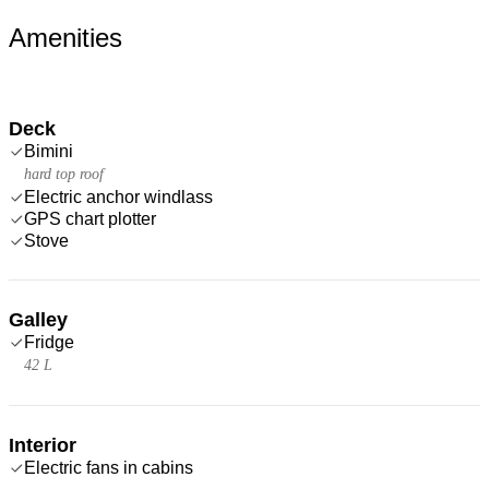
Amenities
Deck
Bimini
hard top roof
Electric anchor windlass
GPS chart plotter
Stove
Galley
Fridge
42 L
Interior
Electric fans in cabins