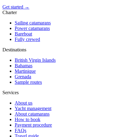
Get started →
Charter
Sailing catamarans
Power catamarans
Bareboat
Fully crewed
Destinations
British Virgin Islands
Bahamas
Martinique
Grenada
Sample routes
Services
About us
Yacht management
About catamarans
How to book
Payment procedure
FAQs
Travel guide