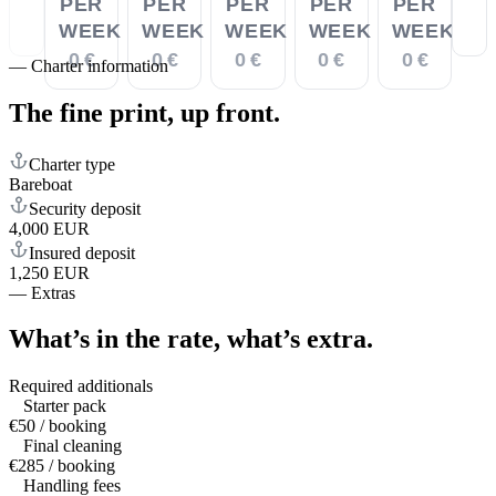
PER
PER
PER
PER
PER
WEEK
WEEK
WEEK
WEEK
WEEK
0 €
0 €
0 €
0 €
0 €
—
Charter information
The fine print,
up front.
Charter type
Bareboat
Security deposit
4,000 EUR
Insured deposit
1,250 EUR
—
Extras
What’s in the rate,
what’s extra.
Required additionals
Starter pack
€50 / booking
Final cleaning
€285 / booking
Handling fees