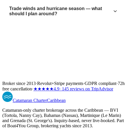
Trade winds and hurricane season — what
should I plan around?
Broker since 2013
·
Revolut
+
Stripe payments
·
GDPR compliant
·
72h
free cancellation
·
★★★★★
4.9
· 145 reviews on TripAdvisor
Catamaran
Charter
Caribbean
Catamaran-only charter brokerage across the Caribbean — BVI
(Tortola, Nanny Cay), Bahamas (Nassau), Martinique (Le Marin)
and Grenada (St. George's). Inquiry-based, never live-booked. Part
of Boat4You Group, brokering yachts since 2013.