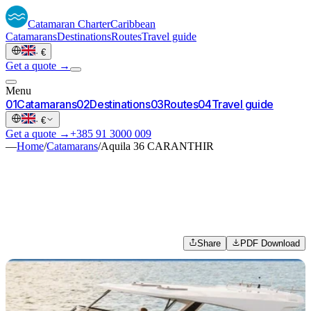
Catamaran
Charter
Caribbean
Catamarans
Destinations
Routes
Travel guide
·
€
Get a quote →
Menu
0
1
Catamarans
0
2
Destinations
0
3
Routes
0
4
Travel guide
·
€
Get a quote →
+385 91 3000 009
—
Home
/
Catamarans
/
Aquila 36 CARANTHIR
Share
PDF Download