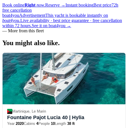
Book online
Right
now.
Reserve
→
Instant booking
Best price
72h
free cancellation
boat4you
Advertisement
This yacht is bookable instantly on
boat4you.
Live availability · best price guarantee · free cancellation
within 72 hours.
See it on boat4you
→
—
More from this fleet
You might also
like.
Martinique, Le Marin
Fountaine Pajot Lucia 40
| Hylia
Year
2020
Cabins
4
People
10
Length
38 ft