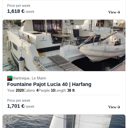
Price per week
1,618 €
/ week
View
Martinique, Le Marin
Fountaine Pajot Lucia 40
| Harfang
Year
2020
Cabins
4
People
10
Length
38 ft
Price per week
1,701 €
/ week
View