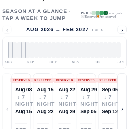
SEASON AT A GLANCE ·
PRICE
low → peak
Reserved
Pre-reserved
TAP A WEEK TO JUMP
‹
›
AUG 2026 → FEB 2027
1
OF
4
AUG
SEP
OCT
NOV
DEC
JAN
RESERVED
RESERVED
RESERVED
RESERVED
RESERVED
Aug 08
Aug 15
Aug 22
Aug 29
Sep 05
↓ 7
↓ 7
↓ 7
↓ 7
↓ 7
NIGHTS
NIGHTS
NIGHTS
NIGHTS
NIGHTS
‹
›
Aug 15
Aug 22
Aug 29
Sep 05
Sep 12