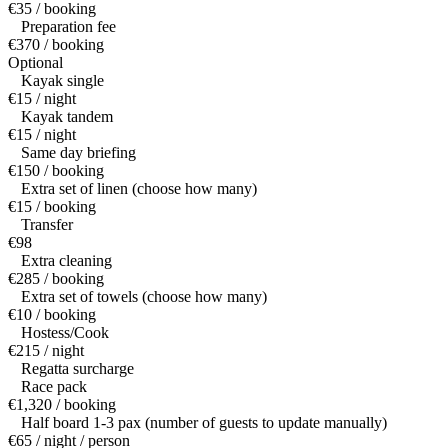
€35 / booking
Preparation fee
€370 / booking
Optional
Kayak single
€15 / night
Kayak tandem
€15 / night
Same day briefing
€150 / booking
Extra set of linen (choose how many)
€15 / booking
Transfer
€98
Extra cleaning
€285 / booking
Extra set of towels (choose how many)
€10 / booking
Hostess/Cook
€215 / night
Regatta surcharge
Race pack
€1,320 / booking
Half board 1-3 pax (number of guests to update manually)
€65 / night / person