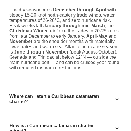
The dry season runs
December through April
with
steady 15-20 knot north-easterly trade winds, water
temperatures of 26-28°C, and zero hurricane risk.
Peak weeks fall
January through mid-March
; the
Christmas Winds
reinforce the trades to 20-25 knots
from late December to early January.
April-May
and
November
are the shoulder months with materially
lower rates and warm sea. Atlantic hurricane season
is
June through November
(peak August-October);
Grenada and Trinidad sit below 12°N — outside the
main hurricane belt — and can be cruised year-round
with reduced insurance restrictions.
Where can I start a Caribbean catamaran
charter?
How is a Caribbean catamaran charter
priced?