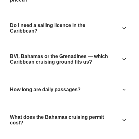
Do I need a sailing licence in the
Caribbean?
BVI, Bahamas or the Grenadines — which
Caribbean cruising ground fits us?
How long are daily passages?
What does the Bahamas cruising permit
cost?