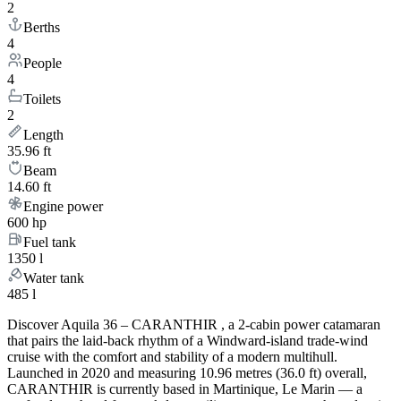
2
Berths
4
People
4
Toilets
2
Length
35.96 ft
Beam
14.60 ft
Engine power
600 hp
Fuel tank
1350 l
Water tank
485 l
Discover Aquila 36 – CARANTHIR , a 2-cabin power catamaran
that pairs the laid-back rhythm of a Windward-island trade-wind
cruise with the comfort and stability of a modern multihull.
Launched in 2020 and measuring 10.96 metres (36.0 ft) overall,
CARANTHIR is currently based in Martinique, Le Marin — a