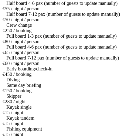
Half board 4-6 pax (number of guests to update manually)
€55 / night / person
Half board 7-12 pax (number of guests to update manually)
€50 / night / person
Crew change
€250 / booking
Full board 1-3 pax (number of guests to update manually)
€80 / night / person
Full board 4-6 pax (number of guests to update manually)
€65 / night / person
Full board 7-12 pax (number of guests to update manually)
€60 / night / person
Early boarding/check-in
€450 / booking
Diving
Same day briefing
€150 / booking
Skipper
€280 / night
Kayak single
€15 / night
Kayak tandem
€15 / night
Fishing equipment
€15 / night