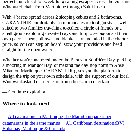
perfect launchpad for week-long sailing escapes across the volcanic
Windward chain from Martinique through Saint Lucia.
With 4 berths spread across 2 sleeping cabins and 2 bathrooms,
CARANTHIR comfortably accommodates up to 4 guests — well
suited to two families travelling together, a circle of friends or a
small group exploring deserted cays and turquoise lagoons at their
own pace. Linens, pillows and blankets are included in the charter
price, so you can step on board, stow your provisions and head
straight for the open water.
Whether you're anchored under the Pitons in Soufrière Bay, picking
a mooring in Marigot Bay, or making the day-hop north to Anse
Mitan on Martinique, CARANTHIR gives you the platform to
design the trip on your own schedule, with the support of our local
Windward-island charter team from check-in to check-out.
—
Continue exploring
Where to look
next.
All catamarans in Martinique, Le Marin
Compare other
catamarans in the same marina
All Caribbean destinations
BVI,
Bahamas, Martinique & Grenada