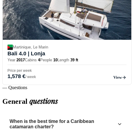
Martinique, Le Marin
Bali 4.0
| Lonja
Year
2017
Cabins
4
People
10
Length
39 ft
Price per week
1,578 €
/ week
View
— Questions
questions
General
When is the best time for a Caribbean
catamaran charter?