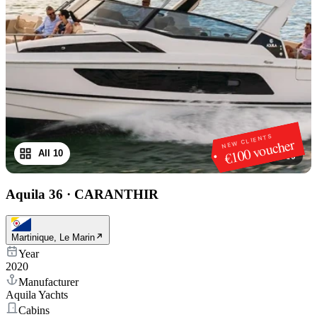
NEW CLIENTS
€100 voucher
All 10
1
/
10
Aquila 36
·
CARANTHIR
Martinique, Le Marin
Year
2020
Manufacturer
Aquila Yachts
Cabins