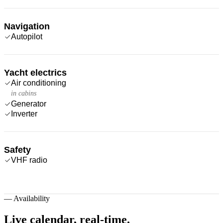
Navigation
Autopilot
Yacht electrics
Air conditioning
in cabins
Generator
Inverter
Safety
VHF radio
—
Availability
Live calendar,
real-time.