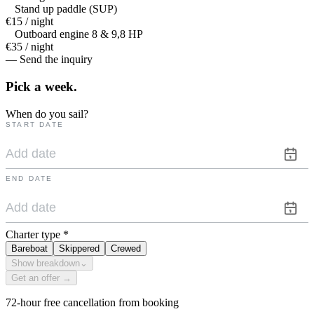
Stand up paddle (SUP)
€15 / night
Outboard engine 8 & 9,8 HP
€35 / night
— Send the inquiry
Pick a
week.
When do you sail?
START DATE
END DATE
Charter type
*
Bareboat
Skippered
Crewed
Show breakdown
⌄
Get an offer →
72-hour free cancellation from booking