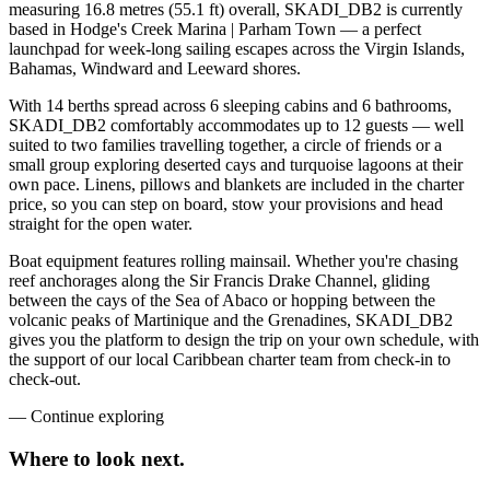
measuring 16.8 metres (55.1 ft) overall, SKADI_DB2 is currently
based in Hodge's Creek Marina | Parham Town — a perfect
launchpad for week-long sailing escapes across the Virgin Islands,
Bahamas, Windward and Leeward shores.
With 14 berths spread across 6 sleeping cabins and 6 bathrooms,
SKADI_DB2 comfortably accommodates up to 12 guests — well
suited to two families travelling together, a circle of friends or a
small group exploring deserted cays and turquoise lagoons at their
own pace. Linens, pillows and blankets are included in the charter
price, so you can step on board, stow your provisions and head
straight for the open water.
Boat equipment features rolling mainsail. Whether you're chasing
reef anchorages along the Sir Francis Drake Channel, gliding
between the cays of the Sea of Abaco or hopping between the
volcanic peaks of Martinique and the Grenadines, SKADI_DB2
gives you the platform to design the trip on your own schedule, with
the support of our local Caribbean charter team from check-in to
check-out.
—
Continue exploring
Where to look
next.