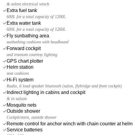
& solent electrical winch
Extra fuel tank
600L for a total capacity of 1200L
Extra water tank
600L for a total capacity of 1260L
Fly sunbathing area
sunbathing cushions with headboard
Forward cockpit
and transom courtesy lighting
GPS chart plotter
Helm station
seat cushions
Hi-Fi system
Radio, 6 loud speaker bluetooth (salon, flybridge and front cockpit)
Indirect lighting in cabins and cockpit
& in saloon
Mosquito nets
Outside shower
Cockpit/stern, outside shower
Remote control for anchor winch with chain counter at helm
Service batteries