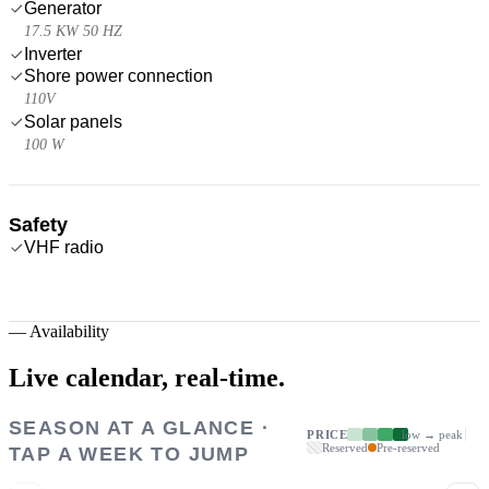
Generator
17.5 KW 50 HZ
Inverter
Shore power connection
110V
Solar panels
100 W
Safety
VHF radio
—
Availability
Live calendar,
real-time.
SEASON AT A GLANCE ·
PRICE
low → peak
Reserved
Pre-reserved
TAP A WEEK TO JUMP