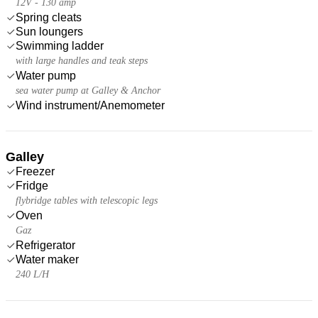
12V - 130 amp
Spring cleats
Sun loungers
Swimming ladder
with large handles and teak steps
Water pump
sea water pump at Galley & Anchor
Wind instrument/Anemometer
Galley
Freezer
Fridge
flybridge tables with telescopic legs
Oven
Gaz
Refrigerator
Water maker
240 L/H