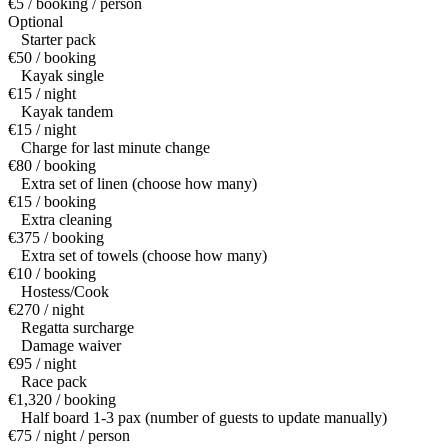
€5 / booking / person
Optional
Starter pack
€50 / booking
Kayak single
€15 / night
Kayak tandem
€15 / night
Charge for last minute change
€80 / booking
Extra set of linen (choose how many)
€15 / booking
Extra cleaning
€375 / booking
Extra set of towels (choose how many)
€10 / booking
Hostess/Cook
€270 / night
Regatta surcharge
Damage waiver
€95 / night
Race pack
€1,320 / booking
Half board 1-3 pax (number of guests to update manually)
€75 / night / person