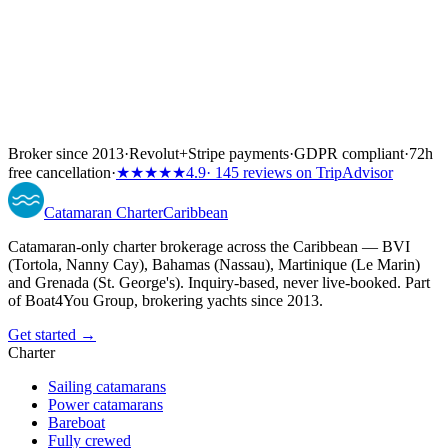
Broker since 2013
·
Revolut
+
Stripe payments
·
GDPR compliant
·
72h
free cancellation
·
★★★★★
4.9
· 145 reviews on TripAdvisor
Catamaran
Charter
Caribbean
Catamaran-only charter brokerage across the Caribbean — BVI
(Tortola, Nanny Cay), Bahamas (Nassau), Martinique (Le Marin)
and Grenada (St. George's). Inquiry-based, never live-booked. Part
of Boat4You Group, brokering yachts since 2013.
Get started →
Charter
Sailing catamarans
Power catamarans
Bareboat
Fully crewed