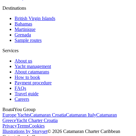
Destinations
British Virgin Islands
Bahamas
Martinique
Grenada
Sample routes
Services
About us
Yacht management
About catamarans
How to book
Payment procedure
FAQs
Travel guide
Careers
Boat4You Group
Europe Yachts
Catamaran Croatia
Catamaran Italy
Catamaran
Greece
Yacht Charter Croatia
Privacy
Terms
Cookies
Illustrations by Storyset
© 2026 Catamaran Charter Caribbean