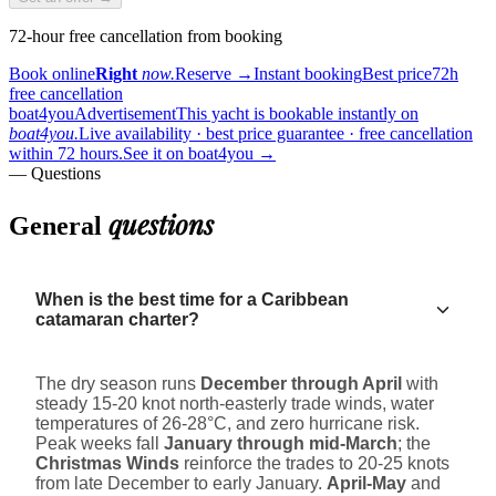
72-hour free cancellation from booking
Book online
Right
now.
Reserve
→
Instant booking
Best price
72h
free cancellation
boat4you
Advertisement
This yacht is bookable instantly on
boat4you.
Live availability · best price guarantee · free cancellation
within 72 hours.
See it on boat4you
→
— Questions
questions
General
When is the best time for a Caribbean
catamaran charter?
The dry season runs
December through April
with
steady 15-20 knot north-easterly trade winds, water
temperatures of 26-28°C, and zero hurricane risk.
Peak weeks fall
January through mid-March
; the
Christmas Winds
reinforce the trades to 20-25 knots
from late December to early January.
April-May
and