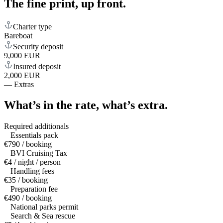
The fine print,
up front.
Charter type
Bareboat
Security deposit
9,000 EUR
Insured deposit
2,000 EUR
—
Extras
What’s in the rate,
what’s extra.
Required additionals
Essentials pack
€790 / booking
BVI Cruising Tax
€4 / night / person
Handling fees
€35 / booking
Preparation fee
€490 / booking
National parks permit
Search & Sea rescue