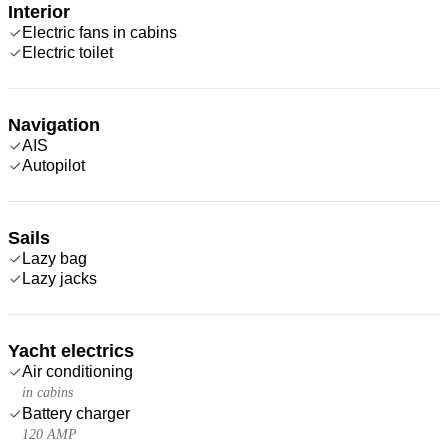
Interior
Electric fans in cabins
Electric toilet
Navigation
AIS
Autopilot
Sails
Lazy bag
Lazy jacks
Yacht electrics
Air conditioning
in cabins
Battery charger
120 AMP