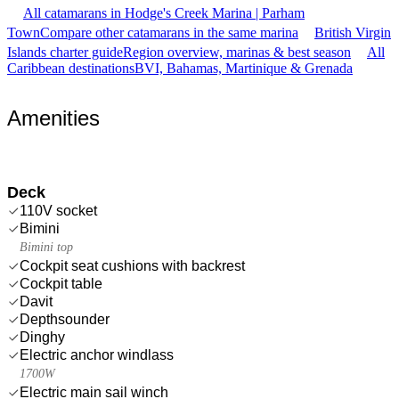
All catamarans in Hodge's Creek Marina | Parham
Town
Compare other catamarans in the same marina
British Virgin
Islands charter guide
Region overview, marinas & best season
All
Caribbean destinations
BVI, Bahamas, Martinique & Grenada
Amenities
Deck
110V socket
Bimini
Bimini top
Cockpit seat cushions with backrest
Cockpit table
Davit
Depthsounder
Dinghy
Electric anchor windlass
1700W
Electric main sail winch