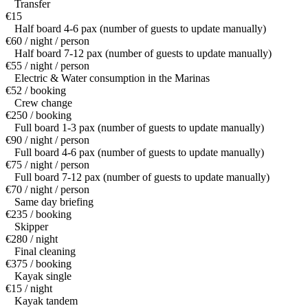
Transfer
€15
Half board 4-6 pax (number of guests to update manually)
€60 / night / person
Half board 7-12 pax (number of guests to update manually)
€55 / night / person
Electric & Water consumption in the Marinas
€52 / booking
Crew change
€250 / booking
Full board 1-3 pax (number of guests to update manually)
€90 / night / person
Full board 4-6 pax (number of guests to update manually)
€75 / night / person
Full board 7-12 pax (number of guests to update manually)
€70 / night / person
Same day briefing
€235 / booking
Skipper
€280 / night
Final cleaning
€375 / booking
Kayak single
€15 / night
Kayak tandem