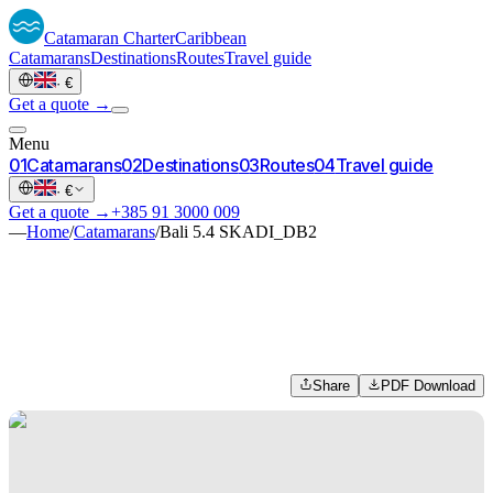
Catamaran
Charter
Caribbean
Catamarans
Destinations
Routes
Travel guide
·
€
Get a quote →
Menu
0
1
Catamarans
0
2
Destinations
0
3
Routes
0
4
Travel guide
·
€
Get a quote →
+385 91 3000 009
—
Home
/
Catamarans
/
Bali 5.4 SKADI_DB2
Share
PDF Download