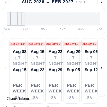
‹
›
AUG 2026 → FEB 2027
1
OF
4
AUG
SEP
OCT
NOV
DEC
JAN
RESERVED
RESERVED
RESERVED
RESERVED
RESERVED
Aug 08
Aug 15
Aug 22
Aug 29
Sep 05
↓ 7
↓ 7
↓ 7
↓ 7
↓ 7
NIGHTS
NIGHTS
NIGHTS
NIGHTS
NIGHTS
‹
›
Aug 15
Aug 22
Aug 29
Sep 05
Sep 12
PER
PER
PER
PER
PER
WEEK
WEEK
WEEK
WEEK
WEEK
0 €
0 €
0 €
0 €
0 €
—
Charter information