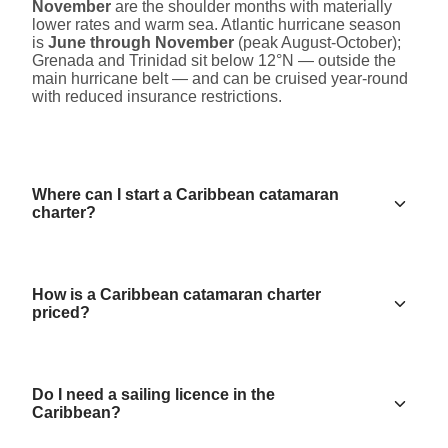
November
are the shoulder months with materially
lower rates and warm sea. Atlantic hurricane season
is
June through November
(peak August-October);
Grenada and Trinidad sit below 12°N — outside the
main hurricane belt — and can be cruised year-round
with reduced insurance restrictions.
Where can I start a Caribbean catamaran
charter?
How is a Caribbean catamaran charter
priced?
Do I need a sailing licence in the
Caribbean?