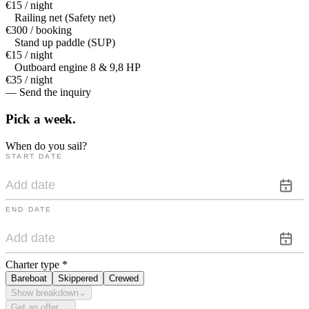
€15 / night
Railing net (Safety net)
€300 / booking
Stand up paddle (SUP)
€15 / night
Outboard engine 8 & 9,8 HP
€35 / night
— Send the inquiry
Pick a
week.
When do you sail?
START DATE
END DATE
Charter type
*
Bareboat
Skippered
Crewed
Show breakdown
⌄
Get an offer →