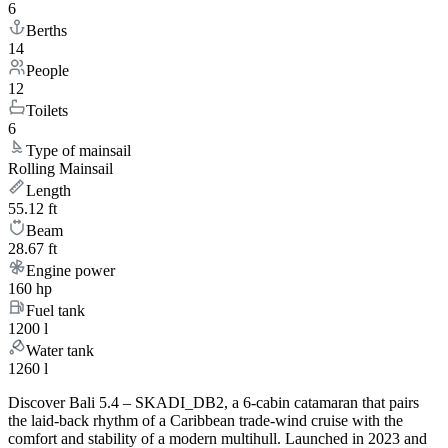
6
Berths
14
People
12
Toilets
6
Type of mainsail
Rolling Mainsail
Length
55.12 ft
Beam
28.67 ft
Engine power
160 hp
Fuel tank
1200 l
Water tank
1260 l
Discover Bali 5.4 – SKADI_DB2, a 6-cabin catamaran that pairs
the laid-back rhythm of a Caribbean trade-wind cruise with the
comfort and stability of a modern multihull. Launched in 2023 and