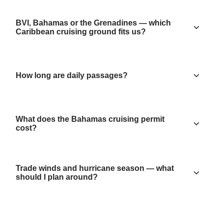
BVI, Bahamas or the Grenadines — which
Caribbean cruising ground fits us?
How long are daily passages?
What does the Bahamas cruising permit
cost?
Trade winds and hurricane season — what
should I plan around?