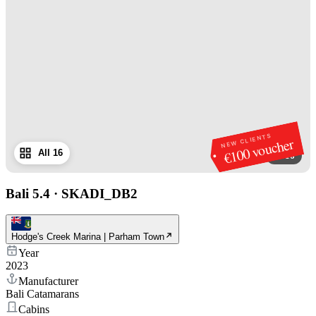
NEW CLIENTS
€100 voucher
All 16
1
/
16
Bali 5.4
·
SKADI_DB2
Hodge's Creek Marina | Parham Town
Year
2023
Manufacturer
Bali Catamarans
Cabins