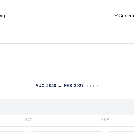
ing
Genera
AUG 2026 → FEB 2027
1
OF
4
OCT
NOV