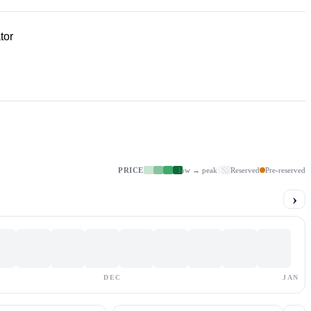
tor
PRICE
low → peak
Reserved
Pre-reserved
›
DEC
JAN