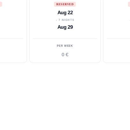
RESERVED
Aug 22
S
↓ 7 NIGHTS
Aug 29
PER WEEK
0 €