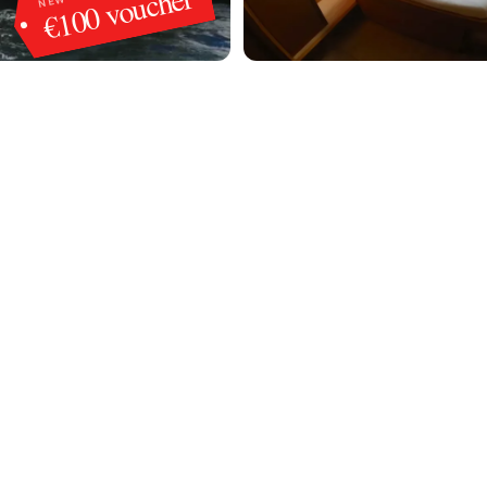
€100 voucher