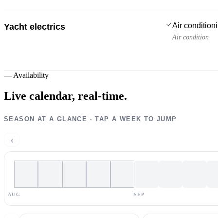
Air condition
Yacht electrics
Air condition
—
Availability
Live calendar,
real-time.
SEASON AT A GLANCE · TAP A WEEK TO JUMP
‹
AUG
SEP