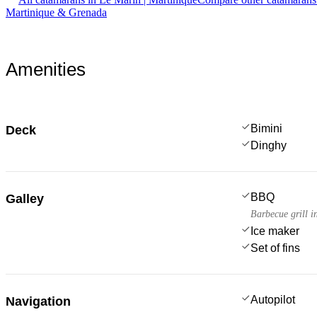
Martinique & Grenada
Amenities
Bimini
Deck
Dinghy
BBQ
Galley
Barbecue grill i
Ice maker
Set of fins
Autopilot
Navigation