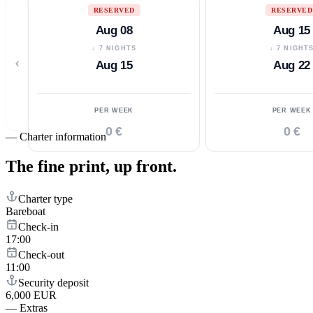
RESERVED
RESERVED
Aug 08
Aug 15
↓ 7 NIGHTS
↓ 7 NIGHT
‹
Aug 15
Aug 22
PER WEEK
PER WEEK
0 €
0 €
—
Charter information
The fine print,
up front.
Charter type
Bareboat
Check-in
17:00
Check-out
11:00
Security deposit
6,000 EUR
—
Extras