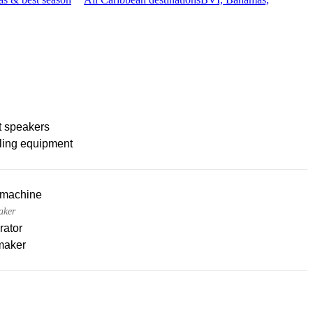
t speakers
ling equipment
 machine
aker
rator
maker