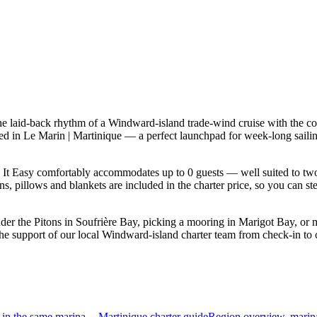
he laid-back rhythm of a Windward-island trade-wind cruise with the co
based in Le Marin | Martinique — a perfect launchpad for week-long sai
It Easy comfortably accommodates up to 0 guests — well suited to two fa
s, pillows and blankets are included in the charter price, so you can st
der the Pitons in Soufrière Bay, picking a mooring in Marigot Bay, or
the support of our local Windward-island charter team from check-in to 
in the same marina
Martinique charter guide
Region overview, marin