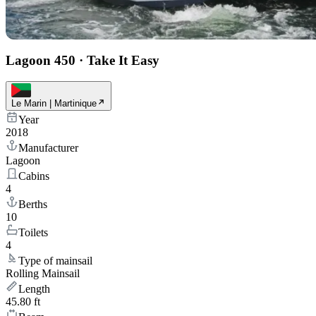
Lagoon 450
·
Take It Easy
Le Marin | Martinique
Year
2018
Manufacturer
Lagoon
Cabins
4
Berths
10
Toilets
4
Type of mainsail
Rolling Mainsail
Length
45.80 ft