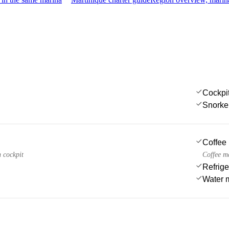
Cockpi
Snorke
Coffee
n cockpit
Coffee m
Refrige
Water 