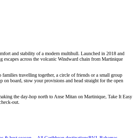
mfort and stability of a modern multihull. Launched in 2018 and
ling escapes across the volcanic Windward chain from Martinique
milies travelling together, a circle of friends or a small group
ep on board, stow your provisions and head straight for the open
 making the day-hop north to Anse Mitan on Martinique, Take It Easy
check-out.
as & best season
All Caribbean destinations
BVI, Bahamas,