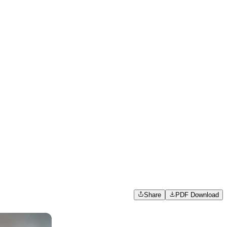
Share
PDF Download