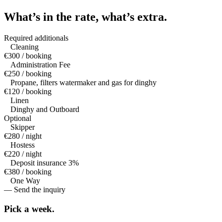
What’s in the rate,
what’s extra.
Required additionals
Cleaning
€300 / booking
Administration Fee
€250 / booking
Propane, filters watermaker and gas for dinghy
€120 / booking
Linen
Dinghy and Outboard
Optional
Skipper
€280 / night
Hostess
€220 / night
Deposit insurance 3%
€380 / booking
One Way
— Send the inquiry
Pick a
week.