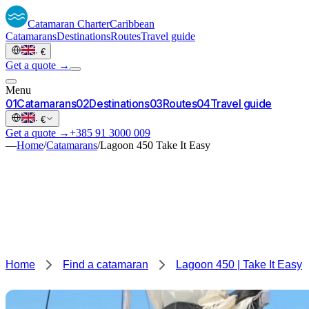
Catamaran
Charter
Caribbean
Catamarans
Destinations
Routes
Travel guide
·
€
Get a quote →
Menu
0
1
Catamarans
0
2
Destinations
0
3
Routes
0
4
Travel guide
·
€
Get a quote →
+385 91 3000 009
—
Home
/
Catamarans
/
Lagoon 450 Take It Easy
Home
Find a catamaran
Lagoon 450 | Take It Easy