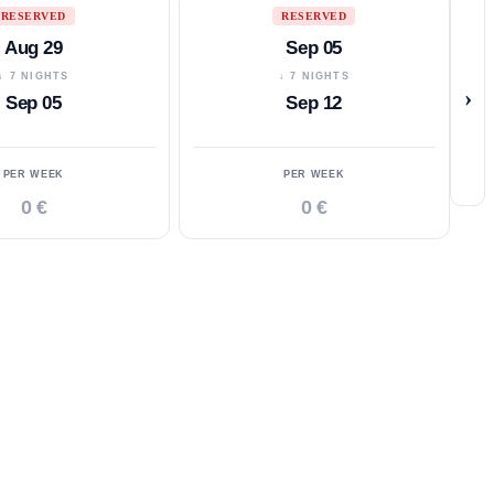
RESERVED
RESERVED
Aug 29
Sep 05
↓ 7 NIGHTS
↓ 7 NIGHTS
›
Sep 05
Sep 12
PER WEEK
PER WEEK
0 €
0 €