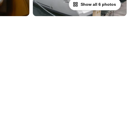
Show all 6 photos