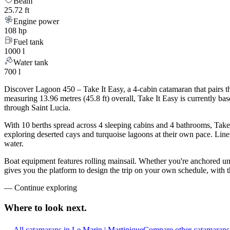
Beam
25.72 ft
Engine power
108 hp
Fuel tank
1000 l
Water tank
700 l
Discover Lagoon 450 – Take It Easy, a 4-cabin catamaran that pairs t
measuring 13.96 metres (45.8 ft) overall, Take It Easy is currently 
through Saint Lucia.
With 10 berths spread across 4 sleeping cabins and 4 bathrooms, Take 
exploring deserted cays and turquoise lagoons at their own pace. Linen
water.
Boat equipment features rolling mainsail. Whether you're anchored un
gives you the platform to design the trip on your own schedule, with 
—
Continue exploring
Where to look
next.
All catamarans in Le Marin | Martinique
Compare other catamarans 