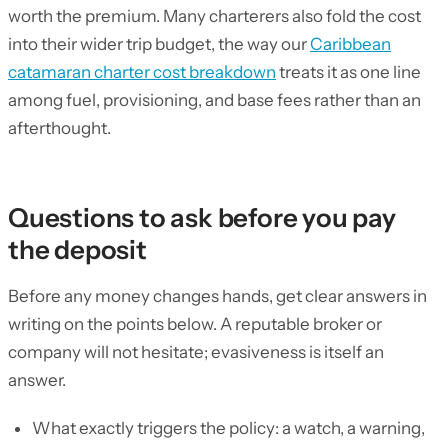
worth the premium. Many charterers also fold the cost
into their wider trip budget, the way our
Caribbean
catamaran charter cost breakdown
treats it as one line
among fuel, provisioning, and base fees rather than an
afterthought.
Questions to ask before you pay
the deposit
Before any money changes hands, get clear answers in
writing on the points below. A reputable broker or
company will not hesitate; evasiveness is itself an
answer.
What exactly triggers the policy: a watch, a warning,