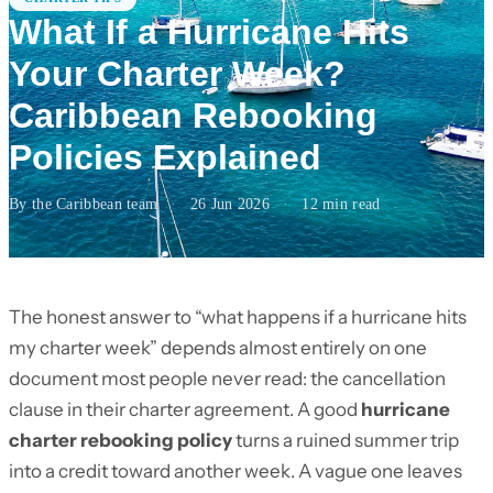
What If a Hurricane Hits
Your Charter Week?
Caribbean Rebooking
Policies Explained
By the Caribbean team
·
26 Jun 2026
·
12
min read
The honest answer to “what happens if a hurricane hits
my charter week” depends almost entirely on one
document most people never read: the cancellation
clause in their charter agreement. A good
hurricane
charter rebooking policy
turns a ruined summer trip
into a credit toward another week. A vague one leaves