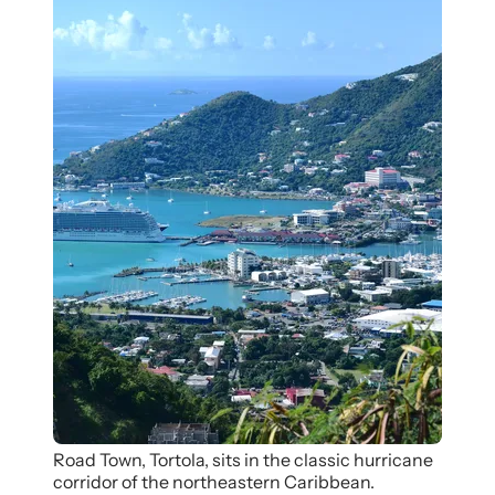
Road Town, Tortola, sits in the classic hurricane
corridor of the northeastern Caribbean.