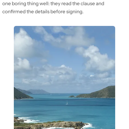
one boring thing well: they read the clause and
confirmed the details before signing.