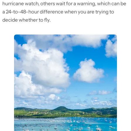
hurricane watch, others wait for a warning, which can be
a 24-to-48-hour difference when you are trying to
decide whether to fly.