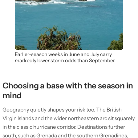
Earlier-season weeks in June and July carry
markedly lower storm odds than September.
Choosing a base with the season in
mind
Geography quietly shapes your risk too. The British
Virgin Islands and the wider northeastern arc sit squarely
in the classic hurricane corridor. Destinations further
south, such as Grenada and the southern Grenadines,