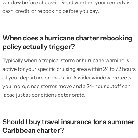
window before check-in. Read whether your remedy is
cash, credit, or rebooking before you pay.
When does a hurricane charter rebooking
policy actually trigger?
Typically when a tropical storm or hurricane warning is
active for your specific cruising area within 24 to 72 hours
of your departure or check-in. A wider window protects
you more, since storms move and a 24-hour cutoff can
lapse just as conditions deteriorate.
Should I buy travel insurance for a summer
Caribbean charter?