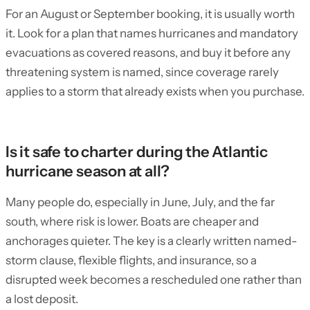
For an August or September booking, it is usually worth
it. Look for a plan that names hurricanes and mandatory
evacuations as covered reasons, and buy it before any
threatening system is named, since coverage rarely
applies to a storm that already exists when you purchase.
Is it safe to charter during the Atlantic
hurricane season at all?
Many people do, especially in June, July, and the far
south, where risk is lower. Boats are cheaper and
anchorages quieter. The key is a clearly written named-
storm clause, flexible flights, and insurance, so a
disrupted week becomes a rescheduled one rather than
a lost deposit.