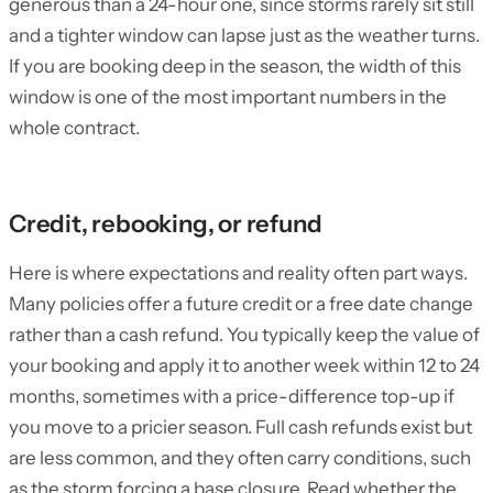
generous than a 24-hour one, since storms rarely sit still
and a tighter window can lapse just as the weather turns.
If you are booking deep in the season, the width of this
window is one of the most important numbers in the
whole contract.
Credit, rebooking, or refund
Here is where expectations and reality often part ways.
Many policies offer a future credit or a free date change
rather than a cash refund. You typically keep the value of
your booking and apply it to another week within 12 to 24
months, sometimes with a price-difference top-up if
you move to a pricier season. Full cash refunds exist but
are less common, and they often carry conditions, such
as the storm forcing a base closure. Read whether the