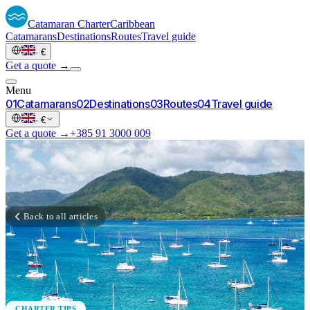
Catamaran
Charter
Caribbean
Catamarans
Destinations
Routes
Travel guide
·
€
Get a quote →
Menu
0
1
Catamarans
0
2
Destinations
0
3
Routes
0
4
Travel guide
·
€
Get a quote →
+385 91 3000 009
Back to all articles
CHARTER TIPS