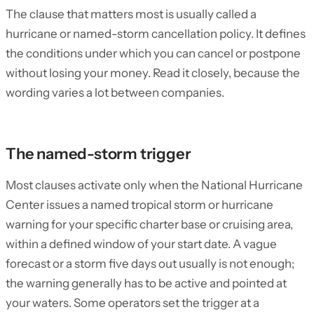
The clause that matters most is usually called a
hurricane or named-storm cancellation policy. It defines
the conditions under which you can cancel or postpone
without losing your money. Read it closely, because the
wording varies a lot between companies.
The named-storm trigger
Most clauses activate only when the National Hurricane
Center issues a named tropical storm or hurricane
warning for your specific charter base or cruising area,
within a defined window of your start date. A vague
forecast or a storm five days out usually is not enough;
the warning generally has to be active and pointed at
your waters. Some operators set the trigger at a