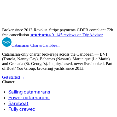
Broker since 2013
·
Revolut
+
Stripe payments
·
GDPR compliant
·
72h
free cancellation
·
★★★★★
4.9
· 145 reviews on TripAdvisor
Catamaran
Charter
Caribbean
Catamaran-only charter brokerage across the Caribbean — BVI
(Tortola, Nanny Cay), Bahamas (Nassau), Martinique (Le Marin)
and Grenada (St. George's). Inquiry-based, never live-booked. Part
of Boat4You Group, brokering yachts since 2013.
Get started →
Charter
Sailing catamarans
Power catamarans
Bareboat
Fully crewed