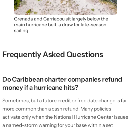
Grenada and Carriacou sit largely below the
main hurricane belt, a draw for late-season
sailing.
Frequently Asked Questions
Do Caribbean charter companies refund
money if a hurricane hits?
Sometimes, but a future credit or free date change is far
more common than a cash refund. Many policies
activate only when the National Hurricane Center issues
a named-storm warning for your base within a set