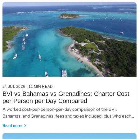
24 JUL 2026
·
11
MIN READ
BVI vs Bahamas vs Grenadines: Charter Cost
per Person per Day Compared
A worked cost-per-person-per-day comparison of the BVI,
Bahamas, and Grenadines, fees and taxes included, plus who each
suits.
Read more