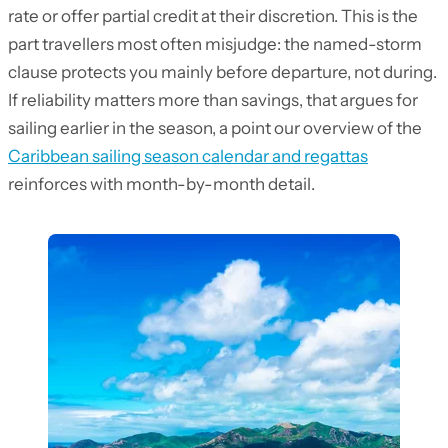
rate or offer partial credit at their discretion. This is the
part travellers most often misjudge: the named-storm
clause protects you mainly before departure, not during.
If reliability matters more than savings, that argues for
sailing earlier in the season, a point our overview of the
Caribbean sailing season calendar and regattas
reinforces with month-by-month detail.