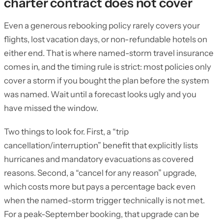
charter contract does not cover
Even a generous rebooking policy rarely covers your
flights, lost vacation days, or non-refundable hotels on
either end. That is where named-storm travel insurance
comes in, and the timing rule is strict: most policies only
cover a storm if you bought the plan before the system
was named. Wait until a forecast looks ugly and you
have missed the window.
Two things to look for. First, a “trip
cancellation/interruption” benefit that explicitly lists
hurricanes and mandatory evacuations as covered
reasons. Second, a “cancel for any reason” upgrade,
which costs more but pays a percentage back even
when the named-storm trigger technically is not met.
For a peak-September booking, that upgrade can be