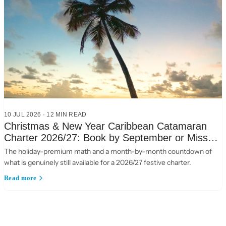
10 JUL 2026
·
12
MIN READ
Christmas & New Year Caribbean Catamaran
Charter 2026/27: Book by September or Miss
Out
The holiday-premium math and a month-by-month countdown of
what is genuinely still available for a 2026/27 festive charter.
Read more