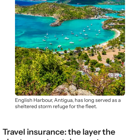
English Harbour, Antigua, has long served as a
sheltered storm refuge for the fleet.
Travel insurance: the layer the