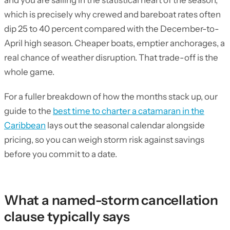
and you are sailing in the statistical heart of the season,
which is precisely why crewed and bareboat rates often
dip 25 to 40 percent compared with the December-to-
April high season. Cheaper boats, emptier anchorages, a
real chance of weather disruption. That trade-off is the
whole game.
For a fuller breakdown of how the months stack up, our
guide to the
best time to charter a catamaran in the
Caribbean
lays out the seasonal calendar alongside
pricing, so you can weigh storm risk against savings
before you commit to a date.
What a named-storm cancellation
clause typically says