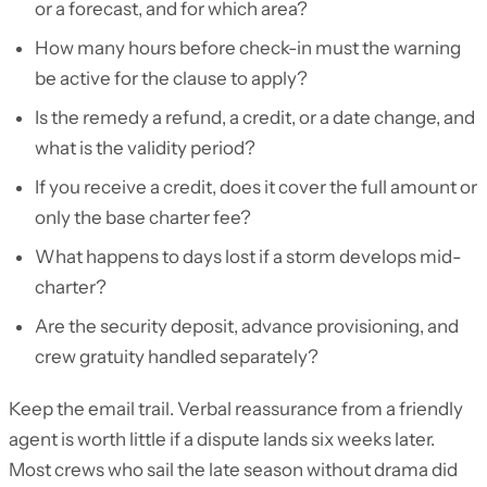
or a forecast, and for which area?
How many hours before check-in must the warning
be active for the clause to apply?
Is the remedy a refund, a credit, or a date change, and
what is the validity period?
If you receive a credit, does it cover the full amount or
only the base charter fee?
What happens to days lost if a storm develops mid-
charter?
Are the security deposit, advance provisioning, and
crew gratuity handled separately?
Keep the email trail. Verbal reassurance from a friendly
agent is worth little if a dispute lands six weeks later.
Most crews who sail the late season without drama did