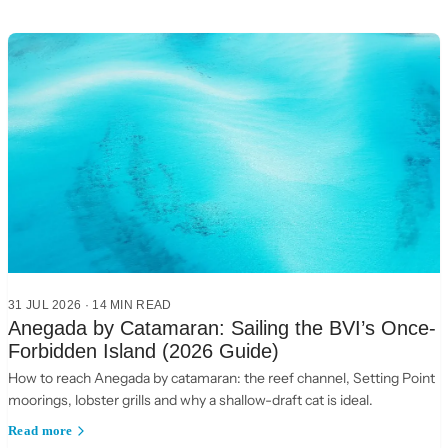
31 JUL 2026
·
14
MIN READ
Anegada by Catamaran: Sailing the BVI’s Once-
Forbidden Island (2026 Guide)
How to reach Anegada by catamaran: the reef channel, Setting Point
moorings, lobster grills and why a shallow-draft cat is ideal.
Read more