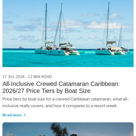
17 JUL 2026
·
12
MIN READ
All-Inclusive Crewed Catamaran Caribbean:
2026/27 Price Tiers by Boat Size
Price tiers by boat size for a crewed Caribbean catamaran, what all-
inclusive really covers, and how it compares to a resort week.
Read more