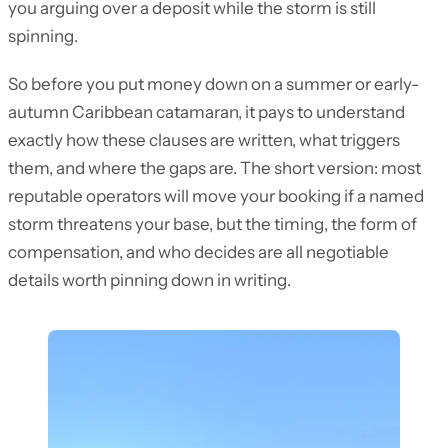
you arguing over a deposit while the storm is still
spinning.
So before you put money down on a summer or early-
autumn Caribbean catamaran, it pays to understand
exactly how these clauses are written, what triggers
them, and where the gaps are. The short version: most
reputable operators will move your booking if a named
storm threatens your base, but the timing, the form of
compensation, and who decides are all negotiable
details worth pinning down in writing.