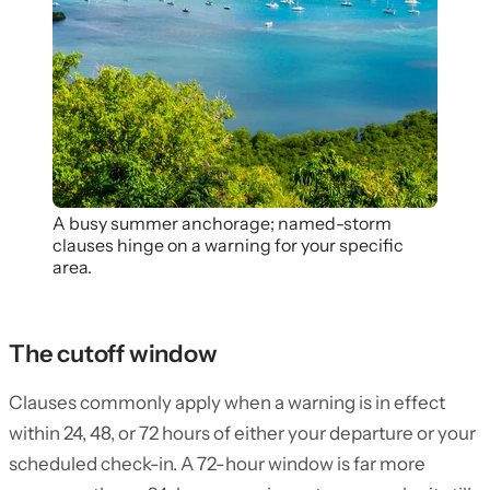
A busy summer anchorage; named-storm
clauses hinge on a warning for your specific
area.
The cutoff window
Clauses commonly apply when a warning is in effect
within 24, 48, or 72 hours of either your departure or your
scheduled check-in. A 72-hour window is far more