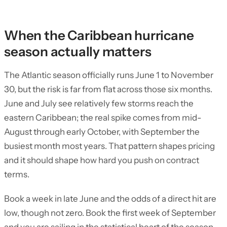
When the Caribbean hurricane
season actually matters
The Atlantic season officially runs June 1 to November
30, but the risk is far from flat across those six months.
June and July see relatively few storms reach the
eastern Caribbean; the real spike comes from mid-
August through early October, with September the
busiest month most years. That pattern shapes pricing
and it should shape how hard you push on contract
terms.
Book a week in late June and the odds of a direct hit are
low, though not zero. Book the first week of September