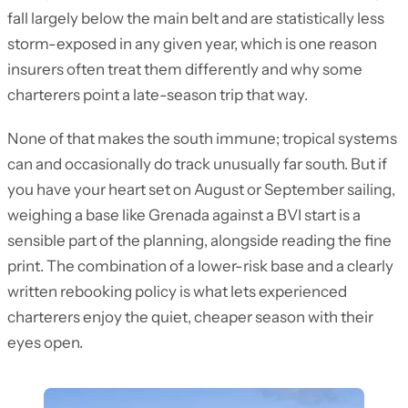
fall largely below the main belt and are statistically less
storm-exposed in any given year, which is one reason
insurers often treat them differently and why some
charterers point a late-season trip that way.
None of that makes the south immune; tropical systems
can and occasionally do track unusually far south. But if
you have your heart set on August or September sailing,
weighing a base like Grenada against a BVI start is a
sensible part of the planning, alongside reading the fine
print. The combination of a lower-risk base and a clearly
written rebooking policy is what lets experienced
charterers enjoy the quiet, cheaper season with their
eyes open.