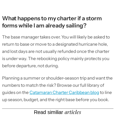
What happens to my charter if a storm
forms while I am already sailing?
The base manager takes over. You will likely be asked to
return to base or move to a designated hurricane hole,
and lost days are not usually refunded once the charter
is under way. The rebooking policy mainly protects you
before departure, not during.
Planning a summer or shoulder-season trip and want the
numbers to match the risk? Browse our full library of
guides on the
Catamaran Charter Caribbean blog
to line
up season, budget, and the right base before you book.
articles
Read similiar