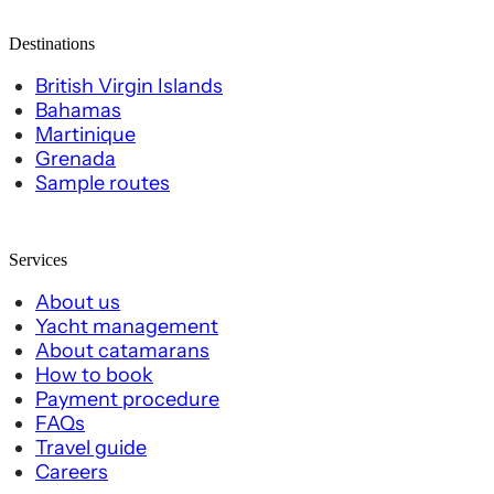
Destinations
British Virgin Islands
Bahamas
Martinique
Grenada
Sample routes
Services
About us
Yacht management
About catamarans
How to book
Payment procedure
FAQs
Travel guide
Careers