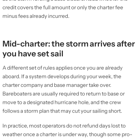
credit covers the full amount or only the charter fee
minus fees already incurred.
Mid-charter: the storm arrives after
you have set sail
A different set of rules applies once you are already
aboard. If a system develops during your week, the
charter company and base manager take over.
Bareboaters are usually required to return to base or
move to a designated hurricane hole, and the crew
follows a storm plan that may cut your sailing short.
In practice, most operators do not refund days lost to
weather once a charter is under way, though some pro-