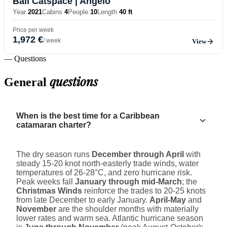
Bali Catspace
| Angelo
Year
2021
Cabins
4
People
10
Length
40 ft
Price per week
1,972 €
/ week
View
— Questions
questions
General
When is the best time for a Caribbean
catamaran charter?
The dry season runs
December through April
with
steady 15-20 knot north-easterly trade winds, water
temperatures of 26-28°C, and zero hurricane risk.
Peak weeks fall
January through mid-March
; the
Christmas Winds
reinforce the trades to 20-25 knots
from late December to early January.
April-May
and
November
are the shoulder months with materially
lower rates and warm sea. Atlantic hurricane season