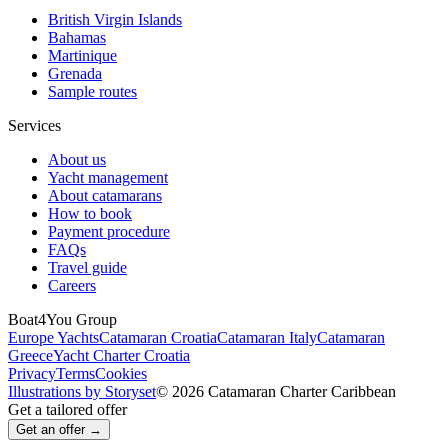
British Virgin Islands
Bahamas
Martinique
Grenada
Sample routes
Services
About us
Yacht management
About catamarans
How to book
Payment procedure
FAQs
Travel guide
Careers
Boat4You Group
Europe Yachts
Catamaran Croatia
Catamaran Italy
Catamaran
Greece
Yacht Charter Croatia
Privacy
Terms
Cookies
Illustrations by Storyset
© 2026 Catamaran Charter Caribbean
Get a tailored offer
Get an offer →