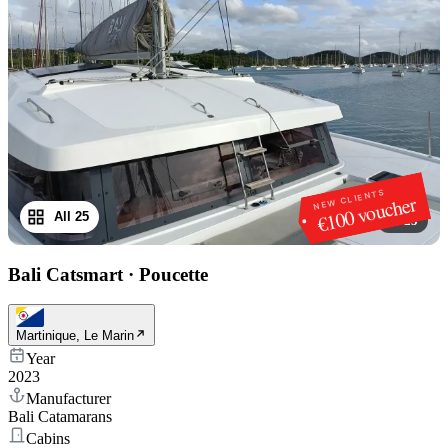
NEW CLIENTS
€100 voucher
All 25
1
/
25
Bali Catsmart
·
Poucette
Martinique, Le Marin
Year
2023
Manufacturer
Bali Catamarans
Cabins