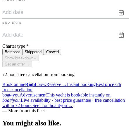
START DATE
END DATE
Charter type
*
Bareboat
Skippered
Crewed
Show breakdown
⌄
Get an offer →
72-hour free cancellation from booking
Book online
Right
now.
Reserve
→
Instant booking
Best price
72h
free cancellation
boat4you
Advertisement
This yacht is bookable instantly on
boat4you.
Live availability · best price guarantee · free cancellation
within 72 hours.
See it on boat4you
→
—
More from this fleet
You might also
like.