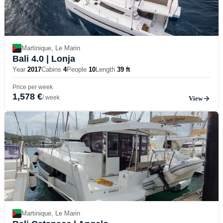
Martinique, Le Marin
Bali 4.0
| Lonja
Year
2017
Cabins
4
People
10
Length
39 ft
Price per week
1,578 €
/ week
View
Martinique, Le Marin