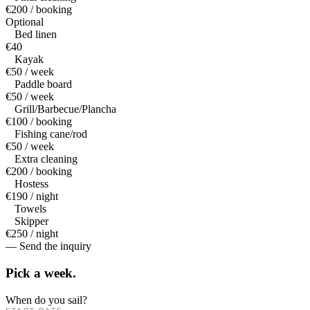
€200 / booking
Optional
Bed linen
€40
Kayak
€50 / week
Paddle board
€50 / week
Grill/Barbecue/Plancha
€100 / booking
Fishing cane/rod
€50 / week
Extra cleaning
€200 / booking
Hostess
€190 / night
Towels
Skipper
€250 / night
— Send the inquiry
Pick a
week.
When do you sail?