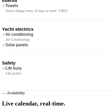
Interior
Towels
Towel change every 10 days or more: FREE
Yacht electrics
Air conditioning
Air Conditioning
Solar panels
Safety
Life buoy
Life jackets
—
Availability
Live calendar,
real-time.