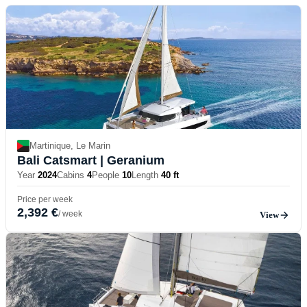
Martinique, Le Marin
Bali Catsmart
| Geranium
Year
2024
Cabins
4
People
10
Length
40 ft
Price per week
2,392 €
/ week
View