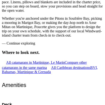
pace. Linens, pillows and blankets are included in the charter price,
so you can step on board, stow your provisions and head straight for
the open water.
Whether you're anchored under the Pitons in Soufrière Bay, picking
a mooring in Marigot Bay, or making the day-hop north to Anse
Mitan on Martinique, Poucette gives you the platform to design the
trip on your own schedule, with the support of our local Windward-
island charter team from check-in to check-out.
—
Continue exploring
Where to look
next.
All catamarans in Martinique, Le Marin
Compare other
catamarans in the same marina
All Caribbean destinations
BVI,
Bahamas, Martinique & Grenada
Amenities
Deck