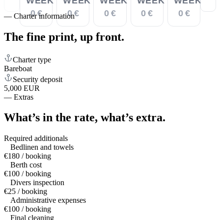
WEEK
WEEK
WEEK
WEEK
WEEK
0 €
0 €
0 €
0 €
0 €
—
Charter information
The fine print,
up front.
Charter type
Bareboat
Security deposit
5,000 EUR
—
Extras
What’s in the rate,
what’s extra.
Required additionals
Bedlinen and towels
€180 / booking
Berth cost
€100 / booking
Divers inspection
€25 / booking
Administrative expenses
€100 / booking
Final cleaning