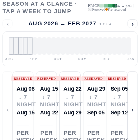
SEASON AT A GLANCE ·
PRICE
low → peak
Reserved
Pre-reserved
TAP A WEEK TO JUMP
‹
›
AUG 2026 → FEB 2027
1
OF
4
AUG
SEP
OCT
NOV
DEC
JAN
RESERVED
RESERVED
RESERVED
RESERVED
RESERVED
Aug 08
Aug 15
Aug 22
Aug 29
Sep 05
↓ 7
↓ 7
↓ 7
↓ 7
↓ 7
NIGHTS
NIGHTS
NIGHTS
NIGHTS
NIGHTS
‹
›
Aug 15
Aug 22
Aug 29
Sep 05
Sep 12
PER
PER
PER
PER
PER