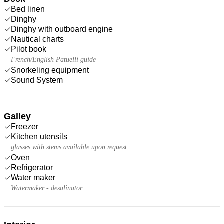
Bed linen
Dinghy
Dinghy with outboard engine
Nautical charts
Pilot book
French/English Patuelli guide
Snorkeling equipment
Sound System
Galley
Freezer
Kitchen utensils
glasses with stems available upon request
Oven
Refrigerator
Water maker
Watermaker - desalinator