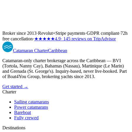
Broker since 2013
·
Revolut
+
Stripe payments
·
GDPR compliant
·
72h
free cancellation
·
★★★★★
4.9
· 145 reviews on TripAdvisor
Catamaran
Charter
Caribbean
Catamaran-only charter brokerage across the Caribbean — BVI
(Tortola, Nanny Cay), Bahamas (Nassau), Martinique (Le Marin)
and Grenada (St. George's). Inquiry-based, never live-booked. Part
of Boat4You Group, brokering yachts since 2013.
Get started →
Charter
Sailing catamarans
Power catamarans
Bareboat
Fully crewed
Destinations