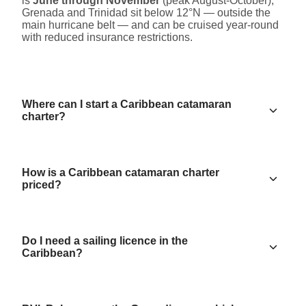
is
June through November
(peak August-October);
Grenada and Trinidad sit below 12°N — outside the
main hurricane belt — and can be cruised year-round
with reduced insurance restrictions.
Where can I start a Caribbean catamaran
charter?
How is a Caribbean catamaran charter
priced?
Do I need a sailing licence in the
Caribbean?