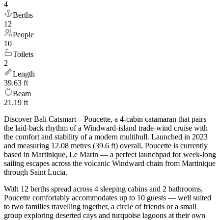
4
Berths
12
People
10
Toilets
2
Length
39.63 ft
Beam
21.19 ft
Discover Bali Catsmart – Poucette, a 4-cabin catamaran that pairs
the laid-back rhythm of a Windward-island trade-wind cruise with
the comfort and stability of a modern multihull. Launched in 2023
and measuring 12.08 metres (39.6 ft) overall, Poucette is currently
based in Martinique, Le Marin — a perfect launchpad for week-long
sailing escapes across the volcanic Windward chain from Martinique
through Saint Lucia.
With 12 berths spread across 4 sleeping cabins and 2 bathrooms,
Poucette comfortably accommodates up to 10 guests — well suited
to two families travelling together, a circle of friends or a small
group exploring deserted cays and turquoise lagoons at their own