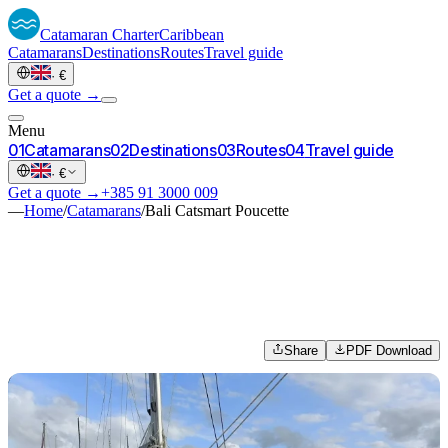
Catamaran
Charter
Caribbean
Catamarans
Destinations
Routes
Travel guide
·
€
Get a quote →
Menu
0
1
Catamarans
0
2
Destinations
0
3
Routes
0
4
Travel guide
·
€
Get a quote →
+385 91 3000 009
—
Home
/
Catamarans
/
Bali Catsmart Poucette
Share
PDF Download