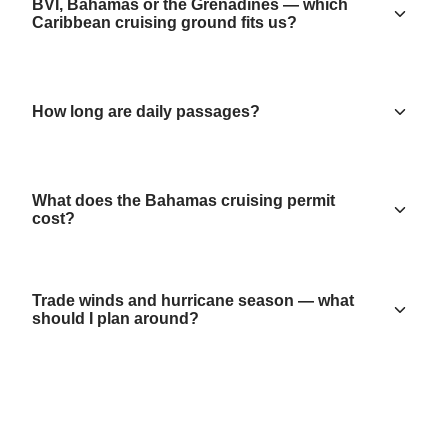
BVI, Bahamas or the Grenadines — which
Caribbean cruising ground fits us?
How long are daily passages?
What does the Bahamas cruising permit
cost?
Trade winds and hurricane season — what
should I plan around?