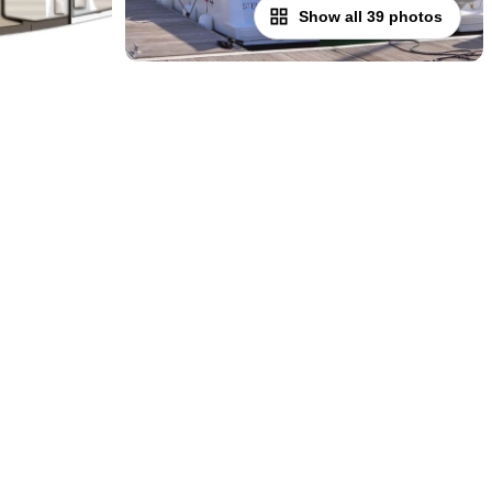
Show all 39 photos