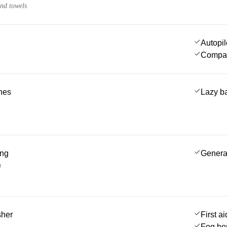
and towels
Autopil
Compa
ches
Lazy b
ing
Genera
g
sher
First ai
Fog ho