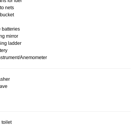
ans for fuel
to nets
 bucket
 batteries
ng mirror
ng ladder
tery
nstrument/Anemometer
sher
ave
 toilet