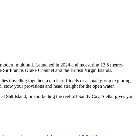
f a modern multihull. Launched in 2024 and measuring 13.5 metres
e Sir Francis Drake Channel and the British Virgin Islands.
s travelling together, a circle of friends or a small group exploring
d, stow your provisions and head straight for the open water.
 Salt Island, or snorkelling the reef off Sandy Cay, Stellar gives you