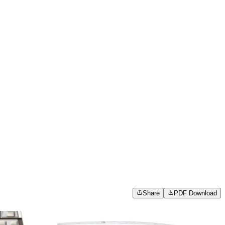
Share
PDF Download