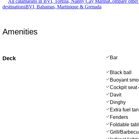
All catamarans in BVI, Tortola, Nanny Cay Marina
Compare other 
destinations
BVI, Bahamas, Martinique & Grenada
Amenities
Bar
Deck
Black ball
Buoyant smo
Cockpit seat 
Davit
Dinghy
Extra fuel ta
Fenders
Foldable tab
Grill/Barbec