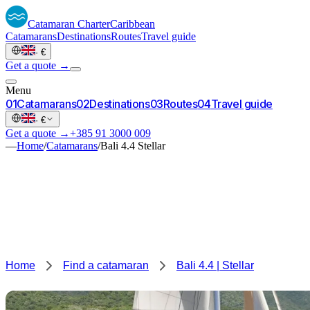
Catamaran
Charter
Caribbean
Catamarans
Destinations
Routes
Travel guide
·
€
Get a quote →
Menu
0
1
Catamarans
0
2
Destinations
0
3
Routes
0
4
Travel guide
·
€
Get a quote →
+385 91 3000 009
—
Home
/
Catamarans
/
Bali 4.4 Stellar
Home
Find a catamaran
Bali 4.4 | Stellar