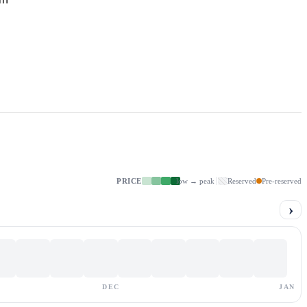
PRICE
low → peak
Reserved
Pre-reserved
›
DEC
JAN