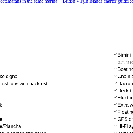
catamarans in the same marina
British Virgin Islands charter guide
Re
Bimini
Bimini t
Boat h
ke signal
Chain c
cushions with backrest
Dacron 
Deck b
Electri
nk
Extra w
Floatin
le
GPS cha
ue/Plancha
Hi-Fi s