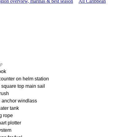
gion overview, marinas & best season
All Caribbean
op
ook
ounter on helm station
square top main sail
rush
c anchor windlass
ater tank
g rope
rt plotter
ystem