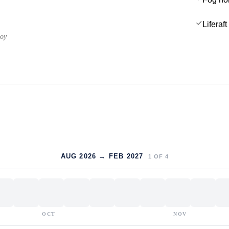
Liferaft
uoy
AUG 2026 → FEB 2027
1
OF
4
OCT
NOV