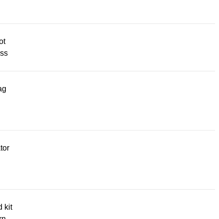
ot
ss
ag
tor
d kit
rn