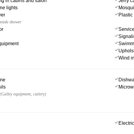
ting in cabins and salon
Jerry c
e lights
Mosqui
wer
Plastic
utside shower
or
Service
Signali
quipment
Swimmi
Uphols
Wind i
ine
Dishwa
ils
Microw
 (Galley equipment, cutlery)
Electric