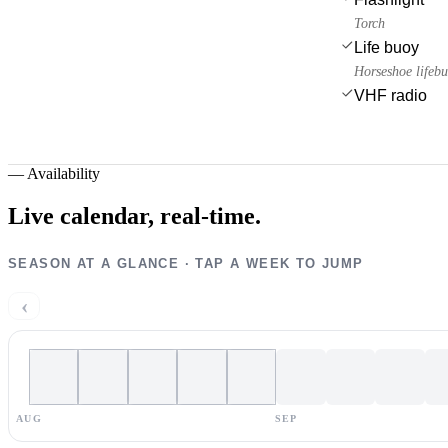
Torch
Life buoy
Horseshoe lifeb
VHF radio
—
Availability
Live calendar,
real-time.
SEASON AT A GLANCE · TAP A WEEK TO JUMP
‹
AUG
SEP