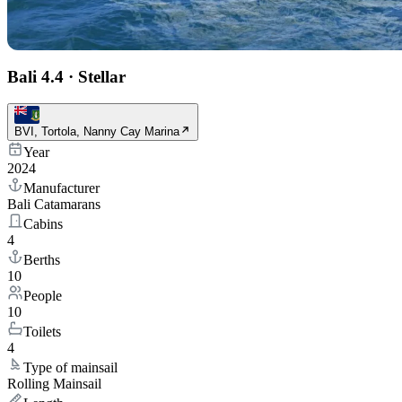
Bali 4.4
·
Stellar
BVI, Tortola, Nanny Cay Marina
Year
2024
Manufacturer
Bali Catamarans
Cabins
4
Berths
10
People
10
Toilets
4
Type of mainsail
Rolling Mainsail