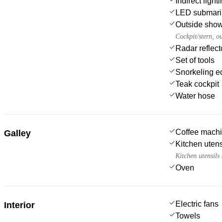
Indirect ligh
LED submarin
Outside sho
Cockpit/stern, o
Radar reflect
Set of tools
Snorkeling e
Teak cockpit
Water hose
Coffee mach
Galley
Kitchen utens
Kitchen utensils
Oven
Electric fans
Interior
Towels