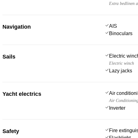
Extra bedlinen 
AIS
Navigation
Binoculars
Electric win
Sails
Electric winch
Lazy jacks
Air condition
Yacht electrics
Air Conditionin
Inverter
Fire extingui
Safety
Flashlight