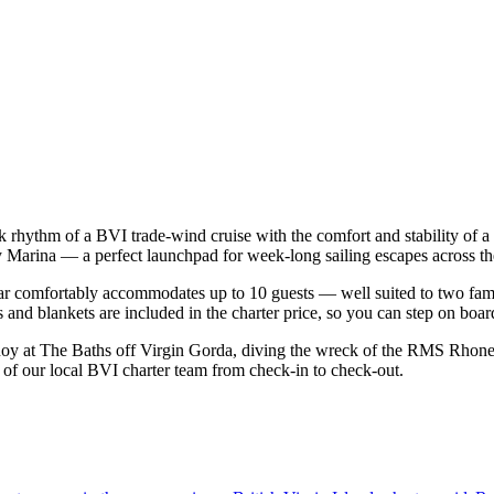
back rhythm of a BVI trade-wind cruise with the comfort and stability o
Cay Marina — a perfect launchpad for week-long sailing escapes across th
r comfortably accommodates up to 10 guests — well suited to two familie
 and blankets are included in the charter price, so you can step on boar
oy at The Baths off Virgin Gorda, diving the wreck of the RMS Rhone at
t of our local BVI charter team from check-in to check-out.