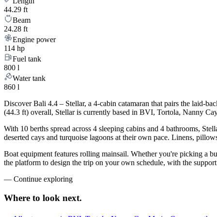
Length
44.29 ft
Beam
24.28 ft
Engine power
114 hp
Fuel tank
800 l
Water tank
860 l
Discover Bali 4.4 – Stellar, a 4-cabin catamaran that pairs the laid-
(44.3 ft) overall, Stellar is currently based in BVI, Tortola, Nanny 
With 10 berths spread across 4 sleeping cabins and 4 bathrooms, Stella
deserted cays and turquoise lagoons at their own pace. Linens, pillows
Boat equipment features rolling mainsail. Whether you're picking a bu
the platform to design the trip on your own schedule, with the suppor
—
Continue exploring
Where to look
next.