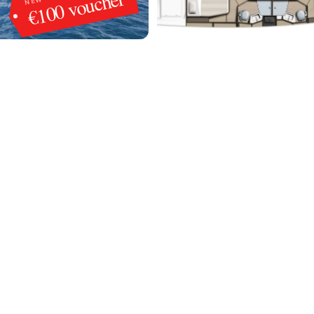
€100 voucher