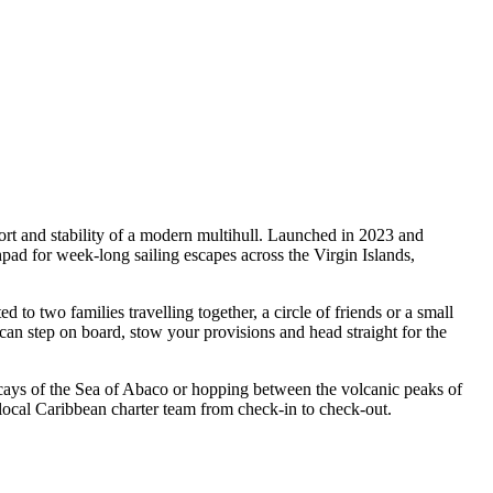
rt and stability of a modern multihull. Launched in 2023 and
d for week-long sailing escapes across the Virgin Islands,
 two families travelling together, a circle of friends or a small
can step on board, stow your provisions and head straight for the
 cays of the Sea of Abaco or hopping between the volcanic peaks of
ocal Caribbean charter team from check-in to check-out.