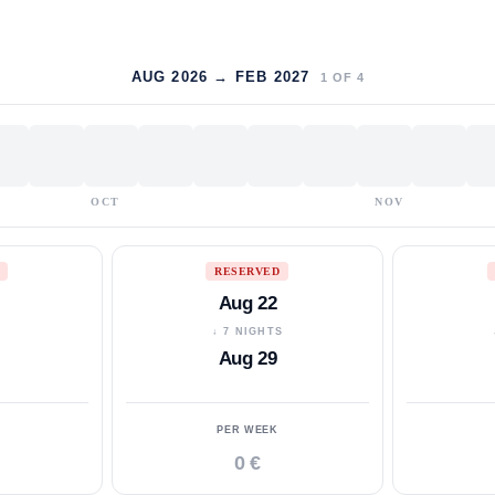
AUG 2026 → FEB 2027
1
OF
4
OCT
NOV
RESERVED
Aug 22
S
↓ 7 NIGHTS
Aug 29
PER WEEK
0 €