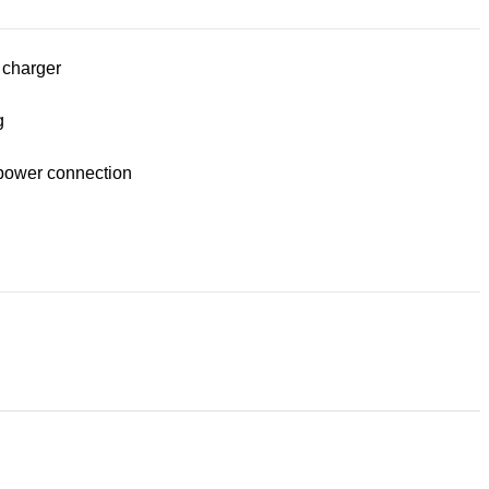
 charger
g
power connection