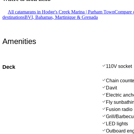
All catamarans in Hodge's Creek Marina | Parham Town
Compare o
destinations
BVI, Bahamas, Martinique & Grenada
Amenities
110V socket
Deck
Chain counte
Davit
Electric anch
Fly sunbathi
Fusion radio
Grill/Barbec
LED lights
Outboard en