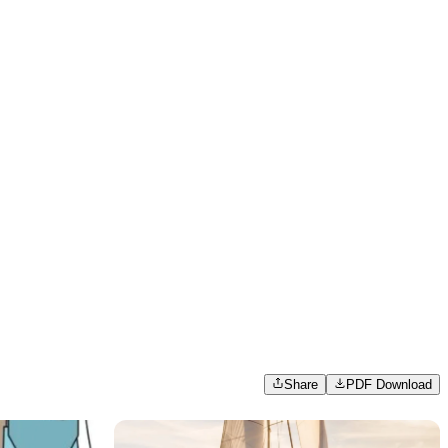
Share
PDF Download