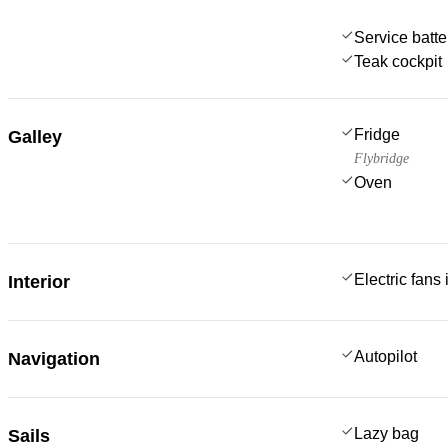
Service batte
Teak cockpit
Fridge
Galley
Flybridge
Oven
Electric fans
Interior
Autopilot
Navigation
Lazy bag
Sails