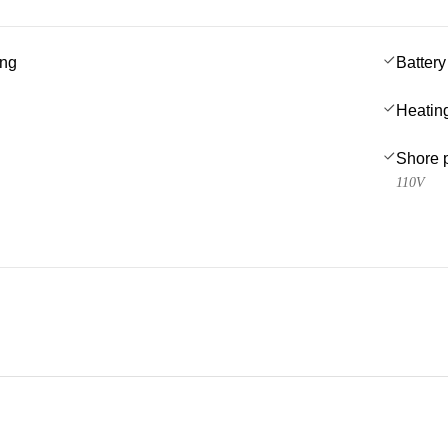
ing
Battery
Heatin
Shore 
110V