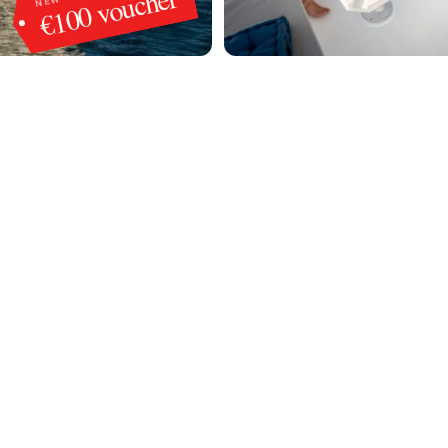
€100 voucher