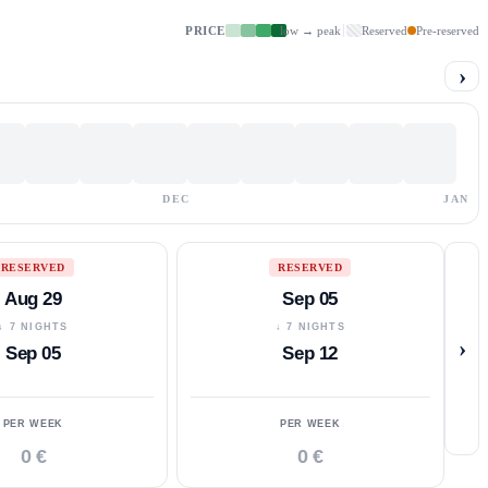
PRICE
low → peak
Reserved
Pre-reserved
›
DEC
JAN
RESERVED
RESERVED
Aug 29
Sep 05
↓ 7 NIGHTS
↓ 7 NIGHTS
›
Sep 05
Sep 12
PER WEEK
PER WEEK
0 €
0 €