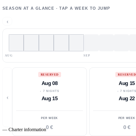
SEASON AT A GLANCE · TAP A WEEK TO JUMP
‹
AUG
SEP
RESERVED
RESERVED
Aug 08
Aug 15
↓ 7 NIGHTS
↓ 7 NIGHT
‹
Aug 15
Aug 22
PER WEEK
PER WEEK
0 €
0 €
—
Charter information