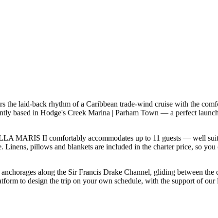
 the laid-back rhythm of a Caribbean trade-wind cruise with the comfo
tly based in Hodge's Creek Marina | Parham Town — a perfect launchpa
LA MARIS II comfortably accommodates up to 11 guests — well suited to
 Linens, pillows and blankets are included in the charter price, so you 
f anchorages along the Sir Francis Drake Channel, gliding between the
rm to design the trip on your own schedule, with the support of our l