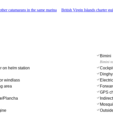
ther catamarans in the same marina
British Virgin Islands charter gu
Bimini
Bimini t
r on helm station
Cockpit
Dinghy
or windlass
Electri
ng area
Forwar
GPS cha
ue/Plancha
Indirec
Mosqui
gine
Outsid