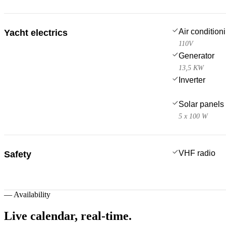
Air condition
Yacht electrics
110V
Generator
13,5 KW
Inverter
Solar panels
5 x 100 W
VHF radio
Safety
—
Availability
Live calendar,
real-time.