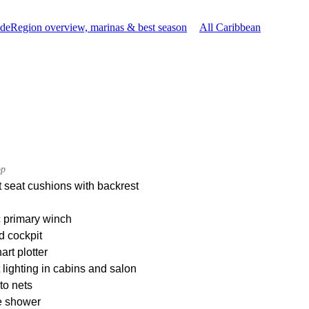
ide
Region overview, marinas & best season
All Caribbean
op
 seat cushions with backrest
c primary winch
d cockpit
rt plotter
t lighting in cabins and salon
to nets
e shower