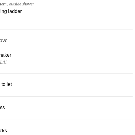
tern, outside shower
ng ladder
ave
maker
 L/H
 toilet
ss
acks