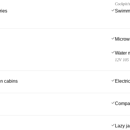
Cockpit/s
ries
Swimmi
Microw
Water 
12V 105
 in cabins
Electric
Compa
Lazy j