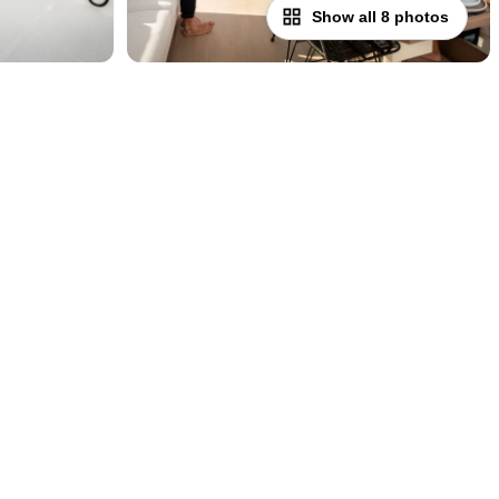
Show all 8 photos