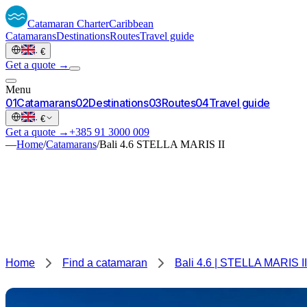
Catamaran
Charter
Caribbean
Catamarans
Destinations
Routes
Travel guide
·
€
Get a quote →
Menu
0
1
Catamarans
0
2
Destinations
0
3
Routes
0
4
Travel guide
·
€
Get a quote →
+385 91 3000 009
—
Home
/
Catamarans
/
Bali 4.6 STELLA MARIS II
Home
Find a catamaran
Bali 4.6 | STELLA MARIS II