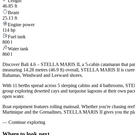
Length
46.85 ft
Beam
25.13 ft
Engine power
114 hp
Fuel tank
800 l
Water tank
860 l
Discover Bali 4.6 – STELLA MARIS II, a 5-cabin catamaran that pairs
measuring 14.28 metres (46.9 ft) overall, STELLA MARIS II is curren
Bahamas, Windward and Leeward shores.
With 11 berths spread across 5 sleeping cabins and 4 bathrooms, STEL
group exploring deserted cays and turquoise lagoons at their own pace.
open water.
Boat equipment features rolling mainsail. Whether you're chasing ree
Martinique and the Grenadines, STELLA MARIS II gives you the platfo
—
Continue exploring
Where to look
next.