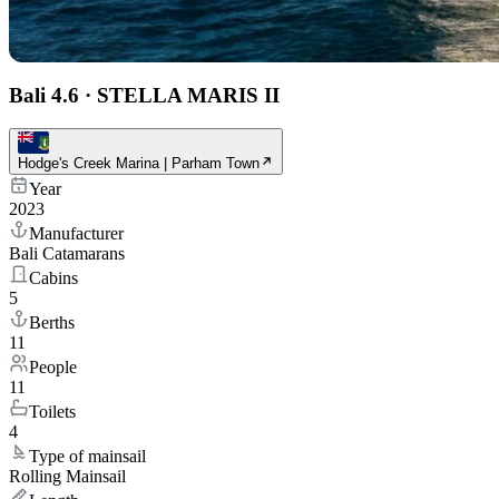
Bali 4.6
·
STELLA MARIS II
Hodge's Creek Marina | Parham Town
Year
2023
Manufacturer
Bali Catamarans
Cabins
5
Berths
11
People
11
Toilets
4
Type of mainsail
Rolling Mainsail