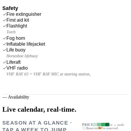
Safety
Fire extinguisher
First aid kit
Flashlight
Torch
Fog horn
Inflatable lifejacket
Life buoy
Horseshoe lifebuoy
Liferaft
VHF radio
VHF RAY 63 + VHF RAY MIC at steering station,
—
Availability
Live calendar,
real-time.
SEASON AT A GLANCE ·
PRICE
low → peak
Reserved
Pre-reserved
TAP A WEEK TO JUMP