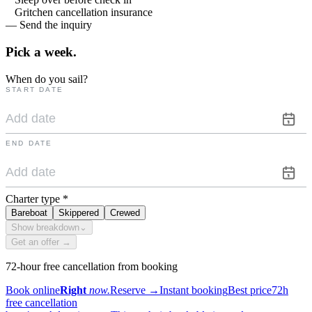
Gritchen cancellation insurance
— Send the inquiry
Pick a
week.
When do you sail?
START DATE
END DATE
Charter type
*
Bareboat
Skippered
Crewed
Show breakdown
⌄
Get an offer →
72-hour free cancellation from booking
Book online
Right
now.
Reserve
→
Instant booking
Best price
72h
free cancellation