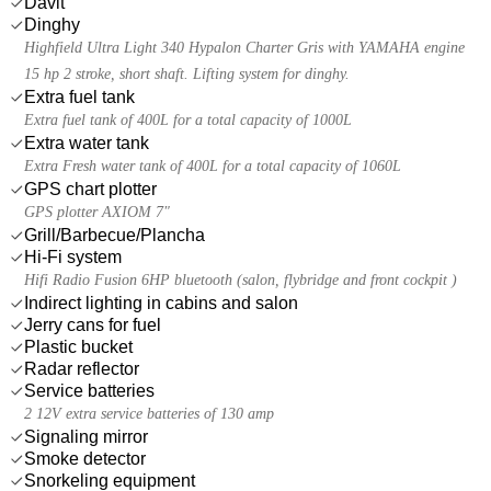
Davit
Dinghy
Highfield Ultra Light 340 Hypalon Charter Gris with YAMAHA engine
15 hp 2 stroke, short shaft. Lifting system for dinghy.
Extra fuel tank
Extra fuel tank of 400L for a total capacity of 1000L
Extra water tank
Extra Fresh water tank of 400L for a total capacity of 1060L
GPS chart plotter
GPS plotter AXIOM 7"
Grill/Barbecue/Plancha
Hi-Fi system
Hifi Radio Fusion 6HP bluetooth (salon, flybridge and front cockpit )
Indirect lighting in cabins and salon
Jerry cans for fuel
Plastic bucket
Radar reflector
Service batteries
2 12V extra service batteries of 130 amp
Signaling mirror
Smoke detector
Snorkeling equipment