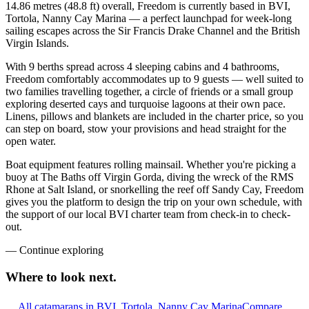
14.86 metres (48.8 ft) overall, Freedom is currently based in BVI,
Tortola, Nanny Cay Marina — a perfect launchpad for week-long
sailing escapes across the Sir Francis Drake Channel and the British
Virgin Islands.
With 9 berths spread across 4 sleeping cabins and 4 bathrooms,
Freedom comfortably accommodates up to 9 guests — well suited to
two families travelling together, a circle of friends or a small group
exploring deserted cays and turquoise lagoons at their own pace.
Linens, pillows and blankets are included in the charter price, so you
can step on board, stow your provisions and head straight for the
open water.
Boat equipment features rolling mainsail. Whether you're picking a
buoy at The Baths off Virgin Gorda, diving the wreck of the RMS
Rhone at Salt Island, or snorkelling the reef off Sandy Cay, Freedom
gives you the platform to design the trip on your own schedule, with
the support of our local BVI charter team from check-in to check-
out.
—
Continue exploring
Where to look
next.
All catamarans in BVI, Tortola, Nanny Cay Marina
Compare