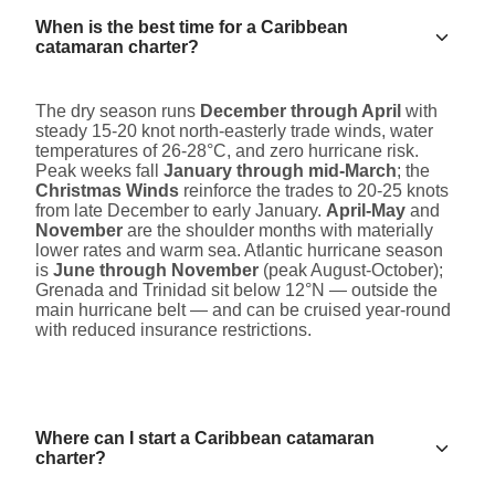
When is the best time for a Caribbean
catamaran charter?
The dry season runs
December through April
with
steady 15-20 knot north-easterly trade winds, water
temperatures of 26-28°C, and zero hurricane risk.
Peak weeks fall
January through mid-March
; the
Christmas Winds
reinforce the trades to 20-25 knots
from late December to early January.
April-May
and
November
are the shoulder months with materially
lower rates and warm sea. Atlantic hurricane season
is
June through November
(peak August-October);
Grenada and Trinidad sit below 12°N — outside the
main hurricane belt — and can be cruised year-round
with reduced insurance restrictions.
Where can I start a Caribbean catamaran
charter?