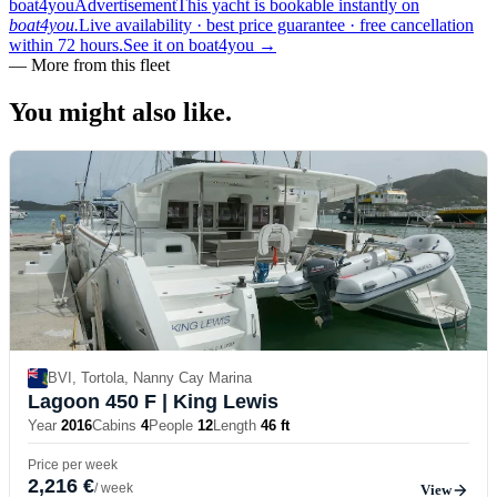
boat4you
Advertisement
This yacht is bookable instantly on
boat4you.
Live availability · best price guarantee · free cancellation
within 72 hours.
See it on boat4you
→
—
More from this fleet
You might also
like.
BVI, Tortola, Nanny Cay Marina
Lagoon 450 F
| King Lewis
Year
2016
Cabins
4
People
12
Length
46 ft
Price per week
2,216 €
/ week
View