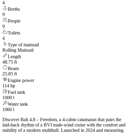
4
Berths
9
People
9
Toilets
4
Type of mainsail
Rolling Mainsail
Length
48.75 ft
Beam
25.85 ft
Engine power
114 hp
Fuel tank
1000 l
Water tank
1060 l
Discover Bali 4.8 – Freedom, a 4-cabin catamaran that pairs the
laid-back rhythm of a BVI trade-wind cruise with the comfort and
stability of a modern multihull. Launched in 2024 and measuring