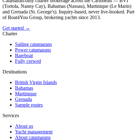
Catamaran-only charter brokerage across the Caribbean — BVI
(Tortola, Nanny Cay), Bahamas (Nassau), Martinique (Le Marin)
and Grenada (St. George's). Inquiry-based, never live-booked. Part
of Boat4You Group, brokering yachts since 2013.
Get started →
Charter
Sailing catamarans
Power catamarans
Bareboat
Fully crewed
Destinations
British Virgin Islands
Bahamas
Martinique
Grenada
Sample routes
Services
About us
Yacht management
About catamarans