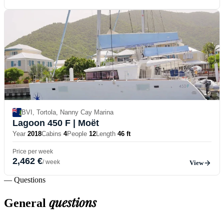
BVI, Tortola, Nanny Cay Marina
Lagoon 450 F
| Moët
Year
2018
Cabins
4
People
12
Length
46 ft
Price per week
2,462 €
/ week
View
— Questions
questions
General