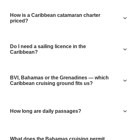
How is a Caribbean catamaran charter
priced?
Do I need a sailing licence in the
Caribbean?
BVI, Bahamas or the Grenadines — which
Caribbean cruising ground fits us?
How long are daily passages?
What does the Bahamas cruising permit