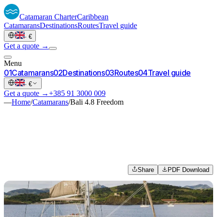
Catamaran
Charter
Caribbean
Catamarans
Destinations
Routes
Travel guide
·
€
Get a quote →
Menu
0
1
Catamarans
0
2
Destinations
0
3
Routes
0
4
Travel guide
·
€
Get a quote →
+385 91 3000 009
—
Home
/
Catamarans
/
Bali 4.8 Freedom
Share
PDF Download