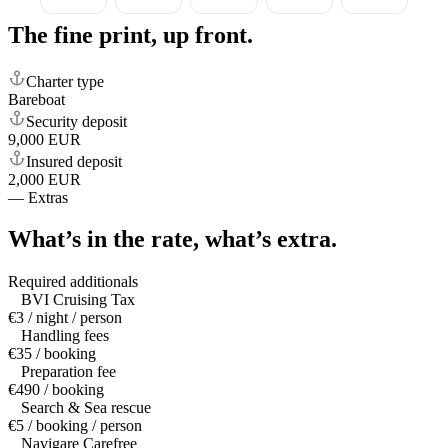
The fine print,
up front.
Charter type
Bareboat
Security deposit
9,000 EUR
Insured deposit
2,000 EUR
—
Extras
What’s in the rate,
what’s extra.
Required additionals
BVI Cruising Tax
€3 / night / person
Handling fees
€35 / booking
Preparation fee
€490 / booking
Search & Sea rescue
€5 / booking / person
Navigare Carefree