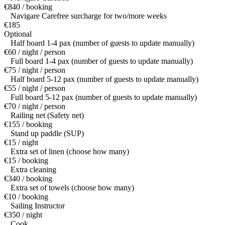
€840 / booking
Navigare Carefree surcharge for two/more weeks
€185
Optional
Half board 1-4 pax (number of guests to update manually)
€60 / night / person
Full board 1-4 pax (number of guests to update manually)
€75 / night / person
Half board 5-12 pax (number of guests to update manually)
€55 / night / person
Full board 5-12 pax (number of guests to update manually)
€70 / night / person
Railing net (Safety net)
€155 / booking
Stand up paddle (SUP)
€15 / night
Extra set of linen (choose how many)
€15 / booking
Extra cleaning
€340 / booking
Extra set of towels (choose how many)
€10 / booking
Sailing Instructor
€350 / night
Cook