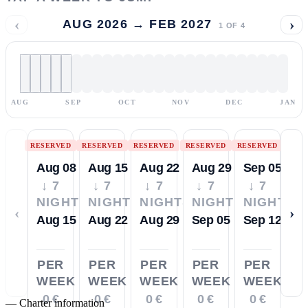
‹
›
AUG 2026 → FEB 2027
1
OF
4
AUG
SEP
OCT
NOV
DEC
JAN
RESERVED
RESERVED
RESERVED
RESERVED
RESERVED
Aug 08
Aug 15
Aug 22
Aug 29
Sep 05
↓ 7
↓ 7
↓ 7
↓ 7
↓ 7
NIGHTS
NIGHTS
NIGHTS
NIGHTS
NIGHTS
‹
›
Aug 15
Aug 22
Aug 29
Sep 05
Sep 12
PER
PER
PER
PER
PER
WEEK
WEEK
WEEK
WEEK
WEEK
0 €
0 €
0 €
0 €
0 €
—
Charter information