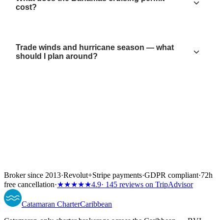
cost?
Trade winds and hurricane season — what
should I plan around?
Broker since 2013
·
Revolut
+
Stripe payments
·
GDPR compliant
·
72h
free cancellation
·
★★★★★
4.9
· 145 reviews on TripAdvisor
Catamaran
Charter
Caribbean