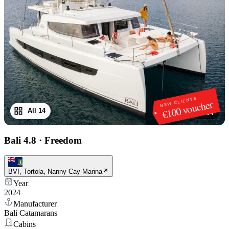
NEW CLIENTS
€100 voucher
All 14
1
/
14
Bali 4.8
·
Freedom
BVI, Tortola, Nanny Cay Marina
Year
2024
Manufacturer
Bali Catamarans
Cabins