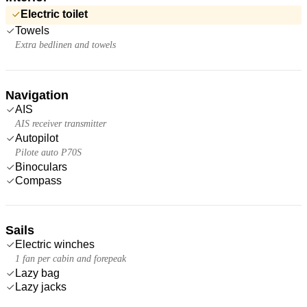
Electric toilet
Towels
Extra bedlinen and towels
Navigation
AIS
AIS receiver transmitter
Autopilot
Pilote auto P70S
Binoculars
Compass
Sails
Electric winches
1 fan per cabin and forepeak
Lazy bag
Lazy jacks