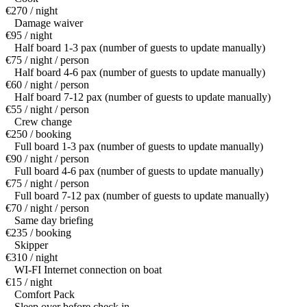
€270 / night
Damage waiver
€95 / night
Half board 1-3 pax (number of guests to update manually)
€75 / night / person
Half board 4-6 pax (number of guests to update manually)
€60 / night / person
Half board 7-12 pax (number of guests to update manually)
€55 / night / person
Crew change
€250 / booking
Full board 1-3 pax (number of guests to update manually)
€90 / night / person
Full board 4-6 pax (number of guests to update manually)
€75 / night / person
Full board 7-12 pax (number of guests to update manually)
€70 / night / person
Same day briefing
€235 / booking
Skipper
€310 / night
WI-FI Internet connection on boat
€15 / night
Comfort Pack
Sleep over before check in