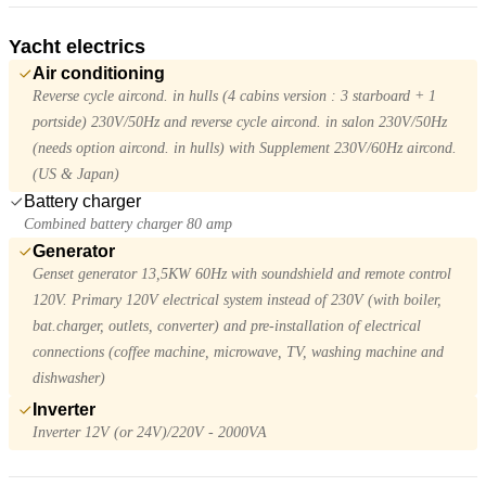
Yacht electrics
Air conditioning
Reverse cycle aircond. in hulls (4 cabins version : 3 starboard + 1
portside) 230V/50Hz and reverse cycle aircond. in salon 230V/50Hz
(needs option aircond. in hulls) with Supplement 230V/60Hz aircond.
(US & Japan)
Battery charger
Combined battery charger 80 amp
Generator
Genset generator 13,5KW 60Hz with soundshield and remote control
120V. Primary 120V electrical system instead of 230V (with boiler,
bat.charger, outlets, converter) and pre-installation of electrical
connections (coffee machine, microwave, TV, washing machine and
dishwasher)
Inverter
Inverter 12V (or 24V)/220V - 2000VA