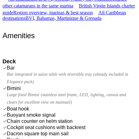
other catamarans in the same marina
British Virgin Islands charter
guide
Region overview, marinas & best season
All Caribbean
destinations
BVI, Bahamas, Martinique & Grenada
Amenities
Deck
Bar
Bar integrated in salon table with reversible tray (already included in
Elegance pack)
Bimini
Large fixed Bimini (stainless steel frame, LED, lighting, canvas and
clears for excellent view on mainsail)
Boat hook
Buoyant smoke signal
Chain counter on helm station
Cockpit seat cushions with backrest
Dacron square top main sail