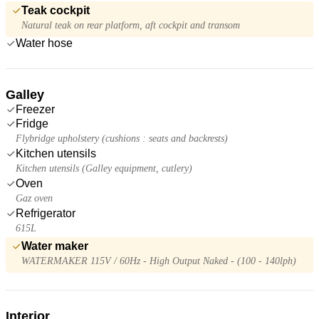
Teak cockpit
Natural teak on rear platform, aft cockpit and transom
Water hose
Galley
Freezer
Fridge
Flybridge upholstery (cushions : seats and backrests)
Kitchen utensils
Kitchen utensils (Galley equipment, cutlery)
Oven
Gaz oven
Refrigerator
615L
Water maker
WATERMAKER 115V / 60Hz - High Output Naked - (100 - 140lph)
Interior