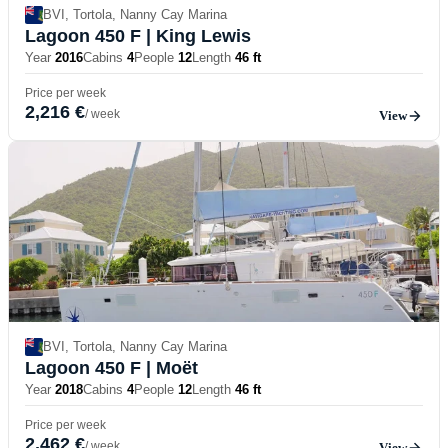
BVI, Tortola, Nanny Cay Marina
Lagoon 450 F
| King Lewis
Year
2016
Cabins
4
People
12
Length
46 ft
Price per week
2,216 €
/ week
View
BVI, Tortola, Nanny Cay Marina
Lagoon 450 F
| Moët
Year
2018
Cabins
4
People
12
Length
46 ft
Price per week
2,462 €
/ week
View