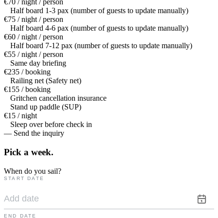
€70 / night / person
Half board 1-3 pax (number of guests to update manually)
€75 / night / person
Half board 4-6 pax (number of guests to update manually)
€60 / night / person
Half board 7-12 pax (number of guests to update manually)
€55 / night / person
Same day briefing
€235 / booking
Railing net (Safety net)
€155 / booking
Gritchen cancellation insurance
Stand up paddle (SUP)
€15 / night
Sleep over before check in
— Send the inquiry
Pick a
week.
When do you sail?
START DATE
END DATE