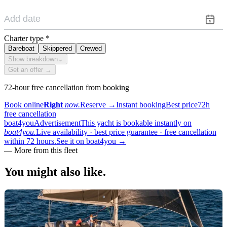
Charter type
*
Bareboat
Skippered
Crewed
Show breakdown
⌄
Get an offer →
72-hour free cancellation from booking
Book online
Right
now.
Reserve
→
Instant booking
Best price
72h
free cancellation
boat4you
Advertisement
This yacht is bookable instantly on
boat4you.
Live availability · best price guarantee · free cancellation
within 72 hours.
See it on boat4you
→
—
More from this fleet
You might also
like.