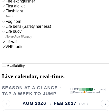
Fire extinguisher
First aid kit
Flashlight
Torch
Fog horn
Life belts (Safety harness)
Life buoy
Horseshoe lifebuoy
Liferaft
VHF radio
—
Availability
Live calendar,
real-time.
SEASON AT A GLANCE ·
PRICE
low → peak
Reserved
Pre-reserved
TAP A WEEK TO JUMP
‹
›
AUG 2026 → FEB 2027
1
OF
3