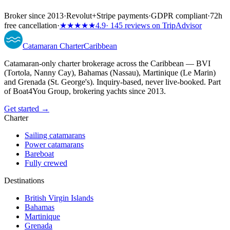
Broker since 2013
·
Revolut
+
Stripe payments
·
GDPR compliant
·
72h
free cancellation
·
★★★★★
4.9
· 145 reviews on TripAdvisor
Catamaran
Charter
Caribbean
Catamaran-only charter brokerage across the Caribbean — BVI
(Tortola, Nanny Cay), Bahamas (Nassau), Martinique (Le Marin)
and Grenada (St. George's). Inquiry-based, never live-booked. Part
of Boat4You Group, brokering yachts since 2013.
Get started →
Charter
Sailing catamarans
Power catamarans
Bareboat
Fully crewed
Destinations
British Virgin Islands
Bahamas
Martinique
Grenada