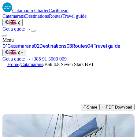
Catamaran
Charter
Caribbean
Catamarans
Destinations
Routes
Travel guide
·
€
Get a quote →
Menu
0
1
Catamarans
0
2
Destinations
0
3
Routes
0
4
Travel guide
·
€
Get a quote →
+385 91 3000 009
—
Home
/
Catamarans
/
Bali 4.8 Seven Stars BVI
Share
PDF Download