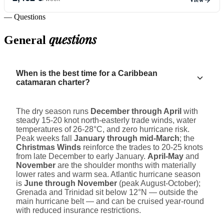
— Questions
questions
General
When is the best time for a Caribbean
catamaran charter?
The dry season runs
December through April
with
steady 15-20 knot north-easterly trade winds, water
temperatures of 26-28°C, and zero hurricane risk.
Peak weeks fall
January through mid-March
; the
Christmas Winds
reinforce the trades to 20-25 knots
from late December to early January.
April-May
and
November
are the shoulder months with materially
lower rates and warm sea. Atlantic hurricane season
is
June through November
(peak August-October);
Grenada and Trinidad sit below 12°N — outside the
main hurricane belt — and can be cruised year-round
with reduced insurance restrictions.