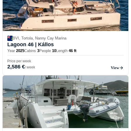
BVI, Tortola, Nanny Cay Marina
Lagoon 46
| Kállos
Year
2025
Cabins
3
People
10
Length
46 ft
Price per week
2,586 €
/ week
View