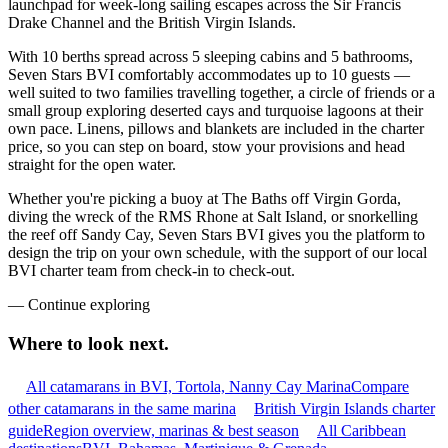
launchpad for week-long sailing escapes across the Sir Francis
Drake Channel and the British Virgin Islands.
With 10 berths spread across 5 sleeping cabins and 5 bathrooms,
Seven Stars BVI comfortably accommodates up to 10 guests —
well suited to two families travelling together, a circle of friends or a
small group exploring deserted cays and turquoise lagoons at their
own pace. Linens, pillows and blankets are included in the charter
price, so you can step on board, stow your provisions and head
straight for the open water.
Whether you're picking a buoy at The Baths off Virgin Gorda,
diving the wreck of the RMS Rhone at Salt Island, or snorkelling
the reef off Sandy Cay, Seven Stars BVI gives you the platform to
design the trip on your own schedule, with the support of our local
BVI charter team from check-in to check-out.
—
Continue exploring
Where to look
next.
All catamarans in BVI, Tortola, Nanny Cay Marina
Compare
other catamarans in the same marina
British Virgin Islands charter
guide
Region overview, marinas & best season
All Caribbean