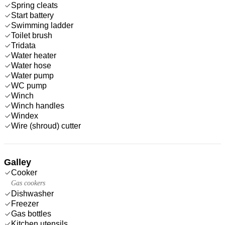
Spring cleats
Start battery
Swimming ladder
Toilet brush
Tridata
Water heater
Water hose
Water pump
WC pump
Winch
Winch handles
Windex
Wire (shroud) cutter
Galley
Cooker
Gas cookers
Dishwasher
Freezer
Gas bottles
Kitchen utensils