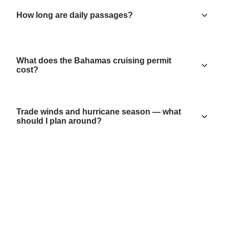
How long are daily passages?
What does the Bahamas cruising permit
cost?
Trade winds and hurricane season — what
should I plan around?