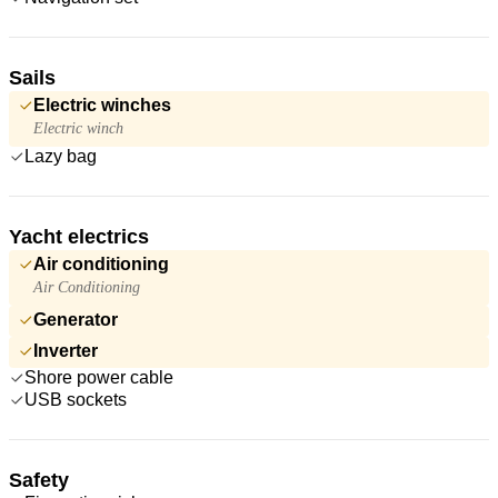
Sails
Electric winches
Electric winch
Lazy bag
Yacht electrics
Air conditioning
Air Conditioning
Generator
Inverter
Shore power cable
USB sockets
Safety