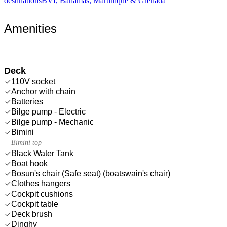
destinations
BVI, Bahamas, Martinique & Grenada
Amenities
Deck
110V socket
Anchor with chain
Batteries
Bilge pump - Electric
Bilge pump - Mechanic
Bimini
Bimini top
Black Water Tank
Boat hook
Bosun's chair (Safe seat) (boatswain's chair)
Clothes hangers
Cockpit cushions
Cockpit table
Deck brush
Dinghy