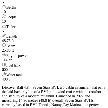
5
Berths
10
People
10
Toilets
5
Length
48.75 ft
Beam
25.85 ft
Engine power
114 hp
Fuel tank
600 l
Water tank
400 l
Discover Bali 4.8 – Seven Stars BVI, a 5-cabin catamaran that pairs
the laid-back rhythm of a BVI trade-wind cruise with the comfort
and stability of a modern multihull. Launched in 2022 and
measuring 14.86 metres (48.8 ft) overall, Seven Stars BVI is
currently based in BVI, Tortola, Nanny Cay Marina — a perfect