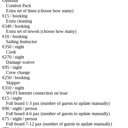
Optional
Comfort Pack
Extra set of linen (choose how many)
€15 / booking
Extra cleaning
€340 / booking
Extra set of towels (choose how many)
€10 / booking
Sailing Instructor
€350 / night
Cook
€270 / night
Damage waiver
€95 / night
Crew change
€250 / booking
Skipper
€310 / night
WI-FI Internet connection on boat
€15 / night
Full board 1-3 pax (number of guests to update manually)
€90 / night / person
Full board 4-6 pax (number of guests to update manually)
€75 / night / person
Full board 7-12 pax (number of guests to update manually)