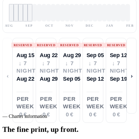
AUG
SEP
OCT
NOV
DEC
JAN
FEB
RESERVED
RESERVED
RESERVED
RESERVED
RESERVED
Aug 15
Aug 22
Aug 29
Sep 05
Sep 12
↓ 7
↓ 7
↓ 7
↓ 7
↓ 7
NIGHTS
NIGHTS
NIGHTS
NIGHTS
NIGHTS
‹
›
Aug 22
Aug 29
Sep 05
Sep 12
Sep 19
PER
PER
PER
PER
PER
WEEK
WEEK
WEEK
WEEK
WEEK
0 €
0 €
0 €
0 €
0 €
—
Charter information
The fine print,
up front.