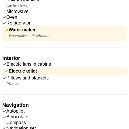
Kitchen towel
Microwave
Oven
Refrigerator
Water maker
Watermaker - desalinator
Interior
Electric fans in cabins
Electric toilet
Pillows and blankets
Pillows
Navigation
Autopilot
Binoculars
Compass
Navigation set