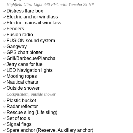
Highfield Ultra Light 340 PVC with Yamaha 25 HP
Distress flare box
Electric anchor windlass
Electric mainsail windlass
Fenders
Fusion radio
FUSION sound system
Gangway
GPS chart plotter
Grill/Barbecue/Plancha
Jerry cans for fuel
LED Navigation lights
Mooring ropes
Nautical charts
Outside shower
Cockpit/stern, outside shower
Plastic bucket
Radar reflector
Rescue sling (Life sling)
Set of tools
Signal flags
Spare anchor (Reserve, Auxiliary anchor)