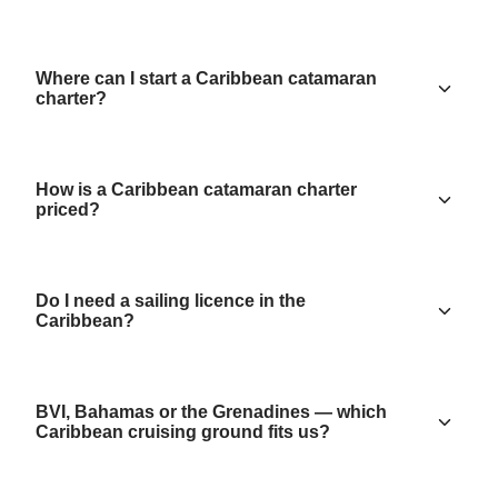
Where can I start a Caribbean catamaran
charter?
How is a Caribbean catamaran charter
priced?
Do I need a sailing licence in the
Caribbean?
BVI, Bahamas or the Grenadines — which
Caribbean cruising ground fits us?