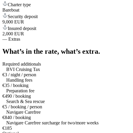
Charter type
Bareboat
Security deposit
9,000 EUR
Insured deposit
2,000 EUR
—
Extras
What’s in the rate,
what’s extra.
Required additionals
BVI Cruising Tax
€3 / night / person
Handling fees
€35 / booking
Preparation fee
€490 / booking
Search & Sea rescue
€5 / booking / person
Navigare Carefree
€840 / booking
Navigare Carefree surcharge for two/more weeks
€185