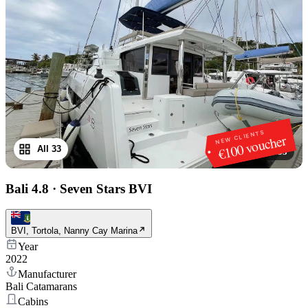
NEW CLIENTS
€100 voucher
All 33
1
/
33
Bali 4.8
·
Seven Stars BVI
BVI, Tortola, Nanny Cay Marina
Year
2022
Manufacturer
Bali Catamarans
Cabins