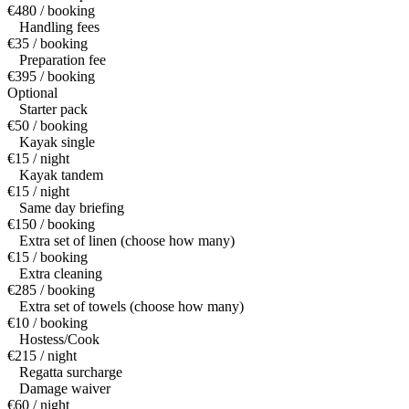
€480 / booking
Handling fees
€35 / booking
Preparation fee
€395 / booking
Optional
Starter pack
€50 / booking
Kayak single
€15 / night
Kayak tandem
€15 / night
Same day briefing
€150 / booking
Extra set of linen (choose how many)
€15 / booking
Extra cleaning
€285 / booking
Extra set of towels (choose how many)
€10 / booking
Hostess/Cook
€215 / night
Regatta surcharge
Damage waiver
€60 / night