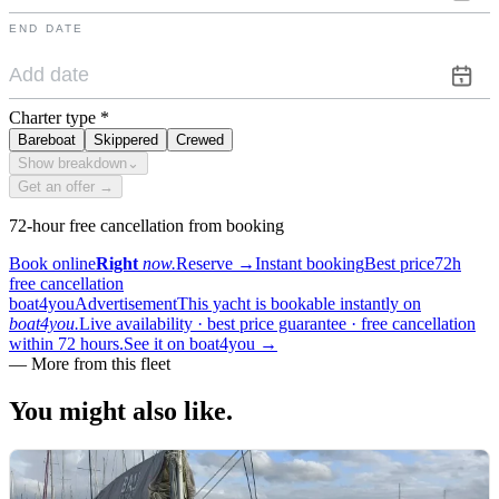
END DATE
Charter type
*
Bareboat
Skippered
Crewed
Show breakdown
⌄
Get an offer →
72-hour free cancellation from booking
Book online
Right
now.
Reserve
→
Instant booking
Best price
72h
free cancellation
boat4you
Advertisement
This yacht is bookable instantly on
boat4you.
Live availability · best price guarantee · free cancellation
within 72 hours.
See it on boat4you
→
—
More from this fleet
You might also
like.