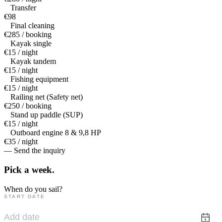
Transfer
€98
Final cleaning
€285 / booking
Kayak single
€15 / night
Kayak tandem
€15 / night
Fishing equipment
€15 / night
Railing net (Safety net)
€250 / booking
Stand up paddle (SUP)
€15 / night
Outboard engine 8 & 9,8 HP
€35 / night
— Send the inquiry
Pick a
week.
When do you sail?
START DATE