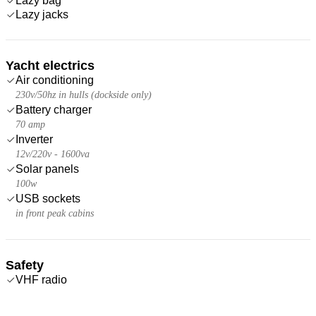
Lazy bag
Lazy jacks
Yacht electrics
Air conditioning
230v/50hz in hulls (dockside only)
Battery charger
70 amp
Inverter
12v/220v - 1600va
Solar panels
100w
USB sockets
in front peak cabins
Safety
VHF radio