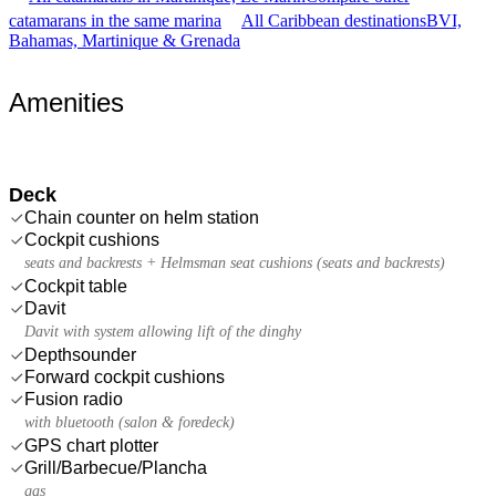
catamarans in the same marina
All Caribbean destinations
BVI,
Bahamas, Martinique & Grenada
Amenities
Deck
Chain counter on helm station
Cockpit cushions
seats and backrests + Helmsman seat cushions (seats and backrests)
Cockpit table
Davit
Davit with system allowing lift of the dinghy
Depthsounder
Forward cockpit cushions
Fusion radio
with bluetooth (salon & foredeck)
GPS chart plotter
Grill/Barbecue/Plancha
gas