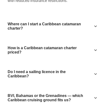
with reduced insurance restrictions.
Where can I start a Caribbean catamaran
charter?
How is a Caribbean catamaran charter
priced?
Do I need a sailing licence in the
Caribbean?
BVI, Bahamas or the Grenadines — which
Caribbean cruising ground fits us?