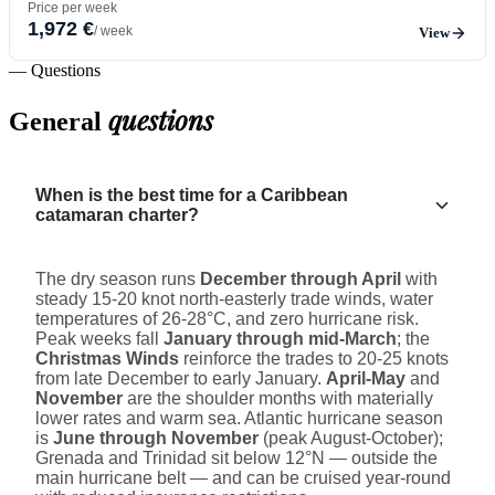
Price per week
1,972 €
/ week
View
— Questions
questions
General
When is the best time for a Caribbean
catamaran charter?
The dry season runs
December through April
with
steady 15-20 knot north-easterly trade winds, water
temperatures of 26-28°C, and zero hurricane risk.
Peak weeks fall
January through mid-March
; the
Christmas Winds
reinforce the trades to 20-25 knots
from late December to early January.
April-May
and
November
are the shoulder months with materially
lower rates and warm sea. Atlantic hurricane season
is
June through November
(peak August-October);
Grenada and Trinidad sit below 12°N — outside the
main hurricane belt — and can be cruised year-round