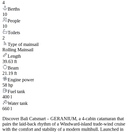
4
Berths
10
People
10
Toilets
2
Type of mainsail
Rolling Mainsail
Length
39.63 ft
Beam
21.19 ft
Engine power
58 hp
Fuel tank
400 l
Water tank
660 l
Discover Bali Catsmart – GERANIUM, a 4-cabin catamaran that
pairs the laid-back rhythm of a Windward-island trade-wind cruise
with the comfort and stability of a modern multihull. Launched in