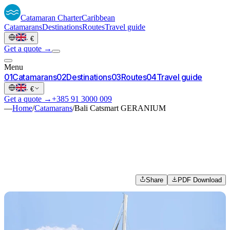
Catamaran
Charter
Caribbean
Catamarans
Destinations
Routes
Travel guide
·
€
Get a quote →
Menu
0
1
Catamarans
0
2
Destinations
0
3
Routes
0
4
Travel guide
·
€
Get a quote →
+385 91 3000 009
—
Home
/
Catamarans
/
Bali Catsmart GERANIUM
Share
PDF Download