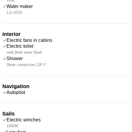
106L
Water maker
12v 65l/h
Interior
Electric fans in cabins
Electric toilet
with fresh water flush
Shower
Shore connection 220 V
Navigation
Autopilot
Sails
Electric winches
1000W