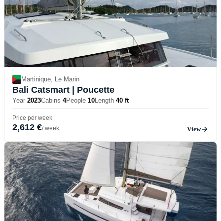
Martinique, Le Marin
Bali Catsmart
| Poucette
Year
2023
Cabins
4
People
10
Length
40 ft
Price per week
2,612 €
/ week
View