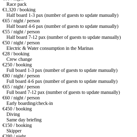
Race pack
€1,320 / booking
Half board 1-3 pax (number of guests to update manually)
€65 / night / person
Half board 4-6 pax (number of guests to update manually)
€55 / night / person
Half board 7-12 pax (number of guests to update manually)
€50 / night / person
Electric & Water consumption in the Marinas
€28 / booking
Crew change
€250 / booking
Full board 1-3 pax (number of guests to update manually)
€80 / night / person
Full board 4-6 pax (number of guests to update manually)
€65 / night / person
Full board 7-12 pax (number of guests to update manually)
€60 / night / person
Early boarding/check-in
€450 / booking
Diving
Same day briefing
€150 / booking
Skipper
€280 / night