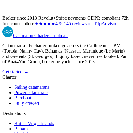
Broker since 2013
·
Revolut
+
Stripe payments
·
GDPR compliant
·
72h
free cancellation
·
★★★★★
4.9
· 145 reviews on TripAdvisor
Catamaran
Charter
Caribbean
Catamaran-only charter brokerage across the Caribbean — BVI
(Tortola, Nanny Cay), Bahamas (Nassau), Martinique (Le Marin)
and Grenada (St. George's). Inquiry-based, never live-booked. Part
of Boat4You Group, brokering yachts since 2013.
Get started →
Charter
Sailing catamarans
Power catamarans
Bareboat
Fully crewed
Destinations
British Virgin Islands
Bahamas