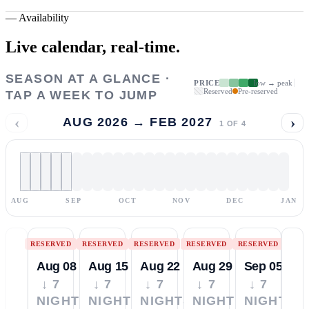
—
Availability
Live calendar,
real-time.
SEASON AT A GLANCE ·
PRICE
low → peak
Reserved
Pre-reserved
TAP A WEEK TO JUMP
‹
›
AUG 2026 → FEB 2027
1
OF
4
AUG
SEP
OCT
NOV
DEC
JAN
RESERVED
RESERVED
RESERVED
RESERVED
RESERVED
Aug 08
Aug 15
Aug 22
Aug 29
Sep 05
↓ 7
↓ 7
↓ 7
↓ 7
↓ 7
NIGHTS
NIGHTS
NIGHTS
NIGHTS
NIGHTS