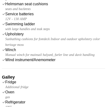
Helmsman seat cushions
seats and backrests
Service batteries
12V - 130 AMP
Swimming ladder
with large handles and teak steps
Upholstery
Sunbathing cushions for foredeck Indoor and outdoor upholstery color
heritage moss
Winch
Manual winch for mainsail halyard, furler line and davit handling
Wind instrument/Anemometer
Galley
Fridge
Additional fridge
Oven
gas
Refrigerator