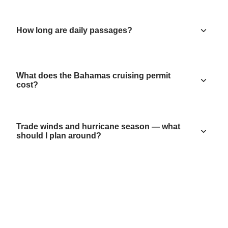
How long are daily passages?
What does the Bahamas cruising permit
cost?
Trade winds and hurricane season — what
should I plan around?