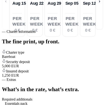
‹
›
Aug 15
Aug 22
Aug 29
Sep 05
Sep 12
PER
PER
PER
PER
PER
WEEK
WEEK
WEEK
WEEK
WEEK
0 €
0 €
0 €
0 €
0 €
—
Charter information
The fine print,
up front.
Charter type
Bareboat
Security deposit
5,000 EUR
Insured deposit
1,250 EUR
—
Extras
What’s in the rate,
what’s extra.
Required additionals
Essentials pack