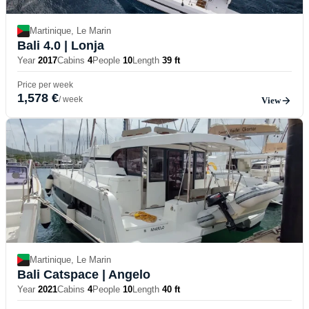
Martinique, Le Marin
Bali 4.0
| Lonja
Year
2017
Cabins
4
People
10
Length
39 ft
Price per week
1,578 €
/ week
View
Martinique, Le Marin
Bali Catspace
| Angelo
Year
2021
Cabins
4
People
10
Length
40 ft