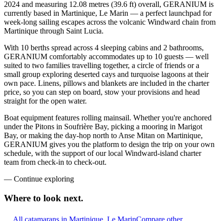
2024 and measuring 12.08 metres (39.6 ft) overall, GERANIUM is
currently based in Martinique, Le Marin — a perfect launchpad for
week-long sailing escapes across the volcanic Windward chain from
Martinique through Saint Lucia.
With 10 berths spread across 4 sleeping cabins and 2 bathrooms,
GERANIUM comfortably accommodates up to 10 guests — well
suited to two families travelling together, a circle of friends or a
small group exploring deserted cays and turquoise lagoons at their
own pace. Linens, pillows and blankets are included in the charter
price, so you can step on board, stow your provisions and head
straight for the open water.
Boat equipment features rolling mainsail. Whether you're anchored
under the Pitons in Soufrière Bay, picking a mooring in Marigot
Bay, or making the day-hop north to Anse Mitan on Martinique,
GERANIUM gives you the platform to design the trip on your own
schedule, with the support of our local Windward-island charter
team from check-in to check-out.
—
Continue exploring
Where to look
next.
All catamarans in Martinique, Le Marin
Compare other