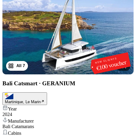
NEW CLIENTS
€100 voucher
All 7
1
/
7
Bali Catsmart
·
GERANIUM
Martinique, Le Marin
Year
2024
Manufacturer
Bali Catamarans
Cabins