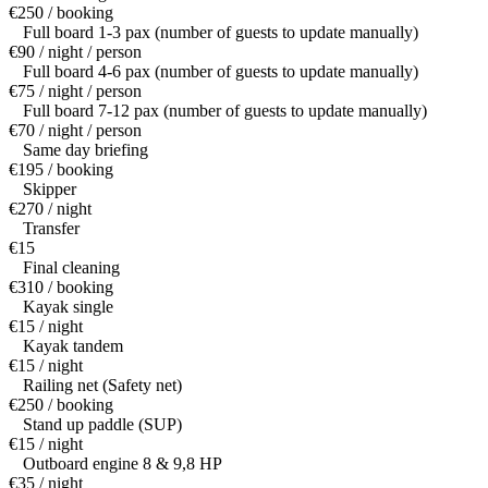
€250 / booking
Full board 1-3 pax (number of guests to update manually)
€90 / night / person
Full board 4-6 pax (number of guests to update manually)
€75 / night / person
Full board 7-12 pax (number of guests to update manually)
€70 / night / person
Same day briefing
€195 / booking
Skipper
€270 / night
Transfer
€15
Final cleaning
€310 / booking
Kayak single
€15 / night
Kayak tandem
€15 / night
Railing net (Safety net)
€250 / booking
Stand up paddle (SUP)
€15 / night
Outboard engine 8 & 9,8 HP
€35 / night