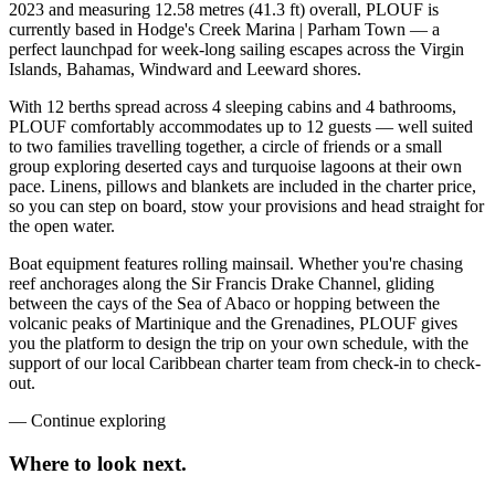
2023 and measuring 12.58 metres (41.3 ft) overall, PLOUF is
currently based in Hodge's Creek Marina | Parham Town — a
perfect launchpad for week-long sailing escapes across the Virgin
Islands, Bahamas, Windward and Leeward shores.
With 12 berths spread across 4 sleeping cabins and 4 bathrooms,
PLOUF comfortably accommodates up to 12 guests — well suited
to two families travelling together, a circle of friends or a small
group exploring deserted cays and turquoise lagoons at their own
pace. Linens, pillows and blankets are included in the charter price,
so you can step on board, stow your provisions and head straight for
the open water.
Boat equipment features rolling mainsail. Whether you're chasing
reef anchorages along the Sir Francis Drake Channel, gliding
between the cays of the Sea of Abaco or hopping between the
volcanic peaks of Martinique and the Grenadines, PLOUF gives
you the platform to design the trip on your own schedule, with the
support of our local Caribbean charter team from check-in to check-
out.
—
Continue exploring
Where to look
next.