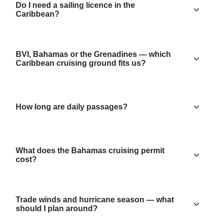
Do I need a sailing licence in the
Caribbean?
BVI, Bahamas or the Grenadines — which
Caribbean cruising ground fits us?
How long are daily passages?
What does the Bahamas cruising permit
cost?
Trade winds and hurricane season — what
should I plan around?