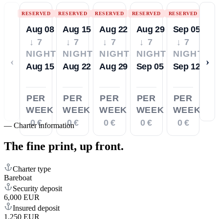
RESERVED
RESERVED
RESERVED
RESERVED
RESERVED
Aug 08
Aug 15
Aug 22
Aug 29
Sep 05
↓ 7
↓ 7
↓ 7
↓ 7
↓ 7
NIGHTS
NIGHTS
NIGHTS
NIGHTS
NIGHTS
‹
›
Aug 15
Aug 22
Aug 29
Sep 05
Sep 12
PER
PER
PER
PER
PER
WEEK
WEEK
WEEK
WEEK
WEEK
0 €
0 €
0 €
0 €
0 €
—
Charter information
The fine print,
up front.
Charter type
Bareboat
Security deposit
6,000 EUR
Insured deposit
1,250 EUR