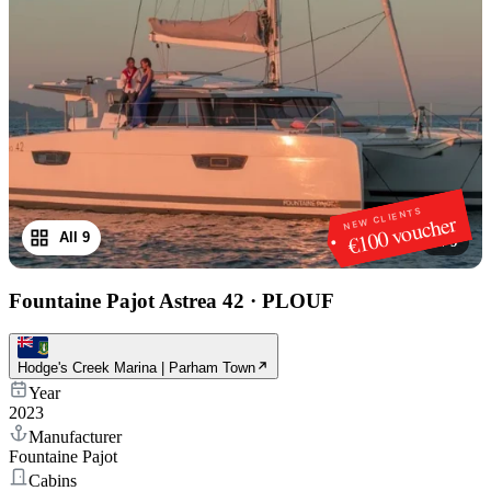
NEW CLIENTS
€100 voucher
All 9
1
/
9
Fountaine Pajot Astrea 42
·
PLOUF
Hodge's Creek Marina | Parham Town
Year
2023
Manufacturer
Fountaine Pajot
Cabins