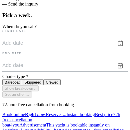
— Send the inquiry
Pick a
week.
When do you sail?
START DATE
END DATE
Charter type
*
Bareboat
Skippered
Crewed
Show breakdown
⌄
Get an offer →
72-hour free cancellation from booking
Book online
Right
now.
Reserve
→
Instant booking
Best price
72h
free cancellation
boat4you
Advertisement
This yacht is bookable instantly on