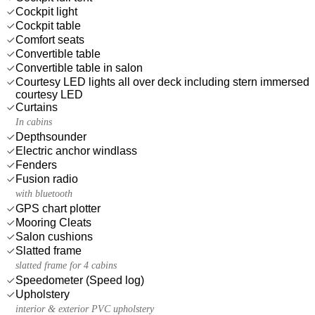
Cockpit light
Cockpit table
Comfort seats
Convertible table
Convertible table in salon
Courtesy LED lights all over deck including stern immersed
courtesy LED
Curtains
In cabins
Depthsounder
Electric anchor windlass
Fenders
Fusion radio
with bluetooth
GPS chart plotter
Mooring Cleats
Salon cushions
Slatted frame
slatted frame for 4 cabins
Speedometer (Speed log)
Upholstery
interior & exterior PVC upholstery