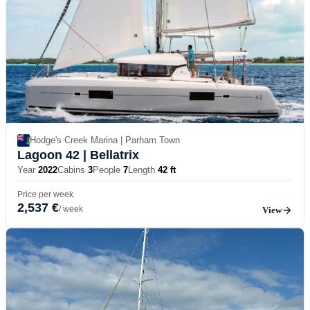
Hodge's Creek Marina | Parham Town
Lagoon 42
| Bellatrix
Year
2022
Cabins
3
People
7
Length
42 ft
Price per week
2,537 €
/ week
View