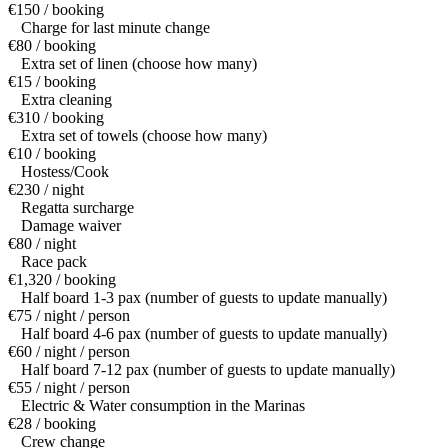
€150 / booking
Charge for last minute change
€80 / booking
Extra set of linen (choose how many)
€15 / booking
Extra cleaning
€310 / booking
Extra set of towels (choose how many)
€10 / booking
Hostess/Cook
€230 / night
Regatta surcharge
Damage waiver
€80 / night
Race pack
€1,320 / booking
Half board 1-3 pax (number of guests to update manually)
€75 / night / person
Half board 4-6 pax (number of guests to update manually)
€60 / night / person
Half board 7-12 pax (number of guests to update manually)
€55 / night / person
Electric & Water consumption in the Marinas
€28 / booking
Crew change