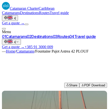
Catamaran
Charter
Caribbean
Catamarans
Destinations
Routes
Travel guide
·
€
Get a quote →
Menu
0
1
Catamarans
0
2
Destinations
0
3
Routes
0
4
Travel guide
·
€
Get a quote →
+385 91 3000 009
—
Home
/
Catamarans
/
Fountaine Pajot Astrea 42 PLOUF
Share
PDF Download