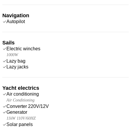
Navigation
Autopilot
Sails
Electric winches
1000W
Lazy bag
Lazy jacks
Yacht electrics
Air conditioning
Air Conditioning
Converter 220V/12V
Generator
11kW 110V/60HZ
Solar panels