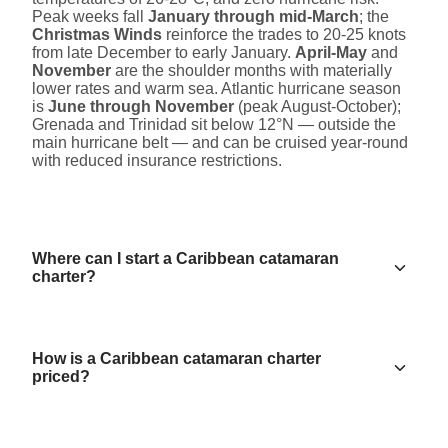
Peak weeks fall
January through mid-March
; the
Christmas Winds
reinforce the trades to 20-25 knots
from late December to early January.
April-May
and
November
are the shoulder months with materially
lower rates and warm sea. Atlantic hurricane season
is
June through November
(peak August-October);
Grenada and Trinidad sit below 12°N — outside the
main hurricane belt — and can be cruised year-round
with reduced insurance restrictions.
Where can I start a Caribbean catamaran
charter?
How is a Caribbean catamaran charter
priced?