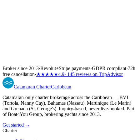
Broker since 2013
·
Revolut
+
Stripe payments
·
GDPR compliant
·
72h
free cancellation
·
★★★★★
4.9
· 145 reviews on TripAdvisor
Catamaran
Charter
Caribbean
Catamaran-only charter brokerage across the Caribbean — BVI
(Tortola, Nanny Cay), Bahamas (Nassau), Martinique (Le Marin)
and Grenada (St. George's). Inquiry-based, never live-booked. Part
of Boat4You Group, brokering yachts since 2013.
Get started →
Charter