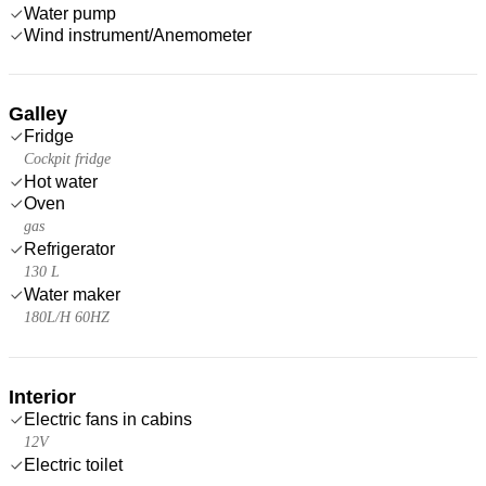
Water pump
Wind instrument/Anemometer
Galley
Fridge
Cockpit fridge
Hot water
Oven
gas
Refrigerator
130 L
Water maker
180L/H 60HZ
Interior
Electric fans in cabins
12V
Electric toilet