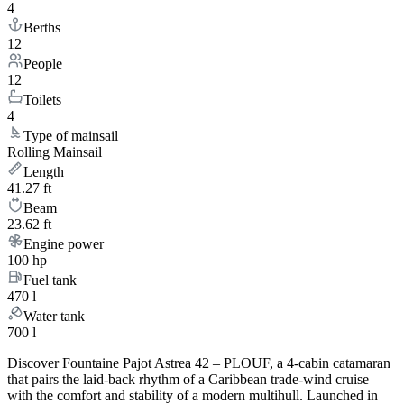
4
Berths
12
People
12
Toilets
4
Type of mainsail
Rolling Mainsail
Length
41.27 ft
Beam
23.62 ft
Engine power
100 hp
Fuel tank
470 l
Water tank
700 l
Discover Fountaine Pajot Astrea 42 – PLOUF, a 4-cabin catamaran
that pairs the laid-back rhythm of a Caribbean trade-wind cruise
with the comfort and stability of a modern multihull. Launched in