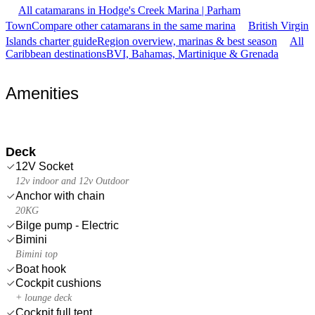
All catamarans in Hodge's Creek Marina | Parham
Town
Compare other catamarans in the same marina
British Virgin
Islands charter guide
Region overview, marinas & best season
All
Caribbean destinations
BVI, Bahamas, Martinique & Grenada
Amenities
Deck
12V Socket
12v indoor and 12v Outdoor
Anchor with chain
20KG
Bilge pump - Electric
Bimini
Bimini top
Boat hook
Cockpit cushions
+ lounge deck
Cockpit full tent