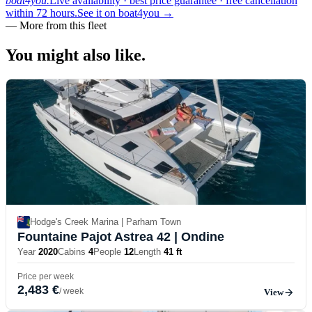
boat4you.
Live availability · best price guarantee · free cancellation
within 72 hours.
See it on boat4you
→
—
More from this fleet
You might also
like.
Hodge's Creek Marina | Parham Town
Fountaine Pajot Astrea 42
| Ondine
Year
2020
Cabins
4
People
12
Length
41 ft
Price per week
2,483 €
/ week
View