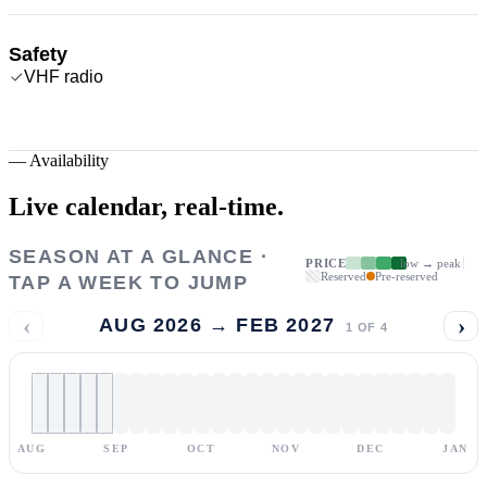
Safety
VHF radio
—
Availability
Live calendar,
real-time.
SEASON AT A GLANCE ·
PRICE
low → peak
Reserved
Pre-reserved
TAP A WEEK TO JUMP
‹
›
AUG 2026 → FEB 2027
1
OF
4
AUG
SEP
OCT
NOV
DEC
JAN