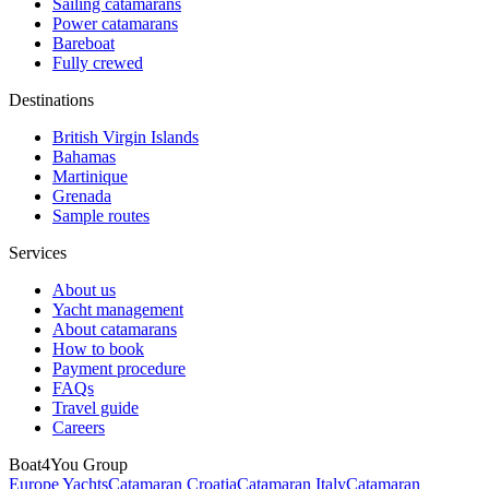
Sailing catamarans
Power catamarans
Bareboat
Fully crewed
Destinations
British Virgin Islands
Bahamas
Martinique
Grenada
Sample routes
Services
About us
Yacht management
About catamarans
How to book
Payment procedure
FAQs
Travel guide
Careers
Boat4You Group
Europe Yachts
Catamaran Croatia
Catamaran Italy
Catamaran