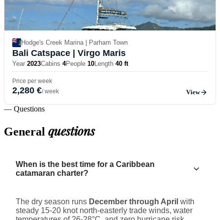
Hodge's Creek Marina | Parham Town
Bali Catspace
| Virgo Maris
Year
2023
Cabins
4
People
10
Length
40 ft
Price per week
2,280 €
/ week
View
— Questions
questions
General
When is the best time for a Caribbean
catamaran charter?
The dry season runs
December through April
with
steady 15-20 knot north-easterly trade winds, water
temperatures of 26-28°C, and zero hurricane risk.