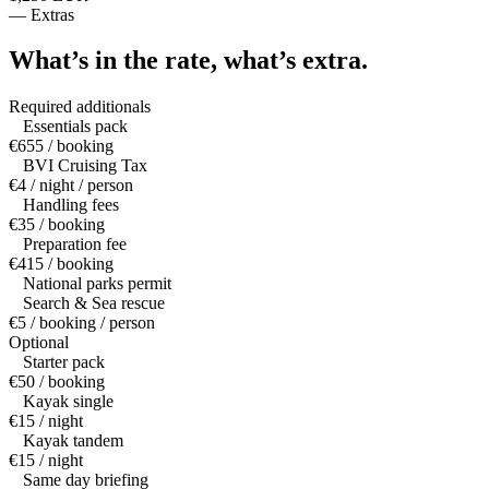
—
Extras
What’s in the rate,
what’s extra.
Required additionals
Essentials pack
€655 / booking
BVI Cruising Tax
€4 / night / person
Handling fees
€35 / booking
Preparation fee
€415 / booking
National parks permit
Search & Sea rescue
€5 / booking / person
Optional
Starter pack
€50 / booking
Kayak single
€15 / night
Kayak tandem
€15 / night
Same day briefing