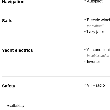
Autopilot
Navigation
Electric win
Sails
for mainsail
Lazy jacks
Air condition
Yacht electrics
in cabins and sa
Inverter
VHF radio
Safety
—
Availability