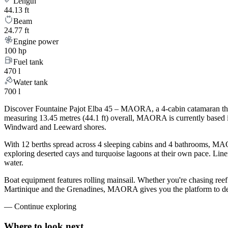
Length
44.13 ft
Beam
24.77 ft
Engine power
100 hp
Fuel tank
470 l
Water tank
700 l
Discover Fountaine Pajot Elba 45 – MAORA, a 4-cabin catamaran that 
measuring 13.45 metres (44.1 ft) overall, MAORA is currently based
Windward and Leeward shores.
With 12 berths spread across 4 sleeping cabins and 4 bathrooms, MAOR
exploring deserted cays and turquoise lagoons at their own pace. Linen
water.
Boat equipment features rolling mainsail. Whether you're chasing ree
Martinique and the Grenadines, MAORA gives you the platform to desi
—
Continue exploring
Where to look
next.