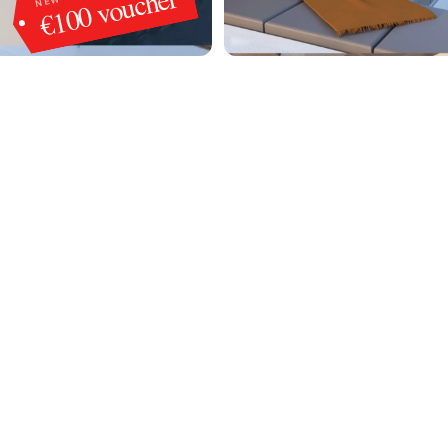
€100 voucher