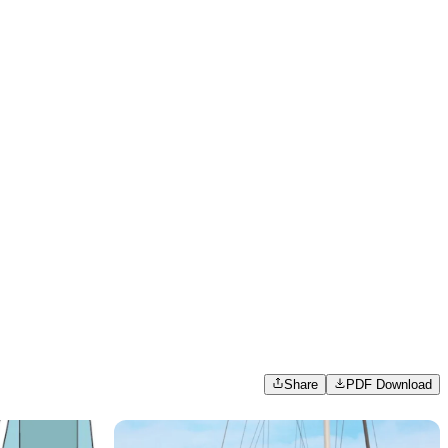
Share
PDF Download