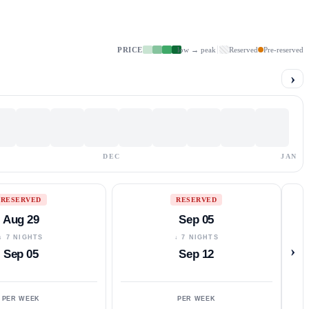
PRICE
low → peak
Reserved
Pre-reserved
›
DEC
JAN
RESERVED
RESERVED
Aug 29
Sep 05
↓ 7 NIGHTS
↓ 7 NIGHTS
›
Sep 05
Sep 12
PER WEEK
PER WEEK