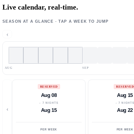
Live calendar,
real-time.
SEASON AT A GLANCE · TAP A WEEK TO JUMP
‹
AUG
SEP
RESERVED
RESERVED
Aug 08
Aug 15
↓ 7 NIGHTS
↓ 7 NIGHT
‹
Aug 15
Aug 22
PER WEEK
PER WEEK