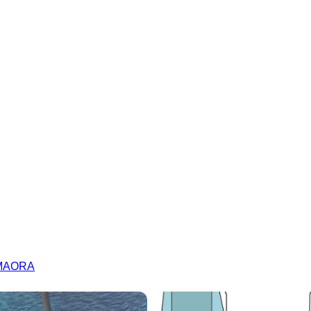
| MAORA