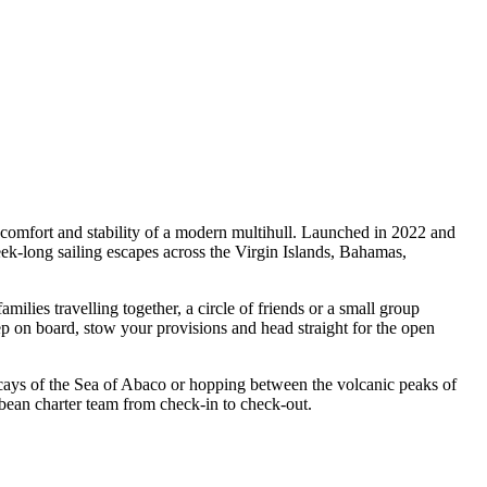
comfort and stability of a modern multihull. Launched in 2022 and
-long sailing escapes across the Virgin Islands, Bahamas,
es travelling together, a circle of friends or a small group
ep on board, stow your provisions and head straight for the open
 cays of the Sea of Abaco or hopping between the volcanic peaks of
bean charter team from check-in to check-out.