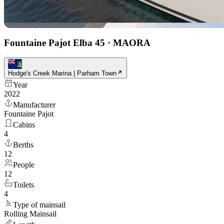
Fountaine Pajot Elba 45
·
MAORA
Hodge's Creek Marina | Parham Town
Year
2022
Manufacturer
Fountaine Pajot
Cabins
4
Berths
12
People
12
Toilets
4
Type of mainsail
Rolling Mainsail