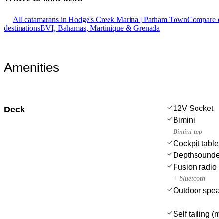
All catamarans in Hodge's Creek Marina | Parham Town
Compare o
destinations
BVI, Bahamas, Martinique & Grenada
Amenities
12V Socket
Deck
Bimini
Bimini top
Cockpit table
Depthsounde
Fusion radio
+ bluetooth
Outdoor spe
Self tailing 