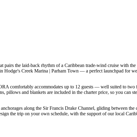
pairs the laid-back rhythm of a Caribbean trade-wind cruise with the 
 in Hodge's Creek Marina | Parham Town — a perfect launchpad for week
A comfortably accommodates up to 12 guests — well suited to two famili
s, pillows and blankets are included in the charter price, so you can st
f anchorages along the Sir Francis Drake Channel, gliding between the
gn the trip on your own schedule, with the support of our local Carib