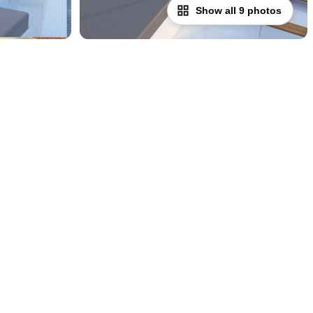
Show all 9 photos