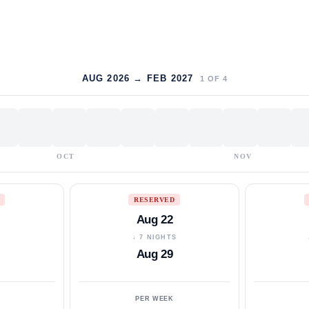
AUG 2026 → FEB 2027
1
OF
4
OCT
NOV
RESERVED
Aug 22
S
↓ 7 NIGHTS
Aug 29
PER WEEK