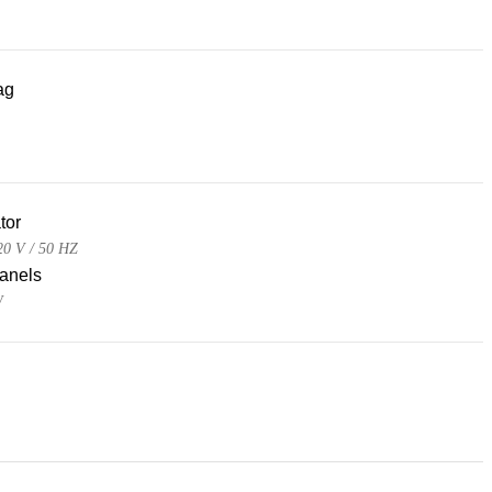
ag
tor
0 V / 50 HZ
panels
W