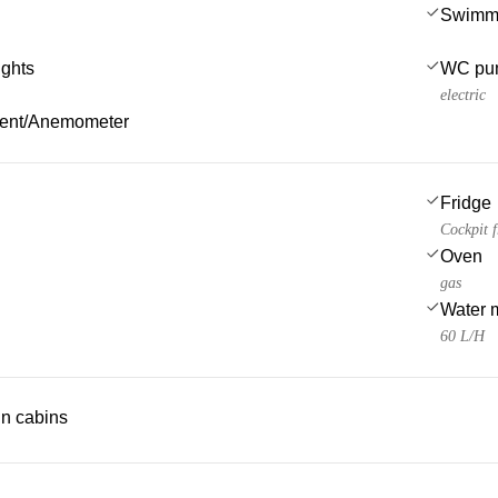
Swimmi
ights
WC pu
electric
ment/Anemometer
Fridge
Cockpit f
Oven
gas
Water 
60 L/H
 in cabins