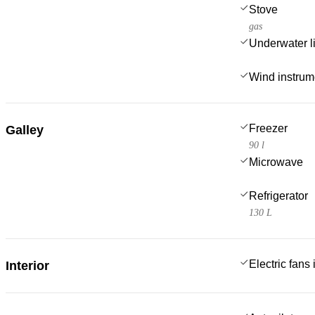
Stove
gas
Underwater l
Wind instru
Freezer
Galley
90 l
Microwave
Refrigerator
130 L
Electric fans
Interior