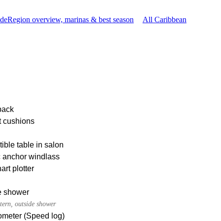
ide
Region overview, marinas & best season
All Caribbean
pack
t cushions
ible table in salon
c anchor windlass
rt plotter
e shower
tern, outside shower
meter (Speed log)