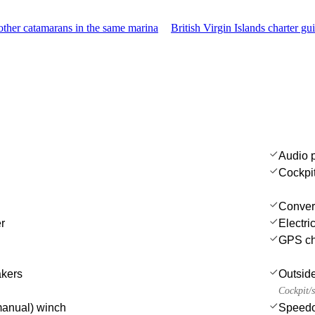
ther catamarans in the same marina
British Virgin Islands charter gu
Audio 
Cockpi
Convert
r
Electri
GPS cha
akers
Outsid
Cockpit/s
(manual) winch
Speedo