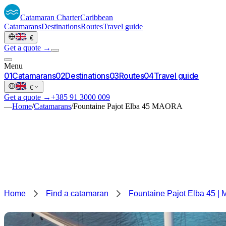
Catamaran
Charter
Caribbean
Catamarans
Destinations
Routes
Travel guide
·
€
Get a quote →
Menu
0
1
Catamarans
0
2
Destinations
0
3
Routes
0
4
Travel guide
·
€
Get a quote →
+385 91 3000 009
—
Home
/
Catamarans
/
Fountaine Pajot Elba 45 MAORA
Home
Find a catamaran
Fountaine Pajot Elba 45 