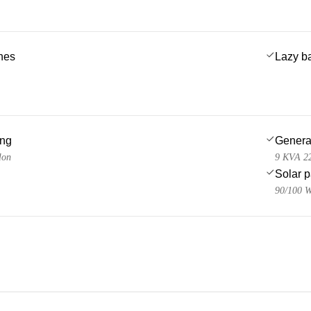
ches
Lazy b
ing
Genera
lon
9 KVA 22
Solar 
90/100 