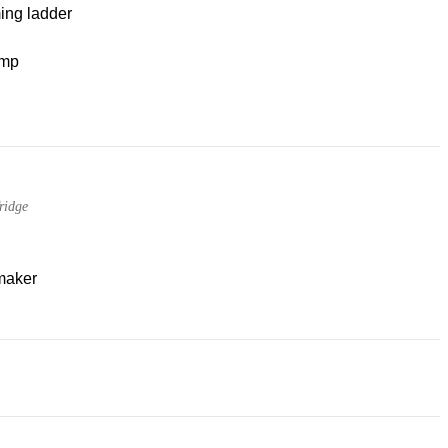
ng ladder
mp
ridge
maker