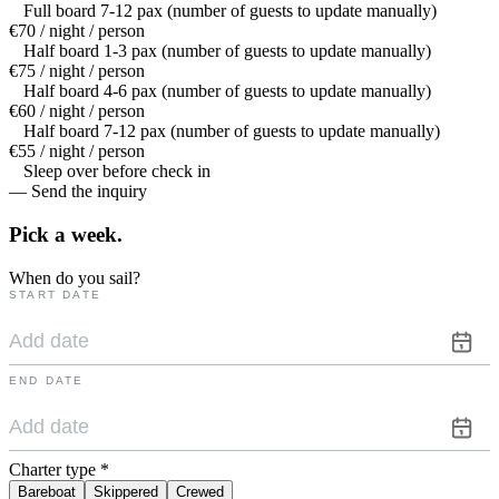
Full board 7-12 pax (number of guests to update manually)
€70 / night / person
Half board 1-3 pax (number of guests to update manually)
€75 / night / person
Half board 4-6 pax (number of guests to update manually)
€60 / night / person
Half board 7-12 pax (number of guests to update manually)
€55 / night / person
Sleep over before check in
— Send the inquiry
Pick a
week.
When do you sail?
START DATE
END DATE
Charter type
*
Bareboat
Skippered
Crewed