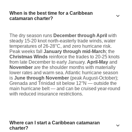
When is the best time for a Caribbean
catamaran charter?
The dry season runs
December through April
with
steady 15-20 knot north-easterly trade winds, water
temperatures of 26-28°C, and zero hurricane risk.
Peak weeks fall
January through mid-March
; the
Christmas Winds
reinforce the trades to 20-25 knots
from late December to early January.
April-May
and
November
are the shoulder months with materially
lower rates and warm sea. Atlantic hurricane season
is
June through November
(peak August-October);
Grenada and Trinidad sit below 12°N — outside the
main hurricane belt — and can be cruised year-round
with reduced insurance restrictions.
Where can I start a Caribbean catamaran
charter?