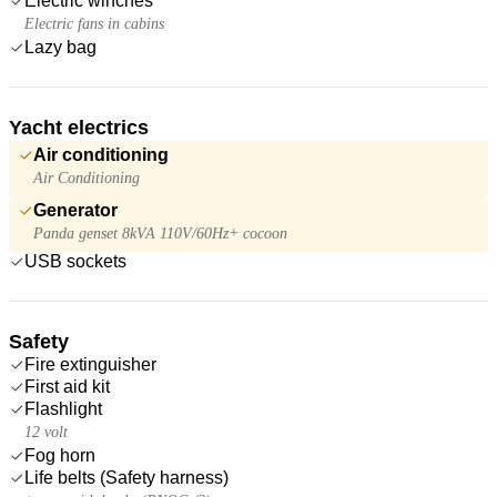
Electric winches
Electric fans in cabins
Lazy bag
Yacht electrics
Air conditioning
Air Conditioning
Generator
Panda genset 8kVA 110V/60Hz+ cocoon
USB sockets
Safety
Fire extinguisher
First aid kit
Flashlight
12 volt
Fog horn
Life belts (Safety harness)