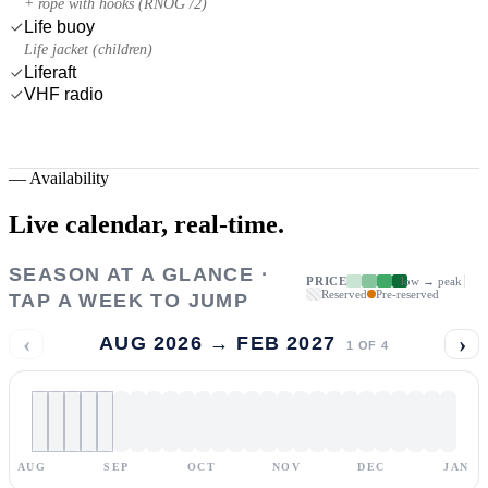
+ rope with hooks (RNOG /2)
Life buoy
Life jacket (children)
Liferaft
VHF radio
—
Availability
Live calendar,
real-time.
SEASON AT A GLANCE ·
PRICE
low → peak
Reserved
Pre-reserved
TAP A WEEK TO JUMP
‹
›
AUG 2026 → FEB 2027
1
OF
4
AUG
SEP
OCT
NOV
DEC
JAN