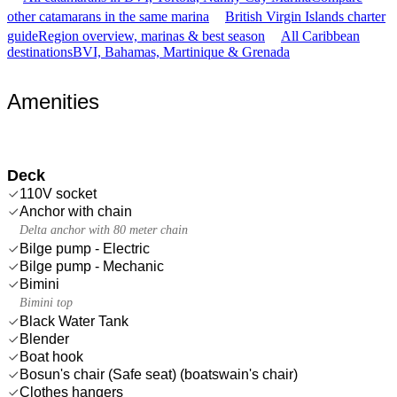
other catamarans in the same marina
British Virgin Islands charter
guide
Region overview, marinas & best season
All Caribbean
destinations
BVI, Bahamas, Martinique & Grenada
Amenities
Deck
110V socket
Anchor with chain
Delta anchor with 80 meter chain
Bilge pump - Electric
Bilge pump - Mechanic
Bimini
Bimini top
Black Water Tank
Blender
Boat hook
Bosun's chair (Safe seat) (boatswain's chair)
Clothes hangers