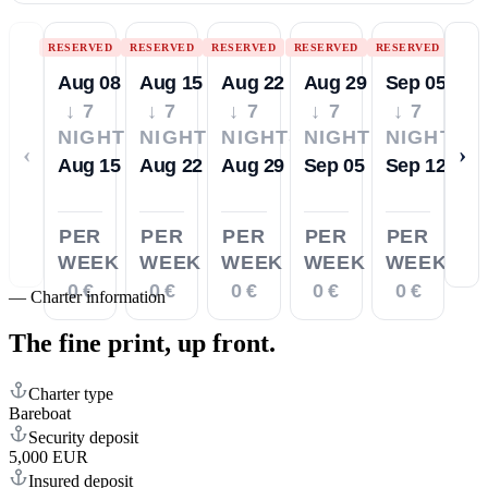
RESERVED
RESERVED
RESERVED
RESERVED
RESERVED
Aug 08
Aug 15
Aug 22
Aug 29
Sep 05
↓ 7
↓ 7
↓ 7
↓ 7
↓ 7
NIGHTS
NIGHTS
NIGHTS
NIGHTS
NIGHTS
‹
›
Aug 15
Aug 22
Aug 29
Sep 05
Sep 12
PER
PER
PER
PER
PER
WEEK
WEEK
WEEK
WEEK
WEEK
0 €
0 €
0 €
0 €
0 €
—
Charter information
The fine print,
up front.
Charter type
Bareboat
Security deposit
5,000 EUR
Insured deposit