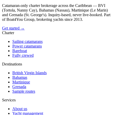
Catamaran-only charter brokerage across the Caribbean — BVI
(Tortola, Nanny Cay), Bahamas (Nassau), Martinique (Le Marin)
and Grenada (St. George's). Inquiry-based, never live-booked. Part
of Boat4You Group, brokering yachts since 2013.
Get started →
Charter
Sailing catamarans
Power catamarans
Bareboat
Fully crewed
Destinations
British Virgin Islands
Bahamas
Martinique
Grenada
Sample routes
Services
About us
Yacht management