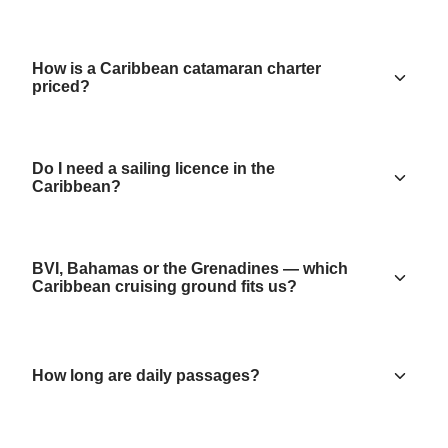
How is a Caribbean catamaran charter
priced?
Do I need a sailing licence in the
Caribbean?
BVI, Bahamas or the Grenadines — which
Caribbean cruising ground fits us?
How long are daily passages?