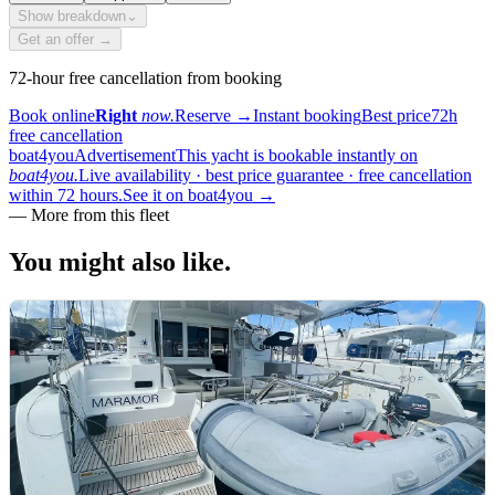
Show breakdown
⌄
Get an offer →
72-hour free cancellation from booking
Book online
Right
now.
Reserve
→
Instant booking
Best price
72h
free cancellation
boat4you
Advertisement
This yacht is bookable instantly on
boat4you.
Live availability · best price guarantee · free cancellation
within 72 hours.
See it on boat4you
→
—
More from this fleet
You might also
like.