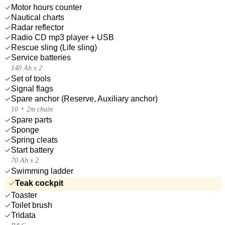
Motor hours counter
Nautical charts
Radar reflector
Radio CD mp3 player + USB
Rescue sling (Life sling)
Service batteries
140 Ah x 2
Set of tools
Signal flags
Spare anchor (Reserve, Auxiliary anchor)
10 + 2m chain
Spare parts
Sponge
Spring cleats
Start battery
70 Ah x 2
Swimming ladder
Teak cockpit
Toaster
Toilet brush
Tridata