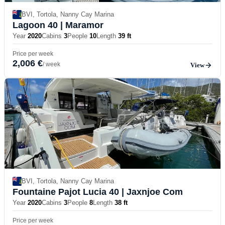
BVI, Tortola, Nanny Cay Marina
Lagoon 40
| Maramor
Year
2020
Cabins
3
People
10
Length
39 ft
Price per week
2,006 €
/ week
View
BVI, Tortola, Nanny Cay Marina
Fountaine Pajot Lucia 40
| Jaxnjoe Com
Year
2020
Cabins
3
People
8
Length
38 ft
Price per week