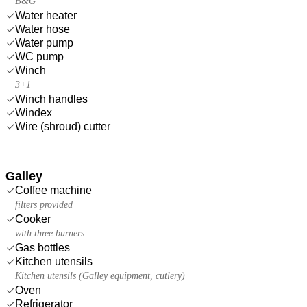
B&G
Water heater
Water hose
Water pump
WC pump
Winch
3+1
Winch handles
Windex
Wire (shroud) cutter
Galley
Coffee machine
filters provided
Cooker
with three burners
Gas bottles
Kitchen utensils
Kitchen utensils (Galley equipment, cutlery)
Oven
Refrigerator