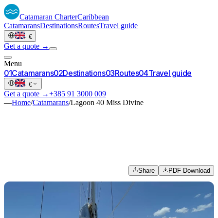
Catamaran
Charter
Caribbean
Catamarans
Destinations
Routes
Travel guide
·
€
Get a quote →
Menu
0
1
Catamarans
0
2
Destinations
0
3
Routes
0
4
Travel guide
·
€
Get a quote →
+385 91 3000 009
—
Home
/
Catamarans
/
Lagoon 40 Miss Divine
Share
PDF Download