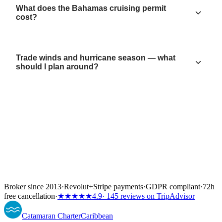
What does the Bahamas cruising permit
cost?
Trade winds and hurricane season — what
should I plan around?
Broker since 2013
·
Revolut
+
Stripe payments
·
GDPR compliant
·
72h
free cancellation
·
★★★★★
4.9
· 145 reviews on TripAdvisor
Catamaran
Charter
Caribbean