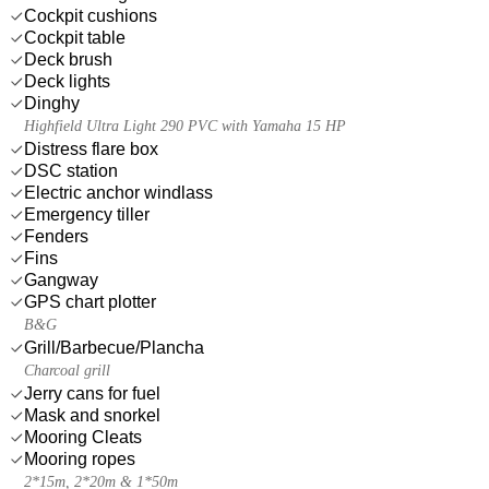
Cockpit cushions
Cockpit table
Deck brush
Deck lights
Dinghy
Highfield Ultra Light 290 PVC with Yamaha 15 HP
Distress flare box
DSC station
Electric anchor windlass
Emergency tiller
Fenders
Fins
Gangway
GPS chart plotter
B&G
Grill/Barbecue/Plancha
Charcoal grill
Jerry cans for fuel
Mask and snorkel
Mooring Cleats
Mooring ropes
2*15m, 2*20m & 1*50m