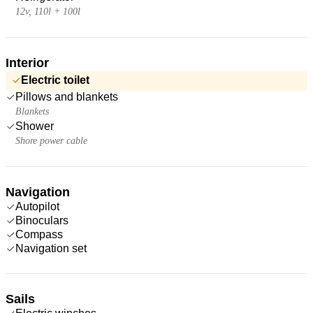
12v, 110l + 100l
Interior
Electric toilet
Pillows and blankets
Blankets
Shower
Shore power cable
Navigation
Autopilot
Binoculars
Compass
Navigation set
Sails