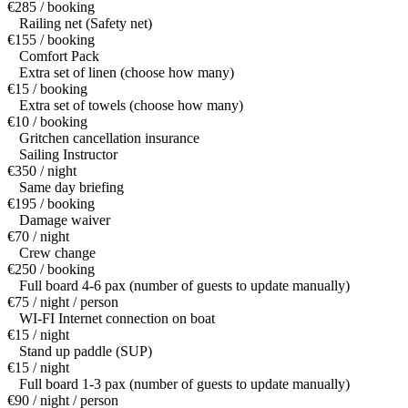
€285 / booking
Railing net (Safety net)
€155 / booking
Comfort Pack
Extra set of linen (choose how many)
€15 / booking
Extra set of towels (choose how many)
€10 / booking
Gritchen cancellation insurance
Sailing Instructor
€350 / night
Same day briefing
€195 / booking
Damage waiver
€70 / night
Crew change
€250 / booking
Full board 4-6 pax (number of guests to update manually)
€75 / night / person
WI-FI Internet connection on boat
€15 / night
Stand up paddle (SUP)
€15 / night
Full board 1-3 pax (number of guests to update manually)
€90 / night / person