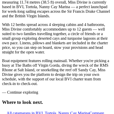
measuring 11.74 metres (38.5 ft) overall, Miss Divine is currently
based in BVI, Tortola, Nanny Cay Marina — a perfect launchpad
for week-long sailing escapes across the Sir Francis Drake Channel
and the British Virgin Islands.
With 12 berths spread across 4 sleeping cabins and 4 bathrooms,
Miss Divine comfortably accommodates up to 12 guests — well
suited to two families travelling together, a circle of friends or a
small group exploring deserted cays and turquoise lagoons at their
own pace. Linens, pillows and blankets are included in the charter
price, so you can step on board, stow your provisions and head
straight for the open water.
Boat equipment features rolling mainsail. Whether you're picking a
buoy at The Baths off Virgin Gorda, diving the wreck of the RMS
Rhone at Salt Island, or snorkelling the reef off Sandy Cay, Miss
Divine gives you the platform to design the trip on your own
schedule, with the support of our local BVI charter team from
check-in to check-out.
—
Continue exploring
Where to look
next.
All catamarans in BVI, Tortola, Nanny Cay Marina
Compare