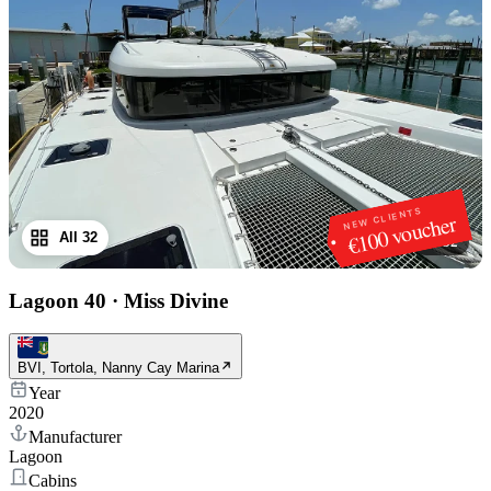
NEW CLIENTS
€100 voucher
All 32
1
/
32
Lagoon 40
·
Miss Divine
BVI, Tortola, Nanny Cay Marina
Year
2020
Manufacturer
Lagoon
Cabins