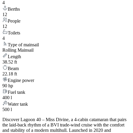
4
Berths
12
People
12
Toilets
4
Type of mainsail
Rolling Mainsail
Length
38.52 ft
Beam
22.18 ft
Engine power
90 hp
Fuel tank
400 l
Water tank
500 l
Discover Lagoon 40 – Miss Divine, a 4-cabin catamaran that pairs
the laid-back rhythm of a BVI trade-wind cruise with the comfort
and stability of a modern multihull. Launched in 2020 and