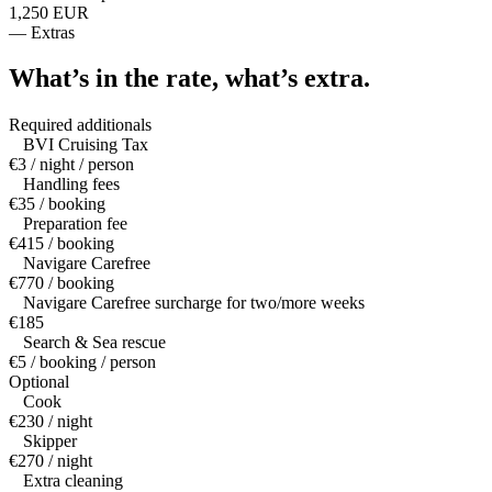
1,250 EUR
—
Extras
What’s in the rate,
what’s extra.
Required additionals
BVI Cruising Tax
€3 / night / person
Handling fees
€35 / booking
Preparation fee
€415 / booking
Navigare Carefree
€770 / booking
Navigare Carefree surcharge for two/more weeks
€185
Search & Sea rescue
€5 / booking / person
Optional
Cook
€230 / night
Skipper
€270 / night
Extra cleaning