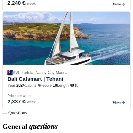
2,240 €
/ week
View
BVI, Tortola, Nanny Cay Marina
Bali Catsmart
| Tehani
Year
2024
Cabins
4
People
10
Length
40 ft
Price per week
2,337 €
/ week
View
— Questions
questions
General