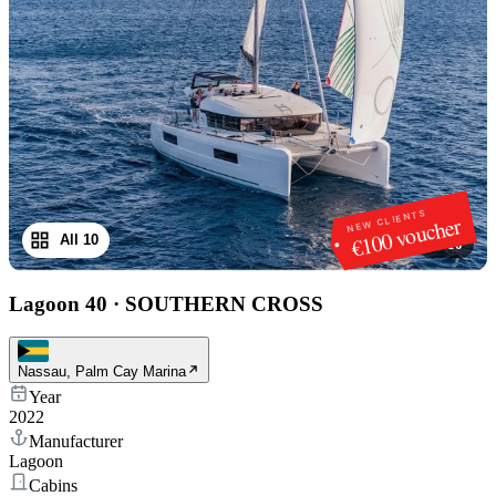
NEW CLIENTS
€100 voucher
All 10
1
/
10
Lagoon 40
·
SOUTHERN CROSS
Nassau, Palm Cay Marina
Year
2022
Manufacturer
Lagoon
Cabins