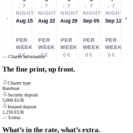
↓ 7
↓ 7
↓ 7
↓ 7
↓ 7
NIGHTS
NIGHTS
NIGHTS
NIGHTS
NIGHTS
‹
›
Aug 15
Aug 22
Aug 29
Sep 05
Sep 12
PER
PER
PER
PER
PER
WEEK
WEEK
WEEK
WEEK
WEEK
0 €
0 €
0 €
0 €
0 €
—
Charter information
The fine print,
up front.
Charter type
Bareboat
Security deposit
5,000 EUR
Insured deposit
1,250 EUR
—
Extras
What’s in the rate,
what’s extra.