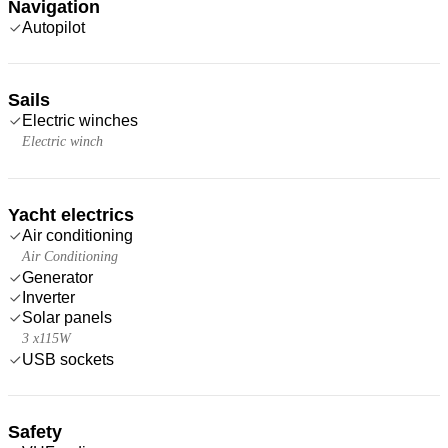
Navigation
Autopilot
Sails
Electric winches
Electric winch
Yacht electrics
Air conditioning
Air Conditioning
Generator
Inverter
Solar panels
3 x115W
USB sockets
Safety