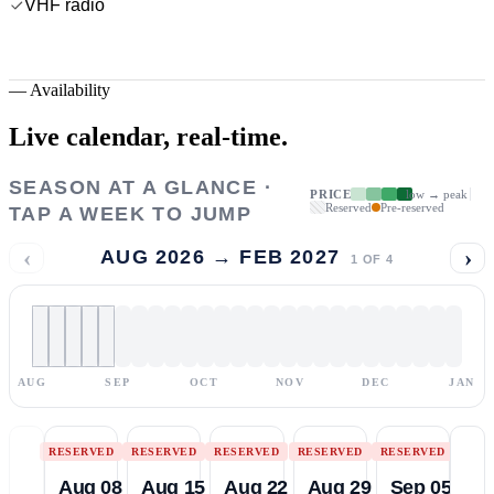
VHF radio
—
Availability
Live calendar,
real-time.
SEASON AT A GLANCE ·
PRICE
low → peak
Reserved
Pre-reserved
TAP A WEEK TO JUMP
‹
›
AUG 2026 → FEB 2027
1
OF
4
AUG
SEP
OCT
NOV
DEC
JAN
RESERVED
RESERVED
RESERVED
RESERVED
RESERVED
Aug 08
Aug 15
Aug 22
Aug 29
Sep 05