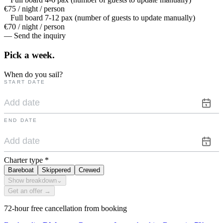
€75 / night / person
Full board 7-12 pax (number of guests to update manually)
€70 / night / person
— Send the inquiry
Pick a
week.
When do you sail?
START DATE
END DATE
Charter type
*
Bareboat
Skippered
Crewed
Show breakdown
⌄
Get an offer →
72-hour free cancellation from booking