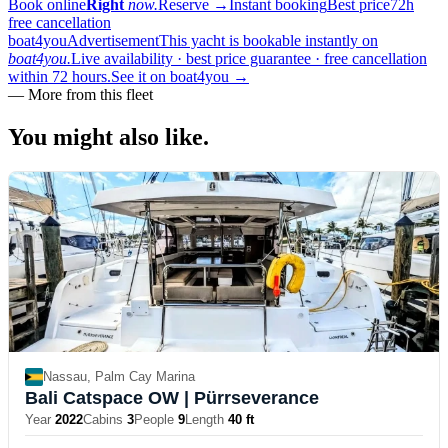
Book online
Right
now.
Reserve
→
Instant booking
Best price
72h
free cancellation
boat4you
Advertisement
This yacht is bookable instantly on
boat4you.
Live availability · best price guarantee · free cancellation
within 72 hours.
See it on boat4you
→
—
More from this fleet
You might also
like.
Nassau, Palm Cay Marina
Bali Catspace OW
| Pürrseverance
Year
2022
Cabins
3
People
9
Length
40 ft