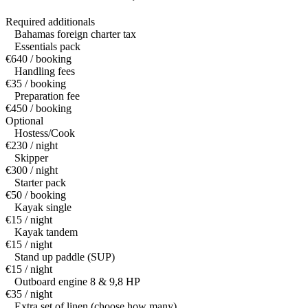
Required additionals
Bahamas foreign charter tax
Essentials pack
€640 / booking
Handling fees
€35 / booking
Preparation fee
€450 / booking
Optional
Hostess/Cook
€230 / night
Skipper
€300 / night
Starter pack
€50 / booking
Kayak single
€15 / night
Kayak tandem
€15 / night
Stand up paddle (SUP)
€15 / night
Outboard engine 8 & 9,8 HP
€35 / night
Extra set of linen (choose how many)