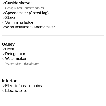
Outside shower
Cockpit/stern, outside shower
Speedometer (Speed log)
Stove
Swimming ladder
Wind instrument/Anemometer
Galley
Oven
Refrigerator
Water maker
Watermaker - desalinator
Interior
Electric fans in cabins
Electric toilet