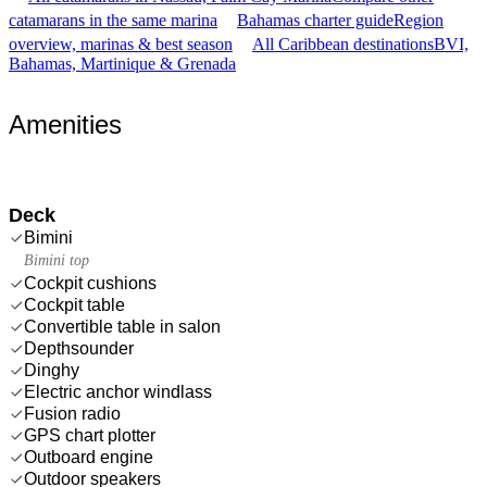
catamarans in the same marina
Bahamas charter guide
Region
overview, marinas & best season
All Caribbean destinations
BVI,
Bahamas, Martinique & Grenada
Amenities
Deck
Bimini
Bimini top
Cockpit cushions
Cockpit table
Convertible table in salon
Depthsounder
Dinghy
Electric anchor windlass
Fusion radio
GPS chart plotter
Outboard engine
Outdoor speakers