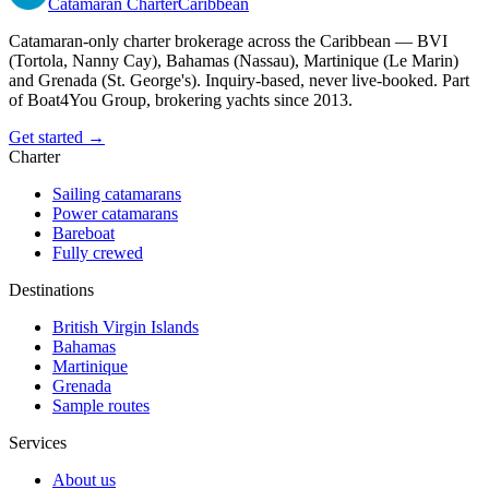
Catamaran
Charter
Caribbean
Catamaran-only charter brokerage across the Caribbean — BVI
(Tortola, Nanny Cay), Bahamas (Nassau), Martinique (Le Marin)
and Grenada (St. George's). Inquiry-based, never live-booked. Part
of Boat4You Group, brokering yachts since 2013.
Get started →
Charter
Sailing catamarans
Power catamarans
Bareboat
Fully crewed
Destinations
British Virgin Islands
Bahamas
Martinique
Grenada
Sample routes
Services
About us