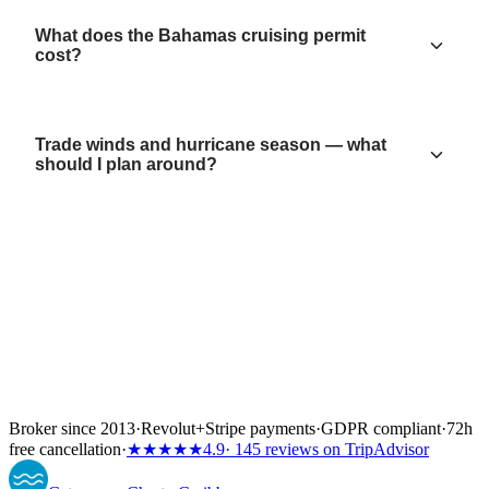
What does the Bahamas cruising permit
cost?
Trade winds and hurricane season — what
should I plan around?
Broker since 2013
·
Revolut
+
Stripe payments
·
GDPR compliant
·
72h
free cancellation
·
★★★★★
4.9
· 145 reviews on TripAdvisor