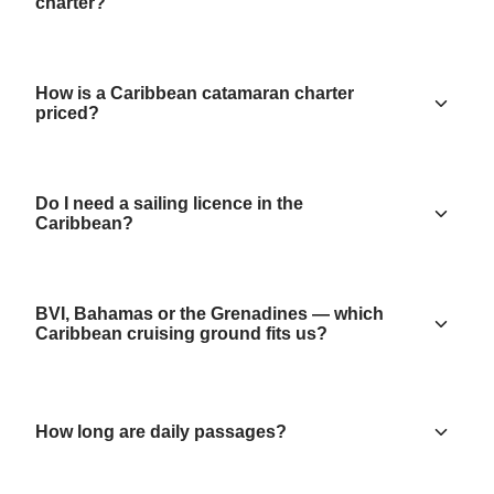
charter?
How is a Caribbean catamaran charter
priced?
Do I need a sailing licence in the
Caribbean?
BVI, Bahamas or the Grenadines — which
Caribbean cruising ground fits us?
How long are daily passages?