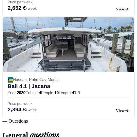
Price per week
2,652 €
/ week
View
Nassau, Palm Cay Marina
Bali 4.1
| Jacana
Year
2020
Cabins
4
People
10
Length
41 ft
Price per week
2,394 €
/ week
View
— Questions
questions
General