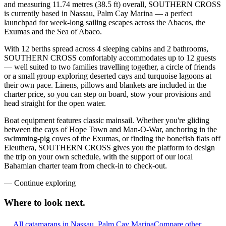
and measuring 11.74 metres (38.5 ft) overall, SOUTHERN CROSS
is currently based in Nassau, Palm Cay Marina — a perfect
launchpad for week-long sailing escapes across the Abacos, the
Exumas and the Sea of Abaco.
With 12 berths spread across 4 sleeping cabins and 2 bathrooms,
SOUTHERN CROSS comfortably accommodates up to 12 guests
— well suited to two families travelling together, a circle of friends
or a small group exploring deserted cays and turquoise lagoons at
their own pace. Linens, pillows and blankets are included in the
charter price, so you can step on board, stow your provisions and
head straight for the open water.
Boat equipment features classic mainsail. Whether you're gliding
between the cays of Hope Town and Man-O-War, anchoring in the
swimming-pig coves of the Exumas, or finding the bonefish flats off
Eleuthera, SOUTHERN CROSS gives you the platform to design
the trip on your own schedule, with the support of our local
Bahamian charter team from check-in to check-out.
—
Continue exploring
Where to look
next.
All catamarans in Nassau, Palm Cay Marina
Compare other