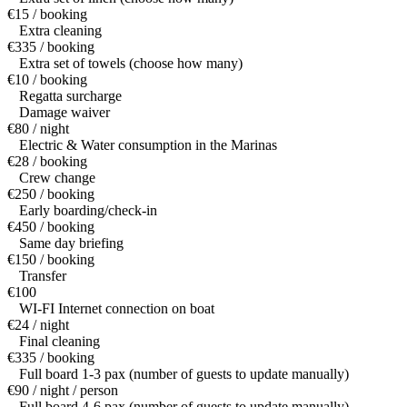
€15 / booking
Extra cleaning
€335 / booking
Extra set of towels (choose how many)
€10 / booking
Regatta surcharge
Damage waiver
€80 / night
Electric & Water consumption in the Marinas
€28 / booking
Crew change
€250 / booking
Early boarding/check-in
€450 / booking
Same day briefing
€150 / booking
Transfer
€100
WI-FI Internet connection on boat
€24 / night
Final cleaning
€335 / booking
Full board 1-3 pax (number of guests to update manually)
€90 / night / person
Full board 4-6 pax (number of guests to update manually)