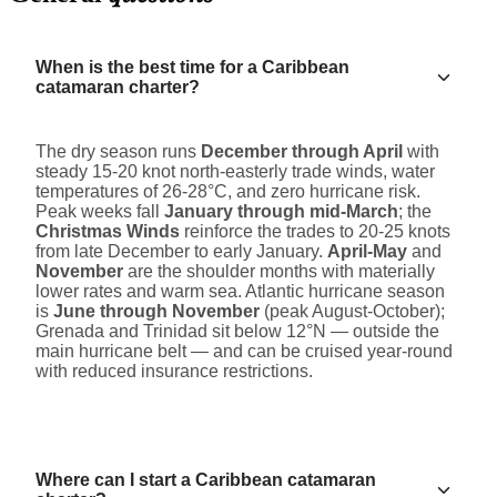
When is the best time for a Caribbean
catamaran charter?
The dry season runs
December through April
with
steady 15-20 knot north-easterly trade winds, water
temperatures of 26-28°C, and zero hurricane risk.
Peak weeks fall
January through mid-March
; the
Christmas Winds
reinforce the trades to 20-25 knots
from late December to early January.
April-May
and
November
are the shoulder months with materially
lower rates and warm sea. Atlantic hurricane season
is
June through November
(peak August-October);
Grenada and Trinidad sit below 12°N — outside the
main hurricane belt — and can be cruised year-round
with reduced insurance restrictions.
Where can I start a Caribbean catamaran