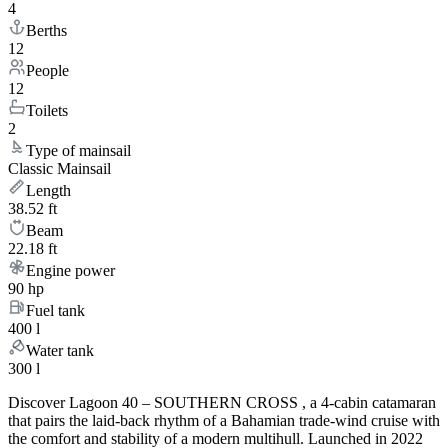
4
Berths
12
People
12
Toilets
2
Type of mainsail
Classic Mainsail
Length
38.52 ft
Beam
22.18 ft
Engine power
90 hp
Fuel tank
400 l
Water tank
300 l
Discover Lagoon 40 – SOUTHERN CROSS , a 4-cabin catamaran
that pairs the laid-back rhythm of a Bahamian trade-wind cruise with
the comfort and stability of a modern multihull. Launched in 2022