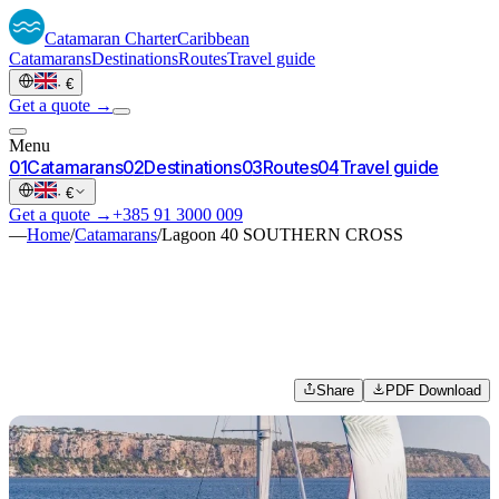
Catamaran
Charter
Caribbean
Catamarans
Destinations
Routes
Travel guide
·
€
Get a quote →
Menu
0
1
Catamarans
0
2
Destinations
0
3
Routes
0
4
Travel guide
·
€
Get a quote →
+385 91 3000 009
—
Home
/
Catamarans
/
Lagoon 40 SOUTHERN CROSS
Share
PDF Download