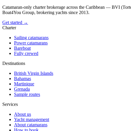
Catamaran-only charter brokerage across the Caribbean — BVI (Torto
Boat4You Group, brokering yachts since 2013.
Get started →
Charter
Sailing catamarans
Power catamarans
Bareboat
Fully crewed
Destinations
British Virgin Islands
Bahamas
Martinique
Grenada
Sample routes
Services
About us
Yacht management
About catamarans
How to book