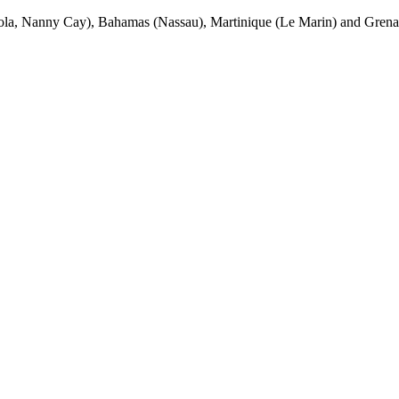
la, Nanny Cay), Bahamas (Nassau), Martinique (Le Marin) and Grenada 