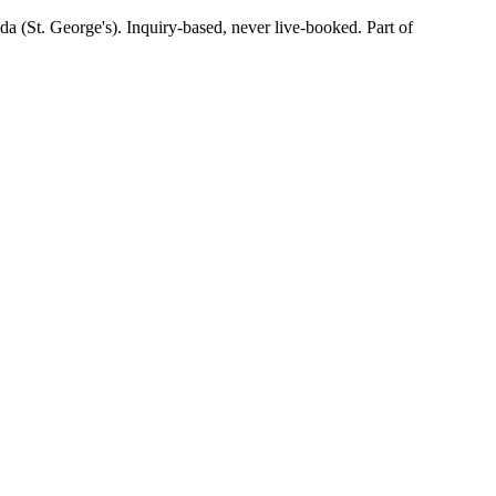
(St. George's). Inquiry-based, never live-booked. Part of