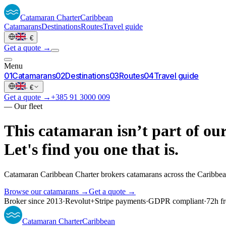
Catamaran
Charter
Caribbean
Catamarans
Destinations
Routes
Travel guide
·
€
Get a quote →
Menu
0
1
Catamarans
0
2
Destinations
0
3
Routes
0
4
Travel guide
·
€
Get a quote →
+385 91 3000 009
—
Our fleet
This catamaran isn’t part of our
Let's find you one that is.
Catamaran Caribbean Charter brokers catamarans across the Caribbea
Browse our catamarans →
Get a quote →
Broker since 2013
·
Revolut
+
Stripe payments
·
GDPR compliant
·
72h fr
Catamaran
Charter
Caribbean