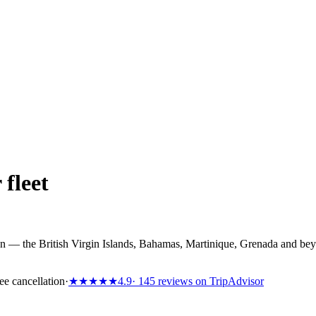
 fleet
n — the British Virgin Islands, Bahamas, Martinique, Grenada and bey
ee cancellation
·
★★★★★
4.9
· 145 reviews on TripAdvisor