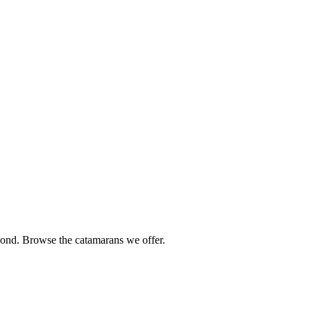
ond. Browse the catamarans we offer.