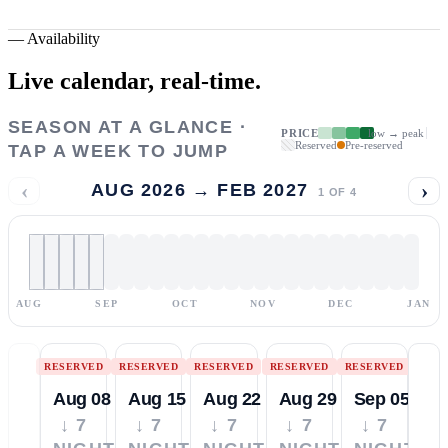
—
Availability
Live calendar,
real-time.
SEASON AT A GLANCE ·
PRICE
low → peak
Reserved
Pre-reserved
TAP A WEEK TO JUMP
‹
›
AUG 2026 → FEB 2027
1
OF
4
AUG
SEP
OCT
NOV
DEC
JAN
RESERVED
RESERVED
RESERVED
RESERVED
RESERVED
Aug 08
Aug 15
Aug 22
Aug 29
Sep 05
↓ 7
↓ 7
↓ 7
↓ 7
↓ 7