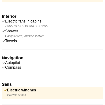
Interior
Electric fans in cabins
FANS IN SALON AND CABINS
Shower
Cockpit/stern, outside shower
Towels
Navigation
Autopilot
Compass
Sails
Electric winches
Electric winch