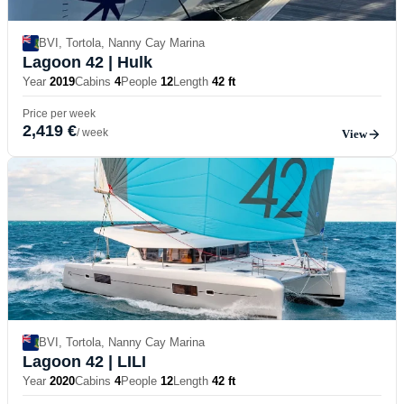
BVI, Tortola, Nanny Cay Marina
Lagoon 42
| Hulk
Year
2019
Cabins
4
People
12
Length
42 ft
Price per week
2,419 €
/ week
View
BVI, Tortola, Nanny Cay Marina
Lagoon 42
| LILI
Year
2020
Cabins
4
People
12
Length
42 ft