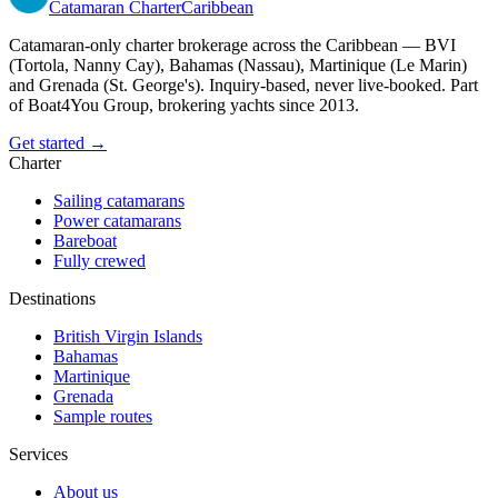
Catamaran
Charter
Caribbean
Catamaran-only charter brokerage across the Caribbean — BVI
(Tortola, Nanny Cay), Bahamas (Nassau), Martinique (Le Marin)
and Grenada (St. George's). Inquiry-based, never live-booked. Part
of Boat4You Group, brokering yachts since 2013.
Get started →
Charter
Sailing catamarans
Power catamarans
Bareboat
Fully crewed
Destinations
British Virgin Islands
Bahamas
Martinique
Grenada
Sample routes
Services
About us