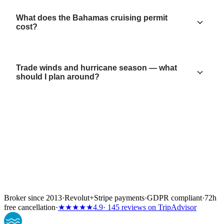
What does the Bahamas cruising permit
cost?
Trade winds and hurricane season — what
should I plan around?
Broker since 2013
·
Revolut
+
Stripe payments
·
GDPR compliant
·
72h
free cancellation
·
★★★★★
4.9
· 145 reviews on TripAdvisor