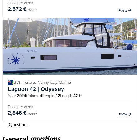
Price per week
2,572 €
/ week
View
BVI, Tortola, Nanny Cay Marina
Lagoon 42
| Odyssey
Year
2024
Cabins
4
People
12
Length
42 ft
Price per week
2,846 €
/ week
View
— Questions
questions
General