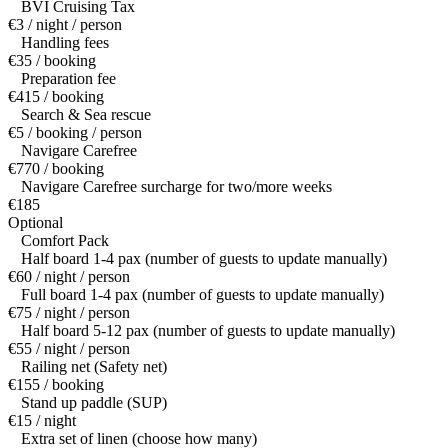
BVI Cruising Tax
€3 / night / person
Handling fees
€35 / booking
Preparation fee
€415 / booking
Search & Sea rescue
€5 / booking / person
Navigare Carefree
€770 / booking
Navigare Carefree surcharge for two/more weeks
€185
Optional
Comfort Pack
Half board 1-4 pax (number of guests to update manually)
€60 / night / person
Full board 1-4 pax (number of guests to update manually)
€75 / night / person
Half board 5-12 pax (number of guests to update manually)
€55 / night / person
Railing net (Safety net)
€155 / booking
Stand up paddle (SUP)
€15 / night
Extra set of linen (choose how many)