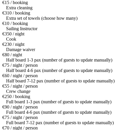
€15 / booking
Extra cleaning
€310 / booking
Extra set of towels (choose how many)
€10 / booking
Sailing Instructor
€350 / night
Cook
€230 / night
Damage waiver
€80 / night
Half board 1-3 pax (number of guests to update manually)
€75 / night / person
Half board 4-6 pax (number of guests to update manually)
€60 / night / person
Half board 7-12 pax (number of guests to update manually)
€55 / night / person
Crew change
€250 / booking
Full board 1-3 pax (number of guests to update manually)
€90 / night / person
Full board 4-6 pax (number of guests to update manually)
€75 / night / person
Full board 7-12 pax (number of guests to update manually)
€70 / night / person