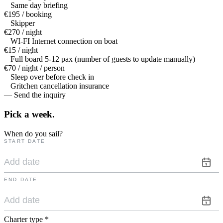
Same day briefing
€195 / booking
Skipper
€270 / night
WI-FI Internet connection on boat
€15 / night
Full board 5-12 pax (number of guests to update manually)
€70 / night / person
Sleep over before check in
Gritchen cancellation insurance
— Send the inquiry
Pick a
week.
When do you sail?
START DATE
END DATE
Charter type
*