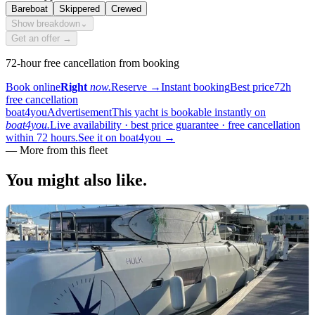
Bareboat
Skippered
Crewed
Show breakdown
⌄
Get an offer →
72-hour free cancellation from booking
Book online
Right
now.
Reserve
→
Instant booking
Best price
72h
free cancellation
boat4you
Advertisement
This yacht is bookable instantly on
boat4you.
Live availability · best price guarantee · free cancellation
within 72 hours.
See it on boat4you
→
—
More from this fleet
You might also
like.