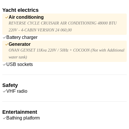
Yacht electrics
Air conditioning
REVERSE CYCLE CRUISAIR AIR CONDITIONING 48000 BTU
220V - 4-CABIN VERSION 24 060,00
Battery charger
Generator
ONAN GENSET 11Kva 220V / 50Hz + COCOON (Not with Additional
water tank)
USB sockets
Safety
VHF radio
Entertainment
Bathing platform