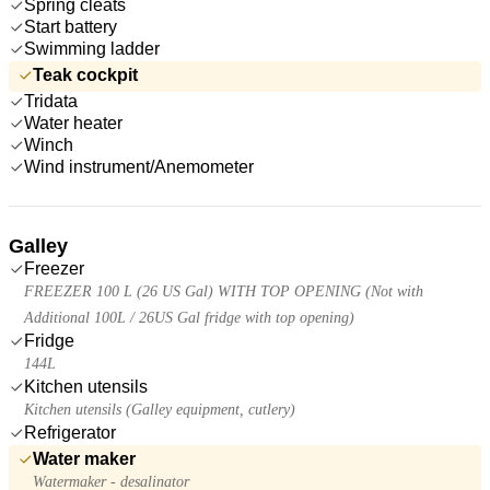
Spring cleats
Start battery
Swimming ladder
Teak cockpit
Tridata
Water heater
Winch
Wind instrument/Anemometer
Galley
Freezer
FREEZER 100 L (26 US Gal) WITH TOP OPENING (Not with
Additional 100L / 26US Gal fridge with top opening)
Fridge
144L
Kitchen utensils
Kitchen utensils (Galley equipment, cutlery)
Refrigerator
Water maker
Watermaker - desalinator