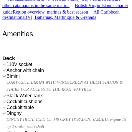
other catamarans in the same marina
British Virgin Islands charter
guide
Region overview, marinas & best season
All Caribbean
destinations
BVI, Bahamas, Martinique & Grenada
Amenities
Deck
110V socket
Anchor with chain
Bimini
COMPOSITE BIMINI WITH WINDSCREEN AT HELM STATION &
STAIRS FOR ACCESS TO THE ROOF PAPYRUS
Black Water Tank
Cockpit cushions
Cockpit table
Dinghy
DINGHY HIGHFIELD CL 340 GREY HYPALON, YAMAHA engine 15
hp 2 stroke, short shaft