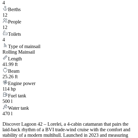
4
Berths
12
People
12
Toilets
4
Type of mainsail
Rolling Mainsail
Length
41.99 ft
Beam
25.26 ft
Engine power
114 hp
Fuel tank
500 l
Water tank
470 l
Discover Lagoon 42 – Lorelei, a 4-cabin catamaran that pairs the
laid-back rhythm of a BVI trade-wind cruise with the comfort and
stability of a modern multihull. Launched in 2023 and measuring