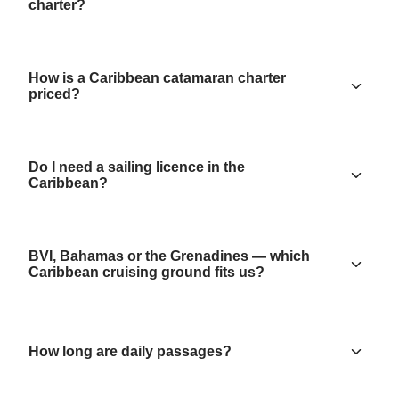
charter?
How is a Caribbean catamaran charter
priced?
Do I need a sailing licence in the
Caribbean?
BVI, Bahamas or the Grenadines — which
Caribbean cruising ground fits us?
How long are daily passages?