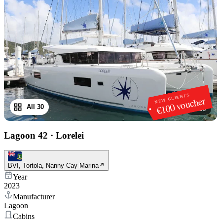
NEW CLIENTS
€100 voucher
All 30
1
/
30
Lagoon 42
·
Lorelei
BVI, Tortola, Nanny Cay Marina
Year
2023
Manufacturer
Lagoon
Cabins