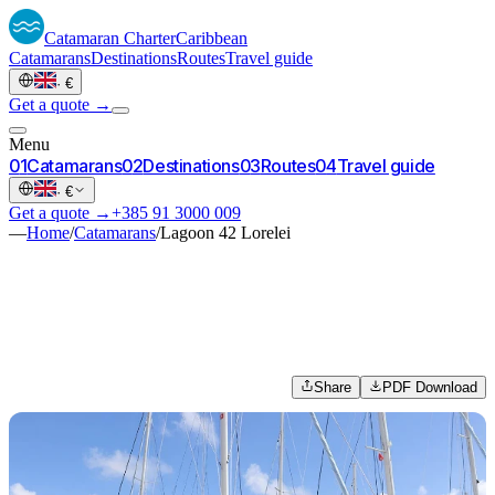
Catamaran
Charter
Caribbean
Catamarans
Destinations
Routes
Travel guide
·
€
Get a quote →
Menu
0
1
Catamarans
0
2
Destinations
0
3
Routes
0
4
Travel guide
·
€
Get a quote →
+385 91 3000 009
—
Home
/
Catamarans
/
Lagoon 42 Lorelei
Share
PDF Download