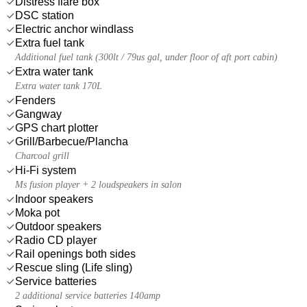
Distress flare box
DSC station
Electric anchor windlass
Extra fuel tank
Additional fuel tank (300lt / 79us gal, under floor of aft port cabin)
Extra water tank
Extra water tank 170L
Fenders
Gangway
GPS chart plotter
Grill/Barbecue/Plancha
Charcoal grill
Hi-Fi system
Ms fusion player + 2 loudspeakers in salon
Indoor speakers
Moka pot
Outdoor speakers
Radio CD player
Rail openings both sides
Rescue sling (Life sling)
Service batteries
2 additional service batteries 140amp