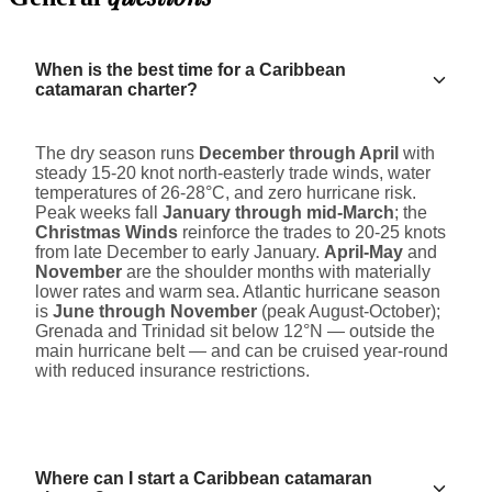
When is the best time for a Caribbean
catamaran charter?
The dry season runs
December through April
with
steady 15-20 knot north-easterly trade winds, water
temperatures of 26-28°C, and zero hurricane risk.
Peak weeks fall
January through mid-March
; the
Christmas Winds
reinforce the trades to 20-25 knots
from late December to early January.
April-May
and
November
are the shoulder months with materially
lower rates and warm sea. Atlantic hurricane season
is
June through November
(peak August-October);
Grenada and Trinidad sit below 12°N — outside the
main hurricane belt — and can be cruised year-round
with reduced insurance restrictions.
Where can I start a Caribbean catamaran