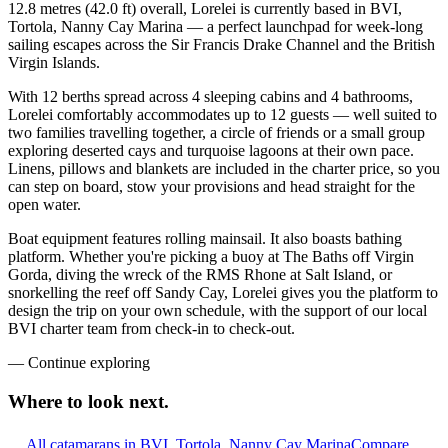
12.8 metres (42.0 ft) overall, Lorelei is currently based in BVI,
Tortola, Nanny Cay Marina — a perfect launchpad for week-long
sailing escapes across the Sir Francis Drake Channel and the British
Virgin Islands.
With 12 berths spread across 4 sleeping cabins and 4 bathrooms,
Lorelei comfortably accommodates up to 12 guests — well suited to
two families travelling together, a circle of friends or a small group
exploring deserted cays and turquoise lagoons at their own pace.
Linens, pillows and blankets are included in the charter price, so you
can step on board, stow your provisions and head straight for the
open water.
Boat equipment features rolling mainsail. It also boasts bathing
platform. Whether you're picking a buoy at The Baths off Virgin
Gorda, diving the wreck of the RMS Rhone at Salt Island, or
snorkelling the reef off Sandy Cay, Lorelei gives you the platform to
design the trip on your own schedule, with the support of our local
BVI charter team from check-in to check-out.
—
Continue exploring
Where to look
next.
All catamarans in BVI, Tortola, Nanny Cay Marina
Compare