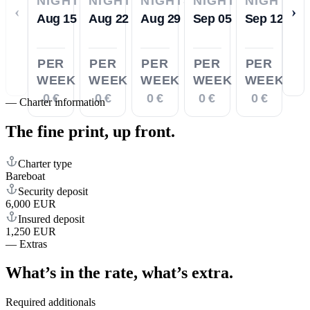
NIGHTS
NIGHTS
NIGHTS
NIGHTS
NIGHTS
‹
›
Aug 15
Aug 22
Aug 29
Sep 05
Sep 12
PER
PER
PER
PER
PER
WEEK
WEEK
WEEK
WEEK
WEEK
0 €
0 €
0 €
0 €
0 €
—
Charter information
The fine print,
up front.
Charter type
Bareboat
Security deposit
6,000 EUR
Insured deposit
1,250 EUR
—
Extras
What’s in the rate,
what’s extra.
Required additionals