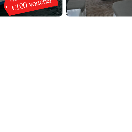
€100 voucher