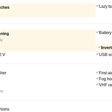
Lazy b
nches
Battery
oning
ng
Invert
2 V
USB so
sher
First ai
Fog ho
VHF ra
uoy
hions