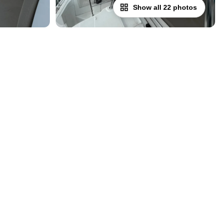
Show all 22 photos