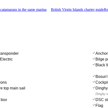
catamarans in the same marina
British Virgin Islands charter guide
Re
transponder
Anchor
Electric
Bilge 
Black 
i
Bosun's
ions
Cockpit
e top main sail
Dinghy
Dinghy w
e box
DSC st
Flag