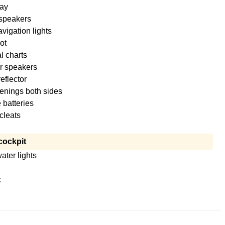
ay
 speakers
igation lights
ot
l charts
r speakers
eflector
enings both sides
 batteries
cleats
cockpit
ter lights
x