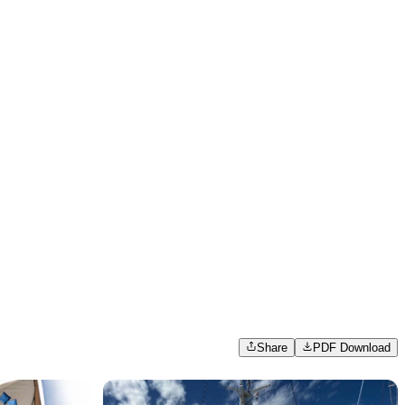
Share
PDF Download