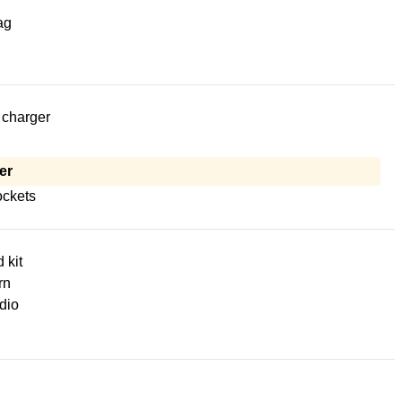
ag
 charger
er
ckets
d kit
rn
dio