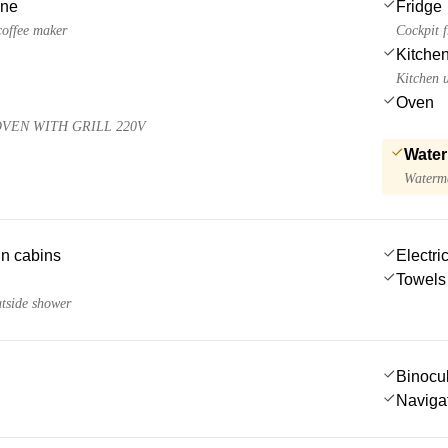
ine
Fridge
 coffee maker
Cockpit f
Kitchen
Kitchen u
Oven
VEN WITH GRILL 220V
Water
Waterma
 in cabins
Electric
Towels
utside shower
Binocu
Navigat