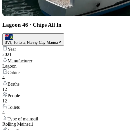
Lagoon 46
·
Chips All In
BVI, Tortola, Nanny Cay Marina
Year
2021
Manufacturer
Lagoon
Cabins
4
Berths
12
People
12
Toilets
4
Type of mainsail
Rolling Mainsail