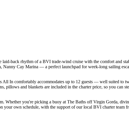
he laid-back rhythm of a BVI trade-wind cruise with the comfort and st
tola, Nanny Cay Marina — a perfect launchpad for week-long sailing esc
 All In comfortably accommodates up to 12 guests — well suited to two fa
s, pillows and blankets are included in the charter price, so you can st
form. Whether you're picking a buoy at The Baths off Virgin Gorda, divi
 on your own schedule, with the support of our local BVI charter team f