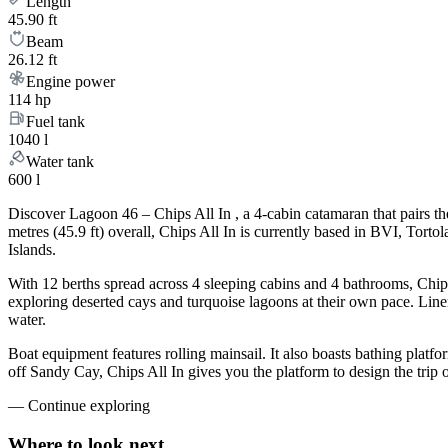
Length
45.90 ft
Beam
26.12 ft
Engine power
114 hp
Fuel tank
1040 l
Water tank
600 l
Discover Lagoon 46 – Chips All In , a 4-cabin catamaran that pairs t
metres (45.9 ft) overall, Chips All In is currently based in BVI, Tor
Islands.
With 12 berths spread across 4 sleeping cabins and 4 bathrooms, Chips
exploring deserted cays and turquoise lagoons at their own pace. Linen
water.
Boat equipment features rolling mainsail. It also boasts bathing plat
off Sandy Cay, Chips All In gives you the platform to design the trip
—
Continue exploring
Where to look
next.