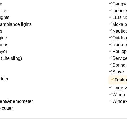
le
Gangw
tter
Indoor
ights
LED Nav
ambiance lights
Moka p
es
Nautica
gine
Outdoo
ions
Radar r
ayer
Rail op
(Life sling)
Service
Spring 
Stove
dder
Teak 
Underwa
Winch
ment/Anemometer
Winde
 cutter