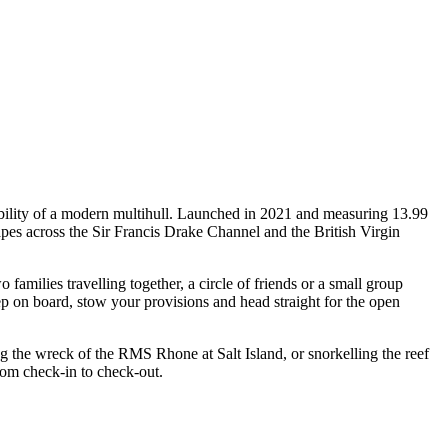
ability of a modern multihull. Launched in 2021 and measuring 13.99
apes across the Sir Francis Drake Channel and the British Virgin
milies travelling together, a circle of friends or a small group
ep on board, stow your provisions and head straight for the open
ng the wreck of the RMS Rhone at Salt Island, or snorkelling the reef
rom check-in to check-out.