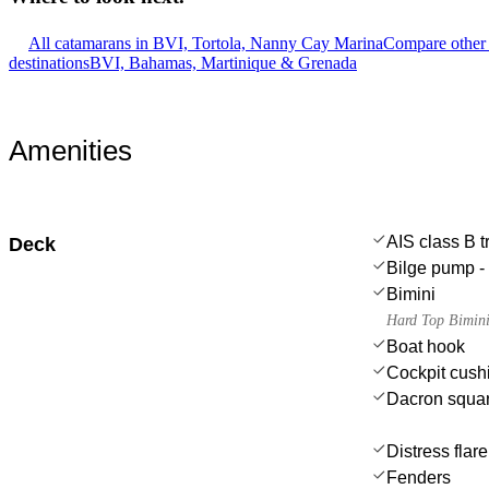
All catamarans in BVI, Tortola, Nanny Cay Marina
Compare other 
destinations
BVI, Bahamas, Martinique & Grenada
Amenities
AIS class B 
Deck
Bilge pump - 
Bimini
Hard Top Bimin
Boat hook
Cockpit cush
Dacron squar
Distress flar
Fenders