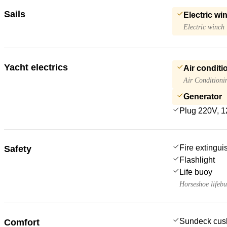
Sails
Electric wi
Electric winch
Yacht electrics
Air conditi
Air Conditioni
Generator
Plug 220V, 1
Fire extingui
Safety
Flashlight
Life buoy
Horseshoe lifeb
Sundeck cus
Comfort