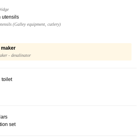
ridge
 utensils
tensils (Galley equipment, cutlery)
 maker
ker - desalinator
 toilet
lars
ion set