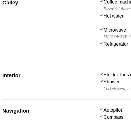
Coffee mach
Galley
Electrical filter
Hot water
Microwave
MICROWAVE O
Refrigerator
Electric fans
Interior
Shower
Cockpit/stern, o
Autopilot
Navigation
Compass