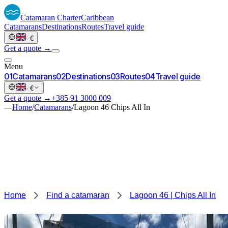
Catamaran
Charter
Caribbean
Catamarans
Destinations
Routes
Travel guide
·
€
Get a quote →
Menu
0
1
Catamarans
0
2
Destinations
0
3
Routes
0
4
Travel guide
·
€
Get a quote →
+385 91 3000 009
—
Home
/
Catamarans
/
Lagoon 46 Chips All In
Home
Find a catamaran
Lagoon 46 | Chips All In