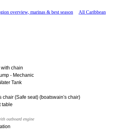
gion overview, marinas & best season
All Caribbean
 with chain
pump - Mechanic
Water Tank
 chair (Safe seat) (boatswain's chair)
 table
ith outboard engine
ation