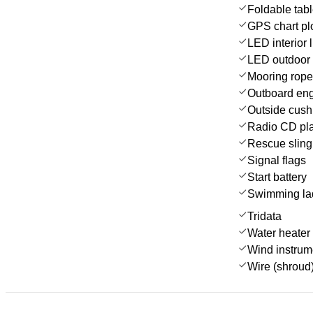
Foldable tab
GPS chart plo
LED interior l
LED outdoor 
Mooring rop
Outboard en
Outside cush
Radio CD pl
Rescue sling 
Signal flags
Start battery
Swimming la
Tridata
Water heater
Wind instru
Wire (shroud)