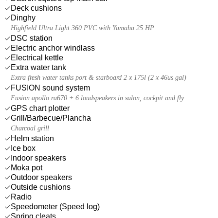
Deck cushions
Dinghy
Highfield Ultra Light 360 PVC with Yamaha 25 HP
DSC station
Electric anchor windlass
Electrical kettle
Extra water tank
Extra fresh water tanks port & starboard 2 x 175l (2 x 46us gal)
FUSION sound system
Fusion apollo ra670 + 6 loudspeakers in salon, cockpit and fly
GPS chart plotter
Grill/Barbecue/Plancha
Charcoal grill
Helm station
Ice box
Indoor speakers
Moka pot
Outdoor speakers
Outside cushions
Radio
Speedometer (Speed log)
Spring cleats