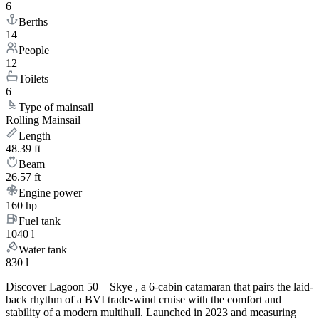
6
Berths
14
People
12
Toilets
6
Type of mainsail
Rolling Mainsail
Length
48.39 ft
Beam
26.57 ft
Engine power
160 hp
Fuel tank
1040 l
Water tank
830 l
Discover Lagoon 50 – Skye , a 6-cabin catamaran that pairs the laid-
back rhythm of a BVI trade-wind cruise with the comfort and
stability of a modern multihull. Launched in 2023 and measuring