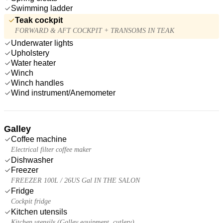
Swimming ladder
Teak cockpit
FORWARD & AFT COCKPIT + TRANSOMS IN TEAK
Underwater lights
Upholstery
Water heater
Winch
Winch handles
Wind instrument/Anemometer
Galley
Coffee machine
Electrical filter coffee maker
Dishwasher
Freezer
FREEZER 100L / 26US Gal IN THE SALON
Fridge
Cockpit fridge
Kitchen utensils
Kitchen utensils (Galley equipment, cutlery)