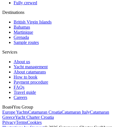
Fully crewed
Destinations
British Virgin Islands
Bahamas
Martinique
Grenada
Sample routes
Services
About us
Yacht management
About catamarans
How to book
Payment procedure
FAQs
Travel guide
Careers
Boat4You Group
Europe Yachts
Catamaran Croatia
Catamaran Italy
Catamaran
Greece
Yacht Charter Croatia
Privacy
Terms
Cookies