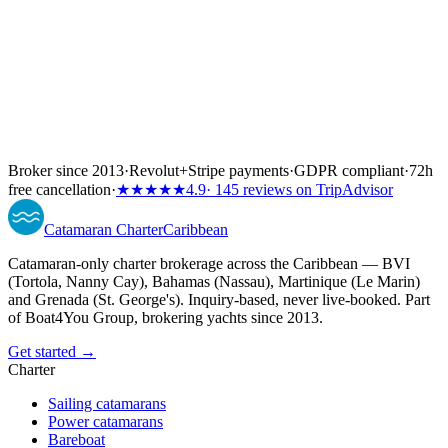
Broker since 2013
·
Revolut
+
Stripe payments
·
GDPR compliant
·
72h
free cancellation
·
★★★★★
4.9
· 145 reviews on TripAdvisor
Catamaran
Charter
Caribbean
Catamaran-only charter brokerage across the Caribbean — BVI
(Tortola, Nanny Cay), Bahamas (Nassau), Martinique (Le Marin)
and Grenada (St. George's). Inquiry-based, never live-booked. Part
of Boat4You Group, brokering yachts since 2013.
Get started →
Charter
Sailing catamarans
Power catamarans
Bareboat