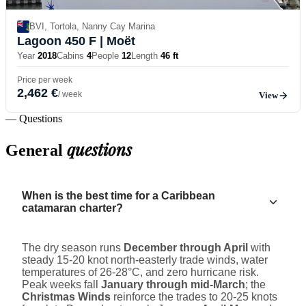
BVI, Tortola, Nanny Cay Marina
Lagoon 450 F
| Moët
Year
2018
Cabins
4
People
12
Length
46 ft
Price per week
2,462 €
/ week
View
— Questions
questions
General
When is the best time for a Caribbean
catamaran charter?
The dry season runs
December through April
with
steady 15-20 knot north-easterly trade winds, water
temperatures of 26-28°C, and zero hurricane risk.
Peak weeks fall
January through mid-March
; the
Christmas Winds
reinforce the trades to 20-25 knots