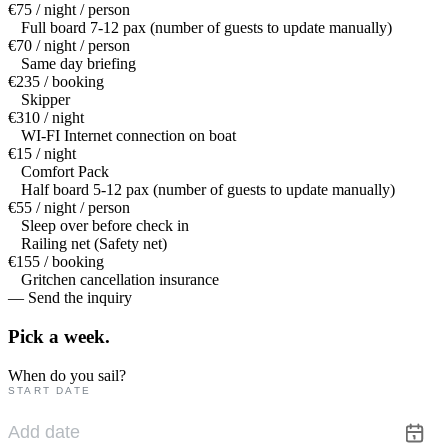
€75 / night / person
Full board 7-12 pax (number of guests to update manually)
€70 / night / person
Same day briefing
€235 / booking
Skipper
€310 / night
WI-FI Internet connection on boat
€15 / night
Comfort Pack
Half board 5-12 pax (number of guests to update manually)
€55 / night / person
Sleep over before check in
Railing net (Safety net)
€155 / booking
Gritchen cancellation insurance
— Send the inquiry
Pick a
week.
When do you sail?
START DATE