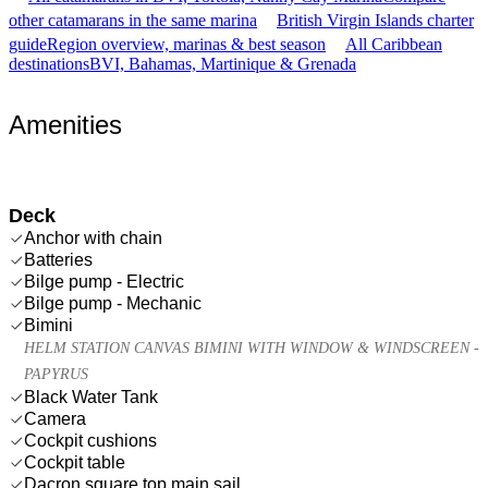
other catamarans in the same marina
British Virgin Islands charter
guide
Region overview, marinas & best season
All Caribbean
destinations
BVI, Bahamas, Martinique & Grenada
Amenities
Deck
Anchor with chain
Batteries
Bilge pump - Electric
Bilge pump - Mechanic
Bimini
HELM STATION CANVAS BIMINI WITH WINDOW & WINDSCREEN -
PAPYRUS
Black Water Tank
Camera
Cockpit cushions
Cockpit table
Dacron square top main sail