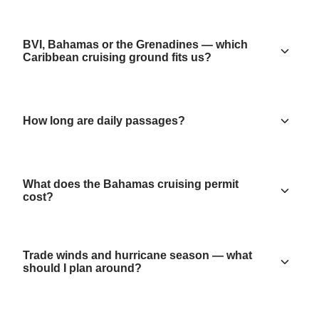
BVI, Bahamas or the Grenadines — which
Caribbean cruising ground fits us?
How long are daily passages?
What does the Bahamas cruising permit
cost?
Trade winds and hurricane season — what
should I plan around?