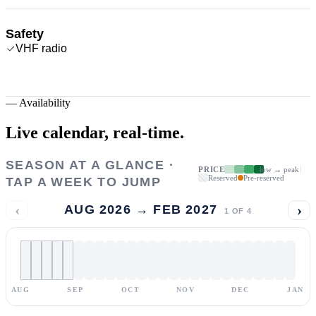
Safety
VHF radio
—
Availability
Live calendar,
real-time.
SEASON AT A GLANCE ·
PRICE
low → peak
Reserved
Pre-reserved
TAP A WEEK TO JUMP
‹
›
AUG 2026 → FEB 2027
1
OF
4
AUG
SEP
OCT
NOV
DEC
JAN