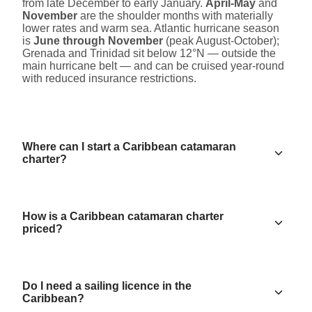
from late December to early January.
April-May
and
November
are the shoulder months with materially
lower rates and warm sea. Atlantic hurricane season
is
June through November
(peak August-October);
Grenada and Trinidad sit below 12°N — outside the
main hurricane belt — and can be cruised year-round
with reduced insurance restrictions.
Where can I start a Caribbean catamaran
charter?
How is a Caribbean catamaran charter
priced?
Do I need a sailing licence in the
Caribbean?