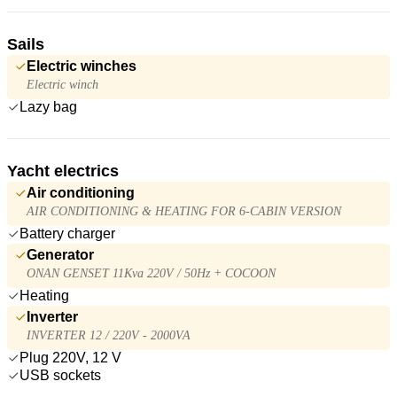
Sails
Electric winches
Electric winch
Lazy bag
Yacht electrics
Air conditioning
AIR CONDITIONING & HEATING FOR 6-CABIN VERSION
Battery charger
Generator
ONAN GENSET 11Kva 220V / 50Hz + COCOON
Heating
Inverter
INVERTER 12 / 220V - 2000VA
Plug 220V, 12 V
USB sockets