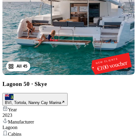
NEW CLIENTS
€100 voucher
All 45
1
/
45
Lagoon 50
·
Skye
BVI, Tortola, Nanny Cay Marina
Year
2023
Manufacturer
Lagoon
Cabins