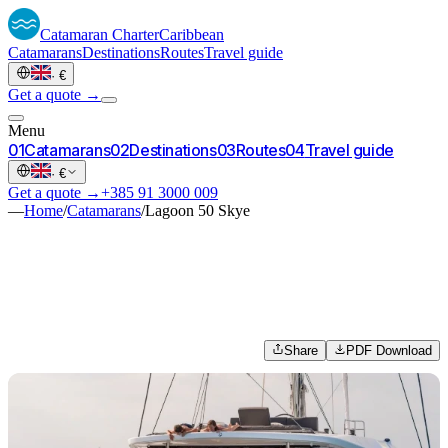
Catamaran
Charter
Caribbean
Catamarans
Destinations
Routes
Travel guide
·
€
Get a quote →
Menu
0
1
Catamarans
0
2
Destinations
0
3
Routes
0
4
Travel guide
·
€
Get a quote →
+385 91 3000 009
—
Home
/
Catamarans
/
Lagoon 50 Skye
Share
PDF Download