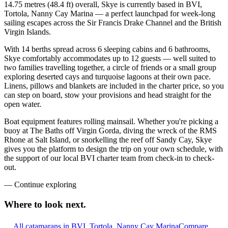
14.75 metres (48.4 ft) overall, Skye is currently based in BVI,
Tortola, Nanny Cay Marina — a perfect launchpad for week-long
sailing escapes across the Sir Francis Drake Channel and the British
Virgin Islands.
With 14 berths spread across 6 sleeping cabins and 6 bathrooms,
Skye comfortably accommodates up to 12 guests — well suited to
two families travelling together, a circle of friends or a small group
exploring deserted cays and turquoise lagoons at their own pace.
Linens, pillows and blankets are included in the charter price, so you
can step on board, stow your provisions and head straight for the
open water.
Boat equipment features rolling mainsail. Whether you're picking a
buoy at The Baths off Virgin Gorda, diving the wreck of the RMS
Rhone at Salt Island, or snorkelling the reef off Sandy Cay, Skye
gives you the platform to design the trip on your own schedule, with
the support of our local BVI charter team from check-in to check-
out.
—
Continue exploring
Where to look
next.
All catamarans in BVI, Tortola, Nanny Cay Marina
Compare