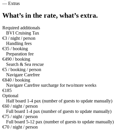
—
Extras
What’s in the rate,
what’s extra.
Required additionals
BVI Cruising Tax
€3 / night / person
Handling fees
€35 / booking
Preparation fee
€490 / booking
Search & Sea rescue
€5 / booking / person
Navigare Carefree
€840 / booking
Navigare Carefree surcharge for two/more weeks
€185
Optional
Half board 1-4 pax (number of guests to update manually)
€60 / night / person
Full board 1-4 pax (number of guests to update manually)
€75 / night / person
Full board 5-12 pax (number of guests to update manually)
€70 / night / person