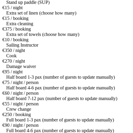
Stand up paddle (SUP)
€15 / night
Extra set of linen (choose how many)
€15 / booking
Extra cleaning
€375 / booking
Extra set of towels (choose how many)
€10 / booking
Sailing Instructor
€350 / night
Cook
€270 / night
Damage waiver
€95 / night
Half board 1-3 pax (number of guests to update manually)
€75 / night / person
Half board 4-6 pax (number of guests to update manually)
€60 / night / person
Half board 7-12 pax (number of guests to update manually)
€55 / night / person
Crew change
€250 / booking
Full board 1-3 pax (number of guests to update manually)
€90 / night / person
Full board 4-6 pax (number of guests to update manually)