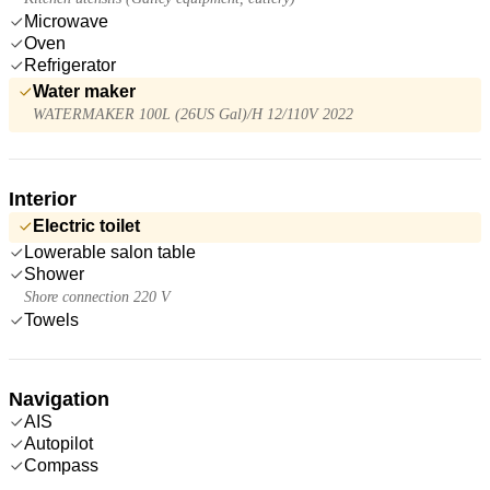
Microwave
Oven
Refrigerator
Water maker
WATERMAKER 100L (26US Gal)/H 12/110V 2022
Interior
Electric toilet
Lowerable salon table
Shower
Shore connection 220 V
Towels
Navigation
AIS
Autopilot
Compass