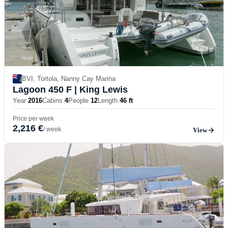
BVI, Tortola, Nanny Cay Marina
Lagoon 450 F
| King Lewis
Year
2016
Cabins
4
People
12
Length
46 ft
Price per week
2,216 €
/ week
View