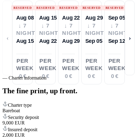
RESERVED
RESERVED
RESERVED
RESERVED
RESERVED
Aug 08
Aug 15
Aug 22
Aug 29
Sep 05
↓ 7
↓ 7
↓ 7
↓ 7
↓ 7
NIGHTS
NIGHTS
NIGHTS
NIGHTS
NIGHTS
‹
›
Aug 15
Aug 22
Aug 29
Sep 05
Sep 12
PER
PER
PER
PER
PER
WEEK
WEEK
WEEK
WEEK
WEEK
0 €
0 €
0 €
0 €
0 €
—
Charter information
The fine print,
up front.
Charter type
Bareboat
Security deposit
9,000 EUR
Insured deposit
2,000 EUR