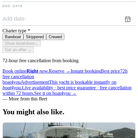
END DATE
Charter type
*
Bareboat
Skippered
Crewed
Show breakdown
⌄
Get an offer →
72-hour free cancellation from booking
Book online
Right
now.
Reserve
→
Instant booking
Best price
72h
free cancellation
boat4you
Advertisement
This yacht is bookable instantly on
boat4you.
Live availability · best price guarantee · free cancellation
within 72 hours.
See it on boat4you
→
—
More from this fleet
You might also
like.