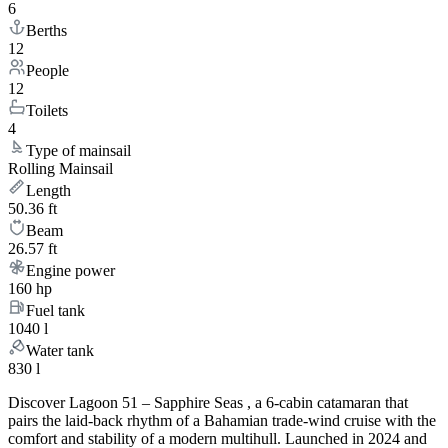
6
Berths
12
People
12
Toilets
4
Type of mainsail
Rolling Mainsail
Length
50.36 ft
Beam
26.57 ft
Engine power
160 hp
Fuel tank
1040 l
Water tank
830 l
Discover Lagoon 51 – Sapphire Seas , a 6-cabin catamaran that
pairs the laid-back rhythm of a Bahamian trade-wind cruise with the
comfort and stability of a modern multihull. Launched in 2024 and