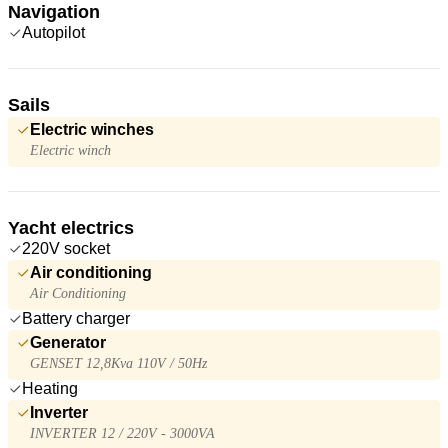
Navigation
Autopilot
Sails
Electric winches
Electric winch
Yacht electrics
220V socket
Air conditioning
Air Conditioning
Battery charger
Generator
GENSET 12,8Kva 110V / 50Hz
Heating
Inverter
INVERTER 12 / 220V - 3000VA