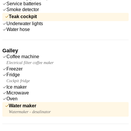
Service batteries
Smoke detector
Teak cockpit
Underwater lights
Water hose
Galley
Coffee machine
Electrical filter coffee maker
Freezer
Fridge
Cockpit fridge
Ice maker
Microwave
Oven
Water maker
Watermaker - desalinator