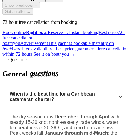
Show breakdown
⌄
Get an offer →
72-hour free cancellation from booking
Book online
Right
now.
Reserve
→
Instant booking
Best price
72h
free cancellation
boat4you
Advertisement
This yacht is bookable instantly on
boat4you.
Live availability · best price guarantee · free cancellation
within 72 hours.
See it on boat4you
→
— Questions
questions
General
When is the best time for a Caribbean
catamaran charter?
The dry season runs
December through April
with
steady 15-20 knot north-easterly trade winds, water
temperatures of 26-28°C, and zero hurricane risk.
Peak weeks fall
January through mid-March
; the