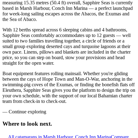
measuring 15.35 metres (50.4 ft) overall, Sapphire Seas is currently
based in Marsh Harbour, Conch Inn Marina — a perfect launchpad
for week-long sailing escapes across the Abacos, the Exumas and
the Sea of Abaco.
With 12 berths spread across 6 sleeping cabins and 4 bathrooms,
Sapphire Seas comfortably accommodates up to 12 guests — well
suited to two families travelling together, a circle of friends or a
small group exploring deserted cays and turquoise lagoons at their
own pace. Linens, pillows and blankets are included in the charter
price, so you can step on board, stow your provisions and head
straight for the open water.
Boat equipment features rolling mainsail. Whether you're gliding
between the cays of Hope Town and Man-O-War, anchoring in the
swimming-pig coves of the Exumas, or finding the bonefish flats off
Eleuthera, Sapphire Seas gives you the platform to design the trip on
your own schedule, with the support of our local Bahamian charter
team from check-in to check-out.
—
Continue exploring
Where to look
next.
All catamarans in Marsh Harbour, Conch Inn Marina
Compare