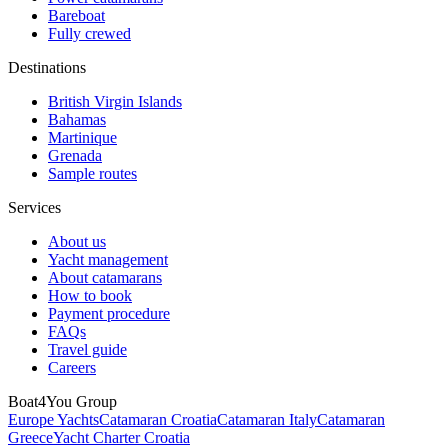
Bareboat
Fully crewed
Destinations
British Virgin Islands
Bahamas
Martinique
Grenada
Sample routes
Services
About us
Yacht management
About catamarans
How to book
Payment procedure
FAQs
Travel guide
Careers
Boat4You Group
Europe Yachts
Catamaran Croatia
Catamaran Italy
Catamaran
Greece
Yacht Charter Croatia