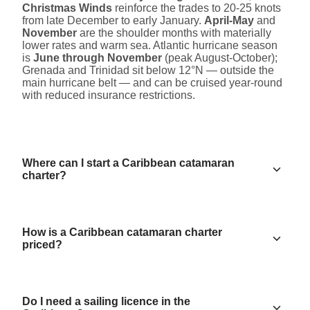
Christmas Winds
reinforce the trades to 20-25 knots
from late December to early January.
April-May
and
November
are the shoulder months with materially
lower rates and warm sea. Atlantic hurricane season
is
June through November
(peak August-October);
Grenada and Trinidad sit below 12°N — outside the
main hurricane belt — and can be cruised year-round
with reduced insurance restrictions.
Where can I start a Caribbean catamaran
charter?
How is a Caribbean catamaran charter
priced?
Do I need a sailing licence in the