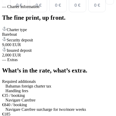
0 €
0 €
0 €
0 €
0 €
—
Charter information
The fine print,
up front.
Charter type
Bareboat
Security deposit
9,000 EUR
Insured deposit
2,000 EUR
—
Extras
What’s in the rate,
what’s extra.
Required additionals
Bahamas foreign charter tax
Handling fees
€35 / booking
Navigare Carefree
€840 / booking
Navigare Carefree surcharge for two/more weeks
€185