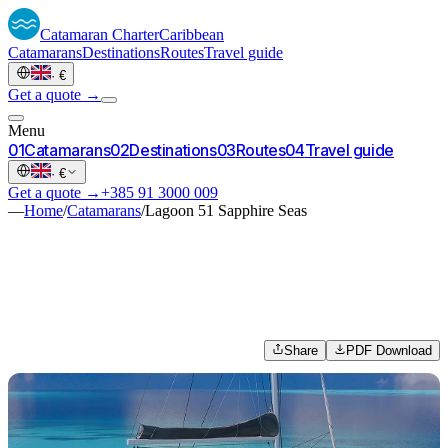
Catamaran
Charter
Caribbean
Catamarans
Destinations
Routes
Travel guide
·
€
Get a quote →
Menu
0
1
Catamarans
0
2
Destinations
0
3
Routes
0
4
Travel guide
·
€
Get a quote →
+385 91 3000 009
—
Home
/
Catamarans
/
Lagoon 51 Sapphire Seas
Share
PDF Download