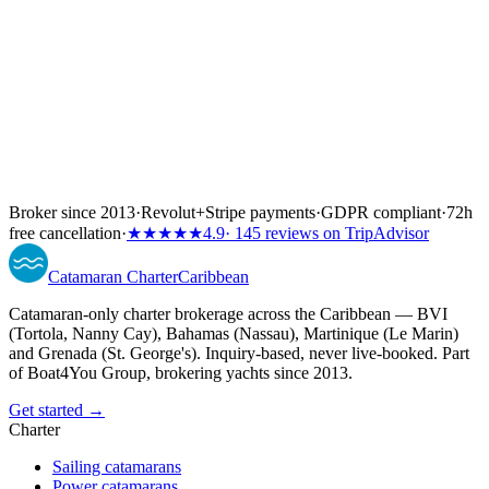
Broker since 2013
·
Revolut
+
Stripe payments
·
GDPR compliant
·
72h
free cancellation
·
★★★★★
4.9
· 145 reviews on TripAdvisor
Catamaran
Charter
Caribbean
Catamaran-only charter brokerage across the Caribbean — BVI
(Tortola, Nanny Cay), Bahamas (Nassau), Martinique (Le Marin)
and Grenada (St. George's). Inquiry-based, never live-booked. Part
of Boat4You Group, brokering yachts since 2013.
Get started →
Charter
Sailing catamarans
Power catamarans