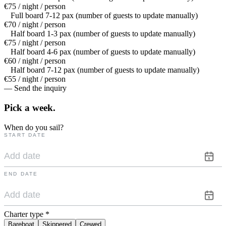
€75 / night / person
Full board 7-12 pax (number of guests to update manually)
€70 / night / person
Half board 1-3 pax (number of guests to update manually)
€75 / night / person
Half board 4-6 pax (number of guests to update manually)
€60 / night / person
Half board 7-12 pax (number of guests to update manually)
€55 / night / person
— Send the inquiry
Pick a
week.
When do you sail?
START DATE
END DATE
Charter type
*
Bareboat
Skippered
Crewed