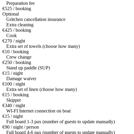
Preparation fee
€525 / booking
Optional
Gritchen cancellation insurance
Extra cleaning
€425 / booking
Cook
€270 / night
Extra set of towels (choose how many)
€10 / booking
Crew change
€250 / booking
Stand up paddle (SUP)
€15 / night
Damage waiver
€100 / night
Extra set of linen (choose how many)
€15 / booking
Skipper
€340 / night
WI-FI Internet connection on boat
€15 / night
Full board 1-3 pax (number of guests to update manually)
€90 / night / person
Full board 4-6 pax (number of guests to update manually)