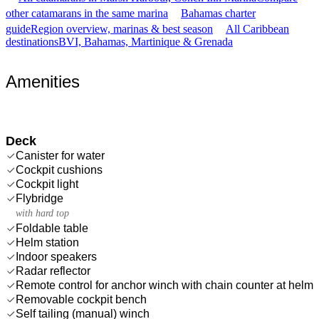
other catamarans in the same marina
Bahamas charter
guide
Region overview, marinas & best season
All Caribbean
destinations
BVI, Bahamas, Martinique & Grenada
Amenities
Deck
Canister for water
Cockpit cushions
Cockpit light
Flybridge
with hard top
Foldable table
Helm station
Indoor speakers
Radar reflector
Remote control for anchor winch with chain counter at helm
Removable cockpit bench
Self tailing (manual) winch