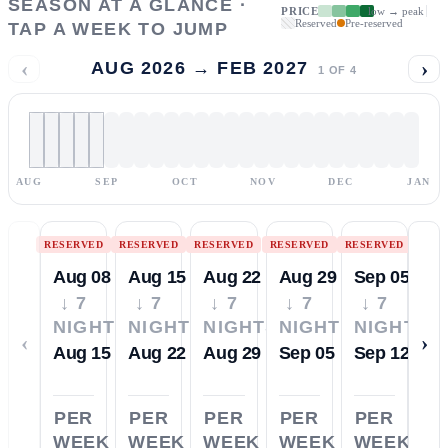
SEASON AT A GLANCE ·
PRICE
low → peak
Reserved
Pre-reserved
TAP A WEEK TO JUMP
‹
›
AUG 2026 → FEB 2027
1
OF
4
AUG
SEP
OCT
NOV
DEC
JAN
RESERVED
RESERVED
RESERVED
RESERVED
RESERVED
Aug 08
Aug 15
Aug 22
Aug 29
Sep 05
↓ 7
↓ 7
↓ 7
↓ 7
↓ 7
NIGHTS
NIGHTS
NIGHTS
NIGHTS
NIGHTS
‹
›
Aug 15
Aug 22
Aug 29
Sep 05
Sep 12
PER
PER
PER
PER
PER
WEEK
WEEK
WEEK
WEEK
WEEK