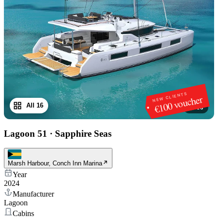
NEW CLIENTS
€100 voucher
All 16
1
/
16
Lagoon 51
·
Sapphire Seas
Marsh Harbour, Conch Inn Marina
Year
2024
Manufacturer
Lagoon
Cabins