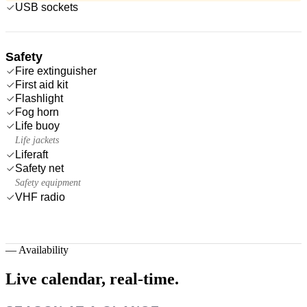
USB sockets
Safety
Fire extinguisher
First aid kit
Flashlight
Fog horn
Life buoy
Life jackets
Liferaft
Safety net
Safety equipment
VHF radio
—
Availability
Live calendar,
real-time.