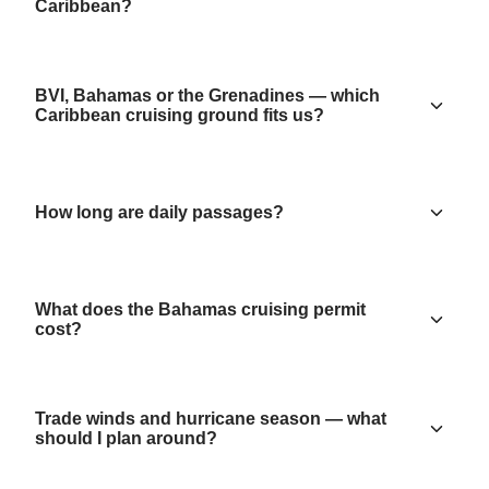
Caribbean?
BVI, Bahamas or the Grenadines — which
Caribbean cruising ground fits us?
How long are daily passages?
What does the Bahamas cruising permit
cost?
Trade winds and hurricane season — what
should I plan around?