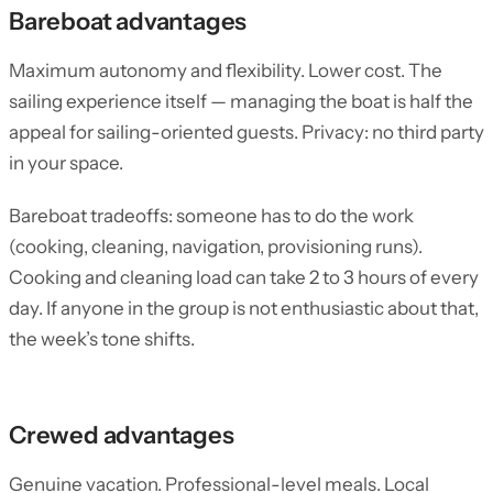
Bareboat advantages
Maximum autonomy and flexibility. Lower cost. The
sailing experience itself — managing the boat is half the
appeal for sailing-oriented guests. Privacy: no third party
in your space.
Bareboat tradeoffs: someone has to do the work
(cooking, cleaning, navigation, provisioning runs).
Cooking and cleaning load can take 2 to 3 hours of every
day. If anyone in the group is not enthusiastic about that,
the week’s tone shifts.
Crewed advantages
Genuine vacation. Professional-level meals. Local