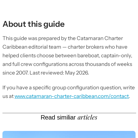
About this guide
This guide was prepared by the Catamaran Charter
Caribbean editorial team — charter brokers who have
helped clients choose between bareboat, captain-only,
and full crew configurations across thousands of weeks
since 2007. Last reviewed: May 2026.
If you have a specific group configuration question, write
us at
www.catamaran-charter-caribbean.com/contact
.
articles
Read similiar