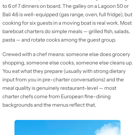
to 6 of 7 dinners on board. The galley on a Lagoon 50 or
Bali 4.6 is well-equipped (gas range, oven, full fridge), but
cooking for six guests in a moving boat is real work. Most
bareboat charters do simple meals — grilled fish, salads,
pasta — and rotate cooks among the guest group.
Crewed with a chef means: someone else does grocery
shopping, someone else cooks, someone else cleans up.
You eat what they prepare (usually with strong dietary
input from you in pre-charter conversations) and the
meal quality is genuinely restaurant-level — most
charter chefs come from European fine-dining
backgrounds and the menus reflect that.