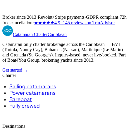
Broker since 2013
·
Revolut
+
Stripe payments
·
GDPR compliant
·
72h
free cancellation
·
★★★★★
4.9
· 145 reviews on TripAdvisor
Catamaran
Charter
Caribbean
Catamaran-only charter brokerage across the Caribbean — BVI
(Tortola, Nanny Cay), Bahamas (Nassau), Martinique (Le Marin)
and Grenada (St. George's). Inquiry-based, never live-booked. Part
of Boat4You Group, brokering yachts since 2013.
Get started →
Charter
Sailing catamarans
Power catamarans
Bareboat
Fully crewed
Destinations