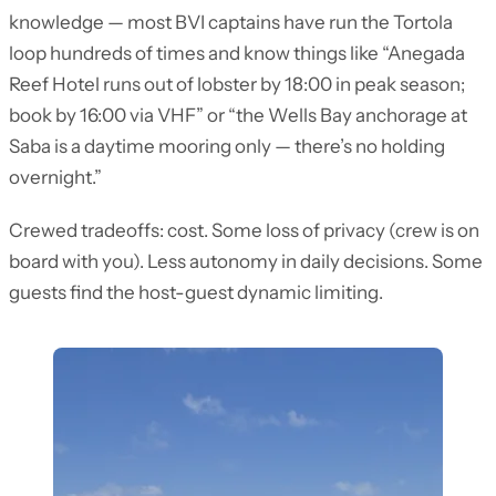
knowledge — most BVI captains have run the Tortola
loop hundreds of times and know things like “Anegada
Reef Hotel runs out of lobster by 18:00 in peak season;
book by 16:00 via VHF” or “the Wells Bay anchorage at
Saba is a daytime mooring only — there’s no holding
overnight.”
Crewed tradeoffs: cost. Some loss of privacy (crew is on
board with you). Less autonomy in daily decisions. Some
guests find the host-guest dynamic limiting.