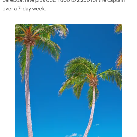
bareboat rate plus USD 1,800 to 2,250 for the captain
over a 7-day week.