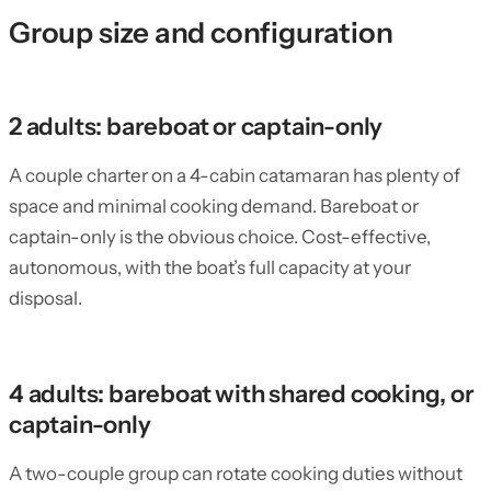
Group size and configuration
2 adults: bareboat or captain-only
A couple charter on a 4-cabin catamaran has plenty of
space and minimal cooking demand. Bareboat or
captain-only is the obvious choice. Cost-effective,
autonomous, with the boat’s full capacity at your
disposal.
4 adults: bareboat with shared cooking, or
captain-only
A two-couple group can rotate cooking duties without