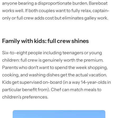
anyone bearing a disproportionate burden. Bareboat
works well. If both couples want to fully relax, captain-
only or full crew adds cost but eliminates galley work.
Family with kids: full crew shines
Six-to-eight people including teenagers or young
children: full crew is genuinely worth the premium.
Parents who don’t want to spend the week shopping,
cooking, and washing dishes get the actual vacation.
Kids get supervised on-board (in a way 14-year-olds in
particular benefit from). Chef can match meals to
children’s preferences.