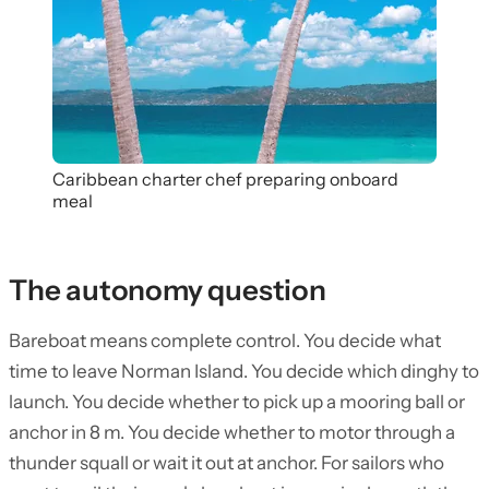
Caribbean charter chef preparing onboard
meal
The autonomy question
Bareboat means complete control. You decide what
time to leave Norman Island. You decide which dinghy to
launch. You decide whether to pick up a mooring ball or
anchor in 8 m. You decide whether to motor through a
thunder squall or wait it out at anchor. For sailors who