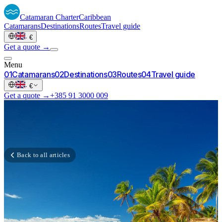
Catamaran
Charter
Caribbean
Catamarans
Destinations
Routes
Travel guide
·
€
Get a quote →
Menu
0
1
Catamarans
0
2
Destinations
0
3
Routes
0
4
Travel guide
·
€
Get a quote →
+385 91 3000 009
Back to all articles