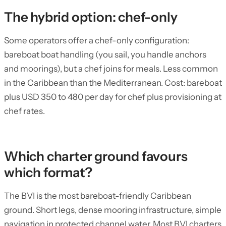
The hybrid option: chef-only
Some operators offer a chef-only configuration:
bareboat boat handling (you sail, you handle anchors
and moorings), but a chef joins for meals. Less common
in the Caribbean than the Mediterranean. Cost: bareboat
plus USD 350 to 480 per day for chef plus provisioning at
chef rates.
Which charter ground favours
which format?
The BVI is the most bareboat-friendly Caribbean
ground. Short legs, dense mooring infrastructure, simple
navigation in protected channel water. Most BVI charters