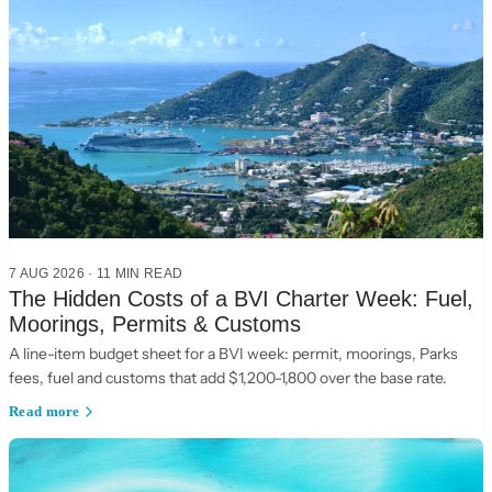
7 AUG 2026
·
11
MIN READ
The Hidden Costs of a BVI Charter Week: Fuel,
Moorings, Permits & Customs
A line-item budget sheet for a BVI week: permit, moorings, Parks
fees, fuel and customs that add $1,200-1,800 over the base rate.
Read more