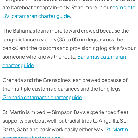
are bareboat or captain-only. Read more in our
complete
BVI catamaran charter guide
.
The Bahamas leans more toward crewed because the
long-distance reaches (35 to 65 nm legs across the
banks) and the customs and provisioning logistics favour
someone who knows the route.
Bahamas catamaran
charter guide
.
Grenada and the Grenadines lean crewed because of
the multiple customs clearances and the long legs.
Grenada catamaran charter guide
.
St. Martin is mixed — Simpson Bay’s experienced fleet
supports bareboat well, but radial trips to Anguilla, St.
Barts, Saba and back work easily either way.
St. Martin