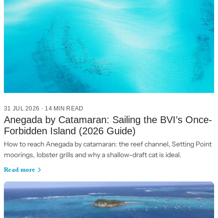
31 JUL 2026
·
14
MIN READ
Anegada by Catamaran: Sailing the BVI’s Once-
Forbidden Island (2026 Guide)
How to reach Anegada by catamaran: the reef channel, Setting Point
moorings, lobster grills and why a shallow-draft cat is ideal.
Read more