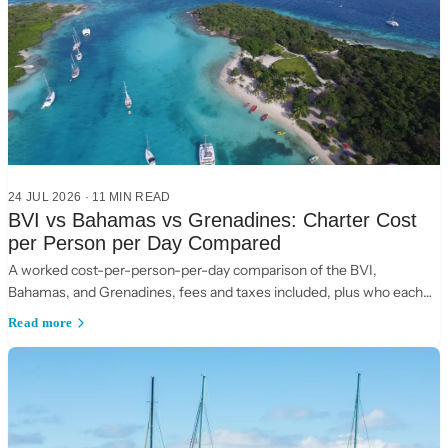
24 JUL 2026
·
11
MIN READ
BVI vs Bahamas vs Grenadines: Charter Cost
per Person per Day Compared
A worked cost-per-person-per-day comparison of the BVI,
Bahamas, and Grenadines, fees and taxes included, plus who each
suits.
Read more