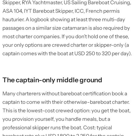
Skipper, RYA Yachtmaster, US Sailing Bareboat Cruising,
ASA 104, IYT Bareboat Skipper, ICC, French permis
hauturier. A logbook showing at least three multi-day
passages on a similar size catamaran is also required by
most charter companies. If you don’t hold one of these,
your only options are crewed charter or skipper-only (a
captain comes with the boat at USD 250 to 320 per day).
The captain-only middle ground
Many charterers without bareboat certification book a
captain to come with their otherwise-bareboat charter.
This is the lowest-cost crewed option: you get the boat,
you provision yourself, you handle meals, but a
professional skipper runs the boat. Cost: typical