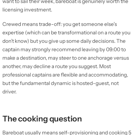
want to sail their week, bareboat is genuinely worth the
licensing investment.
Crewed means trade-off: you get someone else’s
expertise (which can be transformational on a route you
don’t know) but you give up some daily decisions. The
captain may strongly recommend leaving by 09:00 to
make a destination, may steer to one anchorage versus
another, may decline a route you suggest. Most
professional captains are flexible and accommodating,
but the fundamental dynamic is hosted-guest, not
driver.
The cooking question
Bareboat usually means self-provisioning and cooking 5