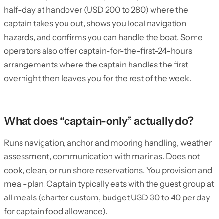
half-day at handover (USD 200 to 280) where the
captain takes you out, shows you local navigation
hazards, and confirms you can handle the boat. Some
operators also offer captain-for-the-first-24-hours
arrangements where the captain handles the first
overnight then leaves you for the rest of the week.
What does “captain-only” actually do?
Runs navigation, anchor and mooring handling, weather
assessment, communication with marinas. Does not
cook, clean, or run shore reservations. You provision and
meal-plan. Captain typically eats with the guest group at
all meals (charter custom; budget USD 30 to 40 per day
for captain food allowance).