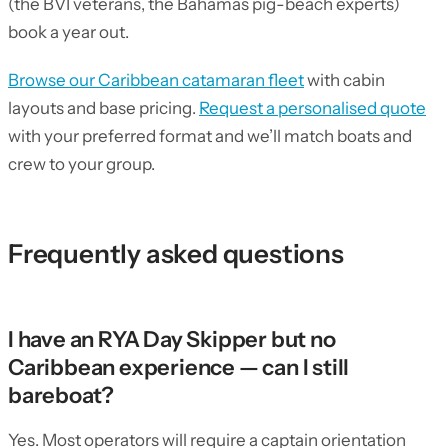
(the BVI veterans, the Bahamas pig-beach experts)
book a year out.
Browse our Caribbean catamaran fleet
with cabin
layouts and base pricing.
Request a personalised quote
with your preferred format and we’ll match boats and
crew to your group.
Frequently asked questions
I have an RYA Day Skipper but no
Caribbean experience — can I still
bareboat?
Yes. Most operators will require a captain orientation