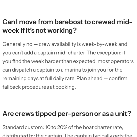
Can I move from bareboat to crewed mid-
week if it’s not working?
Generally no — crew availability is week-by-week and
you can’t add a captain mid-charter. The exception: if
you find the week harder than expected, most operators
can dispatch a captain to a marina to join you for the
remaining days at full daily rate. Plan ahead — confirm
fallback procedures at booking.
Are crews tipped per-person or as a unit?
Standard custom: 10 to 20% of the boat charter rate,
distributed by the captain. The captain typically gets the