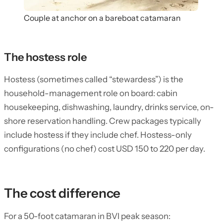
Couple at anchor on a bareboat catamaran
The hostess role
Hostess (sometimes called “stewardess”) is the
household-management role on board: cabin
housekeeping, dishwashing, laundry, drinks service, on-
shore reservation handling. Crew packages typically
include hostess if they include chef. Hostess-only
configurations (no chef) cost USD 150 to 220 per day.
The cost difference
For a 50-foot catamaran in BVI peak season: