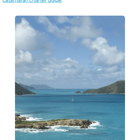
catamaran charter guide
.