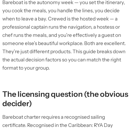
Bareboat is the autonomy week — you set the itinerary,
you cook the meals, you handle the lines, you decide
when to leave a bay. Crewed is the hosted week — a
professional captain runs the navigation, a hostess or
chef runs the meals, and you’re effectively a guest on
someone else’s beautiful workplace. Both are excellent.
They’re just different products. This guide breaks down
the actual decision factors so you can match the right
format to your group.
The licensing question (the obvious
decider)
Bareboat charter requires a recognised sailing
certificate. Recognised in the Caribbean: RYA Day