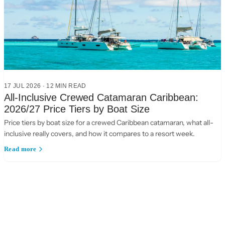
17 JUL 2026
·
12
MIN READ
All-Inclusive Crewed Catamaran Caribbean:
2026/27 Price Tiers by Boat Size
Price tiers by boat size for a crewed Caribbean catamaran, what all-
inclusive really covers, and how it compares to a resort week.
Read more