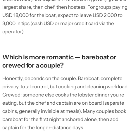
largest share, then chef, then hostess. For groups paying
USD 18,000 for the boat, expect to leave USD 2,000 to
3,000 in tips (cash USD or major credit card via the
operator).
Which is more romantic — bareboat or
crewed for a couple?
Honestly, depends on the couple. Bareboat: complete
privacy, total control, but cooking and cleaning workload.
Crewed: someone else cooks the lobster dinner you’re
eating, but the chef and captain are on board (separate
cabins, generally invisible at meals). Many couples book
bareboat for the first night anchored alone, then add
captain for the longer-distance days.