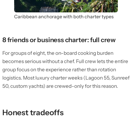
Caribbean anchorage with both charter types
8 friends or business charter: full crew
For groups of eight, the on-board cooking burden
becomes serious without a chef. Full crew lets the entire
group focus on the experience rather than rotation
logistics. Most luxury charter weeks (Lagoon 55, Sunreef
50, custom yachts) are crewed-only for this reason.
Honest tradeoffs