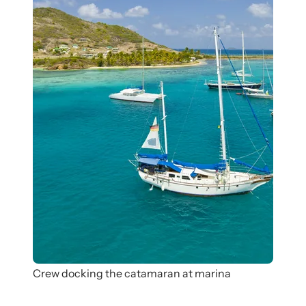
Crew docking the catamaran at marina