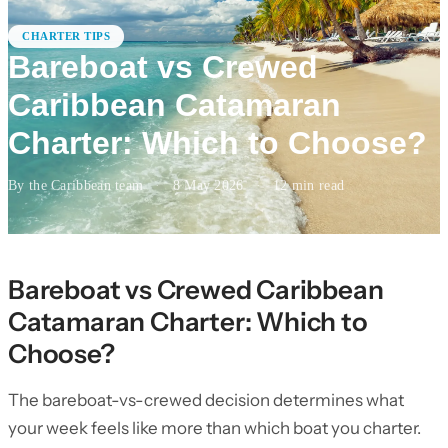
CHARTER TIPS
Bareboat vs Crewed
Caribbean Catamaran
Charter: Which to Choose?
By the Caribbean team
·
8 May 2026
·
12
min read
Bareboat vs Crewed Caribbean
Catamaran Charter: Which to
Choose?
The bareboat-vs-crewed decision determines what
your week feels like more than which boat you charter.