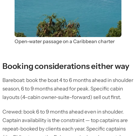
Open-water passage on a Caribbean charter
Booking considerations either way
Bareboat: book the boat 4 to 6 months ahead in shoulder
season, 6 to 9 months ahead for peak. Specific cabin
layouts (4-cabin owner-suite-forward) sell out first.
Crewed: book 6 to 9 months ahead even in shoulder.
Captain availability is the constraint — top captains are
repeat-booked by clients each year. Specific captains