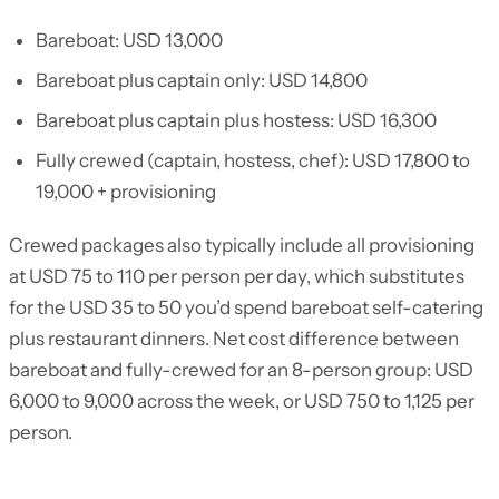
Bareboat: USD 13,000
Bareboat plus captain only: USD 14,800
Bareboat plus captain plus hostess: USD 16,300
Fully crewed (captain, hostess, chef): USD 17,800 to
19,000 + provisioning
Crewed packages also typically include all provisioning
at USD 75 to 110 per person per day, which substitutes
for the USD 35 to 50 you’d spend bareboat self-catering
plus restaurant dinners. Net cost difference between
bareboat and fully-crewed for an 8-person group: USD
6,000 to 9,000 across the week, or USD 750 to 1,125 per
person.