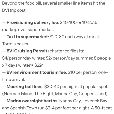
Beyond the food bill, several smaller line items hit the
BVI trip cost:
—
Provisioning delivery fee
: $40-100 or 10-20%
markup over supermarket.
—
Taxi to supermarket
: $20-30 each way at most
Tortola bases.
—
BVI Cruising Permit
(charter co files it):
$4/person/day winter, $2/person/day summer. 8 people
x 7 days winter = $224.
—
BVI environment tourism fee
: $10 per person, one-
time arrival.
—
Mooring ball fees
: $30-40 per night at popular spots
(Norman Island, The Bight, Marina Cay, Cooper Island).
—
Marina overnight berths
: Nanny Cay, Leverick Bay
and Spanish Town run $2-4 per foot per night. A 50-ft cat