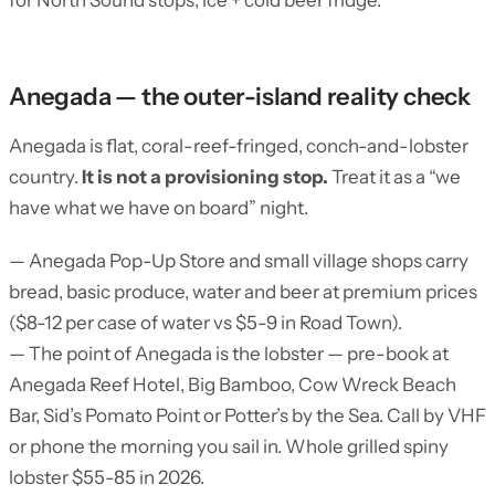
for North Sound stops; ice + cold beer fridge.
Anegada — the outer-island reality check
Anegada is flat, coral-reef-fringed, conch-and-lobster
country.
It is not a provisioning stop.
Treat it as a “we
have what we have on board” night.
— Anegada Pop-Up Store and small village shops carry
bread, basic produce, water and beer at premium prices
($8-12 per case of water vs $5-9 in Road Town).
— The point of Anegada is the lobster — pre-book at
Anegada Reef Hotel, Big Bamboo, Cow Wreck Beach
Bar, Sid’s Pomato Point or Potter’s by the Sea. Call by VHF
or phone the morning you sail in. Whole grilled spiny
lobster $55-85 in 2026.