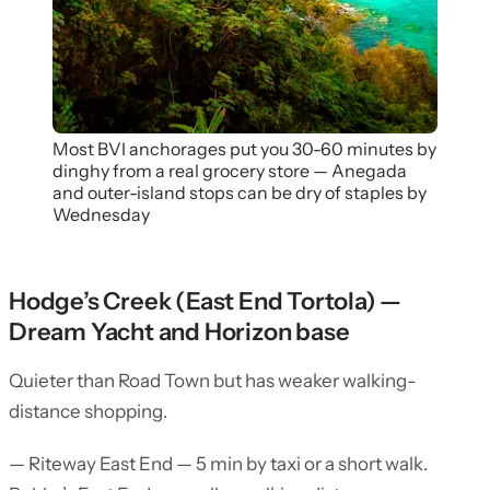
Most BVI anchorages put you 30-60 minutes by
dinghy from a real grocery store — Anegada
and outer-island stops can be dry of staples by
Wednesday
Hodge’s Creek (East End Tortola) —
Dream Yacht and Horizon base
Quieter than Road Town but has weaker walking-
distance shopping.
— Riteway East End — 5 min by taxi or a short walk.