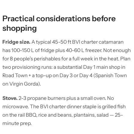
Practical considerations before
shopping
Fridge size.
A typical 45-50 ft BVI charter catamaran
has 100-150 L of fridge plus 40-60 L freezer. Not enough
for 8 people’s perishables for a full week in the heat. Plan
two provisioning runs: a substantial Day 1 main shop in
Road Town + a top-up on Day 3 or Day 4 (Spanish Town
on Virgin Gorda).
Stove.
2-3 propane burners plus a small oven. No
microwave. The BVI charter dinner staple is grilled fish
on the rail BBQ, rice and beans, plantains, salad — 25-
minute prep.