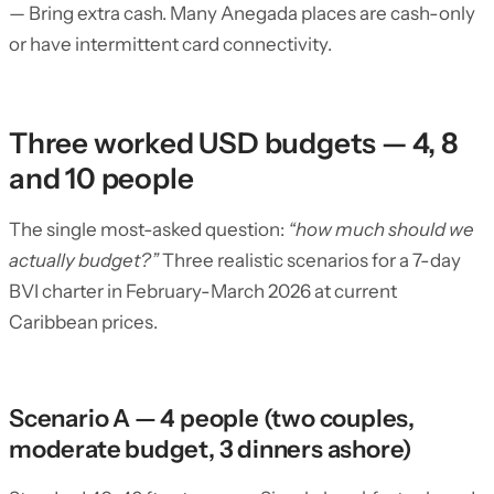
— Bring extra cash. Many Anegada places are cash-only
or have intermittent card connectivity.
Three worked USD budgets — 4, 8
and 10 people
The single most-asked question:
“how much should we
actually budget?”
Three realistic scenarios for a 7-day
BVI charter in February-March 2026 at current
Caribbean prices.
Scenario A — 4 people (two couples,
moderate budget, 3 dinners ashore)