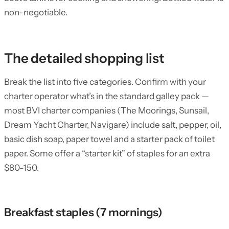
non-negotiable.
The detailed shopping list
Break the list into five categories. Confirm with your
charter operator what’s in the standard galley pack —
most BVI charter companies (The Moorings, Sunsail,
Dream Yacht Charter, Navigare) include salt, pepper, oil,
basic dish soap, paper towel and a starter pack of toilet
paper. Some offer a “starter kit” of staples for an extra
$80-150.
Breakfast staples (7 mornings)