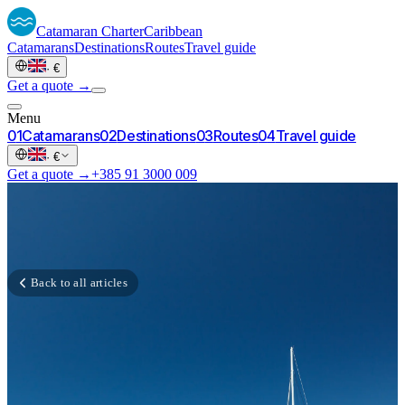
Catamaran
Charter
Caribbean
Catamarans
Destinations
Routes
Travel guide
·
€
Get a quote →
Menu
0
1
Catamarans
0
2
Destinations
0
3
Routes
0
4
Travel guide
·
€
Get a quote →
+385 91 3000 009
Back to all articles