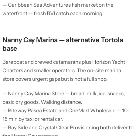
— Caribbean Sea Adventures fish market on the
waterfront — fresh BVI catch each morning.
Nanny Cay Marina — alternative Tortola
base
Bareboat and crewed catamarans plus Horizon Yacht
Charters and smaller operators. The on-site marina
store covers urgent gaps but is not a full shop.
— Nanny Cay Marina Store — bread, milk, ice, snacks,
basic dry goods. Walking distance.
— Riteway Pasea Estate and OneMart Wholesale — 10-
15 min by taxi or rental car.
— Bay Side and Crystal Clear Provisioning both deliver to