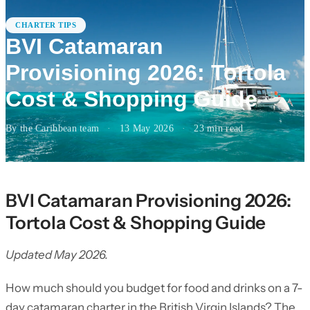
CHARTER TIPS
BVI Catamaran
Provisioning 2026: Tortola
Cost & Shopping Guide
By the Caribbean team
·
13 May 2026
·
23
min read
BVI Catamaran Provisioning 2026:
Tortola Cost & Shopping Guide
Updated May 2026.
How much should you budget for food and drinks on a 7-
day catamaran charter in the British Virgin Islands? The