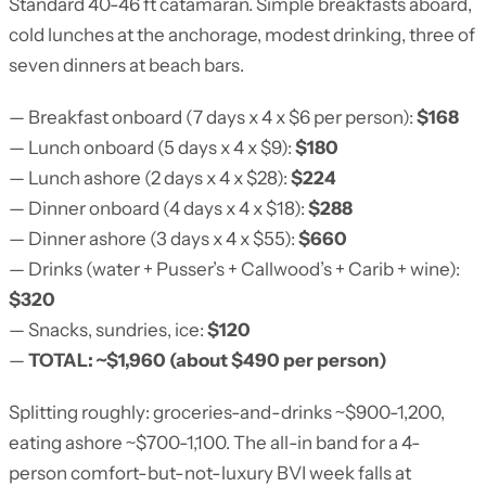
Standard 40-46 ft catamaran. Simple breakfasts aboard,
cold lunches at the anchorage, modest drinking, three of
seven dinners at beach bars.
— Breakfast onboard (7 days x 4 x $6 per person):
$168
— Lunch onboard (5 days x 4 x $9):
$180
— Lunch ashore (2 days x 4 x $28):
$224
— Dinner onboard (4 days x 4 x $18):
$288
— Dinner ashore (3 days x 4 x $55):
$660
— Drinks (water + Pusser’s + Callwood’s + Carib + wine):
$320
— Snacks, sundries, ice:
$120
—
TOTAL: ~$1,960 (about $490 per person)
Splitting roughly: groceries-and-drinks ~$900-1,200,
eating ashore ~$700-1,100. The all-in band for a 4-
person comfort-but-not-luxury BVI week falls at