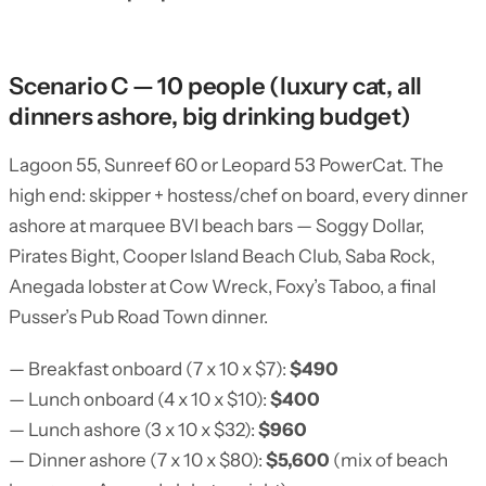
Scenario C — 10 people (luxury cat, all
dinners ashore, big drinking budget)
Lagoon 55, Sunreef 60 or Leopard 53 PowerCat. The
high end: skipper + hostess/chef on board, every dinner
ashore at marquee BVI beach bars — Soggy Dollar,
Pirates Bight, Cooper Island Beach Club, Saba Rock,
Anegada lobster at Cow Wreck, Foxy’s Taboo, a final
Pusser’s Pub Road Town dinner.
— Breakfast onboard (7 x 10 x $7):
$490
— Lunch onboard (4 x 10 x $10):
$400
— Lunch ashore (3 x 10 x $32):
$960
— Dinner ashore (7 x 10 x $80):
$5,600
(mix of beach