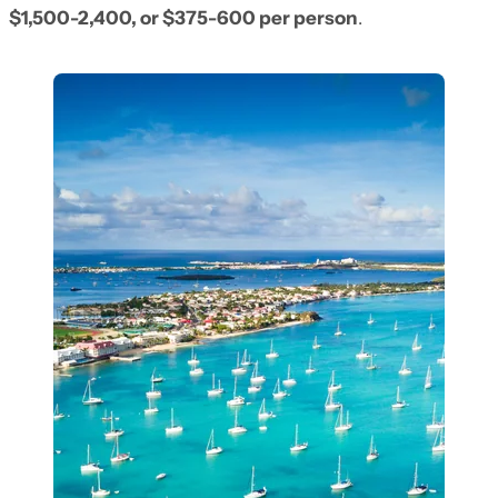
$1,500-2,400, or $375-600 per person
.