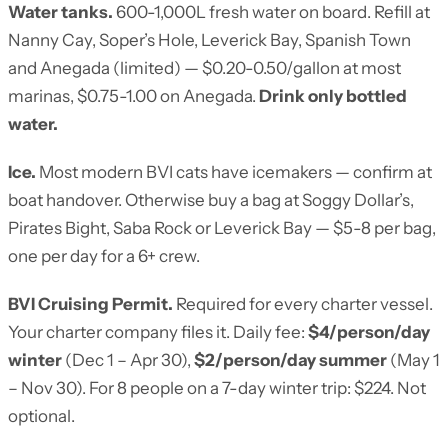
Water tanks.
600-1,000L fresh water on board. Refill at
Nanny Cay, Soper’s Hole, Leverick Bay, Spanish Town
and Anegada (limited) — $0.20-0.50/gallon at most
marinas, $0.75-1.00 on Anegada.
Drink only bottled
water.
Ice.
Most modern BVI cats have icemakers — confirm at
boat handover. Otherwise buy a bag at Soggy Dollar’s,
Pirates Bight, Saba Rock or Leverick Bay — $5-8 per bag,
one per day for a 6+ crew.
BVI Cruising Permit.
Required for every charter vessel.
Your charter company files it. Daily fee:
$4/person/day
winter
(Dec 1 – Apr 30),
$2/person/day summer
(May 1
– Nov 30). For 8 people on a 7-day winter trip: $224. Not
optional.