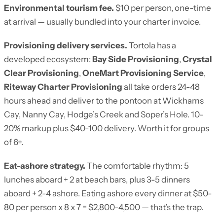
Environmental tourism fee.
$10 per person, one-time
at arrival — usually bundled into your charter invoice.
Provisioning delivery services.
Tortola has a
developed ecosystem:
Bay Side Provisioning
,
Crystal
Clear Provisioning
,
OneMart Provisioning Service
,
Riteway Charter Provisioning
all take orders 24-48
hours ahead and deliver to the pontoon at Wickhams
Cay, Nanny Cay, Hodge’s Creek and Soper’s Hole. 10-
20% markup plus $40-100 delivery. Worth it for groups
of 6+.
Eat-ashore strategy.
The comfortable rhythm: 5
lunches aboard + 2 at beach bars, plus 3-5 dinners
aboard + 2-4 ashore. Eating ashore every dinner at $50-
80 per person x 8 x 7 = $2,800-4,500 — that’s the trap.