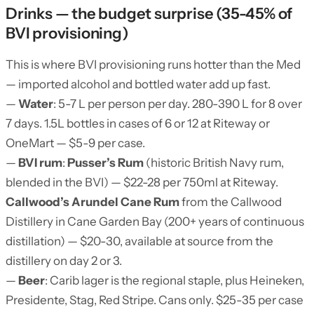
Drinks — the budget surprise (35-45% of
BVI provisioning)
This is where BVI provisioning runs hotter than the Med
— imported alcohol and bottled water add up fast.
—
Water
: 5-7 L per person per day. 280-390 L for 8 over
7 days. 1.5L bottles in cases of 6 or 12 at Riteway or
OneMart — $5-9 per case.
—
BVI rum
:
Pusser’s Rum
(historic British Navy rum,
blended in the BVI) — $22-28 per 750ml at Riteway.
Callwood’s Arundel Cane Rum
from the Callwood
Distillery in Cane Garden Bay (200+ years of continuous
distillation) — $20-30, available at source from the
distillery on day 2 or 3.
—
Beer
: Carib lager is the regional staple, plus Heineken,
Presidente, Stag, Red Stripe. Cans only. $25-35 per case