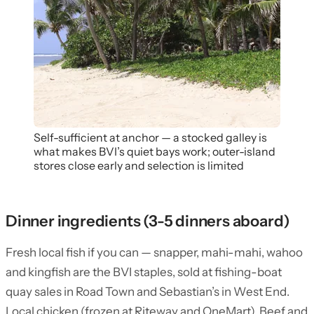
Self-sufficient at anchor — a stocked galley is
what makes BVI’s quiet bays work; outer-island
stores close early and selection is limited
Dinner ingredients (3-5 dinners aboard)
Fresh local fish if you can — snapper, mahi-mahi, wahoo
and kingfish are the BVI staples, sold at fishing-boat
quay sales in Road Town and Sebastian’s in West End.
Local chicken (frozen at Riteway and OneMart). Beef and