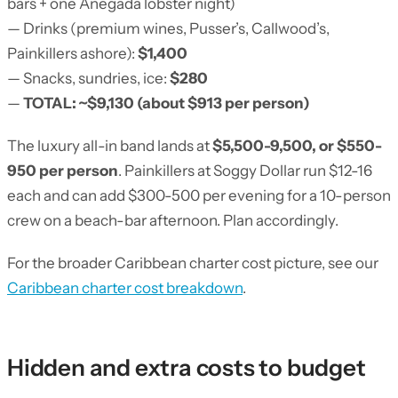
bars + one Anegada lobster night)
— Drinks (premium wines, Pusser’s, Callwood’s,
Painkillers ashore):
$1,400
— Snacks, sundries, ice:
$280
—
TOTAL: ~$9,130 (about $913 per person)
The luxury all-in band lands at
$5,500-9,500, or $550-
950 per person
. Painkillers at Soggy Dollar run $12-16
each and can add $300-500 per evening for a 10-person
crew on a beach-bar afternoon. Plan accordingly.
For the broader Caribbean charter cost picture, see our
Caribbean charter cost breakdown
.
Hidden and extra costs to budget