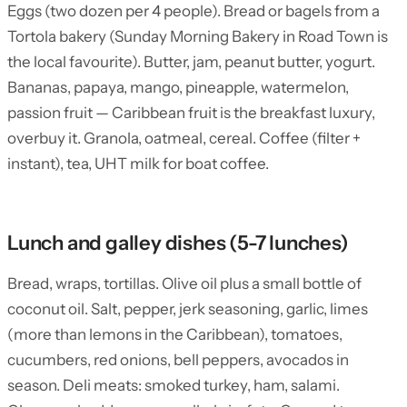
Eggs (two dozen per 4 people). Bread or bagels from a
Tortola bakery (Sunday Morning Bakery in Road Town is
the local favourite). Butter, jam, peanut butter, yogurt.
Bananas, papaya, mango, pineapple, watermelon,
passion fruit — Caribbean fruit is the breakfast luxury,
overbuy it. Granola, oatmeal, cereal. Coffee (filter +
instant), tea, UHT milk for boat coffee.
Lunch and galley dishes (5-7 lunches)
Bread, wraps, tortillas. Olive oil plus a small bottle of
coconut oil. Salt, pepper, jerk seasoning, garlic, limes
(more than lemons in the Caribbean), tomatoes,
cucumbers, red onions, bell peppers, avocados in
season. Deli meats: smoked turkey, ham, salami.