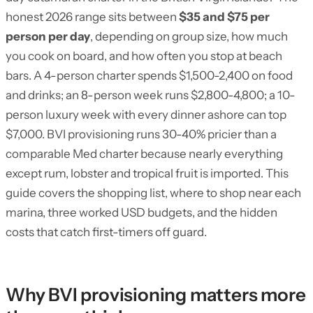
honest 2026 range sits between
$35 and $75 per
person per day
, depending on group size, how much
you cook on board, and how often you stop at beach
bars. A 4-person charter spends $1,500-2,400 on food
and drinks; an 8-person week runs $2,800-4,800; a 10-
person luxury week with every dinner ashore can top
$7,000. BVI provisioning runs 30-40% pricier than a
comparable Med charter because nearly everything
except rum, lobster and tropical fruit is imported. This
guide covers the shopping list, where to shop near each
marina, three worked USD budgets, and the hidden
costs that catch first-timers off guard.
Why BVI provisioning matters more