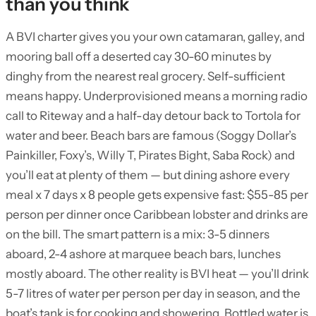
than you think
A BVI charter gives you your own catamaran, galley, and
mooring ball off a deserted cay 30-60 minutes by
dinghy from the nearest real grocery. Self-sufficient
means happy. Underprovisioned means a morning radio
call to Riteway and a half-day detour back to Tortola for
water and beer. Beach bars are famous (Soggy Dollar’s
Painkiller, Foxy’s, Willy T, Pirates Bight, Saba Rock) and
you’ll eat at plenty of them — but dining ashore every
meal x 7 days x 8 people gets expensive fast: $55-85 per
person per dinner once Caribbean lobster and drinks are
on the bill. The smart pattern is a mix: 3-5 dinners
aboard, 2-4 ashore at marquee beach bars, lunches
mostly aboard. The other reality is BVI heat — you’ll drink
5-7 litres of water per person per day in season, and the
boat’s tank is for cooking and showering. Bottled water is