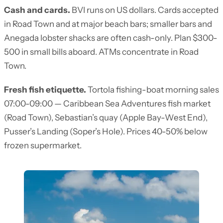
Cash and cards.
BVI runs on US dollars. Cards accepted
in Road Town and at major beach bars; smaller bars and
Anegada lobster shacks are often cash-only. Plan $300-
500 in small bills aboard. ATMs concentrate in Road
Town.
Fresh fish etiquette.
Tortola fishing-boat morning sales
07:00-09:00 — Caribbean Sea Adventures fish market
(Road Town), Sebastian’s quay (Apple Bay-West End),
Pusser’s Landing (Soper’s Hole). Prices 40-50% below
frozen supermarket.