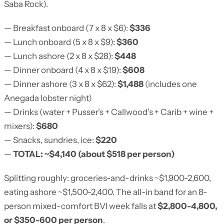
Saba Rock).
— Breakfast onboard (7 x 8 x $6):
$336
— Lunch onboard (5 x 8 x $9):
$360
— Lunch ashore (2 x 8 x $28):
$448
— Dinner onboard (4 x 8 x $19):
$608
— Dinner ashore (3 x 8 x $62):
$1,488
(includes one
Anegada lobster night)
— Drinks (water + Pusser’s + Callwood’s + Carib + wine +
mixers):
$680
— Snacks, sundries, ice:
$220
—
TOTAL: ~$4,140 (about $518 per person)
Splitting roughly: groceries-and-drinks ~$1,900-2,600,
eating ashore ~$1,500-2,400. The all-in band for an 8-
person mixed-comfort BVI week falls at
$2,800-4,800,
or $350-600 per person
.