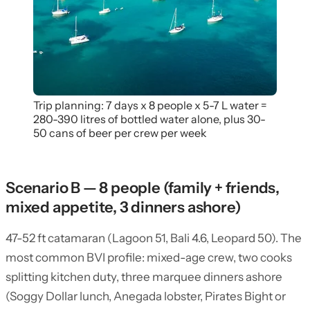
Trip planning: 7 days x 8 people x 5-7 L water =
280-390 litres of bottled water alone, plus 30-
50 cans of beer per crew per week
Scenario B — 8 people (family + friends,
mixed appetite, 3 dinners ashore)
47-52 ft catamaran (Lagoon 51, Bali 4.6, Leopard 50). The
most common BVI profile: mixed-age crew, two cooks
splitting kitchen duty, three marquee dinners ashore
(Soggy Dollar lunch, Anegada lobster, Pirates Bight or