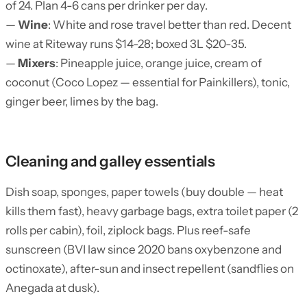
of 24. Plan 4-6 cans per drinker per day.
—
Wine
: White and rose travel better than red. Decent
wine at Riteway runs $14-28; boxed 3L $20-35.
—
Mixers
: Pineapple juice, orange juice, cream of
coconut (Coco Lopez — essential for Painkillers), tonic,
ginger beer, limes by the bag.
Cleaning and galley essentials
Dish soap, sponges, paper towels (buy double — heat
kills them fast), heavy garbage bags, extra toilet paper (2
rolls per cabin), foil, ziplock bags. Plus reef-safe
sunscreen (BVI law since 2020 bans oxybenzone and
octinoxate), after-sun and insect repellent (sandflies on
Anegada at dusk).