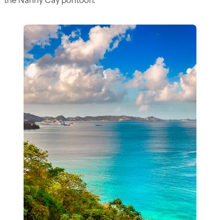
the Nanny Cay pontoon.