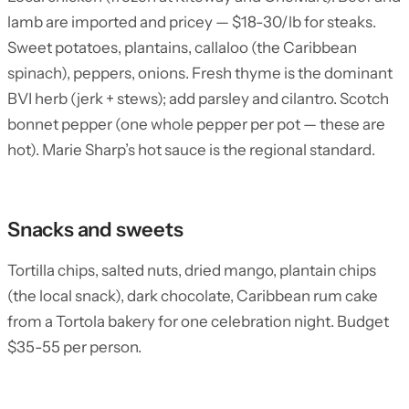
lamb are imported and pricey — $18-30/lb for steaks.
Sweet potatoes, plantains, callaloo (the Caribbean
spinach), peppers, onions. Fresh thyme is the dominant
BVI herb (jerk + stews); add parsley and cilantro. Scotch
bonnet pepper (one whole pepper per pot — these are
hot). Marie Sharp’s hot sauce is the regional standard.
Snacks and sweets
Tortilla chips, salted nuts, dried mango, plantain chips
(the local snack), dark chocolate, Caribbean rum cake
from a Tortola bakery for one celebration night. Budget
$35-55 per person.