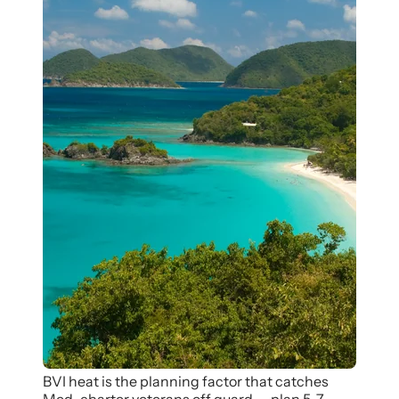
BVI heat is the planning factor that catches