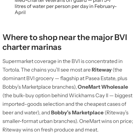
Med-charter veterans off guard — plan 5-7
litres of water per person per day in February-
April
Where to shop near the major BVI
charter marinas
Supermarket coverage in the BVI is concentrated in
Tortola. The chains you’ll see most are
Riteway
(the
dominant BVI grocery — flagship at Pasea Estate, plus
Bobby’s Marketplace branches),
OneMart Wholesale
(the bulk-buy option behind Wickhams Cay II — biggest
imported-goods selection and the cheapest cases of
beer and water), and
Bobby’s Marketplace
(Riteway’s
smaller-format urban branches). OneMart wins on price;
Riteway wins on fresh produce and meat.