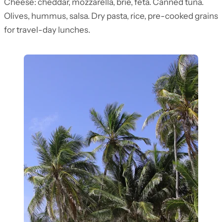
Cheese: cheddar, mozzarella, brie, feta. Canned tuna.
Olives, hummus, salsa. Dry pasta, rice, pre-cooked grains
for travel-day lunches.