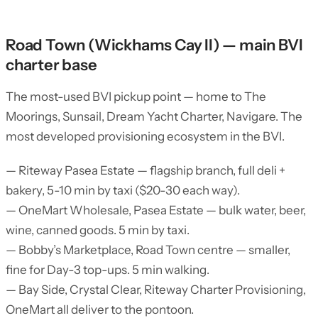
Road Town (Wickhams Cay II) — main BVI
charter base
The most-used BVI pickup point — home to The
Moorings, Sunsail, Dream Yacht Charter, Navigare. The
most developed provisioning ecosystem in the BVI.
— Riteway Pasea Estate — flagship branch, full deli +
bakery, 5-10 min by taxi ($20-30 each way).
— OneMart Wholesale, Pasea Estate — bulk water, beer,
wine, canned goods. 5 min by taxi.
— Bobby’s Marketplace, Road Town centre — smaller,
fine for Day-3 top-ups. 5 min walking.
— Bay Side, Crystal Clear, Riteway Charter Provisioning,
OneMart all deliver to the pontoon.