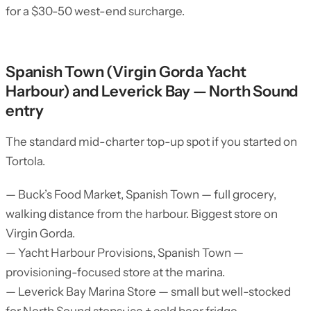
for a $30-50 west-end surcharge.
Spanish Town (Virgin Gorda Yacht
Harbour) and Leverick Bay — North Sound
entry
The standard mid-charter top-up spot if you started on
Tortola.
— Buck’s Food Market, Spanish Town — full grocery,
walking distance from the harbour. Biggest store on
Virgin Gorda.
— Yacht Harbour Provisions, Spanish Town —
provisioning-focused store at the marina.
— Leverick Bay Marina Store — small but well-stocked