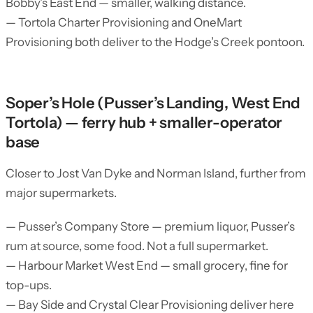
Bobby’s East End — smaller, walking distance.
— Tortola Charter Provisioning and OneMart
Provisioning both deliver to the Hodge’s Creek pontoon.
Soper’s Hole (Pusser’s Landing, West End
Tortola) — ferry hub + smaller-operator
base
Closer to Jost Van Dyke and Norman Island, further from
major supermarkets.
— Pusser’s Company Store — premium liquor, Pusser’s
rum at source, some food. Not a full supermarket.
— Harbour Market West End — small grocery, fine for
top-ups.
— Bay Side and Crystal Clear Provisioning deliver here