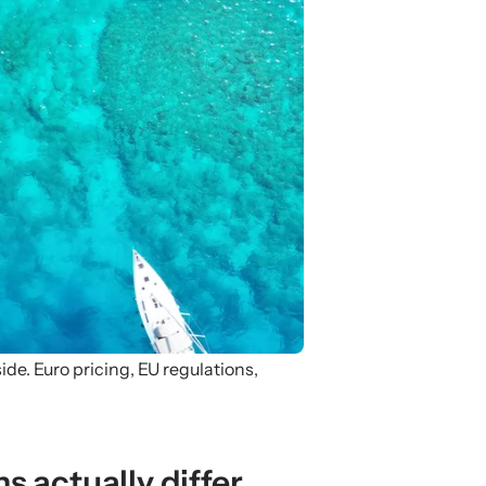
e. Euro pricing, EU regulations,
s actually differ