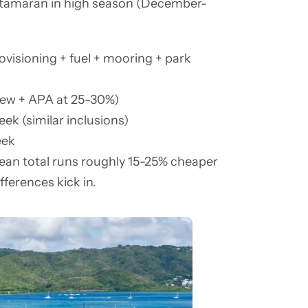
 catamaran in high season (December-
ovisioning + fuel + mooring + park
rew + APA at 25-30%)
ek (similar inclusions)
eek
bean total runs roughly 15-25% cheaper
ifferences kick in.