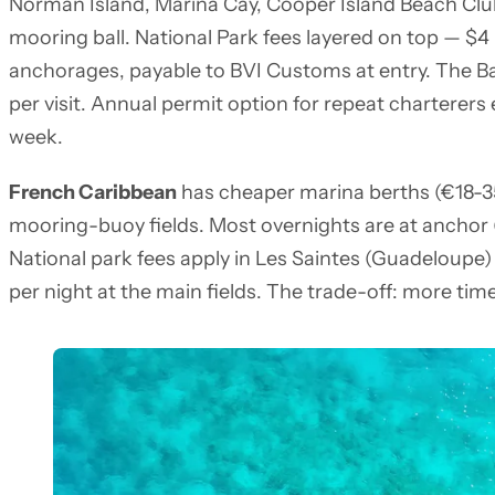
Norman Island, Marina Cay, Cooper Island Beach Club
mooring ball. National Park fees layered on top — $4
anchorages, payable to BVI Customs at entry. The Ba
per visit. Annual permit option for repeat charterers e
week.
French Caribbean
has cheaper marina berths (€18-35 p
mooring-buoy fields. Most overnights are at anchor (
National park fees apply in Les Saintes (Guadeloupe)
per night at the main fields. The trade-off: more tim