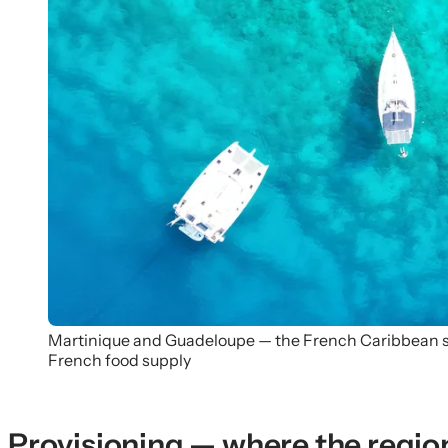
Martinique and Guadeloupe — the French Caribbean sid
French food supply
Provisioning — where the region