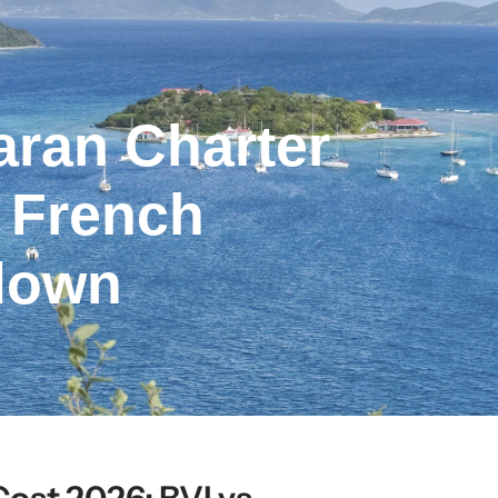
ran Charter
s French
down