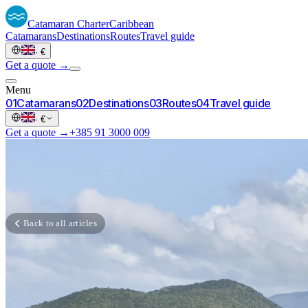
Catamaran
Charter
Caribbean
Catamarans
Destinations
Routes
Travel guide
·
€
Get a quote →
Menu
0
1
Catamarans
0
2
Destinations
0
3
Routes
0
4
Travel guide
·
€
Get a quote →
+385 91 3000 009
Back to all articles