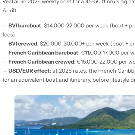
Real all-in 2026 weekly cost for a 45-50 ft cruising
April):
—
BVI bareboat
: $14,000-22,000 per week (boat + pr
fees)
—
BVI crewed
: $20,000-30,000+ per week (boat + c
—
French Caribbean bareboat
: €11,000-17,000 per we
—
French Caribbean crewed
: €15,000-22,000 per w
—
USD/EUR effect
: at 2026 rates, the French Carib
for an equivalent boat and itinerary, before lifestyle d