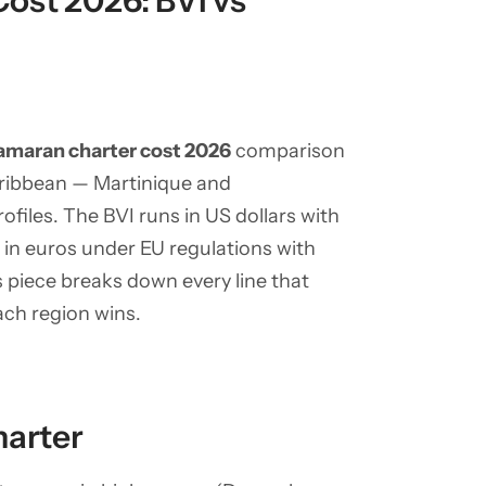
ost 2026: BVI vs
amaran charter cost 2026
comparison
Caribbean — Martinique and
files. The BVI runs in US dollars with
in euros under EU regulations with
 piece breaks down every line that
ch region wins.
harter