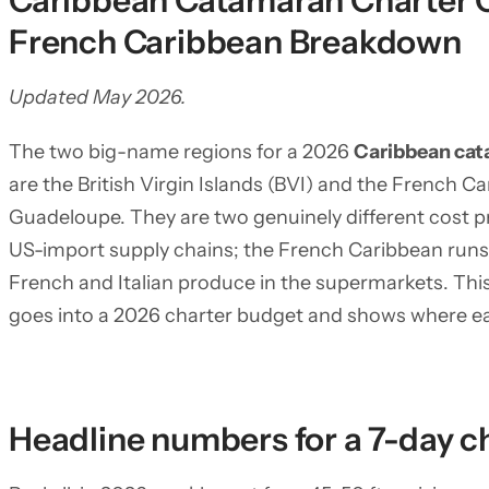
Caribbean Catamaran Charter C
French Caribbean Breakdown
Updated May 2026.
The two big-name regions for a 2026
Caribbean cat
are the British Virgin Islands (BVI) and the French 
Guadeloupe. They are two genuinely different cost pro
US-import supply chains; the French Caribbean runs 
French and Italian produce in the supermarkets. This
goes into a 2026 charter budget and shows where ea
Headline numbers for a 7-day c