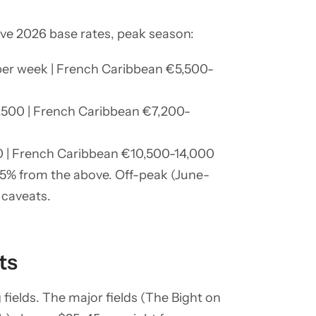
ative 2026 base rates, peak season:
 per week | French Caribbean €5,500-
3,500 | French Caribbean €7,200-
00 | French Caribbean €10,500-14,000
35% from the above. Off-peak (June-
 caveats.
ts
fields. The major fields (The Bight on