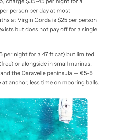
) charge $35-45 per night for a
 per person per day at most
ths at Virgin Gorda is $25 per person
xists but does not pay off for a single
er night for a 47 ft cat) but limited
free) or alongside in small marinas.
 and the Caravelle peninsula — €5-8
e at anchor, less time on mooring balls.