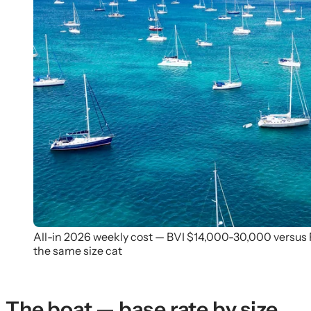
All-in 2026 weekly cost — BVI $14,000-30,000 versus
the same size cat
The boat — base rate by size