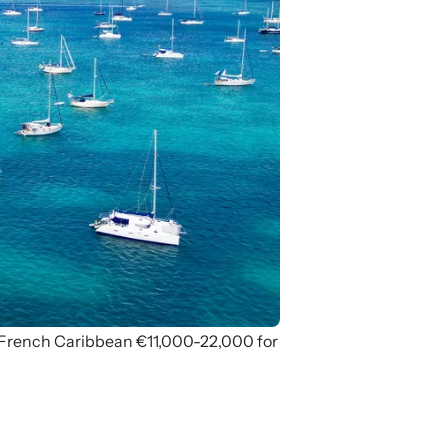
 French Caribbean €11,000-22,000 for