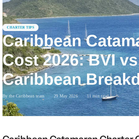
CHARTER TIPS
Caribbean Catama
Cost 2026: BVI v
Caribbean Break
By the Caribbean team
·
29 May 2026
·
11
min read