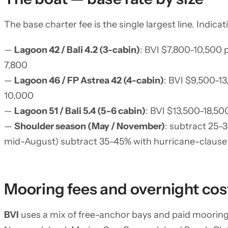
The base charter fee is the single largest line. Indic
—
Lagoon 42 / Bali 4.2 (3-cabin)
: BVI $7,800-10,500
7,800
—
Lagoon 46 / FP Astrea 42 (4-cabin)
: BVI $9,500-1
10,000
—
Lagoon 51 / Bali 5.4 (5-6 cabin)
: BVI $13,500-18,5
—
Shoulder season (May / November)
: subtract 25-
mid-August) subtract 35-45% with hurricane-clause
Mooring fees and overnight cos
BVI
uses a mix of free-anchor bays and paid mooring 