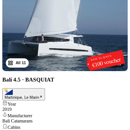
NEW CLIENTS
€100 voucher
All 11
1
/
11
Bali 4.5
·
BASQUIAT
Martinique, Le Marin
Year
2019
Manufacturer
Bali Catamarans
Cabins