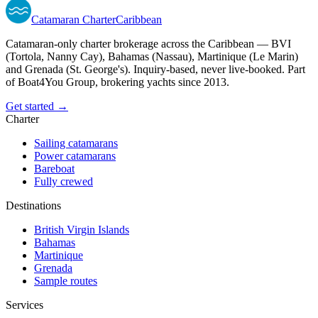
Catamaran
Charter
Caribbean
Catamaran-only charter brokerage across the Caribbean — BVI
(Tortola, Nanny Cay), Bahamas (Nassau), Martinique (Le Marin)
and Grenada (St. George's). Inquiry-based, never live-booked. Part
of Boat4You Group, brokering yachts since 2013.
Get started →
Charter
Sailing catamarans
Power catamarans
Bareboat
Fully crewed
Destinations
British Virgin Islands
Bahamas
Martinique
Grenada
Sample routes
Services