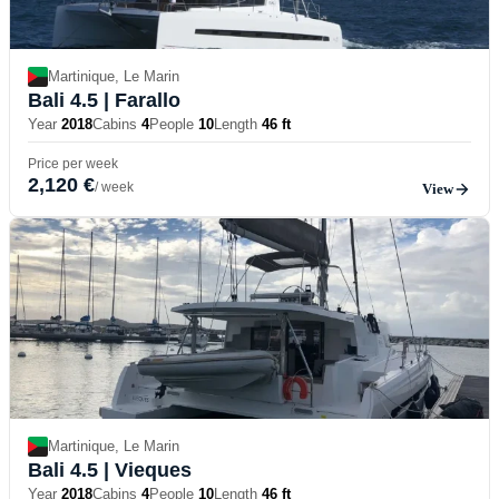
Martinique, Le Marin
Bali 4.5
| Farallo
Year
2018
Cabins
4
People
10
Length
46 ft
Price per week
2,120 €
/ week
View
Martinique, Le Marin
Bali 4.5
| Vieques
Year
2018
Cabins
4
People
10
Length
46 ft