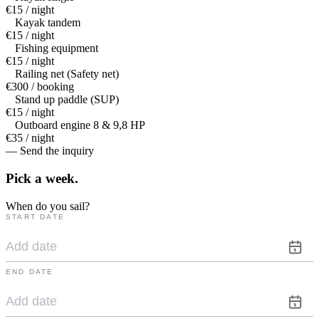
€15 / night
Kayak tandem
€15 / night
Fishing equipment
€15 / night
Railing net (Safety net)
€300 / booking
Stand up paddle (SUP)
€15 / night
Outboard engine 8 & 9,8 HP
€35 / night
— Send the inquiry
Pick a
week.
When do you sail?
START DATE
END DATE