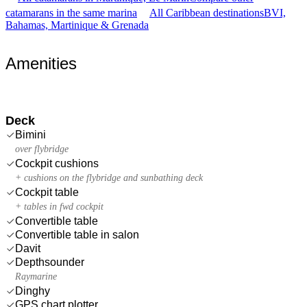
catamarans in the same marina
All Caribbean destinations
BVI,
Bahamas, Martinique & Grenada
Amenities
Deck
Bimini
over flybridge
Cockpit cushions
+ cushions on the flybridge and sunbathing deck
Cockpit table
+ tables in fwd cockpit
Convertible table
Convertible table in salon
Davit
Depthsounder
Raymarine
Dinghy
GPS chart plotter