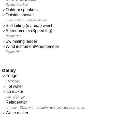
Raymarine A65
Outdoor speakers
Outside shower
Cockpit/stern, outside shower
Self tailing (manual) winch
Speedometer (Speed log)
Raymarine
Swimming ladder
Wind instrument/Anemometer
Raymarine
Galley
Fridge
Flybridge
Hot water
Ice maker
part of fridge
Refrigerator
full size - 615L with ice maker and dedicated converter
Water maker