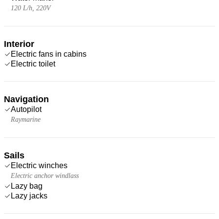
120 L/h, 220V
Interior
Electric fans in cabins
Electric toilet
Navigation
Autopilot
Raymarine
Sails
Electric winches
Electric anchor windlass
Lazy bag
Lazy jacks