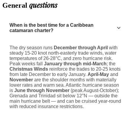
questions
General
When is the best time for a Caribbean
catamaran charter?
The dry season runs
December through April
with
steady 15-20 knot north-easterly trade winds, water
temperatures of 26-28°C, and zero hurricane risk.
Peak weeks fall
January through mid-March
; the
Christmas Winds
reinforce the trades to 20-25 knots
from late December to early January.
April-May
and
November
are the shoulder months with materially
lower rates and warm sea. Atlantic hurricane season
is
June through November
(peak August-October);
Grenada and Trinidad sit below 12°N — outside the
main hurricane belt — and can be cruised year-round
with reduced insurance restrictions.