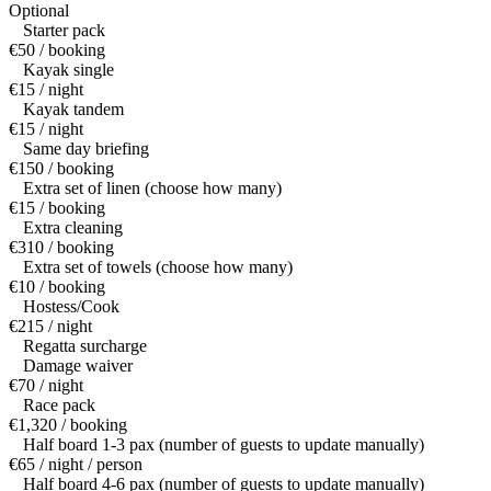
Optional
Starter pack
€50 / booking
Kayak single
€15 / night
Kayak tandem
€15 / night
Same day briefing
€150 / booking
Extra set of linen (choose how many)
€15 / booking
Extra cleaning
€310 / booking
Extra set of towels (choose how many)
€10 / booking
Hostess/Cook
€215 / night
Regatta surcharge
Damage waiver
€70 / night
Race pack
€1,320 / booking
Half board 1-3 pax (number of guests to update manually)
€65 / night / person
Half board 4-6 pax (number of guests to update manually)