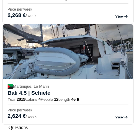
Price per week
2,268 €
/ week
View
Martinique, Le Marin
Bali 4.5
| Schiele
Year
2019
Cabins
4
People
12
Length
46 ft
Price per week
2,624 €
/ week
View
— Questions