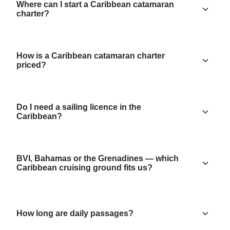
Where can I start a Caribbean catamaran
charter?
How is a Caribbean catamaran charter
priced?
Do I need a sailing licence in the
Caribbean?
BVI, Bahamas or the Grenadines — which
Caribbean cruising ground fits us?
How long are daily passages?