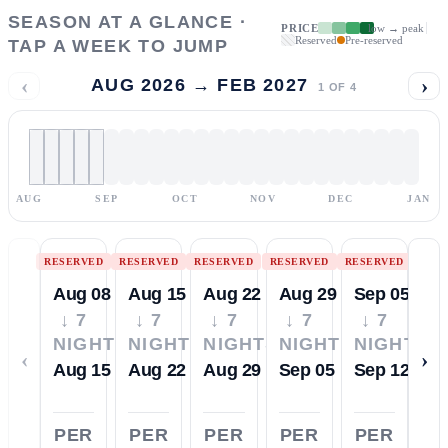
SEASON AT A GLANCE ·
PRICE
low → peak
Reserved
Pre-reserved
TAP A WEEK TO JUMP
‹
›
AUG 2026 → FEB 2027
1
OF
4
AUG
SEP
OCT
NOV
DEC
JAN
RESERVED
RESERVED
RESERVED
RESERVED
RESERVED
Aug 08
Aug 15
Aug 22
Aug 29
Sep 05
↓ 7
↓ 7
↓ 7
↓ 7
↓ 7
NIGHTS
NIGHTS
NIGHTS
NIGHTS
NIGHTS
‹
›
Aug 15
Aug 22
Aug 29
Sep 05
Sep 12
PER
PER
PER
PER
PER