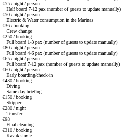
€55 / night / person
Half board 7-12 pax (number of guests to update manually)
€50 / night / person
Electric & Water consumption in the Marinas
€36 / booking
Crew change
€250 / booking
Full board 1-3 pax (number of guests to update manually)
€80 / night / person
Full board 4-6 pax (number of guests to update manually)
€65 / night / person
Full board 7-12 pax (number of guests to update manually)
€60 / night / person
Early boarding/check-in
€480 / booking
Diving
Same day briefing
€150 / booking
Skipper
€280 / night
Transfer
€98
Final cleaning
€310 / booking
Kayak single