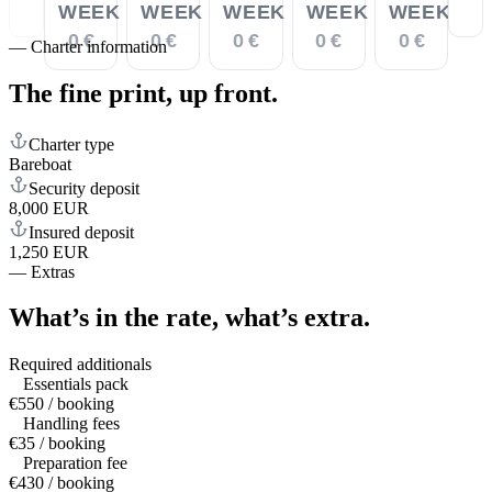
WEEK
WEEK
WEEK
WEEK
WEEK
0 €
0 €
0 €
0 €
0 €
—
Charter information
The fine print,
up front.
Charter type
Bareboat
Security deposit
8,000 EUR
Insured deposit
1,250 EUR
—
Extras
What’s in the rate,
what’s extra.
Required additionals
Essentials pack
€550 / booking
Handling fees
€35 / booking
Preparation fee
€430 / booking