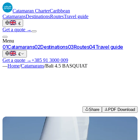
Catamaran
Charter
Caribbean
Catamarans
Destinations
Routes
Travel guide
·
€
Get a quote →
Menu
0
1
Catamarans
0
2
Destinations
0
3
Routes
0
4
Travel guide
·
€
Get a quote →
+385 91 3000 009
—
Home
/
Catamarans
/
Bali 4.5 BASQUIAT
Share
PDF Download