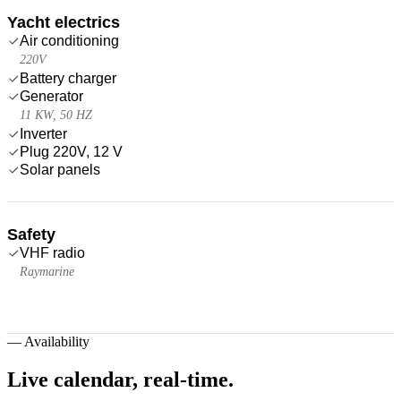
Yacht electrics
Air conditioning
220V
Battery charger
Generator
11 KW, 50 HZ
Inverter
Plug 220V, 12 V
Solar panels
Safety
VHF radio
Raymarine
—
Availability
Live calendar,
real-time.