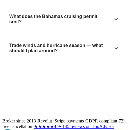
What does the Bahamas cruising permit
cost?
Trade winds and hurricane season — what
should I plan around?
Broker since 2013
·
Revolut
+
Stripe payments
·
GDPR compliant
·
72h
free cancellation
·
★★★★★
4.9
· 145 reviews on TripAdvisor