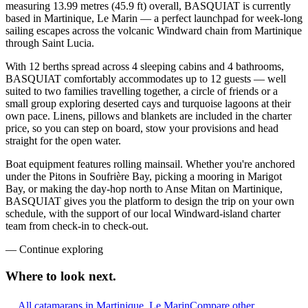
measuring 13.99 metres (45.9 ft) overall, BASQUIAT is currently
based in Martinique, Le Marin — a perfect launchpad for week-long
sailing escapes across the volcanic Windward chain from Martinique
through Saint Lucia.
With 12 berths spread across 4 sleeping cabins and 4 bathrooms,
BASQUIAT comfortably accommodates up to 12 guests — well
suited to two families travelling together, a circle of friends or a
small group exploring deserted cays and turquoise lagoons at their
own pace. Linens, pillows and blankets are included in the charter
price, so you can step on board, stow your provisions and head
straight for the open water.
Boat equipment features rolling mainsail. Whether you're anchored
under the Pitons in Soufrière Bay, picking a mooring in Marigot
Bay, or making the day-hop north to Anse Mitan on Martinique,
BASQUIAT gives you the platform to design the trip on your own
schedule, with the support of our local Windward-island charter
team from check-in to check-out.
—
Continue exploring
Where to look
next.
All catamarans in Martinique, Le Marin
Compare other