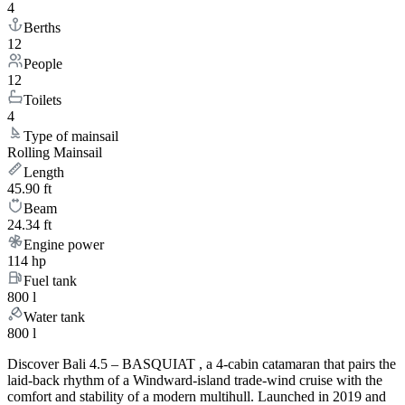
4
Berths
12
People
12
Toilets
4
Type of mainsail
Rolling Mainsail
Length
45.90 ft
Beam
24.34 ft
Engine power
114 hp
Fuel tank
800 l
Water tank
800 l
Discover Bali 4.5 – BASQUIAT , a 4-cabin catamaran that pairs the
laid-back rhythm of a Windward-island trade-wind cruise with the
comfort and stability of a modern multihull. Launched in 2019 and