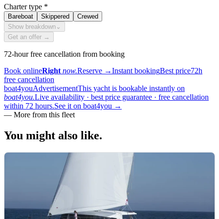
Charter type
*
Bareboat
Skippered
Crewed
Show breakdown
⌄
Get an offer →
72-hour free cancellation from booking
Book online
Right
now.
Reserve
→
Instant booking
Best price
72h
free cancellation
boat4you
Advertisement
This yacht is bookable instantly on
boat4you.
Live availability · best price guarantee · free cancellation
within 72 hours.
See it on boat4you
→
—
More from this fleet
You might also
like.