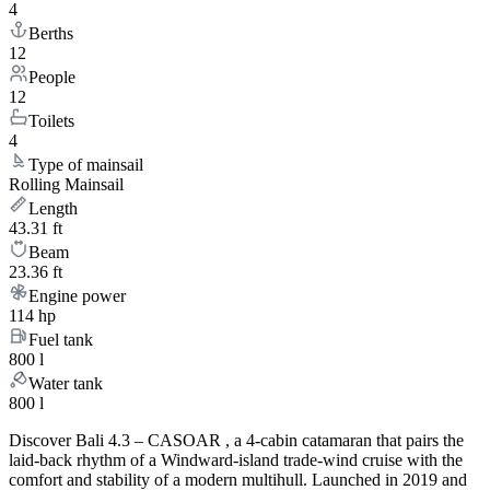
4
Berths
12
People
12
Toilets
4
Type of mainsail
Rolling Mainsail
Length
43.31 ft
Beam
23.36 ft
Engine power
114 hp
Fuel tank
800 l
Water tank
800 l
Discover Bali 4.3 – CASOAR , a 4-cabin catamaran that pairs the
laid-back rhythm of a Windward-island trade-wind cruise with the
comfort and stability of a modern multihull. Launched in 2019 and