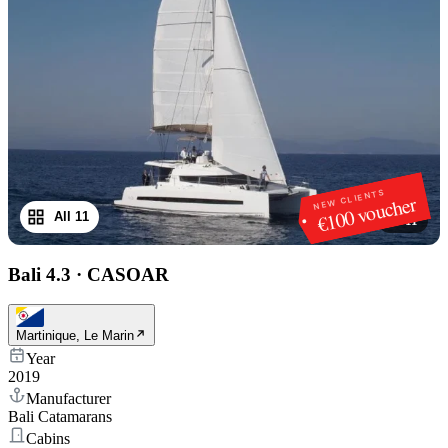
NEW CLIENTS
€100 voucher
All 11
1
/
11
Bali 4.3
·
CASOAR
Martinique, Le Marin
Year
2019
Manufacturer
Bali Catamarans
Cabins