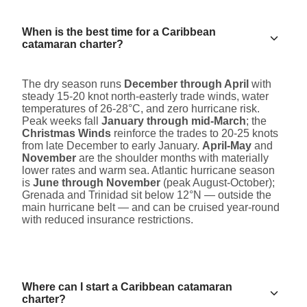
When is the best time for a Caribbean
catamaran charter?
The dry season runs
December through April
with
steady 15-20 knot north-easterly trade winds, water
temperatures of 26-28°C, and zero hurricane risk.
Peak weeks fall
January through mid-March
; the
Christmas Winds
reinforce the trades to 20-25 knots
from late December to early January.
April-May
and
November
are the shoulder months with materially
lower rates and warm sea. Atlantic hurricane season
is
June through November
(peak August-October);
Grenada and Trinidad sit below 12°N — outside the
main hurricane belt — and can be cruised year-round
with reduced insurance restrictions.
Where can I start a Caribbean catamaran
charter?