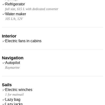
Refrigerator
full size, 615 L with dedicated converter
Water maker
105 L/h, 12V
Interior
Electric fans in cabins
Navigation
Autopilot
Raymarine
Sails
Electric winches
1 for mainsail
Lazy bag
Lazy jacks