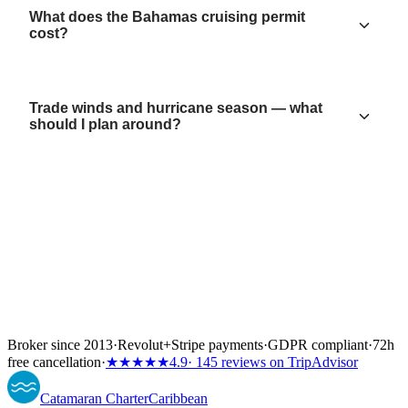
What does the Bahamas cruising permit
cost?
Trade winds and hurricane season — what
should I plan around?
Broker since 2013
·
Revolut
+
Stripe payments
·
GDPR compliant
·
72h
free cancellation
·
★★★★★
4.9
· 145 reviews on TripAdvisor
Catamaran
Charter
Caribbean