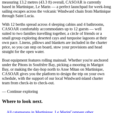
measuring 13.2 metres (43.3 ft) overall, CASOAR is currently
based in Martinique, Le Marin — a perfect launchpad for week-long
sailing escapes across the volcanic Windward chain from Martinique
through Saint Lucia.
With 12 berths spread across 4 sleeping cabins and 4 bathrooms,
CASOAR comfortably accommodates up to 12 guests — well
suited to two families travelling together, a circle of friends or a
small group exploring deserted cays and turquoise lagoons at their
own pace. Linens, pillows and blankets are included in the charter
price, so you can step on board, stow your provisions and head
straight for the open water.
Boat equipment features rolling mainsail. Whether you're anchored
under the Pitons in Soufrière Bay, picking a mooring in Marigot
Bay, or making the day-hop north to Anse Mitan on Martinique,
CASOAR gives you the platform to design the trip on your own
schedule, with the support of our local Windward-island charter
team from check-in to check-out.
—
Continue exploring
Where to look
next.
All catamarans in Martinique, Le Marin
Compare other