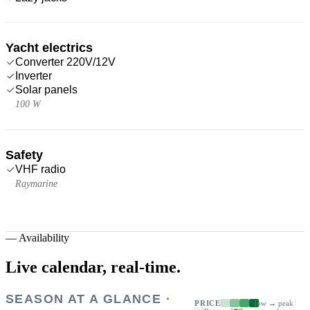
Yacht electrics
Converter 220V/12V
Inverter
Solar panels
100 W
Safety
VHF radio
Raymarine
—
Availability
Live calendar,
real-time.
SEASON AT A GLANCE ·
PRICE
low → peak