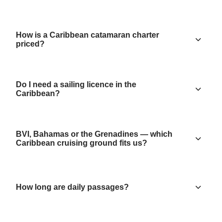
How is a Caribbean catamaran charter
priced?
Do I need a sailing licence in the
Caribbean?
BVI, Bahamas or the Grenadines — which
Caribbean cruising ground fits us?
How long are daily passages?