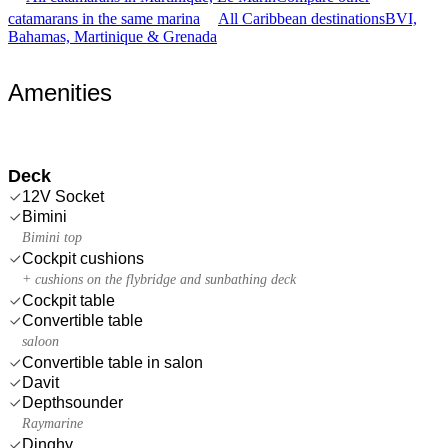
catamarans in the same marina
All Caribbean destinations
BVI,
Bahamas, Martinique & Grenada
Amenities
Deck
12V Socket
Bimini
Bimini top
Cockpit cushions
+ cushions on the flybridge and sunbathing deck
Cockpit table
Convertible table
saloon
Convertible table in salon
Davit
Depthsounder
Raymarine
Dinghy