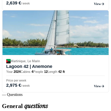
2,639 €
/ week
View
Martinique, Le Marin
Lagoon 42
| Anemone
Year
2024
Cabins
4
People
12
Length
42 ft
Price per week
2,975 €
/ week
View
— Questions
questions
General