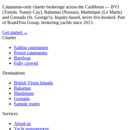
Catamaran-only charter brokerage across the Caribbean — BVI
(Tortola, Nanny Cay), Bahamas (Nassau), Martinique (Le Marin)
and Grenada (St. George's). Inquiry-based, never live-booked. Part
of Boat4You Group, brokering yachts since 2013.
Get started →
Charter
Sailing catamarans
Power catamarans
Bareboat
Fully crewed
Destinations
British Virgin Islands
Bahamas
Martinique
Grenada
Sample routes
Services
About us
Yacht management