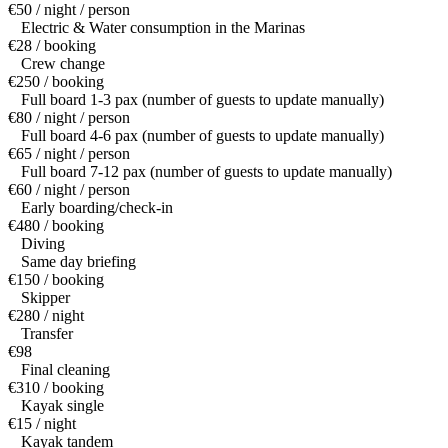
€50 / night / person
Electric & Water consumption in the Marinas
€28 / booking
Crew change
€250 / booking
Full board 1-3 pax (number of guests to update manually)
€80 / night / person
Full board 4-6 pax (number of guests to update manually)
€65 / night / person
Full board 7-12 pax (number of guests to update manually)
€60 / night / person
Early boarding/check-in
€480 / booking
Diving
Same day briefing
€150 / booking
Skipper
€280 / night
Transfer
€98
Final cleaning
€310 / booking
Kayak single
€15 / night
Kayak tandem