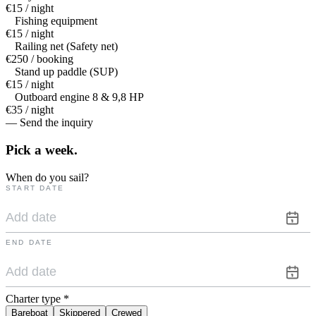
€15 / night
Fishing equipment
€15 / night
Railing net (Safety net)
€250 / booking
Stand up paddle (SUP)
€15 / night
Outboard engine 8 & 9,8 HP
€35 / night
— Send the inquiry
Pick a
week.
When do you sail?
START DATE
END DATE
Charter type
*
Bareboat
Skippered
Crewed