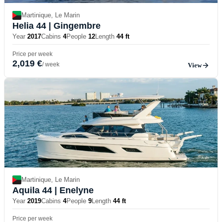
Martinique, Le Marin
Helia 44
| Gingembre
Year
2017
Cabins
4
People
12
Length
44 ft
Price per week
2,019 €
/ week
View
Martinique, Le Marin
Aquila 44
| Enelyne
Year
2019
Cabins
4
People
9
Length
44 ft
Price per week