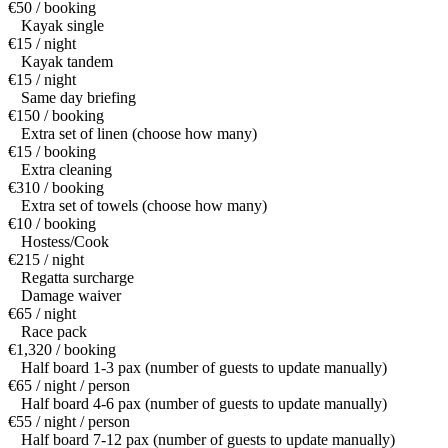
€50 / booking
Kayak single
€15 / night
Kayak tandem
€15 / night
Same day briefing
€150 / booking
Extra set of linen (choose how many)
€15 / booking
Extra cleaning
€310 / booking
Extra set of towels (choose how many)
€10 / booking
Hostess/Cook
€215 / night
Regatta surcharge
Damage waiver
€65 / night
Race pack
€1,320 / booking
Half board 1-3 pax (number of guests to update manually)
€65 / night / person
Half board 4-6 pax (number of guests to update manually)
€55 / night / person
Half board 7-12 pax (number of guests to update manually)