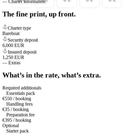
—
Charter information
The fine print,
up front.
Charter type
Bareboat
Security deposit
6,000 EUR
Insured deposit
1,250 EUR
—
Extras
What’s in the rate,
what’s extra.
Required additionals
Essentials pack
€550 / booking
Handling fees
€35 / booking
Preparation fee
€395 / booking
Optional
Starter pack