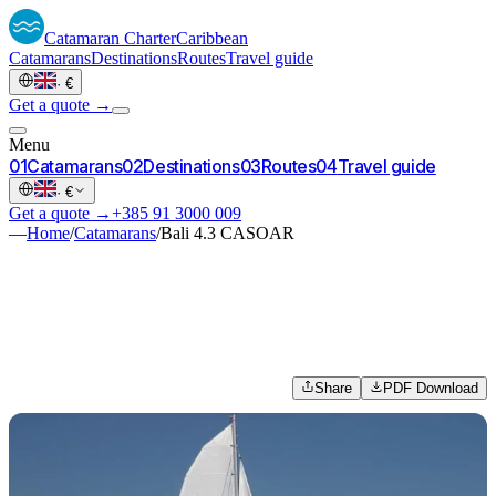
Catamaran
Charter
Caribbean
Catamarans
Destinations
Routes
Travel guide
·
€
Get a quote →
Menu
0
1
Catamarans
0
2
Destinations
0
3
Routes
0
4
Travel guide
·
€
Get a quote →
+385 91 3000 009
—
Home
/
Catamarans
/
Bali 4.3 CASOAR
Share
PDF Download