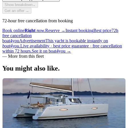
Show breakdown
⌄
Get an offer →
72-hour free cancellation from booking
Book online
Right
now.
Reserve
→
Instant booking
Best price
72h
free cancellation
boat4you
Advertisement
This yacht is bookable instantly on
boat4you.
Live availability · best price guarantee · free cancellation
within 72 hours.
See it on boat4you
→
—
More from this fleet
You might also
like.