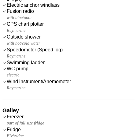
Electric anchor windlass
Fusion radio
with bluetooth
GPS chart plotter
Raymarine
Outside shower
with hot/cold water
Speedometer (Speed log)
Raymarine
Swimming ladder
WC pump
electric
Wind instrument/Anemometer
Raymarine
Galley
Freezer
part of full size fridge
Fridge
Flybridge