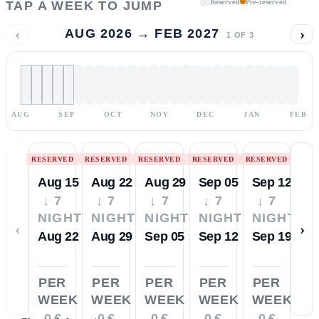
Reserved
Pre-reserved
TAP A WEEK TO JUMP
‹
›
AUG 2026 → FEB 2027
1
OF
3
AUG
SEP
OCT
NOV
DEC
JAN
FEB
RESERVED
RESERVED
RESERVED
RESERVED
RESERVED
Aug 15
Aug 22
Aug 29
Sep 05
Sep 12
↓ 7
↓ 7
↓ 7
↓ 7
↓ 7
NIGHTS
NIGHTS
NIGHTS
NIGHTS
NIGHTS
‹
›
Aug 22
Aug 29
Sep 05
Sep 12
Sep 19
PER
PER
PER
PER
PER
WEEK
WEEK
WEEK
WEEK
WEEK
0 €
0 €
0 €
0 €
0 €