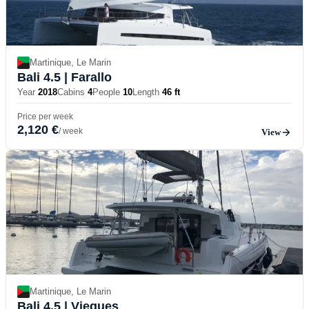
Martinique, Le Marin
Bali 4.5
| Farallo
Year
2018
Cabins
4
People
10
Length
46 ft
Price per week
2,120 €
/ week
View
Martinique, Le Marin
Bali 4.5
| Vieques