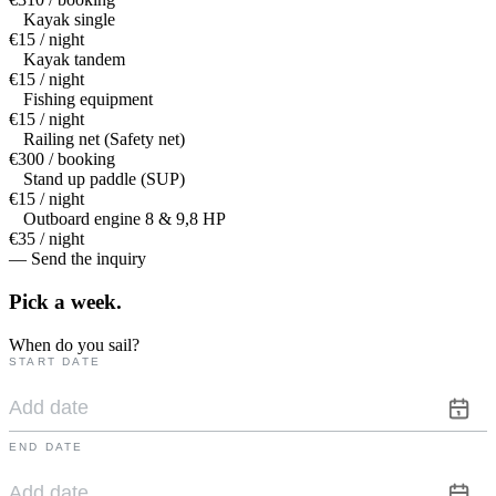
Kayak single
€15 / night
Kayak tandem
€15 / night
Fishing equipment
€15 / night
Railing net (Safety net)
€300 / booking
Stand up paddle (SUP)
€15 / night
Outboard engine 8 & 9,8 HP
€35 / night
— Send the inquiry
Pick a
week.
When do you sail?
START DATE
END DATE