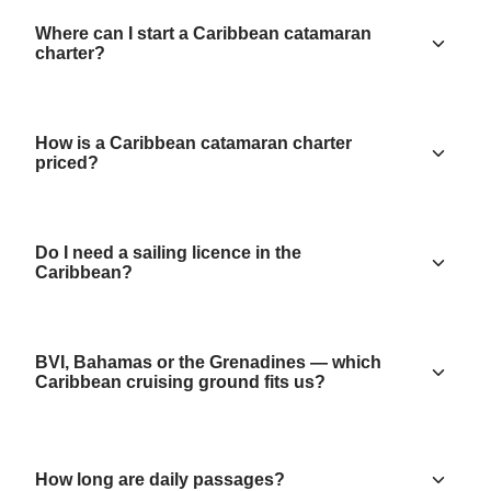
Where can I start a Caribbean catamaran
charter?
How is a Caribbean catamaran charter
priced?
Do I need a sailing licence in the
Caribbean?
BVI, Bahamas or the Grenadines — which
Caribbean cruising ground fits us?
How long are daily passages?