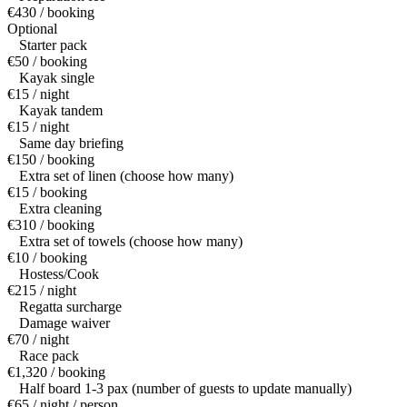
€430 / booking
Optional
Starter pack
€50 / booking
Kayak single
€15 / night
Kayak tandem
€15 / night
Same day briefing
€150 / booking
Extra set of linen (choose how many)
€15 / booking
Extra cleaning
€310 / booking
Extra set of towels (choose how many)
€10 / booking
Hostess/Cook
€215 / night
Regatta surcharge
Damage waiver
€70 / night
Race pack
€1,320 / booking
Half board 1-3 pax (number of guests to update manually)
€65 / night / person