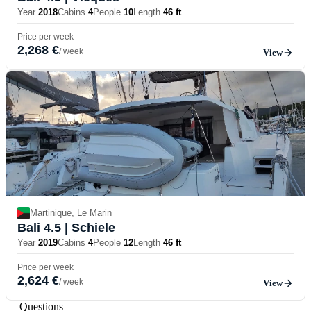
Year
2018
Cabins
4
People
10
Length
46 ft
Price per week
2,268 €
/ week
View
Martinique, Le Marin
Bali 4.5
| Schiele
Year
2019
Cabins
4
People
12
Length
46 ft
Price per week
2,624 €
/ week
View
— Questions