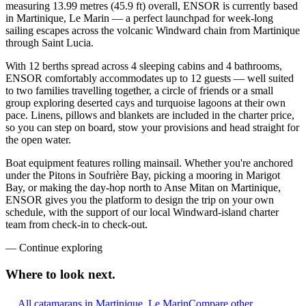
measuring 13.99 metres (45.9 ft) overall, ENSOR is currently based
in Martinique, Le Marin — a perfect launchpad for week-long
sailing escapes across the volcanic Windward chain from Martinique
through Saint Lucia.
With 12 berths spread across 4 sleeping cabins and 4 bathrooms,
ENSOR comfortably accommodates up to 12 guests — well suited
to two families travelling together, a circle of friends or a small
group exploring deserted cays and turquoise lagoons at their own
pace. Linens, pillows and blankets are included in the charter price,
so you can step on board, stow your provisions and head straight for
the open water.
Boat equipment features rolling mainsail. Whether you're anchored
under the Pitons in Soufrière Bay, picking a mooring in Marigot
Bay, or making the day-hop north to Anse Mitan on Martinique,
ENSOR gives you the platform to design the trip on your own
schedule, with the support of our local Windward-island charter
team from check-in to check-out.
—
Continue exploring
Where to look
next.
All catamarans in Martinique, Le Marin
Compare other