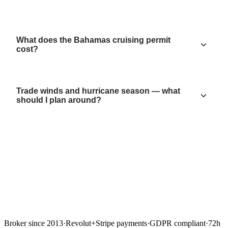
What does the Bahamas cruising permit
cost?
Trade winds and hurricane season — what
should I plan around?
Broker since 2013
·
Revolut
+
Stripe payments
·
GDPR compliant
·
72h