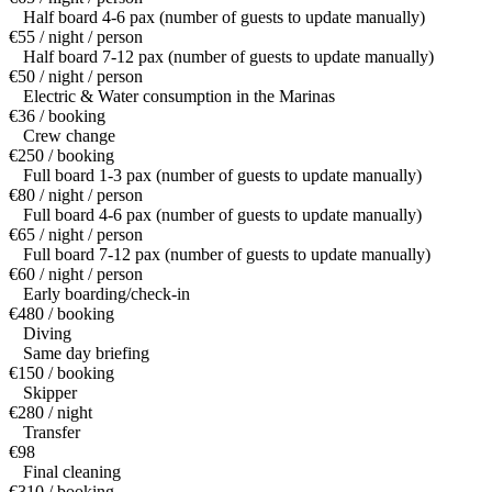
Half board 4-6 pax (number of guests to update manually)
€55 / night / person
Half board 7-12 pax (number of guests to update manually)
€50 / night / person
Electric & Water consumption in the Marinas
€36 / booking
Crew change
€250 / booking
Full board 1-3 pax (number of guests to update manually)
€80 / night / person
Full board 4-6 pax (number of guests to update manually)
€65 / night / person
Full board 7-12 pax (number of guests to update manually)
€60 / night / person
Early boarding/check-in
€480 / booking
Diving
Same day briefing
€150 / booking
Skipper
€280 / night
Transfer
€98
Final cleaning
€310 / booking