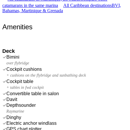
catamarans in the same marina
All Caribbean destinations
BVI,
Bahamas, Martinique & Grenada
Amenities
Deck
Bimini
over flybridge
Cockpit cushions
+ cushions on the flybridge and sunbathing deck
Cockpit table
+ tables in fwd cockpit
Convertible table in salon
Davit
Depthsounder
Raymarine
Dinghy
Electric anchor windlass
GPS chart plotter