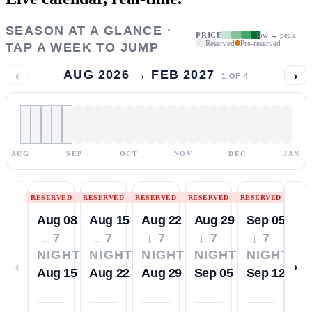
SEASON AT A GLANCE ·
PRICE
low → peak
Reserved
Pre-reserved
TAP A WEEK TO JUMP
‹
›
AUG 2026 → FEB 2027
1
OF
4
AUG
SEP
OCT
NOV
DEC
JAN
RESERVED
RESERVED
RESERVED
RESERVED
RESERVED
Aug 08
Aug 15
Aug 22
Aug 29
Sep 05
↓ 7
↓ 7
↓ 7
↓ 7
↓ 7
NIGHTS
NIGHTS
NIGHTS
NIGHTS
NIGHTS
‹
›
Aug 15
Aug 22
Aug 29
Sep 05
Sep 12