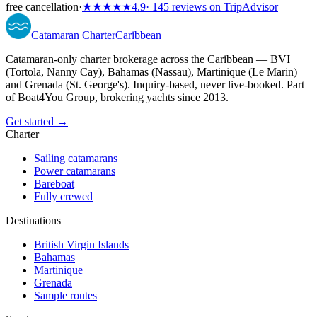
free cancellation
·
★★★★★
4.9
· 145 reviews on TripAdvisor
Catamaran
Charter
Caribbean
Catamaran-only charter brokerage across the Caribbean — BVI
(Tortola, Nanny Cay), Bahamas (Nassau), Martinique (Le Marin)
and Grenada (St. George's). Inquiry-based, never live-booked. Part
of Boat4You Group, brokering yachts since 2013.
Get started →
Charter
Sailing catamarans
Power catamarans
Bareboat
Fully crewed
Destinations
British Virgin Islands
Bahamas
Martinique
Grenada
Sample routes