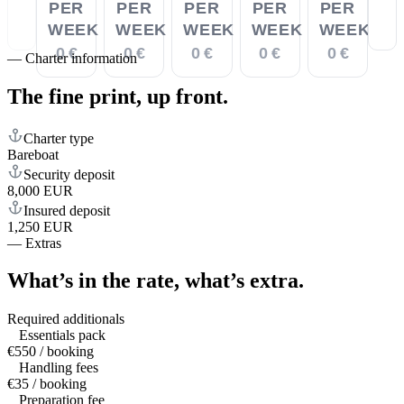
PER
PER
PER
PER
PER
WEEK
WEEK
WEEK
WEEK
WEEK
0 €
0 €
0 €
0 €
0 €
—
Charter information
The fine print,
up front.
Charter type
Bareboat
Security deposit
8,000 EUR
Insured deposit
1,250 EUR
—
Extras
What’s in the rate,
what’s extra.
Required additionals
Essentials pack
€550 / booking
Handling fees
€35 / booking
Preparation fee