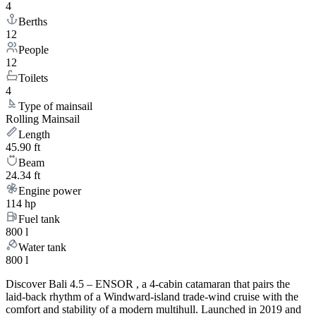
4
Berths
12
People
12
Toilets
4
Type of mainsail
Rolling Mainsail
Length
45.90 ft
Beam
24.34 ft
Engine power
114 hp
Fuel tank
800 l
Water tank
800 l
Discover Bali 4.5 – ENSOR , a 4-cabin catamaran that pairs the
laid-back rhythm of a Windward-island trade-wind cruise with the
comfort and stability of a modern multihull. Launched in 2019 and