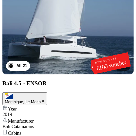
NEW CLIENTS
€100 voucher
All 21
1
/
21
Bali 4.5
·
ENSOR
Martinique, Le Marin
Year
2019
Manufacturer
Bali Catamarans
Cabins