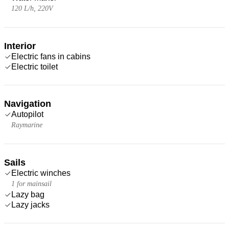
120 L/h, 220V
Interior
Electric fans in cabins
Electric toilet
Navigation
Autopilot
Raymarine
Sails
Electric winches
1 for mainsail
Lazy bag
Lazy jacks