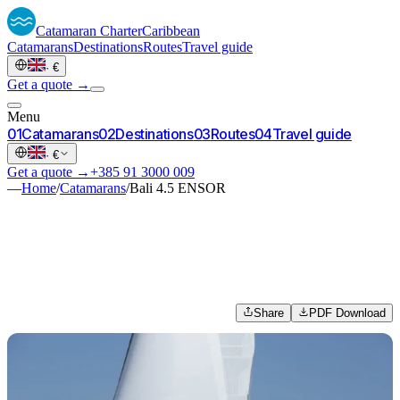
Catamaran
Charter
Caribbean
Catamarans
Destinations
Routes
Travel guide
·
€
Get a quote →
Menu
0
1
Catamarans
0
2
Destinations
0
3
Routes
0
4
Travel guide
·
€
Get a quote →
+385 91 3000 009
—
Home
/
Catamarans
/
Bali 4.5 ENSOR
Share
PDF Download