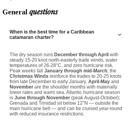
questions
General
When is the best time for a Caribbean
catamaran charter?
The dry season runs
December through April
with
steady 15-20 knot north-easterly trade winds, water
temperatures of 26-28°C, and zero hurricane risk.
Peak weeks fall
January through mid-March
; the
Christmas Winds
reinforce the trades to 20-25 knots
from late December to early January.
April-May
and
November
are the shoulder months with materially
lower rates and warm sea. Atlantic hurricane season
is
June through November
(peak August-October);
Grenada and Trinidad sit below 12°N — outside the
main hurricane belt — and can be cruised year-round
with reduced insurance restrictions.