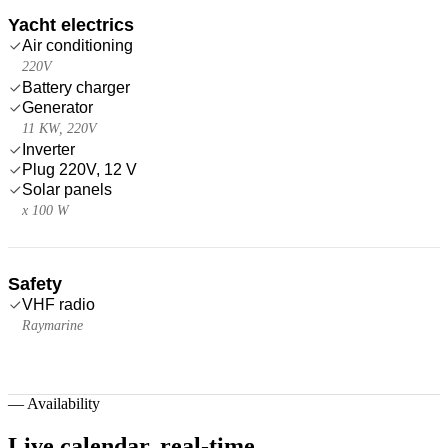
Yacht electrics
Air conditioning
220V
Battery charger
Generator
11 KW, 220V
Inverter
Plug 220V, 12 V
Solar panels
x 100 W
Safety
VHF radio
Raymarine
—
Availability
Live calendar,
real-time.