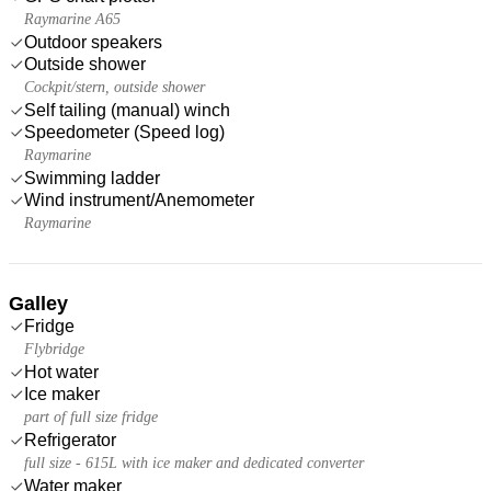
Raymarine A65
Outdoor speakers
Outside shower
Cockpit/stern, outside shower
Self tailing (manual) winch
Speedometer (Speed log)
Raymarine
Swimming ladder
Wind instrument/Anemometer
Raymarine
Galley
Fridge
Flybridge
Hot water
Ice maker
part of full size fridge
Refrigerator
full size - 615L with ice maker and dedicated converter
Water maker