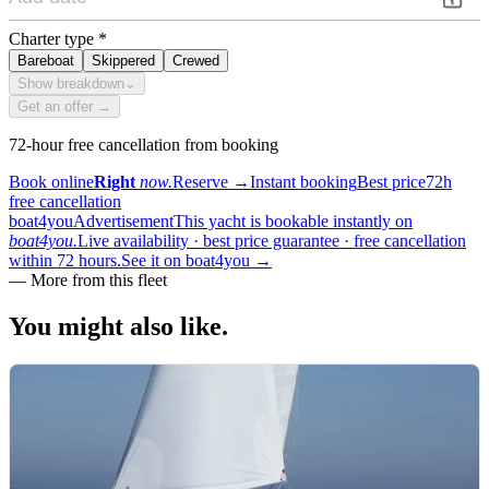
Charter type
*
Bareboat
Skippered
Crewed
Show breakdown
⌄
Get an offer →
72-hour free cancellation from booking
Book online
Right
now.
Reserve
→
Instant booking
Best price
72h
free cancellation
boat4you
Advertisement
This yacht is bookable instantly on
boat4you.
Live availability · best price guarantee · free cancellation
within 72 hours.
See it on boat4you
→
—
More from this fleet
You might also
like.