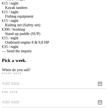
€15 / night
Kayak tandem
€15 / night
Fishing equipment
€15 / night
Railing net (Safety net)
€300 / booking
Stand up paddle (SUP)
€15 / night
Outboard engine 8 & 9,8 HP
€35 / night
— Send the inquiry
Pick a
week.
When do you sail?
START DATE
END DATE