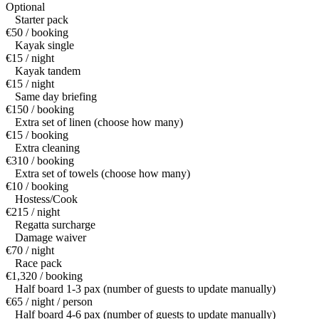
Optional
Starter pack
€50 / booking
Kayak single
€15 / night
Kayak tandem
€15 / night
Same day briefing
€150 / booking
Extra set of linen (choose how many)
€15 / booking
Extra cleaning
€310 / booking
Extra set of towels (choose how many)
€10 / booking
Hostess/Cook
€215 / night
Regatta surcharge
Damage waiver
€70 / night
Race pack
€1,320 / booking
Half board 1-3 pax (number of guests to update manually)
€65 / night / person
Half board 4-6 pax (number of guests to update manually)