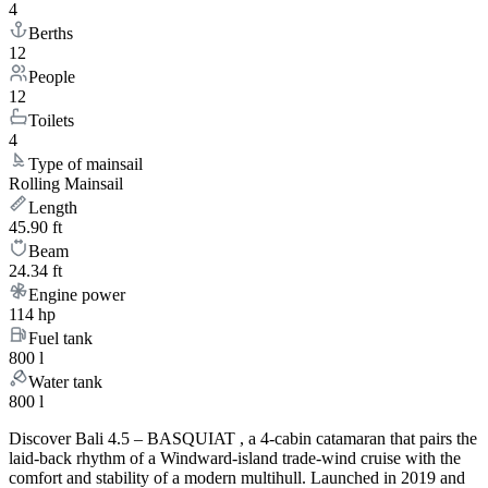
4
Berths
12
People
12
Toilets
4
Type of mainsail
Rolling Mainsail
Length
45.90 ft
Beam
24.34 ft
Engine power
114 hp
Fuel tank
800 l
Water tank
800 l
Discover Bali 4.5 – BASQUIAT , a 4-cabin catamaran that pairs the
laid-back rhythm of a Windward-island trade-wind cruise with the
comfort and stability of a modern multihull. Launched in 2019 and