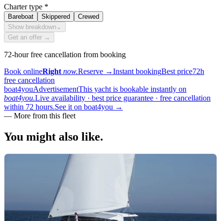
Charter type
*
Bareboat
Skippered
Crewed
Show breakdown
⌄
Get an offer →
72-hour free cancellation from booking
Book online
Right
now.
Reserve
→
Instant booking
Best price
72h
free cancellation
boat4you
Advertisement
This yacht is bookable instantly on
boat4you.
Live availability · best price guarantee · free cancellation
within 72 hours.
See it on boat4you
→
—
More from this fleet
You might also
like.