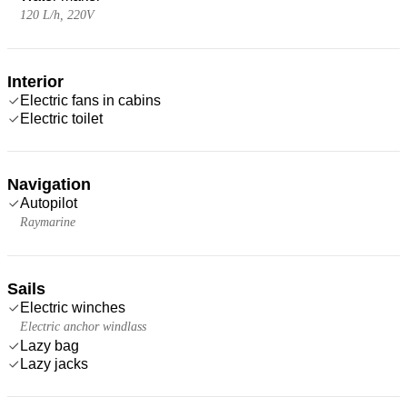
120 L/h, 220V
Interior
Electric fans in cabins
Electric toilet
Navigation
Autopilot
Raymarine
Sails
Electric winches
Electric anchor windlass
Lazy bag
Lazy jacks