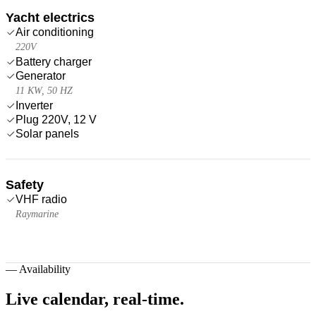
Yacht electrics
Air conditioning
220V
Battery charger
Generator
11 KW, 50 HZ
Inverter
Plug 220V, 12 V
Solar panels
Safety
VHF radio
Raymarine
—
Availability
Live calendar,
real-time.