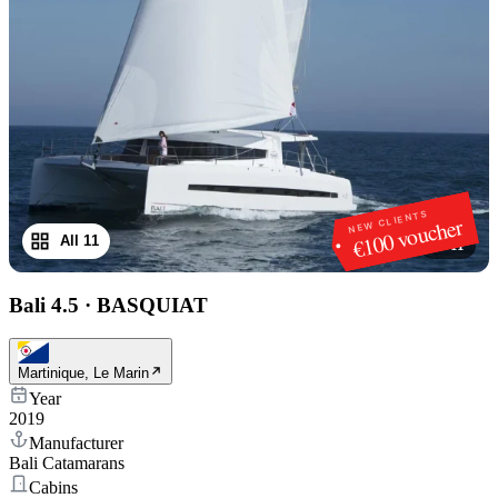
NEW CLIENTS
€100 voucher
All 11
1
/
11
Bali 4.5
·
BASQUIAT
Martinique, Le Marin
Year
2019
Manufacturer
Bali Catamarans
Cabins