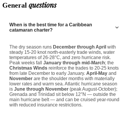
questions
General
When is the best time for a Caribbean
catamaran charter?
The dry season runs
December through April
with
steady 15-20 knot north-easterly trade winds, water
temperatures of 26-28°C, and zero hurricane risk.
Peak weeks fall
January through mid-March
; the
Christmas Winds
reinforce the trades to 20-25 knots
from late December to early January.
April-May
and
November
are the shoulder months with materially
lower rates and warm sea. Atlantic hurricane season
is
June through November
(peak August-October);
Grenada and Trinidad sit below 12°N — outside the
main hurricane belt — and can be cruised year-round
with reduced insurance restrictions.