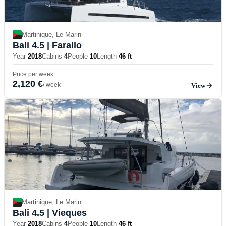
Martinique, Le Marin
Bali 4.5
| Farallo
Year
2018
Cabins
4
People
10
Length
46 ft
Price per week
2,120 €
/ week
View
Martinique, Le Marin
Bali 4.5
| Vieques
Year
2018
Cabins
4
People
10
Length
46 ft