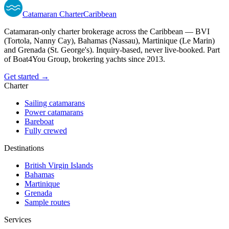
Catamaran
Charter
Caribbean
Catamaran-only charter brokerage across the Caribbean — BVI
(Tortola, Nanny Cay), Bahamas (Nassau), Martinique (Le Marin)
and Grenada (St. George's). Inquiry-based, never live-booked. Part
of Boat4You Group, brokering yachts since 2013.
Get started →
Charter
Sailing catamarans
Power catamarans
Bareboat
Fully crewed
Destinations
British Virgin Islands
Bahamas
Martinique
Grenada
Sample routes
Services