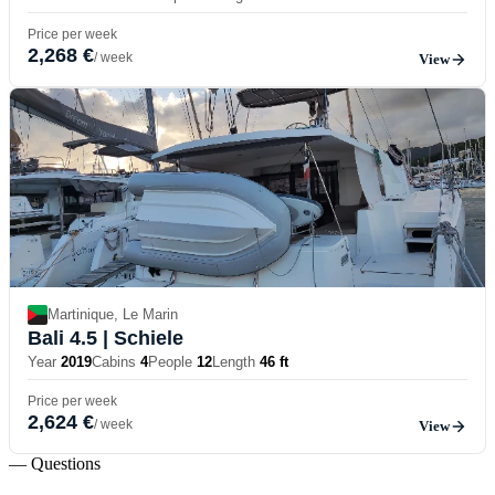
Price per week
2,268 €
/ week
View
Martinique, Le Marin
Bali 4.5
| Schiele
Year
2019
Cabins
4
People
12
Length
46 ft
Price per week
2,624 €
/ week
View
— Questions