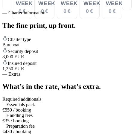
WEEK
WEEK
WEEK
WEEK
WEEK
0 €
0 €
0 €
0 €
0 €
—
Charter information
The fine print,
up front.
Charter type
Bareboat
Security deposit
8,000 EUR
Insured deposit
1,250 EUR
—
Extras
What’s in the rate,
what’s extra.
Required additionals
Essentials pack
€550 / booking
Handling fees
€35 / booking
Preparation fee
€430 / booking