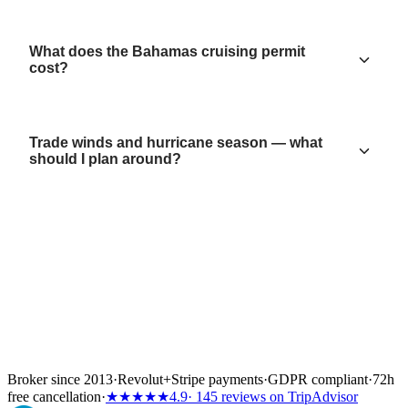
What does the Bahamas cruising permit
cost?
Trade winds and hurricane season — what
should I plan around?
Broker since 2013
·
Revolut
+
Stripe payments
·
GDPR compliant
·
72h
free cancellation
·
★★★★★
4.9
· 145 reviews on TripAdvisor