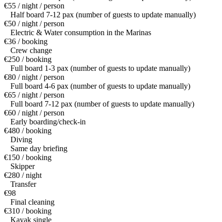
€55 / night / person
Half board 7-12 pax (number of guests to update manually)
€50 / night / person
Electric & Water consumption in the Marinas
€36 / booking
Crew change
€250 / booking
Full board 1-3 pax (number of guests to update manually)
€80 / night / person
Full board 4-6 pax (number of guests to update manually)
€65 / night / person
Full board 7-12 pax (number of guests to update manually)
€60 / night / person
Early boarding/check-in
€480 / booking
Diving
Same day briefing
€150 / booking
Skipper
€280 / night
Transfer
€98
Final cleaning
€310 / booking
Kayak single