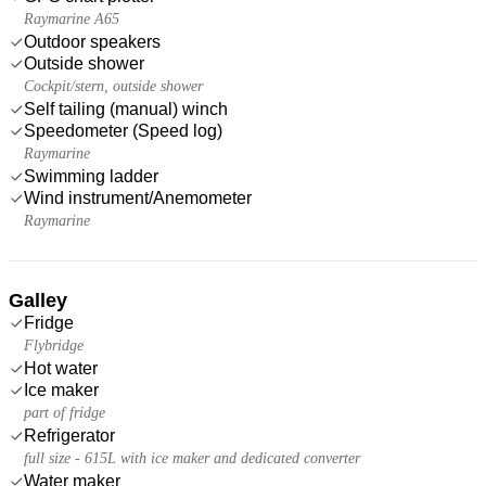
Raymarine A65
Outdoor speakers
Outside shower
Cockpit/stern, outside shower
Self tailing (manual) winch
Speedometer (Speed log)
Raymarine
Swimming ladder
Wind instrument/Anemometer
Raymarine
Galley
Fridge
Flybridge
Hot water
Ice maker
part of fridge
Refrigerator
full size - 615L with ice maker and dedicated converter
Water maker