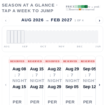
SEASON AT A GLANCE ·
PRICE
low → peak
Reserved
Pre-reserved
TAP A WEEK TO JUMP
‹
›
AUG 2026 → FEB 2027
1
OF
4
AUG
SEP
OCT
NOV
DEC
JAN
RESERVED
RESERVED
RESERVED
RESERVED
RESERVED
Aug 08
Aug 15
Aug 22
Aug 29
Sep 05
↓ 7
↓ 7
↓ 7
↓ 7
↓ 7
NIGHTS
NIGHTS
NIGHTS
NIGHTS
NIGHTS
‹
›
Aug 15
Aug 22
Aug 29
Sep 05
Sep 12
PER
PER
PER
PER
PER