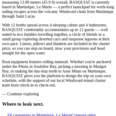
measuring 13.99 metres (45.9 ft) overall, BASQUIAT is currently
based in Martinique, Le Marin — a perfect launchpad for week-long
sailing escapes across the volcanic Windward chain from Martinique
through Saint Lucia.
With 12 berths spread across 4 sleeping cabins and 4 bathrooms,
BASQUIAT comfortably accommodates up to 12 guests — well
suited to two families travelling together, a circle of friends or a
small group exploring deserted cays and turquoise lagoons at their
own pace. Linens, pillows and blankets are included in the charter
price, so you can step on board, stow your provisions and head
straight for the open water.
Boat equipment features rolling mainsail. Whether you're anchored
under the Pitons in Soufrière Bay, picking a mooring in Marigot
Bay, or making the day-hop north to Anse Mitan on Martinique,
BASQUIAT gives you the platform to design the trip on your own
schedule, with the support of our local Windward-island charter
team from check-in to check-out.
—
Continue exploring
Where to look
next.
All catamarans in Martinique, Le Marin
Compare other