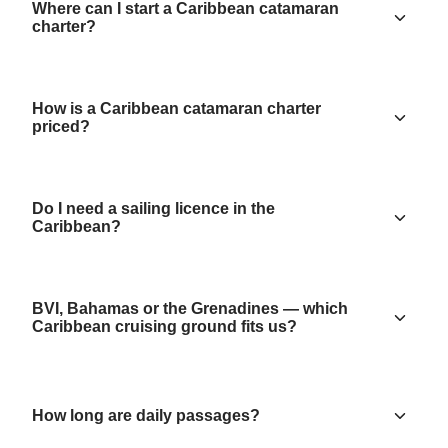
Where can I start a Caribbean catamaran
charter?
How is a Caribbean catamaran charter
priced?
Do I need a sailing licence in the
Caribbean?
BVI, Bahamas or the Grenadines — which
Caribbean cruising ground fits us?
How long are daily passages?