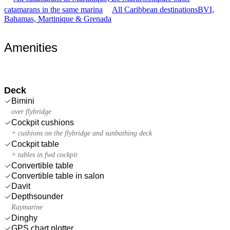
catamarans in the same marina
All Caribbean destinations
BVI,
Bahamas, Martinique & Grenada
Amenities
Deck
Bimini
over flybridge
Cockpit cushions
+ cushions on the flybridge and sunbathing deck
Cockpit table
+ tables in fwd cockpit
Convertible table
Convertible table in salon
Davit
Depthsounder
Raymarine
Dinghy
GPS chart plotter