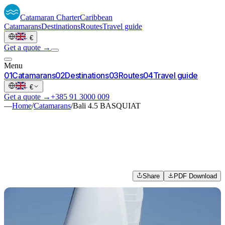
Catamaran
Charter
Caribbean
Catamarans
Destinations
Routes
Travel guide
·
€
Get a quote →
Menu
0
1
Catamarans
0
2
Destinations
0
3
Routes
0
4
Travel guide
·
€
Get a quote →
+385 91 3000 009
—
Home
/
Catamarans
/
Bali 4.5 BASQUIAT
Share
PDF Download