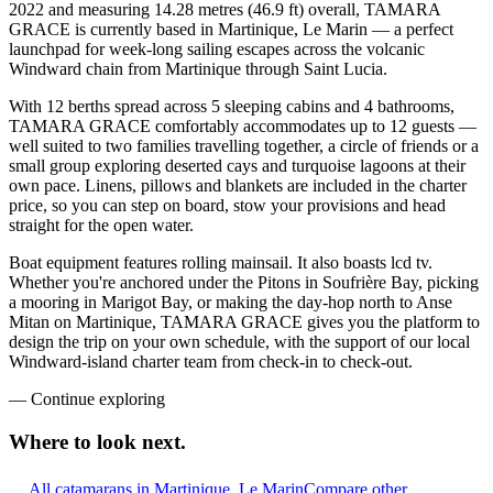
2022 and measuring 14.28 metres (46.9 ft) overall, TAMARA
GRACE is currently based in Martinique, Le Marin — a perfect
launchpad for week-long sailing escapes across the volcanic
Windward chain from Martinique through Saint Lucia.
With 12 berths spread across 5 sleeping cabins and 4 bathrooms,
TAMARA GRACE comfortably accommodates up to 12 guests —
well suited to two families travelling together, a circle of friends or a
small group exploring deserted cays and turquoise lagoons at their
own pace. Linens, pillows and blankets are included in the charter
price, so you can step on board, stow your provisions and head
straight for the open water.
Boat equipment features rolling mainsail. It also boasts lcd tv.
Whether you're anchored under the Pitons in Soufrière Bay, picking
a mooring in Marigot Bay, or making the day-hop north to Anse
Mitan on Martinique, TAMARA GRACE gives you the platform to
design the trip on your own schedule, with the support of our local
Windward-island charter team from check-in to check-out.
—
Continue exploring
Where to look
next.
All catamarans in Martinique, Le Marin
Compare other