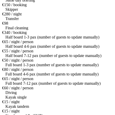
Same day briefing
€150 / booking
Skipper
€280 / night
Transfer
€98
Final cleaning
€340 / booking
Half board 1-3 pax (number of guests to update manually)
€65 / night / person
Half board 4-6 pax (number of guests to update manually)
€55 / night / person
Half board 7-12 pax (number of guests to update manually)
€50 / night / person
Full board 1-3 pax (number of guests to update manually)
€80 / night / person
Full board 4-6 pax (number of guests to update manually)
€65 / night / person
Full board 7-12 pax (number of guests to update manually)
€60 / night / person
Diving
Kayak single
€15 / night
Kayak tandem
€15 / night