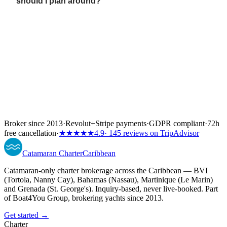
should I plan around?
Broker since 2013
·
Revolut
+
Stripe payments
·
GDPR compliant
·
72h
free cancellation
·
★★★★★
4.9
· 145 reviews on TripAdvisor
Catamaran
Charter
Caribbean
Catamaran-only charter brokerage across the Caribbean — BVI
(Tortola, Nanny Cay), Bahamas (Nassau), Martinique (Le Marin)
and Grenada (St. George's). Inquiry-based, never live-booked. Part
of Boat4You Group, brokering yachts since 2013.
Get started →
Charter