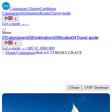
Catamaran
Charter
Caribbean
Catamarans
Destinations
Routes
Travel guide
·
€
Get a quote →
Menu
0
1
Catamarans
0
2
Destinations
0
3
Routes
0
4
Travel guide
·
€
Get a quote →
+385 91 3000 009
—
Home
/
Catamarans
/
Bali 4.6 TAMARA GRACE
Share
PDF Download