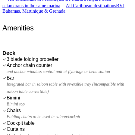
catamarans in the same marina
All Caribbean destinations
BVI,
Bahamas, Martinique & Grenada
Amenities
Deck
3 blade folding propeller
Anchor chain counter
and anchor windlass control unit at flybridge or helm station
Bar
Integrated bar in saloon table with reversible tray (incompatible with
saloon table convertible)
Bimini
Bimini top
Chairs
Folding chairs to be used in saloon/cockpit
Cockpit table
Curtains