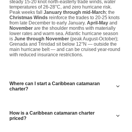
steady 15-20 knot north-easterly trade winds, water
temperatures of 26-28°C, and zero hurricane risk.
Peak weeks fall
January through mid-March
; the
Christmas Winds
reinforce the trades to 20-25 knots
from late December to early January.
April-May
and
November
are the shoulder months with materially
lower rates and warm sea. Atlantic hurricane season
is
June through November
(peak August-October);
Grenada and Trinidad sit below 12°N — outside the
main hurricane belt — and can be cruised year-round
with reduced insurance restrictions.
Where can I start a Caribbean catamaran
charter?
How is a Caribbean catamaran charter
priced?