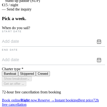
Stand up paddle (SUP)
€15 / night
— Send the inquiry
Pick a
week.
When do you sail?
START DATE
END DATE
Charter type
*
Bareboat
Skippered
Crewed
Show breakdown
⌄
Get an offer →
72-hour free cancellation from booking
Book online
Right
now.
Reserve
→
Instant booking
Best price
72h
free cancellation