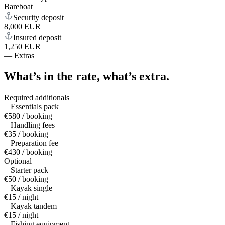
Bareboat
Security deposit
8,000 EUR
Insured deposit
1,250 EUR
—
Extras
What’s in the rate,
what’s extra.
Required additionals
Essentials pack
€580 / booking
Handling fees
€35 / booking
Preparation fee
€430 / booking
Optional
Starter pack
€50 / booking
Kayak single
€15 / night
Kayak tandem
€15 / night
Fishing equipment