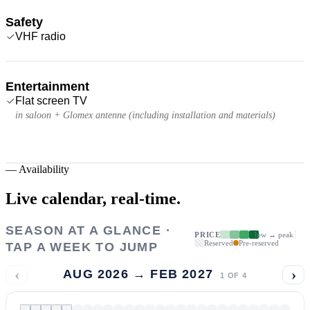
Safety
VHF radio
Entertainment
Flat screen TV
in saloon + Glomex antenne (including installation and materials)
—
Availability
Live calendar,
real-time.
SEASON AT A GLANCE ·
PRICE
low → peak
Reserved
Pre-reserved
TAP A WEEK TO JUMP
‹
›
AUG 2026 → FEB 2027
1
OF
4