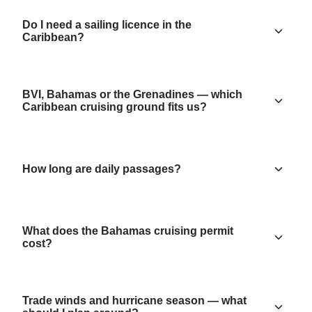
Do I need a sailing licence in the
Caribbean?
BVI, Bahamas or the Grenadines — which
Caribbean cruising ground fits us?
How long are daily passages?
What does the Bahamas cruising permit
cost?
Trade winds and hurricane season — what