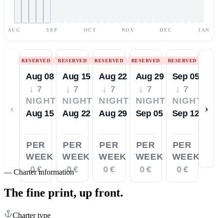
AUG
SEP
OCT
NOV
DEC
JAN
RESERVED
RESERVED
RESERVED
RESERVED
RESERVED
Aug 08
Aug 15
Aug 22
Aug 29
Sep 05
↓ 7
↓ 7
↓ 7
↓ 7
↓ 7
NIGHTS
NIGHTS
NIGHTS
NIGHTS
NIGHTS
‹
›
Aug 15
Aug 22
Aug 29
Sep 05
Sep 12
PER
PER
PER
PER
PER
WEEK
WEEK
WEEK
WEEK
WEEK
0 €
0 €
0 €
0 €
0 €
—
Charter information
The fine print,
up front.
Charter type