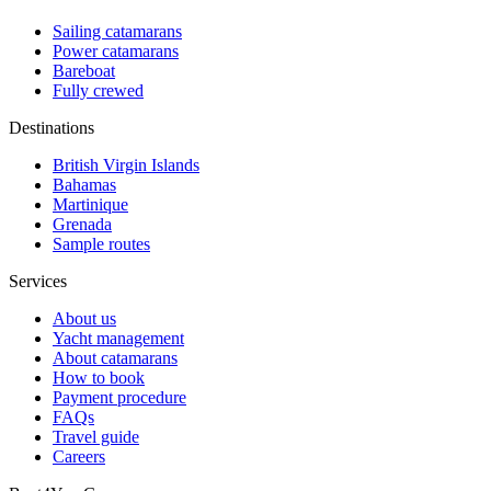
Sailing catamarans
Power catamarans
Bareboat
Fully crewed
Destinations
British Virgin Islands
Bahamas
Martinique
Grenada
Sample routes
Services
About us
Yacht management
About catamarans
How to book
Payment procedure
FAQs
Travel guide
Careers