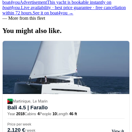
boat4you
Advertisement
This yacht is bookable instantly on
boat4you.
Live availability · best price guarantee · free cancellation
within 72 hours.
See it on boat4you
→
—
More from this fleet
You might also
like.
Martinique, Le Marin
Bali 4.5
| Farallo
Year
2018
Cabins
4
People
10
Length
46 ft
Price per week
2,120 €
/ week
View