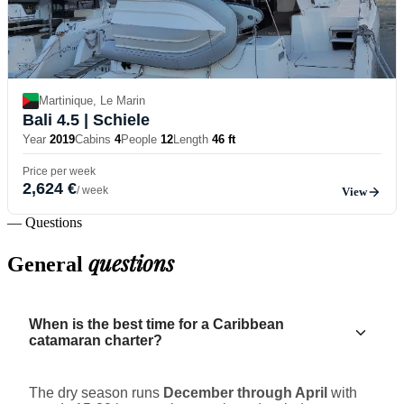
Martinique, Le Marin
Bali 4.5
| Schiele
Year
2019
Cabins
4
People
12
Length
46 ft
Price per week
2,624 €
/ week
View
— Questions
questions
General
When is the best time for a Caribbean
catamaran charter?
The dry season runs
December through April
with