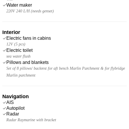
Water maker
220V 240 L/H (needs genset)
Interior
Electric fans in cabins
12V (5 pcs)
Electric toilet
sea water flush
Pillows and blankets
Set of 8 pillows/ backrest for aft bench Marlin Parchment & for flybridge
Marlin parchment
Navigation
AIS
Autopilot
Radar
Radar Raymarine with bracket