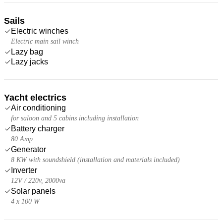
Sails
Electric winches
Electric main sail winch
Lazy bag
Lazy jacks
Yacht electrics
Air conditioning
for saloon and 5 cabins including installation
Battery charger
80 Amp
Generator
8 KW with soundshield (installation and materials included)
Inverter
12V / 220v, 2000va
Solar panels
4 x 100 W