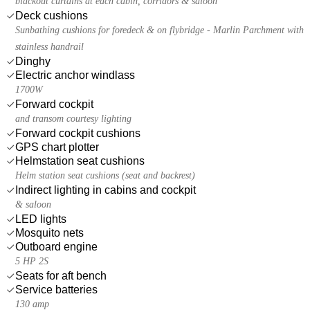
blackout curtains at each cabin, corridors & saloon
Deck cushions
Sunbathing cushions for foredeck & on flybridge - Marlin Parchment with
stainless handrail
Dinghy
Electric anchor windlass
1700W
Forward cockpit
and transom courtesy lighting
Forward cockpit cushions
GPS chart plotter
Helmstation seat cushions
Helm station seat cushions (seat and backrest)
Indirect lighting in cabins and cockpit
& saloon
LED lights
Mosquito nets
Outboard engine
5 HP 2S
Seats for aft bench
Service batteries
130 amp