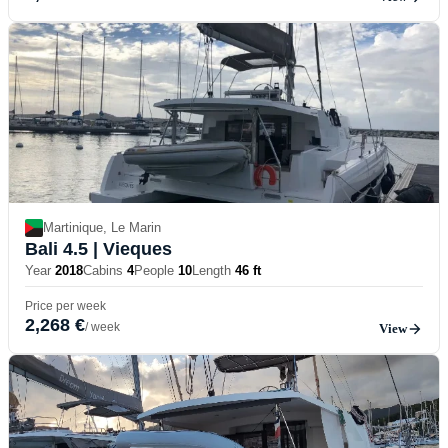
Martinique, Le Marin
Bali 4.5
| Vieques
Year
2018
Cabins
4
People
10
Length
46 ft
Price per week
2,268 €
/ week
View