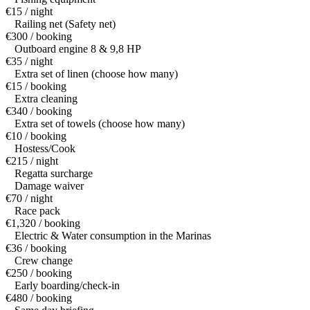
€15 / night
Railing net (Safety net)
€300 / booking
Outboard engine 8 & 9,8 HP
€35 / night
Extra set of linen (choose how many)
€15 / booking
Extra cleaning
€340 / booking
Extra set of towels (choose how many)
€10 / booking
Hostess/Cook
€215 / night
Regatta surcharge
Damage waiver
€70 / night
Race pack
€1,320 / booking
Electric & Water consumption in the Marinas
€36 / booking
Crew change
€250 / booking
Early boarding/check-in
€480 / booking