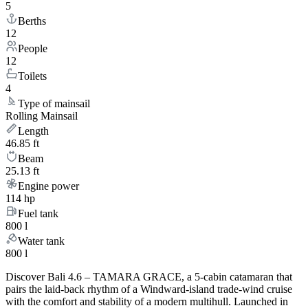
5
Berths
12
People
12
Toilets
4
Type of mainsail
Rolling Mainsail
Length
46.85 ft
Beam
25.13 ft
Engine power
114 hp
Fuel tank
800 l
Water tank
800 l
Discover Bali 4.6 – TAMARA GRACE, a 5-cabin catamaran that
pairs the laid-back rhythm of a Windward-island trade-wind cruise
with the comfort and stability of a modern multihull. Launched in