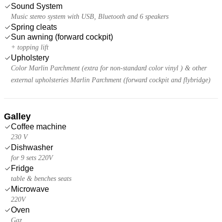
Sound System
Music stereo system with USB, Bluetooth and 6 speakers
Spring cleats
Sun awning (forward cockpit)
+ topping lift
Upholstery
Color Marlin Parchment (extra for non-standard color vinyl ) & other
external upholsteries Marlin Parchment (forward cockpit and flybridge)
Galley
Coffee machine
230 V
Dishwasher
for 9 sets 220V
Fridge
table & benches seats
Microwave
220V
Oven
Gaz