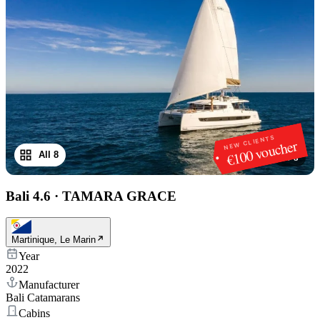
NEW CLIENTS
€100 voucher
All 8
1
/
8
Bali 4.6
·
TAMARA GRACE
Martinique, Le Marin
Year
2022
Manufacturer
Bali Catamarans
Cabins