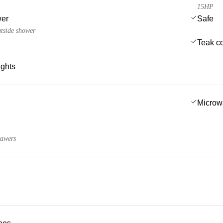
15HP
wer
Safe
utside shower
Teak co
ights
Microw
rawers