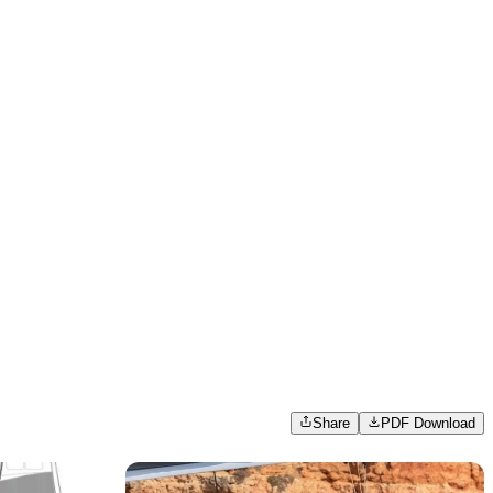
Share
PDF Download