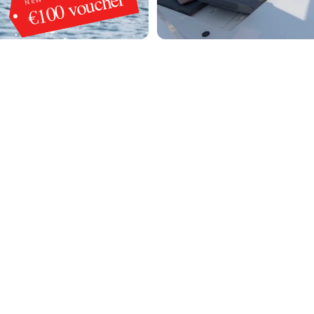
€100 voucher