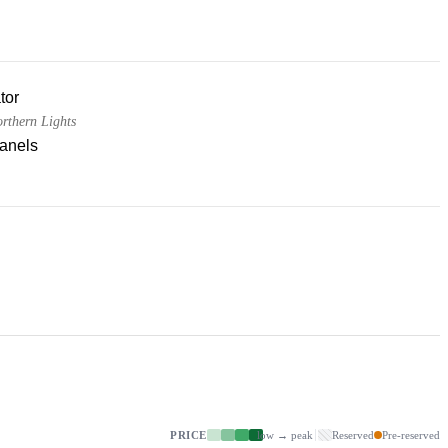
tor
thern Lights
panels
PRICE
low → peak
Reserved
Pre-reserved