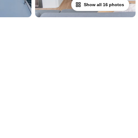
Show all 16 photos