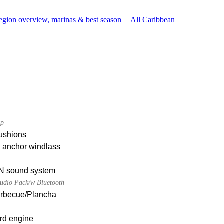
egion overview, marinas & best season
All Caribbean
op
ushions
c anchor windlass
 sound system
udio Pack/w Bluetooth
Barbecue/Plancha
rd engine