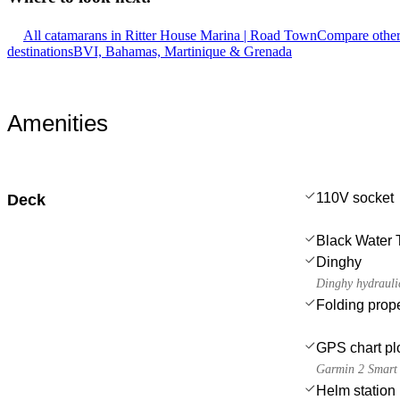
All catamarans in Ritter House Marina | Road Town
Compare other
destinations
BVI, Bahamas, Martinique & Grenada
Amenities
110V socket
Deck
Black Water 
Dinghy
Dinghy hydraulic
Folding prope
GPS chart plo
Garmin 2 Smart
Helm station