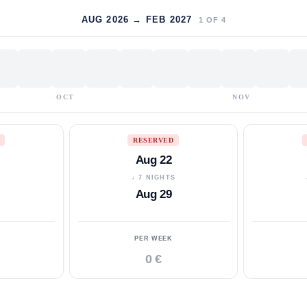
AUG 2026 → FEB 2027
1
OF
4
OCT
NOV
RESERVED
Aug 22
S
↓ 7 NIGHTS
Aug 29
PER WEEK
0 €