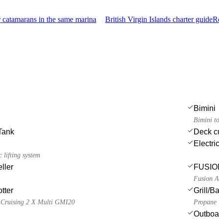
 catamarans in the same marina
British Virgin Islands charter guide
R
Bimini
Bimini t
Tank
Deck c
Electri
 lifting system
ller
FUSION
Fusion A
tter
Grill/
 Cruising 2 X Multi GMI20
Propane
Outboa