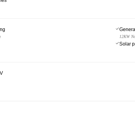
ches
ing
Genera
g
12KW Nor
Solar 
TV