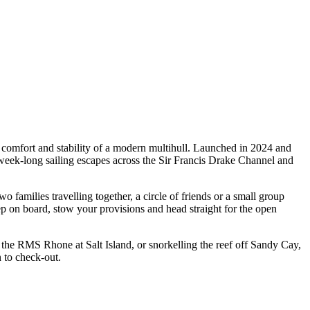
 comfort and stability of a modern multihull. Launched in 2024 and
week-long sailing escapes across the Sir Francis Drake Channel and
families travelling together, a circle of friends or a small group
ep on board, stow your provisions and head straight for the open
f the RMS Rhone at Salt Island, or snorkelling the reef off Sandy Cay,
 to check-out.