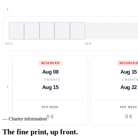
‹
AUG
SEP
RESERVED
RESERVED
Aug 08
Aug 15
↓ 7 NIGHTS
↓ 7 NIGHT
‹
Aug 15
Aug 22
PER WEEK
PER WEEK
0 €
0 €
—
Charter information
The fine print,
up front.