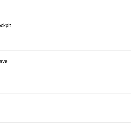
ckpit
ave