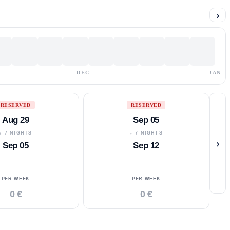
›
DEC
JAN
RESERVED
RESERVED
Aug 29
Sep 05
↓ 7 NIGHTS
↓ 7 NIGHTS
›
Sep 05
Sep 12
PER WEEK
PER WEEK
0 €
0 €