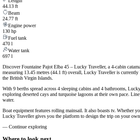
Length
44.13 ft
Beam
24.77 ft
Engine power
130 hp
Fuel tank
470 l
Water tank
697 l
Discover Fountaine Pajot Elba 45 – Lucky Traveller, a 4-cabin catama
measuring 13.45 metres (44.1 ft) overall, Lucky Traveller is current
the British Virgin Islands.
With 9 berths spread across 4 sleeping cabins and 4 bathrooms, Lucky 
exploring deserted cays and turquoise lagoons at their own pace. Linen
water.
Boat equipment features rolling mainsail. It also boasts tv. Whether 
Lucky Traveller gives you the platform to design the trip on your own
—
Continue exploring
Where to look
next.