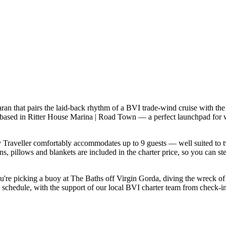
ran that pairs the laid-back rhythm of a BVI trade-wind cruise with the
ly based in Ritter House Marina | Road Town — a perfect launchpad for 
Traveller comfortably accommodates up to 9 guests — well suited to two 
s, pillows and blankets are included in the charter price, so you can st
you're picking a buoy at The Baths off Virgin Gorda, diving the wreck o
 schedule, with the support of our local BVI charter team from check-in