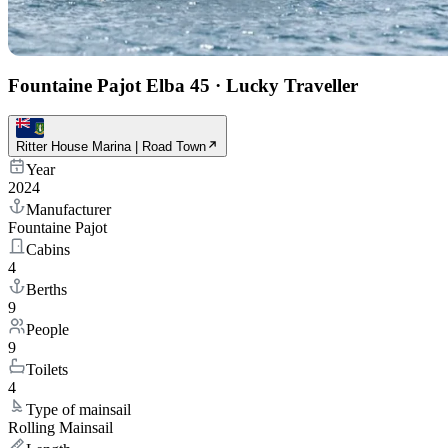
Fountaine Pajot Elba 45
·
Lucky Traveller
Ritter House Marina | Road Town
Year
2024
Manufacturer
Fountaine Pajot
Cabins
4
Berths
9
People
9
Toilets
4
Type of mainsail
Rolling Mainsail