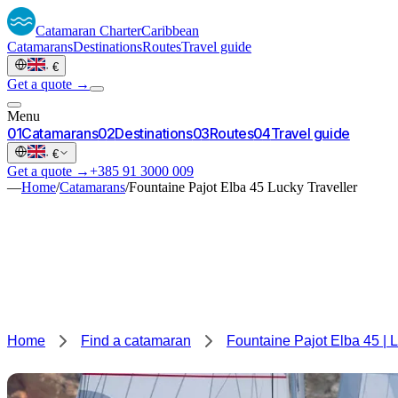
Catamaran
Charter
Caribbean
Catamarans
Destinations
Routes
Travel guide
·
€
Get a quote →
Menu
0
1
Catamarans
0
2
Destinations
0
3
Routes
0
4
Travel guide
·
€
Get a quote →
+385 91 3000 009
—
Home
/
Catamarans
/
Fountaine Pajot Elba 45 Lucky Traveller
Home
Find a catamaran
Fountaine Pajot Elba 45 | L