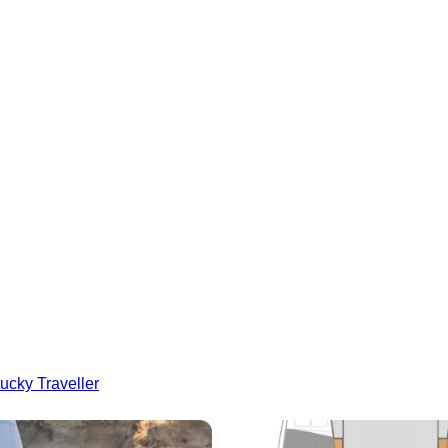
ucky Traveller