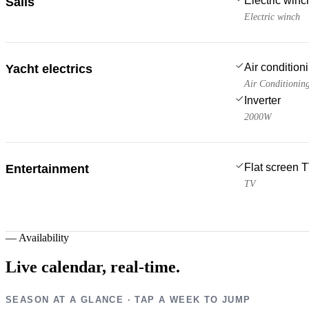
Electric win
Sails
Electric winch
Air condition
Yacht electrics
Air Conditionin
Inverter
2000W
Flat screen 
Entertainment
TV
—
Availability
Live calendar,
real-time.
SEASON AT A GLANCE · TAP A WEEK TO JUMP