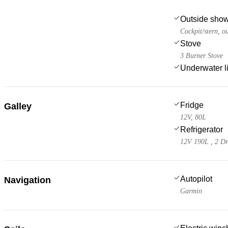
Outside sho
Cockpit/stern, o
Stove
3 Burner Stove
Underwater l
Fridge
Galley
12V, 80L
Refrigerator
12V 190L , 2 D
Autopilot
Navigation
Garmin