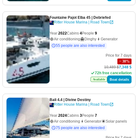
Fountaine Pajot Elba 45
| Debriefed
Ritter House Marina | Road Town
Year
2022
Cabins
4
People
9
Air conditioning
Dinghy
Generator
55 people are also interested
Price for 7 days
−
30
%
10,489 $
7,348 $
72h free cancellation
Boat details
Available
Bali 4.4
| Divine Destiny
Ritter House Marina | Road Town
Year
2024
Cabins
3
People
7
Air conditioning
Generator
Solar panels
75 people are also interested
Price for 7 days