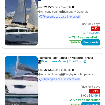
Year
2025
Cabins
3
People
8
Air conditioning
Dinghy
Generator
76 people are also interested
Price for 7 days
−
5
%
6,493 $
6,169 $
72h free cancellation
Boat details
Available
Fountaine Pajot Tanna 47 Maestro
| Ithaka
Ritter House Marina | Road Town
Year
2022
Cabins
3
People
8
Air conditioning
Dinghy
Solar panels
66 people are also interested
Price for 7 days
−
29
%
8,991 $
6,409 $
72h free cancellation
Boat details
Available