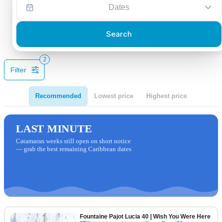
Dates
Search
2
Filter
Recommended
Lowest price
Highest price
LAST MINUTE
Catamaran weeks still open on short notice
— grab the best remaining Caribbean dates
Fountaine Pajot Lucia 40
| Wish You Were Here