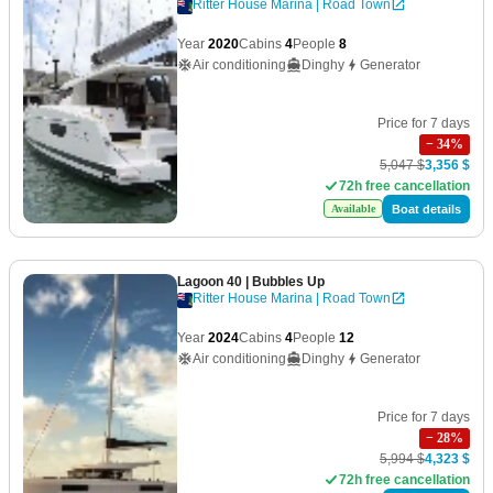
Ritter House Marina | Road Town
Year
2020
Cabins
4
People
8
Air conditioning
Dinghy
Generator
Price for 7 days
−
34
%
5,047 $
3,356 $
72h free cancellation
Boat details
Available
Lagoon 40
| Bubbles Up
Ritter House Marina | Road Town
Year
2024
Cabins
4
People
12
Air conditioning
Dinghy
Generator
Price for 7 days
−
28
%
5,994 $
4,323 $
72h free cancellation