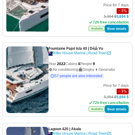
Price for 7 days
−
5
%
5,994 $
5,694 $
72h free cancellation
Boat details
Available
Fountaine Pajot Isla 40
| Déjà Vu
Ritter House Marina | Road Town
Year
2022
Cabins
4
People
9
Air conditioning
Dinghy
Generator
57 people are also interested
Price for 7 days
−
5
%
5,994 $
5,694 $
72h free cancellation
Boat details
Available
Lagoon 420
| Akala
Ritter House Marina | Road Town