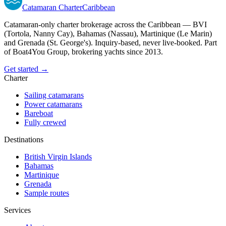
Catamaran
Charter
Caribbean
Catamaran-only charter brokerage across the Caribbean — BVI
(Tortola, Nanny Cay), Bahamas (Nassau), Martinique (Le Marin)
and Grenada (St. George's). Inquiry-based, never live-booked. Part
of Boat4You Group, brokering yachts since 2013.
Get started →
Charter
Sailing catamarans
Power catamarans
Bareboat
Fully crewed
Destinations
British Virgin Islands
Bahamas
Martinique
Grenada
Sample routes
Services