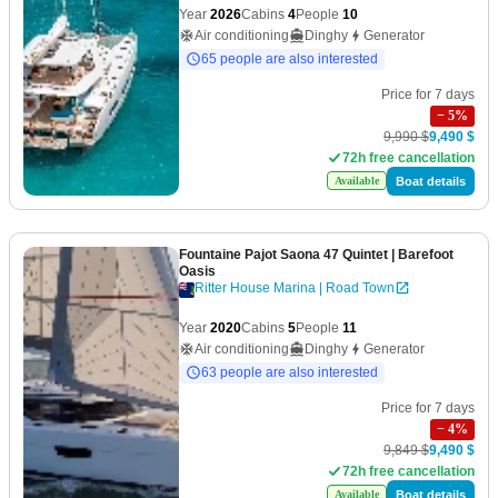
Year
2026
Cabins
4
People
10
Air conditioning
Dinghy
Generator
65 people are also interested
Price for 7 days
−
5
%
9,990 $
9,490 $
72h free cancellation
Boat details
Available
Fountaine Pajot Saona 47 Quintet
| Barefoot
Oasis
Ritter House Marina | Road Town
Year
2020
Cabins
5
People
11
Air conditioning
Dinghy
Generator
63 people are also interested
Price for 7 days
−
4
%
9,849 $
9,490 $
72h free cancellation
Boat details
Available