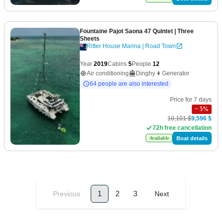
Fountaine Pajot Saona 47 Quintet
| Three
Sheets
Ritter House Marina | Road Town
Year
2019
Cabins
5
People
12
Air conditioning
Dinghy
Generator
64 people are also interested
Price for 7 days
−
5
%
10,101 $
9,596 $
72h free cancellation
Boat details
Available
1
2
3
Previous
Next