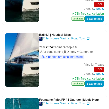
−
5
%
7,992 $
7,592 $
72h free cancellation
Boat details
Available
Bali 4.4
| Nautical Bliss
Ritter House Marina | Road Town
Year
2024
Cabins
3
People
8
Air conditioning
Dinghy
Generator
76 people are also interested
Price for 7 days
−
5
%
7,992 $
7,592 $
72h free cancellation
Boat details
Available
Fountaine Pajot FP 44 Quatuor
| Magic Hour
Ritter House Marina | Road Town