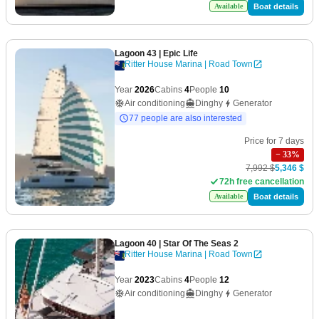
Boat details
Available
Lagoon 43
| Epic Life
Ritter House Marina | Road Town
Year
2026
Cabins
4
People
10
Air conditioning
Dinghy
Generator
77 people are also interested
Price for 7 days
−
33
%
7,992 $
5,346 $
72h free cancellation
Boat details
Available
Lagoon 40
| Star Of The Seas 2
Ritter House Marina | Road Town
Year
2023
Cabins
4
People
12
Air conditioning
Dinghy
Generator