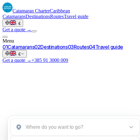
Catamaran
Charter
Caribbean
Catamarans
Destinations
Routes
Travel guide
·
€
Get a quote →
Menu
0
1
Catamarans
0
2
Destinations
0
3
Routes
0
4
Travel guide
·
€
Get a quote →
+385 91 3000 009
Start a brief
→