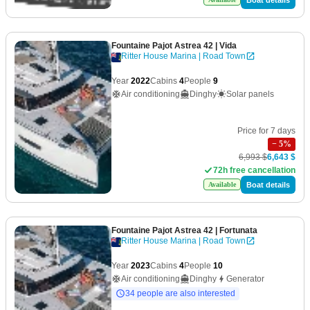
Fountaine Pajot Astrea 42
| Vida
Ritter House Marina | Road Town
Year
2022
Cabins
4
People
9
Air conditioning
Dinghy
Solar panels
Price for 7 days
−
5
%
6,993 $
6,643 $
72h free cancellation
Boat details
Available
Fountaine Pajot Astrea 42
| Fortunata
Ritter House Marina | Road Town
Year
2023
Cabins
4
People
10
Air conditioning
Dinghy
Generator
34 people are also interested