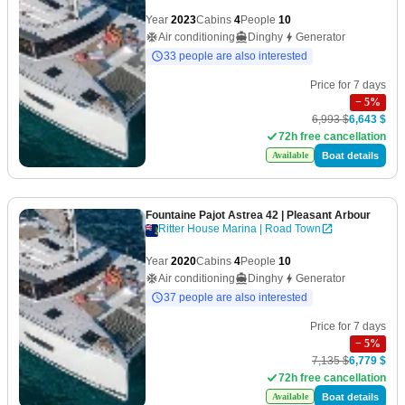
Year
2023
Cabins
4
People
10
Air conditioning
Dinghy
Generator
33 people are also interested
Price for 7 days
−
5
%
6,993 $
6,643 $
72h free cancellation
Boat details
Available
Fountaine Pajot Astrea 42
| Pleasant Arbour
Ritter House Marina | Road Town
Year
2020
Cabins
4
People
10
Air conditioning
Dinghy
Generator
37 people are also interested
Price for 7 days
−
5
%
7,135 $
6,779 $
72h free cancellation
Boat details
Available