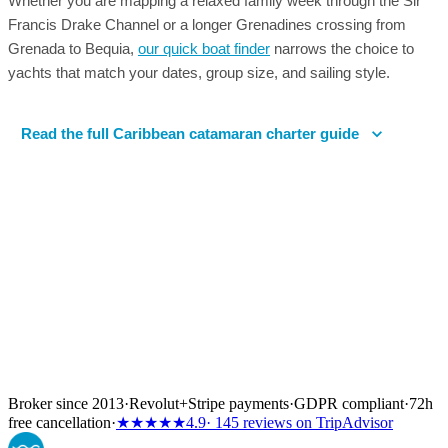
Whether you are mapping a relaxed family week through the Sir
Francis Drake Channel or a longer Grenadines crossing from
Grenada to Bequia,
our quick boat finder
narrows the choice to
yachts that match your dates, group size, and sailing style.
Read the full Caribbean catamaran charter guide
Broker since 2013
·
Revolut
+
Stripe payments
·
GDPR compliant
·
72h
free cancellation
·
★★★★★
4.9
· 145 reviews on TripAdvisor