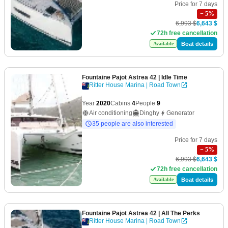
Price for 7 days
−
5
%
6,993 $
6,643 $
72h free cancellation
Boat details
Available
Fountaine Pajot Astrea 42
| Idle Time
Ritter House Marina | Road Town
Year
2020
Cabins
4
People
9
Air conditioning
Dinghy
Generator
35 people are also interested
Price for 7 days
−
5
%
6,993 $
6,643 $
72h free cancellation
Boat details
Available
Fountaine Pajot Astrea 42
| All The Perks
Ritter House Marina | Road Town