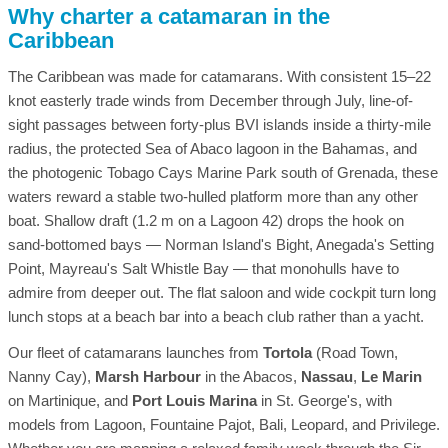
Why charter a catamaran in the
Caribbean
The Caribbean was made for catamarans. With consistent 15–22
knot easterly trade winds from December through July, line-of-
sight passages between forty-plus BVI islands inside a thirty-mile
radius, the protected Sea of Abaco lagoon in the Bahamas, and
the photogenic Tobago Cays Marine Park south of Grenada, these
waters reward a stable two-hulled platform more than any other
boat. Shallow draft (1.2 m on a Lagoon 42) drops the hook on
sand-bottomed bays — Norman Island's Bight, Anegada's Setting
Point, Mayreau's Salt Whistle Bay — that monohulls have to
admire from deeper out. The flat saloon and wide cockpit turn long
lunch stops at a beach bar into a beach club rather than a yacht.
Our fleet of catamarans launches from
Tortola
(Road Town,
Nanny Cay),
Marsh Harbour
in the Abacos,
Nassau
,
Le Marin
on Martinique, and
Port Louis Marina
in St. George's, with
models from Lagoon, Fountaine Pajot, Bali, Leopard, and Privilege.