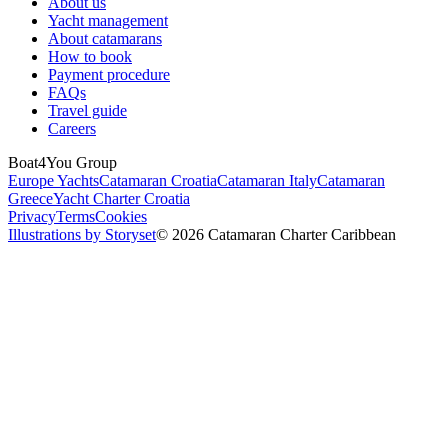
About us
Yacht management
About catamarans
How to book
Payment procedure
FAQs
Travel guide
Careers
Boat4You Group
Europe Yachts
Catamaran Croatia
Catamaran Italy
Catamaran
Greece
Yacht Charter Croatia
Privacy
Terms
Cookies
Illustrations by Storyset
© 2026 Catamaran Charter Caribbean