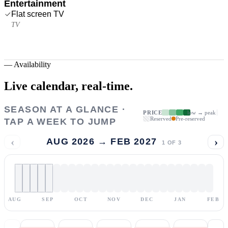
Entertainment
Flat screen TV
TV
—
Availability
Live calendar,
real-time.
SEASON AT A GLANCE ·
PRICE
low → peak
Reserved
Pre-reserved
TAP A WEEK TO JUMP
‹
›
AUG 2026 → FEB 2027
1
OF
3
AUG
SEP
OCT
NOV
DEC
JAN
FEB