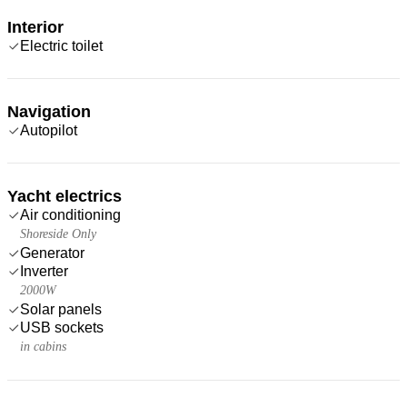
Interior
Electric toilet
Navigation
Autopilot
Yacht electrics
Air conditioning
Shoreside Only
Generator
Inverter
2000W
Solar panels
USB sockets
in cabins