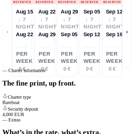
RESERVED
RESERVED
RESERVED
RESERVED
RESERVED
Aug 15
Aug 22
Aug 29
Sep 05
Sep 12
↓ 7
↓ 7
↓ 7
↓ 7
↓ 7
NIGHTS
NIGHTS
NIGHTS
NIGHTS
NIGHTS
‹
›
Aug 22
Aug 29
Sep 05
Sep 12
Sep 19
PER
PER
PER
PER
PER
WEEK
WEEK
WEEK
WEEK
WEEK
0 €
0 €
0 €
0 €
0 €
—
Charter information
The fine print,
up front.
Charter type
Bareboat
Security deposit
4,000 EUR
—
Extras
What’s in the rate,
what’s extra.