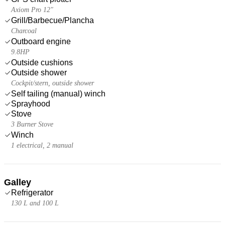
Axiom Pro 12"
Grill/Barbecue/Plancha
Charcoal
Outboard engine
9.8HP
Outside cushions
Outside shower
Cockpit/stern, outside shower
Self tailing (manual) winch
Sprayhood
Stove
3 Burner Stove
Winch
1 electrical, 2 manual
Galley
Refrigerator
130 L and 100 L