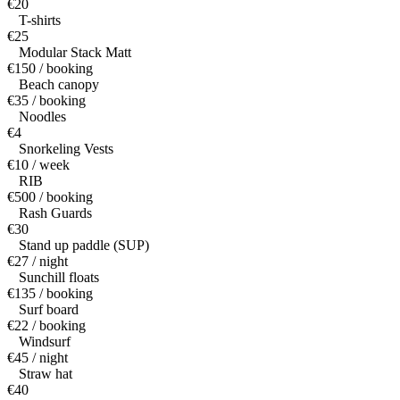
€20
T-shirts
€25
Modular Stack Matt
€150 / booking
Beach canopy
€35 / booking
Noodles
€4
Snorkeling Vests
€10 / week
RIB
€500 / booking
Rash Guards
€30
Stand up paddle (SUP)
€27 / night
Sunchill floats
€135 / booking
Surf board
€22 / booking
Windsurf
€45 / night
Straw hat
€40