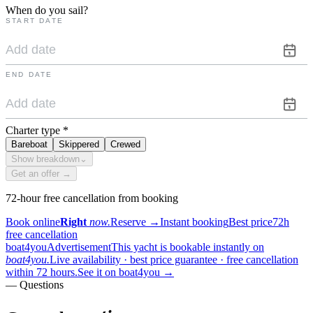
When do you sail?
START DATE
END DATE
Charter type
*
Bareboat
Skippered
Crewed
Show breakdown
⌄
Get an offer →
72-hour free cancellation from booking
Book online
Right
now.
Reserve
→
Instant booking
Best price
72h
free cancellation
boat4you
Advertisement
This yacht is bookable instantly on
boat4you.
Live availability · best price guarantee · free cancellation
within 72 hours.
See it on boat4you
→
— Questions