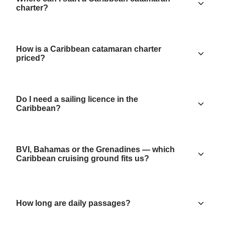
charter?
How is a Caribbean catamaran charter
priced?
Do I need a sailing licence in the
Caribbean?
BVI, Bahamas or the Grenadines — which
Caribbean cruising ground fits us?
How long are daily passages?