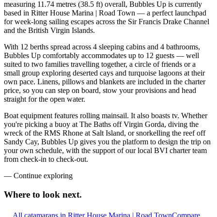
measuring 11.74 metres (38.5 ft) overall, Bubbles Up is currently
based in Ritter House Marina | Road Town — a perfect launchpad
for week-long sailing escapes across the Sir Francis Drake Channel
and the British Virgin Islands.
With 12 berths spread across 4 sleeping cabins and 4 bathrooms,
Bubbles Up comfortably accommodates up to 12 guests — well
suited to two families travelling together, a circle of friends or a
small group exploring deserted cays and turquoise lagoons at their
own pace. Linens, pillows and blankets are included in the charter
price, so you can step on board, stow your provisions and head
straight for the open water.
Boat equipment features rolling mainsail. It also boasts tv. Whether
you're picking a buoy at The Baths off Virgin Gorda, diving the
wreck of the RMS Rhone at Salt Island, or snorkelling the reef off
Sandy Cay, Bubbles Up gives you the platform to design the trip on
your own schedule, with the support of our local BVI charter team
from check-in to check-out.
—
Continue exploring
Where to look
next.
All catamarans in Ritter House Marina | Road Town
Compare