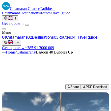
Catamaran
Charter
Caribbean
Catamarans
Destinations
Routes
Travel guide
·
€
Get a quote →
Menu
0
1
Catamarans
0
2
Destinations
0
3
Routes
0
4
Travel guide
·
€
Get a quote →
+385 91 3000 009
—
Home
/
Catamarans
/
Lagoon 40 Bubbles Up
Share
PDF Download