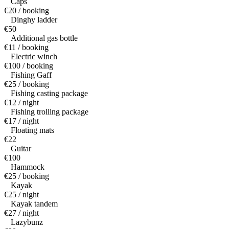
Caps
€20 / booking
Dinghy ladder
€50
Additional gas bottle
€11 / booking
Electric winch
€100 / booking
Fishing Gaff
€25 / booking
Fishing casting package
€12 / night
Fishing trolling package
€17 / night
Floating mats
€22
Guitar
€100
Hammock
€25 / booking
Kayak
€25 / night
Kayak tandem
€27 / night
Lazybunz