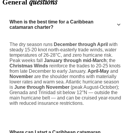
questions
General
When is the best time for a Caribbean
catamaran charter?
The dry season runs
December through April
with
steady 15-20 knot north-easterly trade winds, water
temperatures of 26-28°C, and zero hurricane risk.
Peak weeks fall
January through mid-March
; the
Christmas Winds
reinforce the trades to 20-25 knots
from late December to early January.
April-May
and
November
are the shoulder months with materially
lower rates and warm sea. Atlantic hurricane season
is
June through November
(peak August-October);
Grenada and Trinidad sit below 12°N — outside the
main hurricane belt — and can be cruised year-round
with reduced insurance restrictions.
Where can I start a Caribbean catamaran