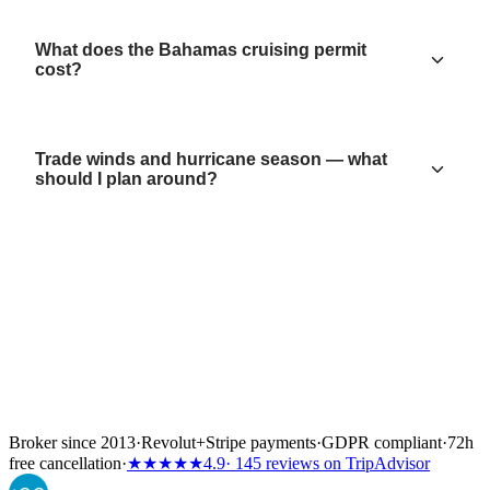
What does the Bahamas cruising permit
cost?
Trade winds and hurricane season — what
should I plan around?
Broker since 2013
·
Revolut
+
Stripe payments
·
GDPR compliant
·
72h
free cancellation
·
★★★★★
4.9
· 145 reviews on TripAdvisor