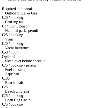
Required additionals
Outboard fuel & Gas
€20 / booking
Cruising tax
€4 / night / person
National parks permit
€25 / booking
Visar
€20 / booking
Yacht Insurance
€50 / night
Optional
Sleep over before check in
€75 / booking / person
Fuel consumption
Aquapad
€100
Beach chair
€25
Beach umbrella
€25 / booking
Bean Bag Chair
€75 / booking