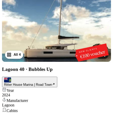
NEW CLIENTS
€100 voucher
All 4
1
/
4
Lagoon 40
·
Bubbles Up
Ritter House Marina | Road Town
Year
2024
Manufacturer
Lagoon
Cabins