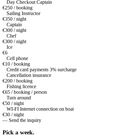
Day Checkout Captain
€250 / booking
Sailing Instructor
€350 / night
Captain
€300 / night
Chef
€300 / night
Ice
€6
Cell phone
€10 / booking
Credit card payments 3% surcharge
Cancellation insurance
€200 / booking
Fishing licence
€65 / booking / person
Turn around
€50 / night
WI-FI Internet connection on boat
€30 / night
— Send the inquiry
Pick a
week.