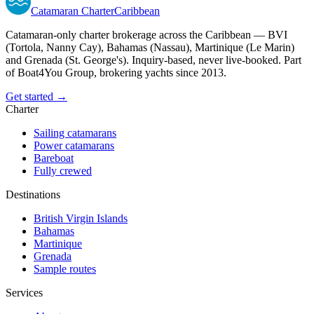
Catamaran
Charter
Caribbean
Catamaran-only charter brokerage across the Caribbean — BVI
(Tortola, Nanny Cay), Bahamas (Nassau), Martinique (Le Marin)
and Grenada (St. George's). Inquiry-based, never live-booked. Part
of Boat4You Group, brokering yachts since 2013.
Get started →
Charter
Sailing catamarans
Power catamarans
Bareboat
Fully crewed
Destinations
British Virgin Islands
Bahamas
Martinique
Grenada
Sample routes
Services