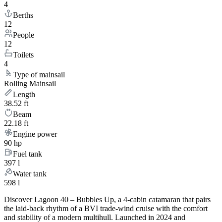
4
Berths
12
People
12
Toilets
4
Type of mainsail
Rolling Mainsail
Length
38.52 ft
Beam
22.18 ft
Engine power
90 hp
Fuel tank
397 l
Water tank
598 l
Discover Lagoon 40 – Bubbles Up, a 4-cabin catamaran that pairs
the laid-back rhythm of a BVI trade-wind cruise with the comfort
and stability of a modern multihull. Launched in 2024 and