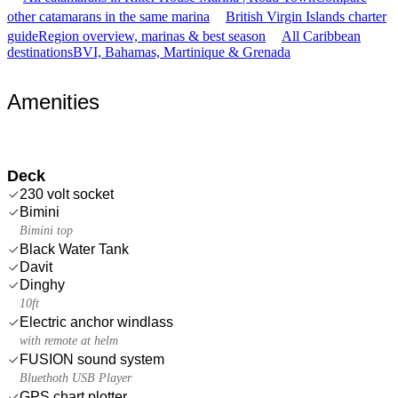
other catamarans in the same marina
British Virgin Islands charter
guide
Region overview, marinas & best season
All Caribbean
destinations
BVI, Bahamas, Martinique & Grenada
Amenities
Deck
230 volt socket
Bimini
Bimini top
Black Water Tank
Davit
Dinghy
10ft
Electric anchor windlass
with remote at helm
FUSION sound system
Bluethoth USB Player
GPS chart plotter