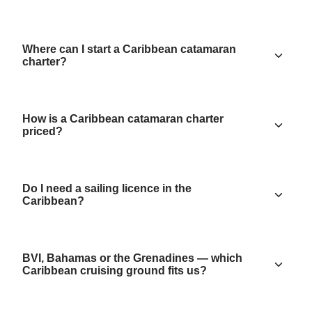
Where can I start a Caribbean catamaran
charter?
How is a Caribbean catamaran charter
priced?
Do I need a sailing licence in the
Caribbean?
BVI, Bahamas or the Grenadines — which
Caribbean cruising ground fits us?