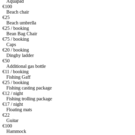
Aquapad
€100
Beach chair
€25
Beach umbrella
€25 / booking
Bean Bag Chair
€75 / booking
Caps
€20 / booking
Dinghy ladder
€50
Additional gas bottle
€11 / booking
Fishing Gaff
€25 / booking
Fishing casting package
€12 / night
Fishing trolling package
€17 / night
Floating mats
€22
Guitar
€100
Hammock