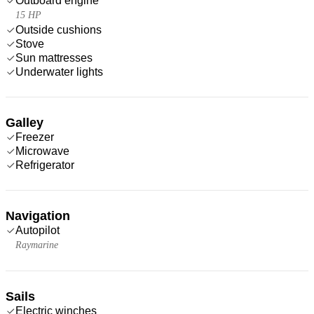
Outboard engine
15 HP
Outside cushions
Stove
Sun mattresses
Underwater lights
Galley
Freezer
Microwave
Refrigerator
Navigation
Autopilot
Raymarine
Sails
Electric winches