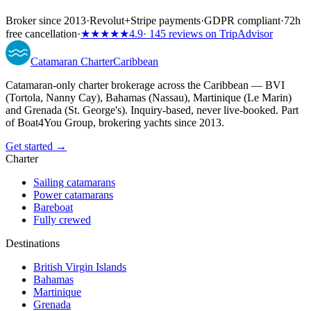
Broker since 2013
·
Revolut
+
Stripe payments
·
GDPR compliant
·
72h
free cancellation
·
★★★★★
4.9
· 145 reviews on TripAdvisor
Catamaran
Charter
Caribbean
Catamaran-only charter brokerage across the Caribbean — BVI
(Tortola, Nanny Cay), Bahamas (Nassau), Martinique (Le Marin)
and Grenada (St. George's). Inquiry-based, never live-booked. Part
of Boat4You Group, brokering yachts since 2013.
Get started →
Charter
Sailing catamarans
Power catamarans
Bareboat
Fully crewed
Destinations
British Virgin Islands
Bahamas
Martinique
Grenada