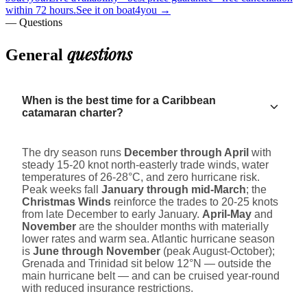
within 72 hours.
See it on boat4you
→
— Questions
questions
General
When is the best time for a Caribbean
catamaran charter?
The dry season runs
December through April
with
steady 15-20 knot north-easterly trade winds, water
temperatures of 26-28°C, and zero hurricane risk.
Peak weeks fall
January through mid-March
; the
Christmas Winds
reinforce the trades to 20-25 knots
from late December to early January.
April-May
and
November
are the shoulder months with materially
lower rates and warm sea. Atlantic hurricane season
is
June through November
(peak August-October);
Grenada and Trinidad sit below 12°N — outside the
main hurricane belt — and can be cruised year-round
with reduced insurance restrictions.