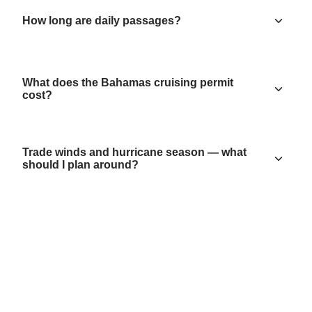
How long are daily passages?
What does the Bahamas cruising permit
cost?
Trade winds and hurricane season — what
should I plan around?