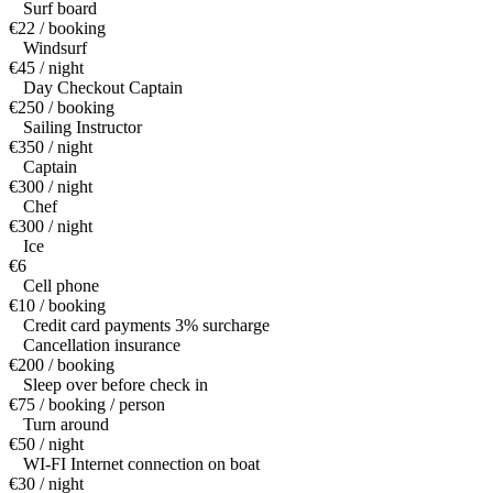
Surf board
€22 / booking
Windsurf
€45 / night
Day Checkout Captain
€250 / booking
Sailing Instructor
€350 / night
Captain
€300 / night
Chef
€300 / night
Ice
€6
Cell phone
€10 / booking
Credit card payments 3% surcharge
Cancellation insurance
€200 / booking
Sleep over before check in
€75 / booking / person
Turn around
€50 / night
WI-FI Internet connection on boat
€30 / night