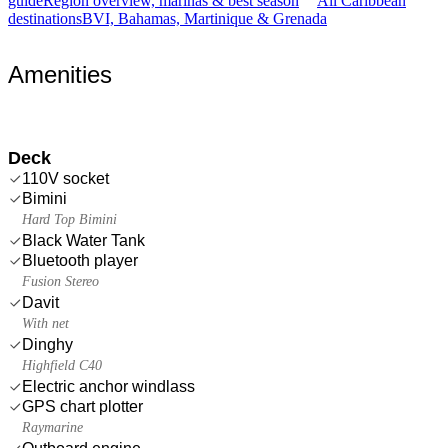
guide
Region overview, marinas & best season
All Caribbean
destinations
BVI, Bahamas, Martinique & Grenada
Amenities
Deck
110V socket
Bimini
Hard Top Bimini
Black Water Tank
Bluetooth player
Fusion Stereo
Davit
With net
Dinghy
Highfield C40
Electric anchor windlass
GPS chart plotter
Raymarine