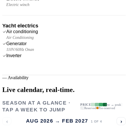
Electric winch
Yacht electrics
Air conditioning
Air Conditioning
Generator
110V/60Hz Onan
Inverter
—
Availability
Live calendar,
real-time.
SEASON AT A GLANCE ·
PRICE
low → peak
Reserved
Pre-reserved
TAP A WEEK TO JUMP
‹
›
AUG 2026 → FEB 2027
1
OF
4