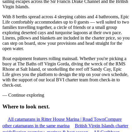
sailing escapes across the Sir Francis Drake Channel and the British
Virgin Islands.
With 8 berths spread across 4 sleeping cabins and 4 bathrooms, Epic
Life comfortably accommodates up to 0 guests — well suited to two
families travelling together, a circle of friends or a small group
exploring deserted cays and turquoise lagoons at their own pace.
Linens, pillows and blankets are included in the charter price, so you
can step on board, stow your provisions and head straight for the
open water.
Boat equipment features rolling mainsail. Whether you're picking a
buoy at The Baths off Virgin Gorda, diving the wreck of the RMS
Rhone at Salt Island, or snorkelling the reef off Sandy Cay, Epic
Life gives you the platform to design the trip on your own schedule,
with the support of our local BVI charter team from check-in to
check-out.
—
Continue exploring
Where to look
next.
All catamarans in Ritter House Marina | Road Town
Compare
other catamarans in the same marina
British Virgin Islands charter