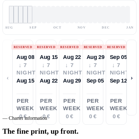
AUG
SEP
OCT
NOV
DEC
JAN
RESERVED
RESERVED
RESERVED
RESERVED
RESERVED
Aug 08
Aug 15
Aug 22
Aug 29
Sep 05
↓ 7
↓ 7
↓ 7
↓ 7
↓ 7
NIGHTS
NIGHTS
NIGHTS
NIGHTS
NIGHTS
‹
›
Aug 15
Aug 22
Aug 29
Sep 05
Sep 12
PER
PER
PER
PER
PER
WEEK
WEEK
WEEK
WEEK
WEEK
0 €
0 €
0 €
0 €
0 €
—
Charter information
The fine print,
up front.