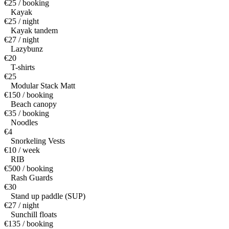
€25 / booking
Kayak
€25 / night
Kayak tandem
€27 / night
Lazybunz
€20
T-shirts
€25
Modular Stack Matt
€150 / booking
Beach canopy
€35 / booking
Noodles
€4
Snorkeling Vests
€10 / week
RIB
€500 / booking
Rash Guards
€30
Stand up paddle (SUP)
€27 / night
Sunchill floats
€135 / booking