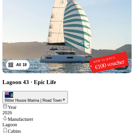
NEW CLIENTS
€100 voucher
All 18
1
/
18
Lagoon 43
·
Epic Life
Ritter House Marina | Road Town
Year
2026
Manufacturer
Lagoon
Cabins