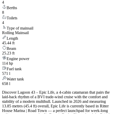
4
Berths
8
Toilets
4
Type of mainsail
Rolling Mainsail
Length
45.44 ft
Beam
25.23 ft
Engine power
114 hp
Fuel tank
571 l
Water tank
658 l
Discover Lagoon 43 – Epic Life, a 4-cabin catamaran that pairs the
laid-back rhythm of a BVI trade-wind cruise with the comfort and
stability of a modern multihull. Launched in 2026 and measuring
13.85 metres (45.4 ft) overall, Epic Life is currently based in Ritter
House Marina | Road Town — a perfect launchpad for week-long