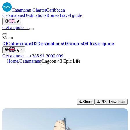
Catamaran
Charter
Caribbean
Catamarans
Destinations
Routes
Travel guide
·
€
Get a quote →
Menu
0
1
Catamarans
0
2
Destinations
0
3
Routes
0
4
Travel guide
·
€
Get a quote →
+385 91 3000 009
—
Home
/
Catamarans
/
Lagoon 43 Epic Life
Share
PDF Download