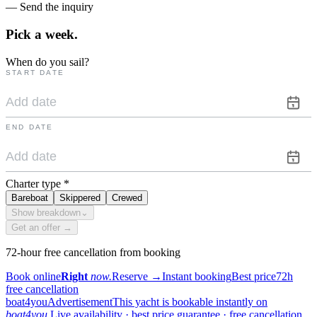
— Send the inquiry
Pick a
week.
When do you sail?
START DATE
END DATE
Charter type
*
Bareboat
Skippered
Crewed
Show breakdown
⌄
Get an offer →
72-hour free cancellation from booking
Book online
Right
now.
Reserve
→
Instant booking
Best price
72h
free cancellation
boat4you
Advertisement
This yacht is bookable instantly on
boat4you.
Live availability · best price guarantee · free cancellation