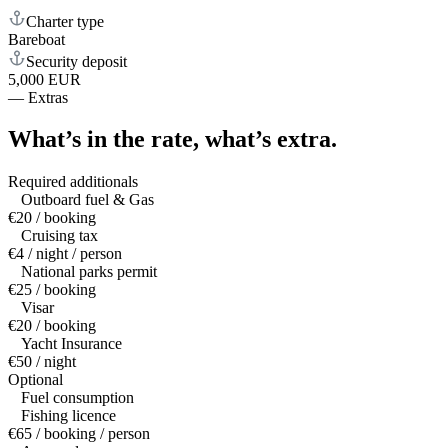
Charter type
Bareboat
Security deposit
5,000 EUR
—
Extras
What’s in the rate,
what’s extra.
Required additionals
Outboard fuel & Gas
€20 / booking
Cruising tax
€4 / night / person
National parks permit
€25 / booking
Visar
€20 / booking
Yacht Insurance
€50 / night
Optional
Fuel consumption
Fishing licence
€65 / booking / person