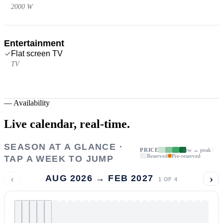
2000 W
Entertainment
Flat screen TV
TV
—
Availability
Live calendar,
real-time.
SEASON AT A GLANCE ·
PRICE
low → peak
Reserved
Pre-reserved
TAP A WEEK TO JUMP
‹
›
AUG 2026 → FEB 2027
1
OF
4