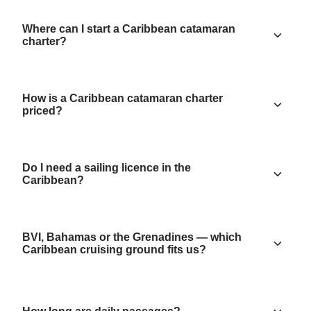
Where can I start a Caribbean catamaran
charter?
How is a Caribbean catamaran charter
priced?
Do I need a sailing licence in the
Caribbean?
BVI, Bahamas or the Grenadines — which
Caribbean cruising ground fits us?