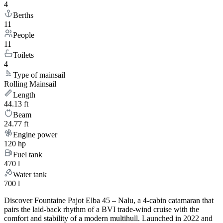
4
Berths
11
People
11
Toilets
4
Type of mainsail
Rolling Mainsail
Length
44.13 ft
Beam
24.77 ft
Engine power
120 hp
Fuel tank
470 l
Water tank
700 l
Discover Fountaine Pajot Elba 45 – Nalu, a 4-cabin catamaran that
pairs the laid-back rhythm of a BVI trade-wind cruise with the
comfort and stability of a modern multihull. Launched in 2022 and