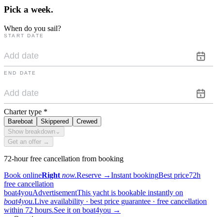
Pick a
week.
When do you sail?
START DATE
END DATE
Charter type
*
Bareboat
Skippered
Crewed
Show breakdown
⌄
Get an offer →
72-hour free cancellation from booking
Book online
Right
now.
Reserve
→
Instant booking
Best price
72h
free cancellation
boat4you
Advertisement
This yacht is bookable instantly on
boat4you.
Live availability · best price guarantee · free cancellation
within 72 hours.
See it on boat4you
→