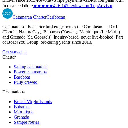
Broker since 2013
·
Revolut
+
Stripe payments
·
GDPR compliant
·
72h
free cancellation
·
★★★★★
4.9
· 145 reviews on TripAdvisor
Catamaran
Charter
Caribbean
Catamaran-only charter brokerage across the Caribbean — BVI
(Tortola, Nanny Cay), Bahamas (Nassau), Martinique (Le Marin)
and Grenada (St. George's). Inquiry-based, never live-booked. Part
of Boat4You Group, brokering yachts since 2013.
Get started →
Charter
Sailing catamarans
Power catamarans
Bareboat
Fully crewed
Destinations
British Virgin Islands
Bahamas
Martinique
Grenada
Sample routes