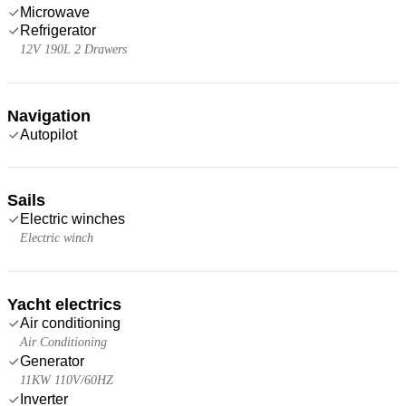
Microwave
Refrigerator
12V 190L 2 Drawers
Navigation
Autopilot
Sails
Electric winches
Electric winch
Yacht electrics
Air conditioning
Air Conditioning
Generator
11KW 110V/60HZ
Inverter