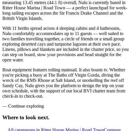
measuring 13.45 metres (44.1 ft) overall, Nalu is currently based in
Ritter House Marina | Road Town — a perfect launchpad for week-
long sailing escapes across the Sir Francis Drake Channel and the
British Virgin Islands.
With 11 berths spread across 4 sleeping cabins and 4 bathrooms,
Nalu comfortably accommodates up to 11 guests — well suited to
two families travelling together, a circle of friends or a small group
exploring deserted cays and turquoise lagoons at their own pace.
Linens, pillows and blankets are included in the charter price, so you
can step on board, stow your provisions and head straight for the
open water.
Boat equipment features rolling mainsail. It also boasts tv. Whether
you're picking a buoy at The Baths off Virgin Gorda, diving the
wreck of the RMS Rhone at Salt Island, or snorkelling the reef off
Sandy Cay, Nalu gives you the platform to design the trip on your
own schedule, with the support of our local BVI charter team from
check-in to check-out.
—
Continue exploring
Where to look
next.
All catamarans in Ritter House Marina | Road Town
Compare