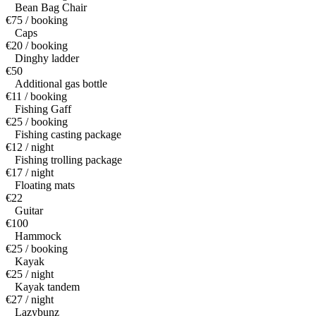
Bean Bag Chair
€75 / booking
Caps
€20 / booking
Dinghy ladder
€50
Additional gas bottle
€11 / booking
Fishing Gaff
€25 / booking
Fishing casting package
€12 / night
Fishing trolling package
€17 / night
Floating mats
€22
Guitar
€100
Hammock
€25 / booking
Kayak
€25 / night
Kayak tandem
€27 / night
Lazybunz