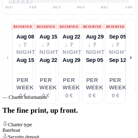
AUG
SEP
OCT
NOV
DEC
JAN
RESERVED
RESERVED
RESERVED
RESERVED
RESERVED
Aug 08
Aug 15
Aug 22
Aug 29
Sep 05
↓ 7
↓ 7
↓ 7
↓ 7
↓ 7
NIGHTS
NIGHTS
NIGHTS
NIGHTS
NIGHTS
‹
›
Aug 15
Aug 22
Aug 29
Sep 05
Sep 12
PER
PER
PER
PER
PER
WEEK
WEEK
WEEK
WEEK
WEEK
0 €
0 €
0 €
0 €
0 €
—
Charter information
The fine print,
up front.
Charter type
Bareboat
Security deposit