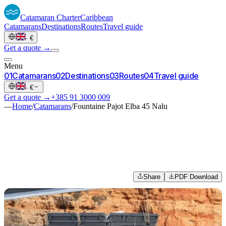
Catamaran
Charter
Caribbean
Catamarans
Destinations
Routes
Travel guide
·
€
Get a quote →
Menu
0
1
Catamarans
0
2
Destinations
0
3
Routes
0
4
Travel guide
·
€
Get a quote →
+385 91 3000 009
—
Home
/
Catamarans
/
Fountaine Pajot Elba 45 Nalu
Share
PDF Download