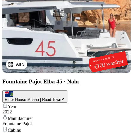
NEW CLIENTS
€100 voucher
All 9
1
/
9
Fountaine Pajot Elba 45
·
Nalu
Ritter House Marina | Road Town
Year
2022
Manufacturer
Fountaine Pajot
Cabins