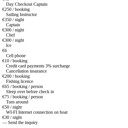
Day Checkout Captain
€250 / booking
Sailing Instructor
€350 / night
Captain
€300 / night
Chef
€300 / night
Ice
€6
Cell phone
€10 / booking
Credit card payments 3% surcharge
Cancellation insurance
€200 / booking
Fishing licence
€65 / booking / person
Sleep over before check in
€75 / booking / person
Turn around
€50 / night
WI-FI Internet connection on boat
€30 / night
— Send the inquiry