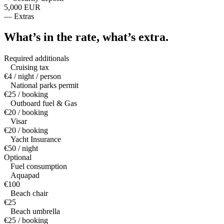
5,000 EUR
—
Extras
What’s in the rate,
what’s extra.
Required additionals
Cruising tax
€4 / night / person
National parks permit
€25 / booking
Outboard fuel & Gas
€20 / booking
Visar
€20 / booking
Yacht Insurance
€50 / night
Optional
Fuel consumption
Aquapad
€100
Beach chair
€25
Beach umbrella
€25 / booking