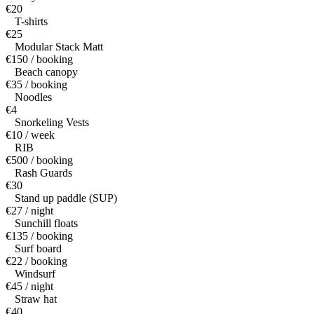
€20
T-shirts
€25
Modular Stack Matt
€150 / booking
Beach canopy
€35 / booking
Noodles
€4
Snorkeling Vests
€10 / week
RIB
€500 / booking
Rash Guards
€30
Stand up paddle (SUP)
€27 / night
Sunchill floats
€135 / booking
Surf board
€22 / booking
Windsurf
€45 / night
Straw hat
€40