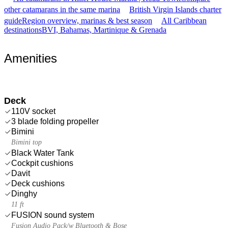
other catamarans in the same marina
British Virgin Islands charter
guide
Region overview, marinas & best season
All Caribbean
destinations
BVI, Bahamas, Martinique & Grenada
Amenities
Deck
110V socket
3 blade folding propeller
Bimini
Bimini top
Black Water Tank
Cockpit cushions
Davit
Deck cushions
Dinghy
11 ft
FUSION sound system
Fusion Audio Pack/w Bluetooth & Bose