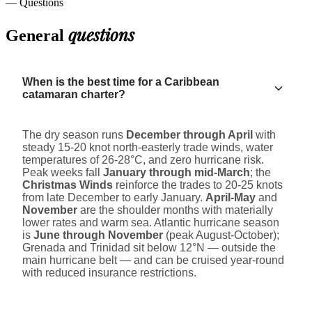
— Questions
questions
General
When is the best time for a Caribbean
catamaran charter?
The dry season runs
December through April
with
steady 15-20 knot north-easterly trade winds, water
temperatures of 26-28°C, and zero hurricane risk.
Peak weeks fall
January through mid-March
; the
Christmas Winds
reinforce the trades to 20-25 knots
from late December to early January.
April-May
and
November
are the shoulder months with materially
lower rates and warm sea. Atlantic hurricane season
is
June through November
(peak August-October);
Grenada and Trinidad sit below 12°N — outside the
main hurricane belt — and can be cruised year-round
with reduced insurance restrictions.