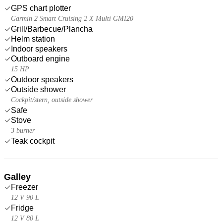
GPS chart plotter
Garmin 2 Smart Cruising 2 X Multi GMI20
Grill/Barbecue/Plancha
Helm station
Indoor speakers
Outboard engine
15 HP
Outdoor speakers
Outside shower
Cockpit/stern, outside shower
Safe
Stove
3 burner
Teak cockpit
Galley
Freezer
12 V 90 L
Fridge
12 V 80 L