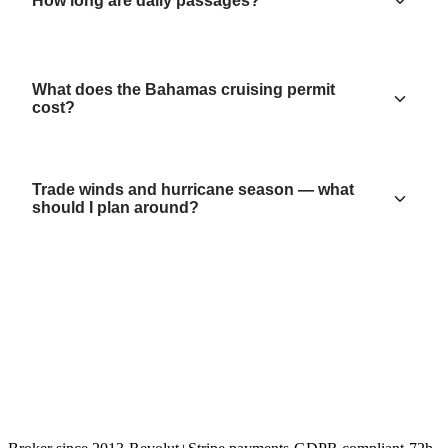
How long are daily passages?
What does the Bahamas cruising permit
cost?
Trade winds and hurricane season — what
should I plan around?