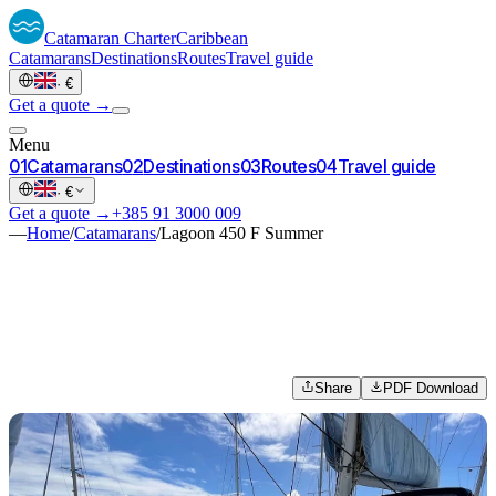
Catamaran
Charter
Caribbean
Catamarans
Destinations
Routes
Travel guide
·
€
Get a quote →
Menu
0
1
Catamarans
0
2
Destinations
0
3
Routes
0
4
Travel guide
·
€
Get a quote →
+385 91 3000 009
—
Home
/
Catamarans
/
Lagoon 450 F Summer
Share
PDF Download