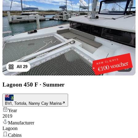
NEW CLIENTS
€100 voucher
All 29
1
/
29
Lagoon 450 F
·
Summer
BVI, Tortola, Nanny Cay Marina
Year
2019
Manufacturer
Lagoon
Cabins