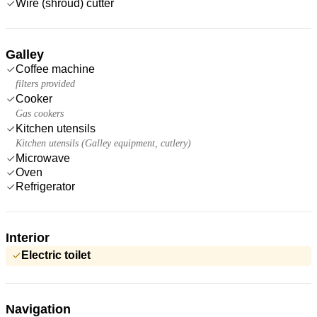
Wire (shroud) cutter
Galley
Coffee machine
filters provided
Cooker
Gas cookers
Kitchen utensils
Kitchen utensils (Galley equipment, cutlery)
Microwave
Oven
Refrigerator
Interior
Electric toilet
Navigation