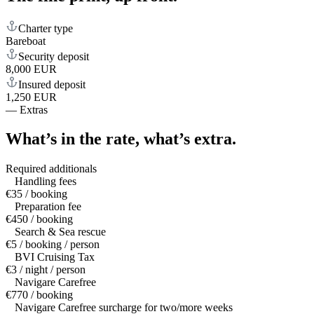
Charter type
Bareboat
Security deposit
8,000 EUR
Insured deposit
1,250 EUR
—
Extras
What’s in the rate,
what’s extra.
Required additionals
Handling fees
€35 / booking
Preparation fee
€450 / booking
Search & Sea rescue
€5 / booking / person
BVI Cruising Tax
€3 / night / person
Navigare Carefree
€770 / booking
Navigare Carefree surcharge for two/more weeks