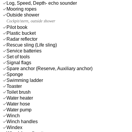
Log, Speed, Depth- echo sounder
Mooring ropes
Outside shower
Cockpit/stern, outside shower
Pilot book
Plastic bucket
Radar reflector
Rescue sling (Life sling)
Service batteries
Set of tools
Signal flags
Spare anchor (Reserve, Auxiliary anchor)
Sponge
Swimming ladder
Toaster
Toilet brush
Water heater
Water hose
Water pump
Winch
Winch handles
Windex