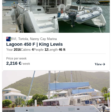
BVI, Tortola, Nanny Cay Marina
Lagoon 450 F
| King Lewis
Year
2016
Cabins
4
People
12
Length
46 ft
Price per week
2,216 €
/ week
View