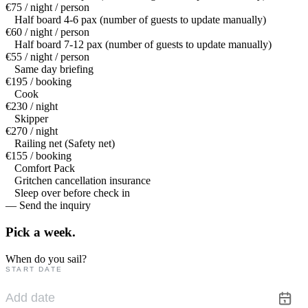
€75 / night / person
Half board 4-6 pax (number of guests to update manually)
€60 / night / person
Half board 7-12 pax (number of guests to update manually)
€55 / night / person
Same day briefing
€195 / booking
Cook
€230 / night
Skipper
€270 / night
Railing net (Safety net)
€155 / booking
Comfort Pack
Gritchen cancellation insurance
Sleep over before check in
— Send the inquiry
Pick a
week.
When do you sail?
START DATE