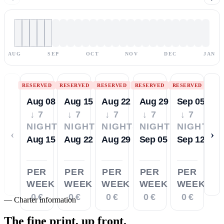
AUG
SEP
OCT
NOV
DEC
JAN
RESERVED
RESERVED
RESERVED
RESERVED
RESERVED
Aug 08
Aug 15
Aug 22
Aug 29
Sep 05
↓ 7
↓ 7
↓ 7
↓ 7
↓ 7
NIGHTS
NIGHTS
NIGHTS
NIGHTS
NIGHTS
‹
›
Aug 15
Aug 22
Aug 29
Sep 05
Sep 12
PER
PER
PER
PER
PER
WEEK
WEEK
WEEK
WEEK
WEEK
0 €
0 €
0 €
0 €
0 €
—
Charter information
The fine print,
up front.