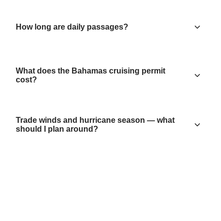
How long are daily passages?
What does the Bahamas cruising permit
cost?
Trade winds and hurricane season — what
should I plan around?