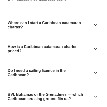
Where can I start a Caribbean catamaran
charter?
How is a Caribbean catamaran charter
priced?
Do I need a sailing licence in the
Caribbean?
BVI, Bahamas or the Grenadines — which
Caribbean cruising ground fits us?