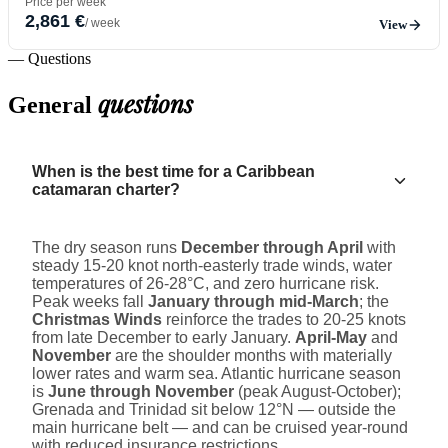
Price per week
2,861 €
/ week
View
— Questions
questions
General
When is the best time for a Caribbean
catamaran charter?
The dry season runs
December through April
with
steady 15-20 knot north-easterly trade winds, water
temperatures of 26-28°C, and zero hurricane risk.
Peak weeks fall
January through mid-March
; the
Christmas Winds
reinforce the trades to 20-25 knots
from late December to early January.
April-May
and
November
are the shoulder months with materially
lower rates and warm sea. Atlantic hurricane season
is
June through November
(peak August-October);
Grenada and Trinidad sit below 12°N — outside the
main hurricane belt — and can be cruised year-round
with reduced insurance restrictions.