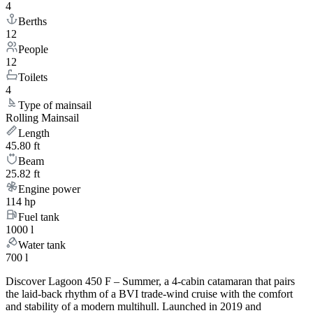
4
Berths
12
People
12
Toilets
4
Type of mainsail
Rolling Mainsail
Length
45.80 ft
Beam
25.82 ft
Engine power
114 hp
Fuel tank
1000 l
Water tank
700 l
Discover Lagoon 450 F – Summer, a 4-cabin catamaran that pairs
the laid-back rhythm of a BVI trade-wind cruise with the comfort
and stability of a modern multihull. Launched in 2019 and