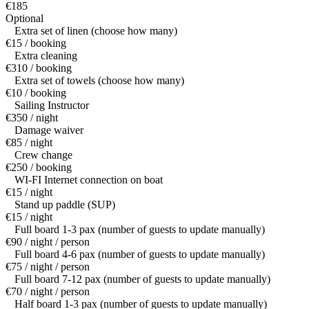
€185
Optional
Extra set of linen (choose how many)
€15 / booking
Extra cleaning
€310 / booking
Extra set of towels (choose how many)
€10 / booking
Sailing Instructor
€350 / night
Damage waiver
€85 / night
Crew change
€250 / booking
WI-FI Internet connection on boat
€15 / night
Stand up paddle (SUP)
€15 / night
Full board 1-3 pax (number of guests to update manually)
€90 / night / person
Full board 4-6 pax (number of guests to update manually)
€75 / night / person
Full board 7-12 pax (number of guests to update manually)
€70 / night / person
Half board 1-3 pax (number of guests to update manually)