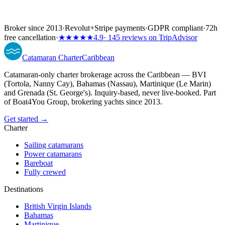
Broker since 2013
·
Revolut
+
Stripe payments
·
GDPR compliant
·
72h
free cancellation
·
★★★★★
4.9
· 145 reviews on TripAdvisor
Catamaran
Charter
Caribbean
Catamaran-only charter brokerage across the Caribbean — BVI
(Tortola, Nanny Cay), Bahamas (Nassau), Martinique (Le Marin)
and Grenada (St. George's). Inquiry-based, never live-booked. Part
of Boat4You Group, brokering yachts since 2013.
Get started →
Charter
Sailing catamarans
Power catamarans
Bareboat
Fully crewed
Destinations
British Virgin Islands
Bahamas
Martinique