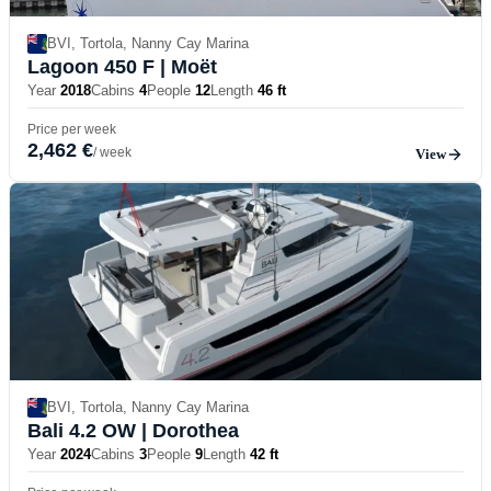
BVI, Tortola, Nanny Cay Marina
Lagoon 450 F
| Moët
Year
2018
Cabins
4
People
12
Length
46 ft
Price per week
2,462 €
/ week
View
BVI, Tortola, Nanny Cay Marina
Bali 4.2 OW
| Dorothea
Year
2024
Cabins
3
People
9
Length
42 ft