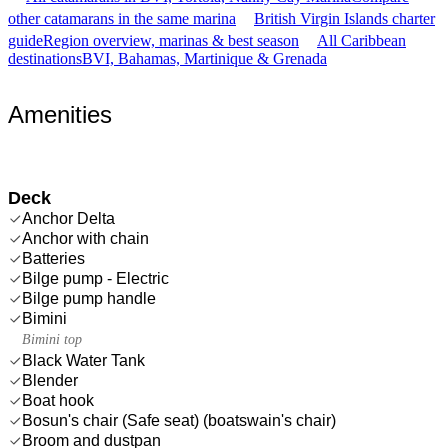
other catamarans in the same marina
British Virgin Islands charter
guide
Region overview, marinas & best season
All Caribbean
destinations
BVI, Bahamas, Martinique & Grenada
Amenities
Deck
Anchor Delta
Anchor with chain
Batteries
Bilge pump - Electric
Bilge pump handle
Bimini
Bimini top
Black Water Tank
Blender
Boat hook
Bosun's chair (Safe seat) (boatswain's chair)
Broom and dustpan