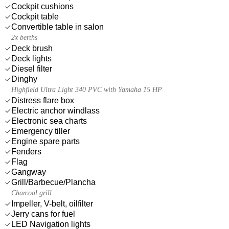
Cockpit cushions
Cockpit table
Convertible table in salon
2x berths
Deck brush
Deck lights
Diesel filter
Dinghy
Highfield Ultra Light 340 PVC with Yamaha 15 HP
Distress flare box
Electric anchor windlass
Electronic sea charts
Emergency tiller
Engine spare parts
Fenders
Flag
Gangway
Grill/Barbecue/Plancha
Charcoal grill
Impeller, V-belt, oilfilter
Jerry cans for fuel
LED Navigation lights