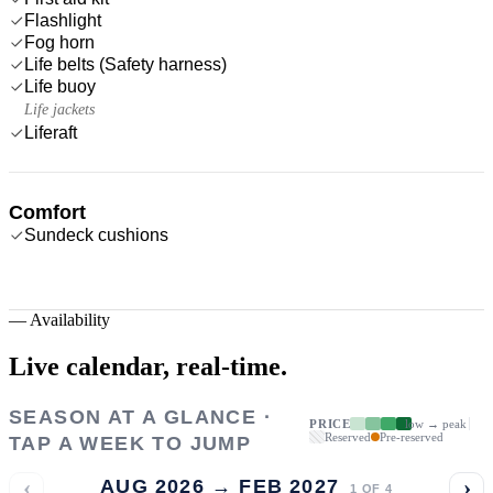
Flashlight
Fog horn
Life belts (Safety harness)
Life buoy
Life jackets
Liferaft
Comfort
Sundeck cushions
—
Availability
Live calendar,
real-time.
SEASON AT A GLANCE ·
PRICE
low → peak
Reserved
Pre-reserved
TAP A WEEK TO JUMP
‹
›
AUG 2026 → FEB 2027
1
OF
4