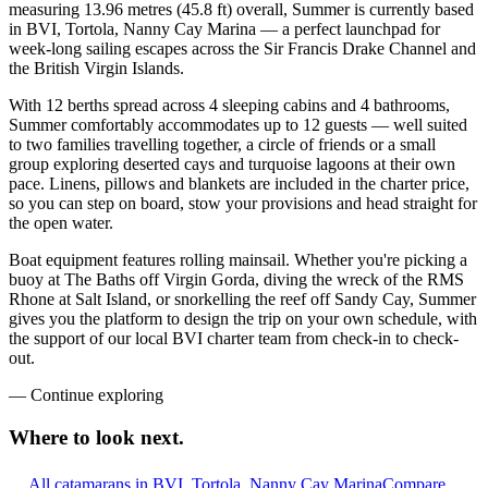
measuring 13.96 metres (45.8 ft) overall, Summer is currently based
in BVI, Tortola, Nanny Cay Marina — a perfect launchpad for
week-long sailing escapes across the Sir Francis Drake Channel and
the British Virgin Islands.
With 12 berths spread across 4 sleeping cabins and 4 bathrooms,
Summer comfortably accommodates up to 12 guests — well suited
to two families travelling together, a circle of friends or a small
group exploring deserted cays and turquoise lagoons at their own
pace. Linens, pillows and blankets are included in the charter price,
so you can step on board, stow your provisions and head straight for
the open water.
Boat equipment features rolling mainsail. Whether you're picking a
buoy at The Baths off Virgin Gorda, diving the wreck of the RMS
Rhone at Salt Island, or snorkelling the reef off Sandy Cay, Summer
gives you the platform to design the trip on your own schedule, with
the support of our local BVI charter team from check-in to check-
out.
—
Continue exploring
Where to look
next.
All catamarans in BVI, Tortola, Nanny Cay Marina
Compare