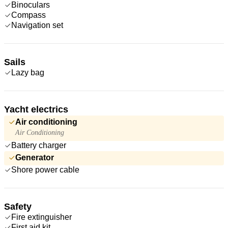
Binoculars
Compass
Navigation set
Sails
Lazy bag
Yacht electrics
Air conditioning
Air Conditioning
Battery charger
Generator
Shore power cable
Safety
Fire extinguisher
First aid kit