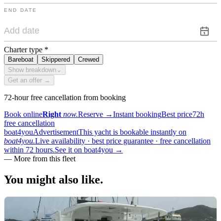
END DATE
Charter type
*
Bareboat
Skippered
Crewed
Show breakdown
⌄
Get an offer →
72-hour free cancellation from booking
Book online
Right
now.
Reserve
→
Instant booking
Best price
72h
free cancellation
boat4you
Advertisement
This yacht is bookable instantly on
boat4you.
Live availability · best price guarantee · free cancellation
within 72 hours.
See it on boat4you
→
—
More from this fleet
You might also
like.