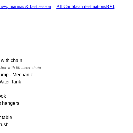
iew, marinas & best season
All Caribbean destinations
BVI,
 with chain
chor with 80 meter chain
pump - Mechanic
Water Tank
ook
s hangers
 table
rush