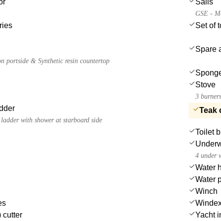
or
Sails
GSE - Mo
ries
Set of 
Spare a
n portside & Synthetic resin countertop
Spong
Stove
3 burners
dder
Teak 
ladder with shower at starboard side
Toilet 
Underwa
4 under w
Water 
Water 
Winch
es
Winde
 cutter
Yacht in