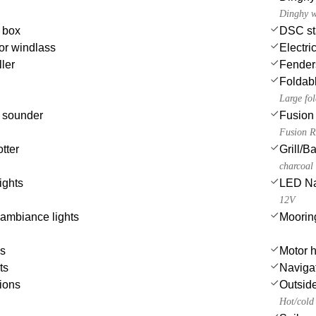
Dinghy w
e box
DSC st
or windlass
Electri
ler
Fender
Foldabl
Large fol
 sounder
Fusion 
Fusion R
tter
Grill/
charcoal
ights
LED Nav
12V
ambiance lights
Moorin
es
Motor h
ts
Navigat
ions
Outsid
Hot/cold