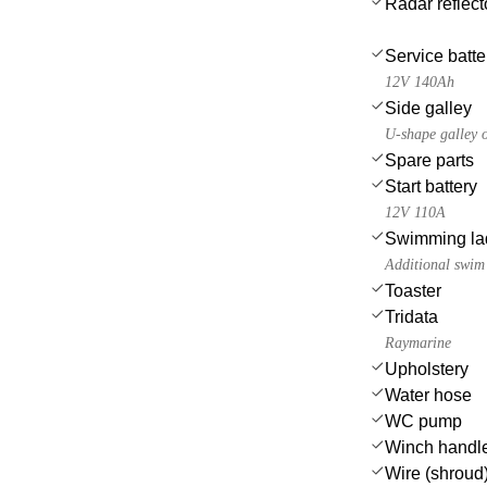
Radar reflect
Service batte
12V 140Ah
Side galley
U-shape galley o
Spare parts
Start battery
12V 110A
Swimming la
Additional swim 
Toaster
Tridata
Raymarine
Upholstery
Water hose
WC pump
Winch handl
Wire (shroud)