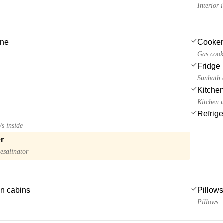
Interior
ine
Cooker
Gas cook
Fridge
Sunbath c
Kitchen
Kitchen u
Refrige
/s inside
r
esalinator
 in cabins
Pillows
Pillows