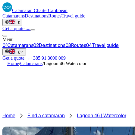
Catamaran
Charter
Caribbean
Catamarans
Destinations
Routes
Travel guide
·
€
Get a quote →
Menu
0
1
Catamarans
0
2
Destinations
0
3
Routes
0
4
Travel guide
·
€
Get a quote →
+385 91 3000 009
—
Home
/
Catamarans
/
Lagoon 46 Watercolor
Home
Find a catamaran
Lagoon 46 | Watercolor