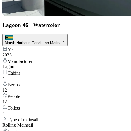
Lagoon 46
·
Watercolor
Marsh Harbour, Conch Inn Marina
Year
2023
Manufacturer
Lagoon
Cabins
4
Berths
12
People
12
Toilets
4
Type of mainsail
Rolling Mainsail