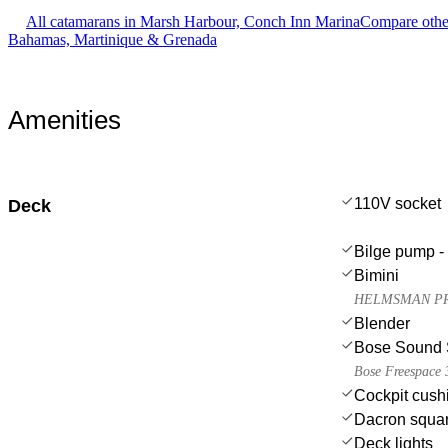
All catamarans in Marsh Harbour, Conch Inn Marina
Compare other
Bahamas, Martinique & Grenada
Amenities
110V socket
Deck
Bilge pump - 
Bimini
HELMSMAN PRO
Blender
Bose Sound 
Bose Freespace 3
Cockpit cush
Dacron squar
Deck lights