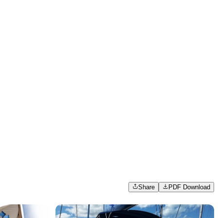
Share
PDF Download