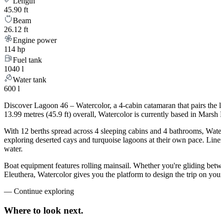
Length
45.90 ft
Beam
26.12 ft
Engine power
114 hp
Fuel tank
1040 l
Water tank
600 l
Discover Lagoon 46 – Watercolor, a 4-cabin catamaran that pairs the 
13.99 metres (45.9 ft) overall, Watercolor is currently based in Mar
With 12 berths spread across 4 sleeping cabins and 4 bathrooms, Water
exploring deserted cays and turquoise lagoons at their own pace. Linen
water.
Boat equipment features rolling mainsail. Whether you're gliding be
Eleuthera, Watercolor gives you the platform to design the trip on yo
—
Continue exploring
Where to look
next.