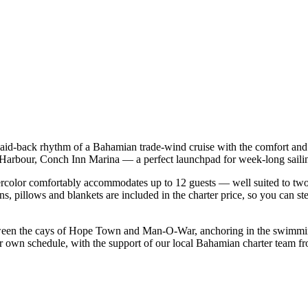
laid-back rhythm of a Bahamian trade-wind cruise with the comfort and
sh Harbour, Conch Inn Marina — a perfect launchpad for week-long sail
color comfortably accommodates up to 12 guests — well suited to two fam
s, pillows and blankets are included in the charter price, so you can st
tween the cays of Hope Town and Man-O-War, anchoring in the swimming-
ur own schedule, with the support of our local Bahamian charter team f