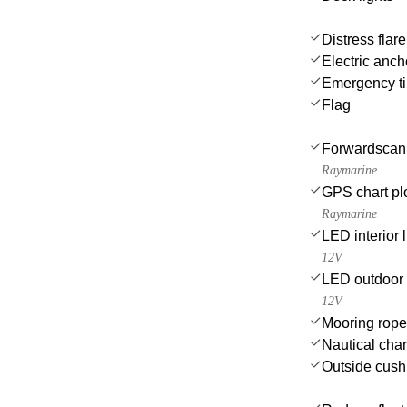
Distress flar
Electric anch
Emergency til
Flag
Forwardscan
Raymarine
GPS chart plo
Raymarine
LED interior l
12V
LED outdoor 
12V
Mooring rop
Nautical char
Outside cush