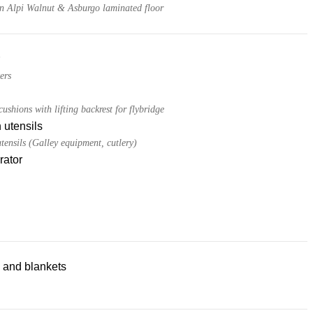
 in Alpi Walnut & Asburgo laminated floor
ers
ushions with lifting backrest for flybridge
 utensils
tensils (Galley equipment, cutlery)
rator
 and blankets