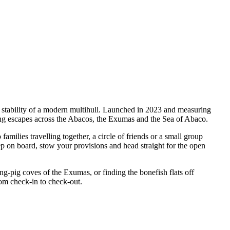
 stability of a modern multihull. Launched in 2023 and measuring
ing escapes across the Abacos, the Exumas and the Sea of Abaco.
ilies travelling together, a circle of friends or a small group
ep on board, stow your provisions and head straight for the open
pig coves of the Exumas, or finding the bonefish flats off
rom check-in to check-out.