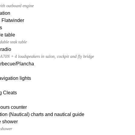
ith outboard engine
ation
c Flatwinder
s
e table
dable teak table
radio
A70N + 4 loudspeakers in salon, cockpit and fly bridge
Barbecue/Plancha
igation lights
g Cleats
ours counter
ion (Nautical) charts and nautical guide
e shower
 shower