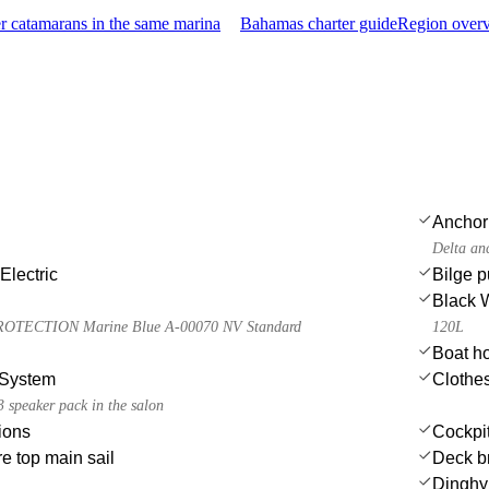
 catamarans in the same marina
Bahamas charter guide
Region overv
Anchor
Delta an
Electric
Bilge 
Black 
TECTION Marine Blue A-00070 NV Standard
120L
Boat h
System
Clothe
 speaker pack in the salon
ions
Cockpit
e top main sail
Deck b
Dinghy