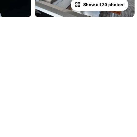
Show all 20 photos