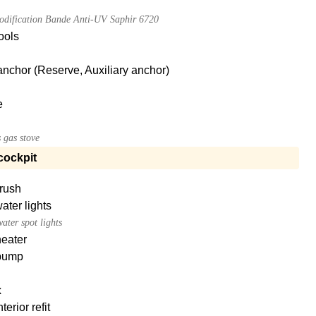
dification Bande Anti-UV Saphir 6720
tools
nchor (Reserve, Auxiliary anchor)
e
 gas stove
cockpit
brush
ter lights
ater spot lights
heater
pump
x
terior refit