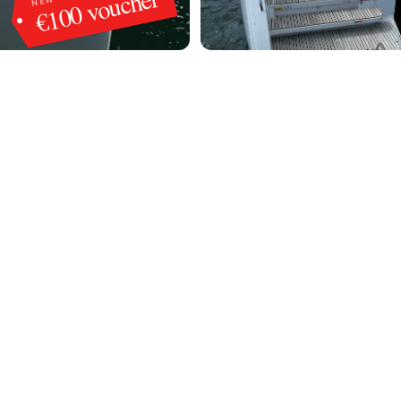
€100 voucher