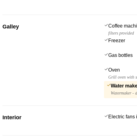
Coffee mach
Galley
filters provided
Freezer
Gas bottles
Oven
Grill oven with s
Water make
Watermaker - d
Electric fans
Interior