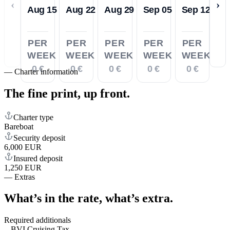
‹
›
Aug 15
Aug 22
Aug 29
Sep 05
Sep 12
PER
PER
PER
PER
PER
WEEK
WEEK
WEEK
WEEK
WEEK
0 €
0 €
0 €
0 €
0 €
—
Charter information
The fine print,
up front.
Charter type
Bareboat
Security deposit
6,000 EUR
Insured deposit
1,250 EUR
—
Extras
What’s in the rate,
what’s extra.
Required additionals
BVI Cruising Tax