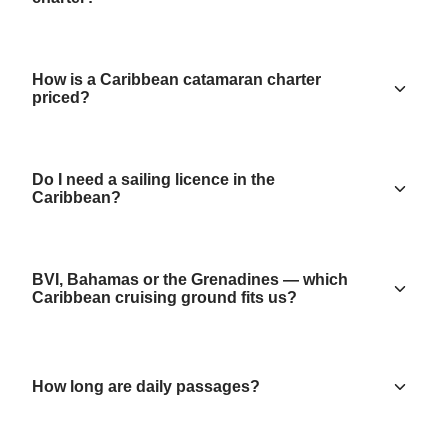
How is a Caribbean catamaran charter
priced?
Do I need a sailing licence in the
Caribbean?
BVI, Bahamas or the Grenadines — which
Caribbean cruising ground fits us?
How long are daily passages?