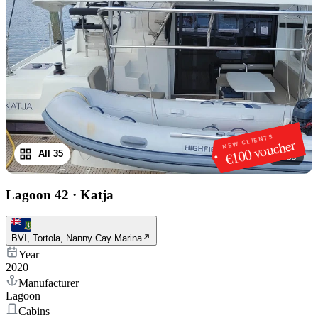
NEW CLIENTS
€100 voucher
All 35
1
/
35
Lagoon 42
·
Katja
BVI, Tortola, Nanny Cay Marina
Year
2020
Manufacturer
Lagoon
Cabins