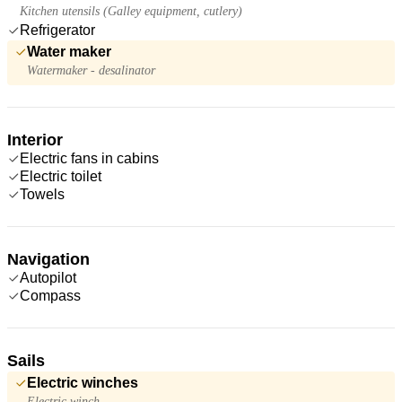
Kitchen utensils (Galley equipment, cutlery)
Refrigerator
Water maker
Watermaker - desalinator
Interior
Electric fans in cabins
Electric toilet
Towels
Navigation
Autopilot
Compass
Sails
Electric winches
Electric winch