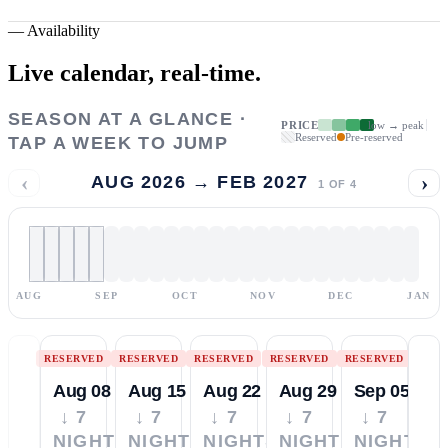
—
Availability
Live calendar,
real-time.
SEASON AT A GLANCE ·
PRICE
low → peak
Reserved
Pre-reserved
TAP A WEEK TO JUMP
‹
›
AUG 2026 → FEB 2027
1
OF
4
AUG
SEP
OCT
NOV
DEC
JAN
RESERVED
RESERVED
RESERVED
RESERVED
RESERVED
Aug 08
Aug 15
Aug 22
Aug 29
Sep 05
↓ 7
↓ 7
↓ 7
↓ 7
↓ 7
NIGHTS
NIGHTS
NIGHTS
NIGHTS
NIGHTS