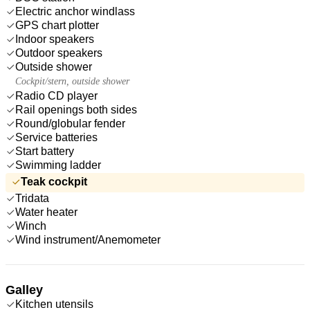
Electric anchor windlass
GPS chart plotter
Indoor speakers
Outdoor speakers
Outside shower
Cockpit/stern, outside shower
Radio CD player
Rail openings both sides
Round/globular fender
Service batteries
Start battery
Swimming ladder
Teak cockpit
Tridata
Water heater
Winch
Wind instrument/Anemometer
Galley
Kitchen utensils