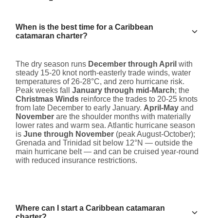
When is the best time for a Caribbean
catamaran charter?
The dry season runs
December through April
with
steady 15-20 knot north-easterly trade winds, water
temperatures of 26-28°C, and zero hurricane risk.
Peak weeks fall
January through mid-March
; the
Christmas Winds
reinforce the trades to 20-25 knots
from late December to early January.
April-May
and
November
are the shoulder months with materially
lower rates and warm sea. Atlantic hurricane season
is
June through November
(peak August-October);
Grenada and Trinidad sit below 12°N — outside the
main hurricane belt — and can be cruised year-round
with reduced insurance restrictions.
Where can I start a Caribbean catamaran
charter?