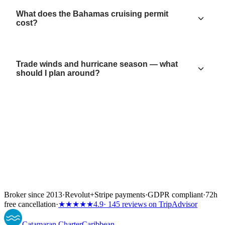
What does the Bahamas cruising permit
cost?
Trade winds and hurricane season — what
should I plan around?
Broker since 2013
·
Revolut
+
Stripe payments
·
GDPR compliant
·
72h
free cancellation
·
★★★★★
4.9
· 145 reviews on TripAdvisor
Catamaran
Charter
Caribbean