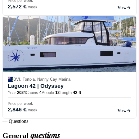
Price per week
2,572 €
/ week
View
BVI, Tortola, Nanny Cay Marina
Lagoon 42
| Odyssey
Year
2024
Cabins
4
People
12
Length
42 ft
Price per week
2,846 €
/ week
View
— Questions
questions
General