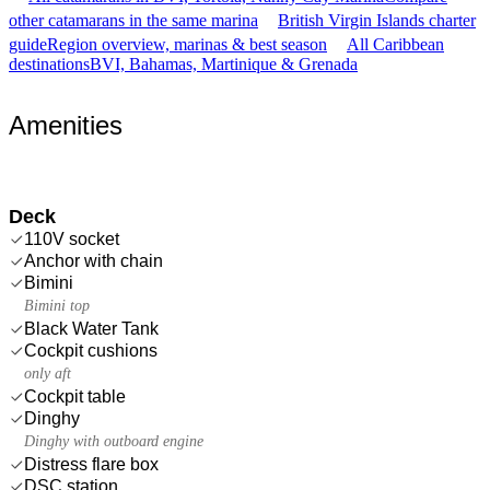
other catamarans in the same marina
British Virgin Islands charter
guide
Region overview, marinas & best season
All Caribbean
destinations
BVI, Bahamas, Martinique & Grenada
Amenities
Deck
110V socket
Anchor with chain
Bimini
Bimini top
Black Water Tank
Cockpit cushions
only aft
Cockpit table
Dinghy
Dinghy with outboard engine
Distress flare box
DSC station