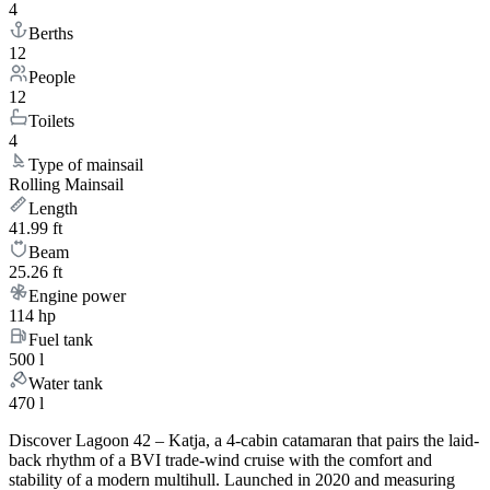
4
Berths
12
People
12
Toilets
4
Type of mainsail
Rolling Mainsail
Length
41.99 ft
Beam
25.26 ft
Engine power
114 hp
Fuel tank
500 l
Water tank
470 l
Discover Lagoon 42 – Katja, a 4-cabin catamaran that pairs the laid-
back rhythm of a BVI trade-wind cruise with the comfort and
stability of a modern multihull. Launched in 2020 and measuring