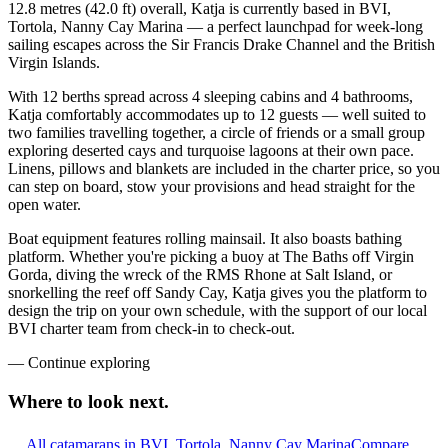
12.8 metres (42.0 ft) overall, Katja is currently based in BVI,
Tortola, Nanny Cay Marina — a perfect launchpad for week-long
sailing escapes across the Sir Francis Drake Channel and the British
Virgin Islands.
With 12 berths spread across 4 sleeping cabins and 4 bathrooms,
Katja comfortably accommodates up to 12 guests — well suited to
two families travelling together, a circle of friends or a small group
exploring deserted cays and turquoise lagoons at their own pace.
Linens, pillows and blankets are included in the charter price, so you
can step on board, stow your provisions and head straight for the
open water.
Boat equipment features rolling mainsail. It also boasts bathing
platform. Whether you're picking a buoy at The Baths off Virgin
Gorda, diving the wreck of the RMS Rhone at Salt Island, or
snorkelling the reef off Sandy Cay, Katja gives you the platform to
design the trip on your own schedule, with the support of our local
BVI charter team from check-in to check-out.
—
Continue exploring
Where to look
next.
All catamarans in BVI, Tortola, Nanny Cay Marina
Compare