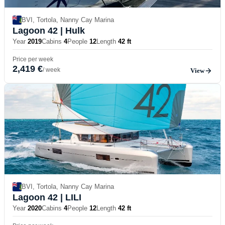
BVI, Tortola, Nanny Cay Marina
Lagoon 42
| Hulk
Year
2019
Cabins
4
People
12
Length
42 ft
Price per week
2,419 €
/ week
View
BVI, Tortola, Nanny Cay Marina
Lagoon 42
| LILI
Year
2020
Cabins
4
People
12
Length
42 ft