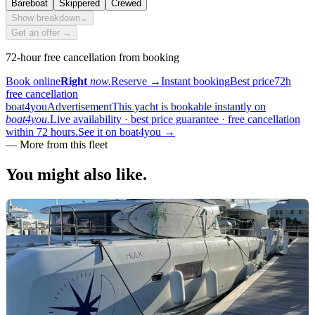
Bareboat
Skippered
Crewed
Show breakdown
⌄
Get an offer →
72-hour free cancellation from booking
Book online
Right
now.
Reserve
→
Instant booking
Best price
72h
free cancellation
boat4you
Advertisement
This yacht is bookable instantly on
boat4you.
Live availability · best price guarantee · free cancellation
within 72 hours.
See it on boat4you
→
—
More from this fleet
You might also
like.