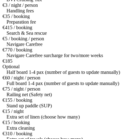
€3 / night / person
Handling fees
€35 / booking
Preparation fee
€415 / booking
Search & Sea rescue
€5 / booking / person
Navigare Carefree
€770 / booking
Navigare Carefree surcharge for two/more weeks
€185
Optional
Half board 1-4 pax (number of guests to update manually)
€60 / night / person
Full board 1-4 pax (number of guests to update manually)
€75 / night / person
Railing net (Safety net)
€155 / booking
Stand up paddle (SUP)
€15 / night
Extra set of linen (choose how many)
€15 / booking
Extra cleaning
€310 / booking