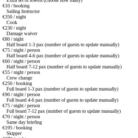
Extra set of towels (choose how many)
€10 / booking
Sailing Instructor
€350 / night
Cook
€230 / night
Damage waiver
€80 / night
Half board 1-3 pax (number of guests to update manually)
€75 / night / person
Half board 4-6 pax (number of guests to update manually)
€60 / night / person
Half board 7-12 pax (number of guests to update manually)
€55 / night / person
Crew change
€250 / booking
Full board 1-3 pax (number of guests to update manually)
€90 / night / person
Full board 4-6 pax (number of guests to update manually)
€75 / night / person
Full board 7-12 pax (number of guests to update manually)
€70 / night / person
Same day briefing
€195 / booking
Skipper