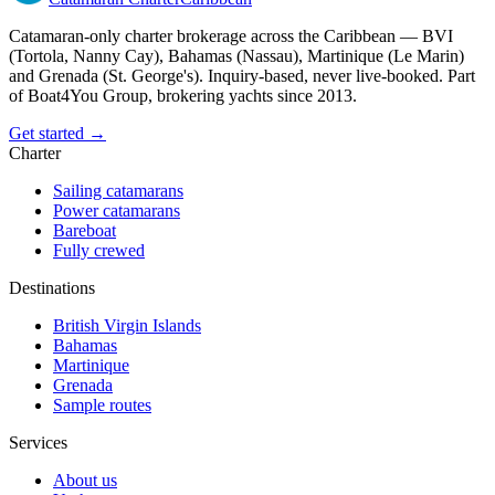
Catamaran-only charter brokerage across the Caribbean — BVI
(Tortola, Nanny Cay), Bahamas (Nassau), Martinique (Le Marin)
and Grenada (St. George's). Inquiry-based, never live-booked. Part
of Boat4You Group, brokering yachts since 2013.
Get started →
Charter
Sailing catamarans
Power catamarans
Bareboat
Fully crewed
Destinations
British Virgin Islands
Bahamas
Martinique
Grenada
Sample routes
Services
About us