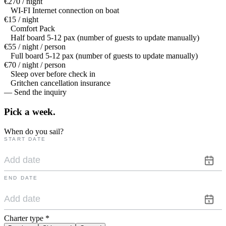
€270 / night
WI-FI Internet connection on boat
€15 / night
Comfort Pack
Half board 5-12 pax (number of guests to update manually)
€55 / night / person
Full board 5-12 pax (number of guests to update manually)
€70 / night / person
Sleep over before check in
Gritchen cancellation insurance
— Send the inquiry
Pick a
week.
When do you sail?
START DATE
END DATE
Charter type
*