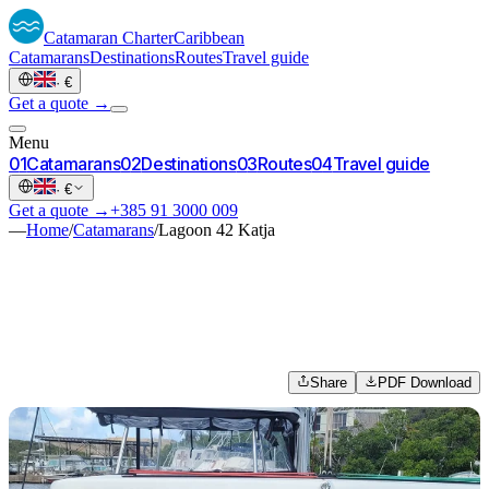
Catamaran
Charter
Caribbean
Catamarans
Destinations
Routes
Travel guide
·
€
Get a quote →
Menu
0
1
Catamarans
0
2
Destinations
0
3
Routes
0
4
Travel guide
·
€
Get a quote →
+385 91 3000 009
—
Home
/
Catamarans
/
Lagoon 42 Katja
Share
PDF Download