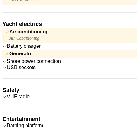
Yacht electrics
Air conditioning
Air Conditioning
Battery charger
Generator
Shore power connection
USB sockets
Safety
VHF radio
Entertainment
Bathing platform