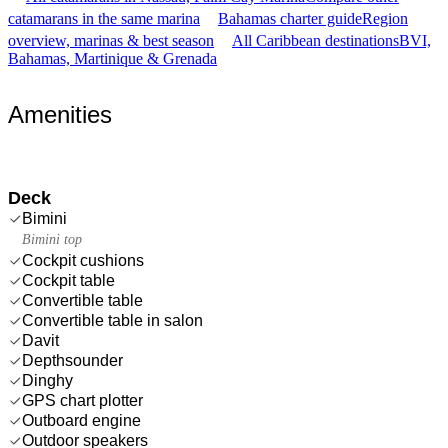
catamarans in the same marina
Bahamas charter guide
Region
overview, marinas & best season
All Caribbean destinations
BVI,
Bahamas, Martinique & Grenada
Amenities
Deck
Bimini
Bimini top
Cockpit cushions
Cockpit table
Convertible table
Convertible table in salon
Davit
Depthsounder
Dinghy
GPS chart plotter
Outboard engine
Outdoor speakers