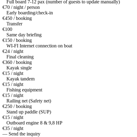
Full board 7-12 pax (number of guests to update manually)
€70 / night / person
Early boarding/check-in
€450 / booking
Transfer
€100
Same day briefing
€150 / booking
WI-FI Internet connection on boat
€24 / night
Final cleaning
€360 / booking
Kayak single
€15 / night
Kayak tandem
€15 / night
Fishing equipment
€15 / night
Railing net (Safety net)
€250 / booking
Stand up paddle (SUP)
€15 / night
Outboard engine 8 & 9,8 HP
€35 / night
— Send the inquiry