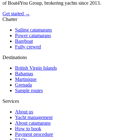
of Boat4You Group, brokering yachts since 2013.
Get started →
Charter
Sailing catamarans
Power catamarans
Bareboat
Fully crewed
Destinations
British Virgin Islands
Bahamas
Martinique
Grenada
Sample routes
Services
About us
Yacht management
About catamarans
How to book
Payment procedure
FAQs