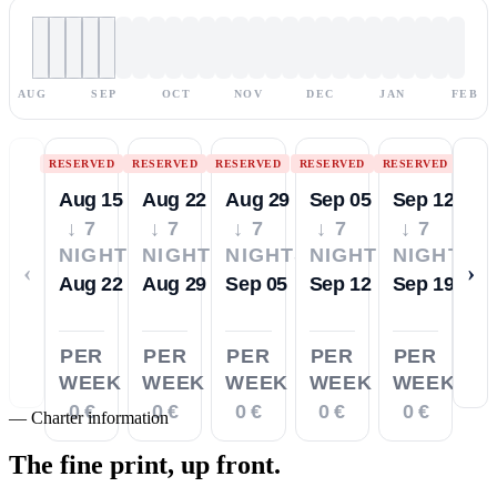
AUG
SEP
OCT
NOV
DEC
JAN
FEB
RESERVED
RESERVED
RESERVED
RESERVED
RESERVED
Aug 15
Aug 22
Aug 29
Sep 05
Sep 12
↓ 7
↓ 7
↓ 7
↓ 7
↓ 7
NIGHTS
NIGHTS
NIGHTS
NIGHTS
NIGHTS
‹
›
Aug 22
Aug 29
Sep 05
Sep 12
Sep 19
PER
PER
PER
PER
PER
WEEK
WEEK
WEEK
WEEK
WEEK
0 €
0 €
0 €
0 €
0 €
—
Charter information
The fine print,
up front.