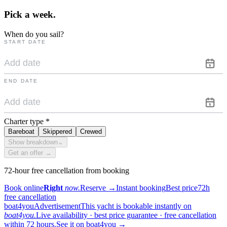
Pick a
week.
When do you sail?
START DATE
END DATE
Charter type
*
Bareboat
Skippered
Crewed
Show breakdown
⌄
Get an offer →
72-hour free cancellation from booking
Book online
Right
now.
Reserve
→
Instant booking
Best price
72h
free cancellation
boat4you
Advertisement
This yacht is bookable instantly on
boat4you.
Live availability · best price guarantee · free cancellation
within 72 hours.
See it on boat4you
→