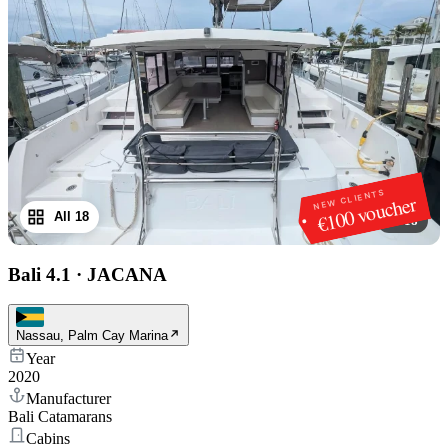
NEW CLIENTS
€100 voucher
All 18
1
/
18
Bali 4.1
·
JACANA
Nassau, Palm Cay Marina
Year
2020
Manufacturer
Bali Catamarans
Cabins