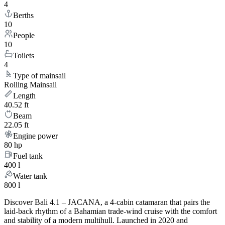
4
Berths
10
People
10
Toilets
4
Type of mainsail
Rolling Mainsail
Length
40.52 ft
Beam
22.05 ft
Engine power
80 hp
Fuel tank
400 l
Water tank
800 l
Discover Bali 4.1 – JACANA, a 4-cabin catamaran that pairs the
laid-back rhythm of a Bahamian trade-wind cruise with the comfort
and stability of a modern multihull. Launched in 2020 and