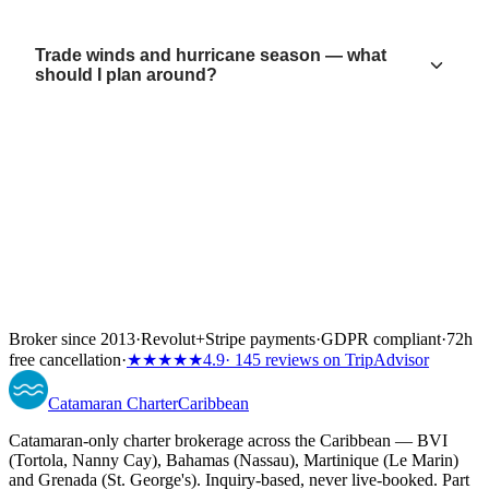
Trade winds and hurricane season — what
should I plan around?
Broker since 2013
·
Revolut
+
Stripe payments
·
GDPR compliant
·
72h
free cancellation
·
★★★★★
4.9
· 145 reviews on TripAdvisor
Catamaran
Charter
Caribbean
Catamaran-only charter brokerage across the Caribbean — BVI
(Tortola, Nanny Cay), Bahamas (Nassau), Martinique (Le Marin)
and Grenada (St. George's). Inquiry-based, never live-booked. Part