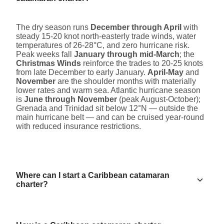
The dry season runs
December through April
with
steady 15-20 knot north-easterly trade winds, water
temperatures of 26-28°C, and zero hurricane risk.
Peak weeks fall
January through mid-March
; the
Christmas Winds
reinforce the trades to 20-25 knots
from late December to early January.
April-May
and
November
are the shoulder months with materially
lower rates and warm sea. Atlantic hurricane season
is
June through November
(peak August-October);
Grenada and Trinidad sit below 12°N — outside the
main hurricane belt — and can be cruised year-round
with reduced insurance restrictions.
Where can I start a Caribbean catamaran
charter?