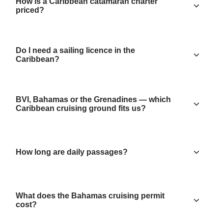
How is a Caribbean catamaran charter
priced?
Do I need a sailing licence in the
Caribbean?
BVI, Bahamas or the Grenadines — which
Caribbean cruising ground fits us?
How long are daily passages?
What does the Bahamas cruising permit
cost?