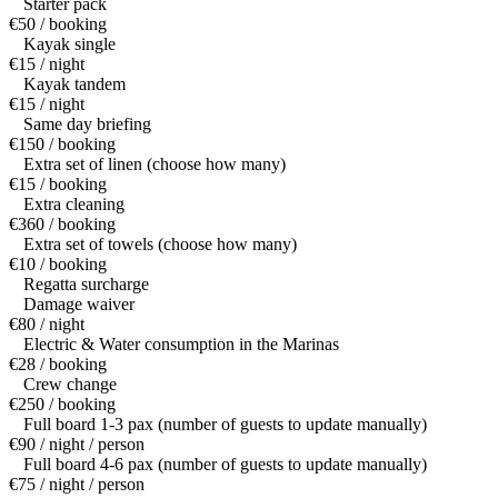
Starter pack
€50 / booking
Kayak single
€15 / night
Kayak tandem
€15 / night
Same day briefing
€150 / booking
Extra set of linen (choose how many)
€15 / booking
Extra cleaning
€360 / booking
Extra set of towels (choose how many)
€10 / booking
Regatta surcharge
Damage waiver
€80 / night
Electric & Water consumption in the Marinas
€28 / booking
Crew change
€250 / booking
Full board 1-3 pax (number of guests to update manually)
€90 / night / person
Full board 4-6 pax (number of guests to update manually)
€75 / night / person