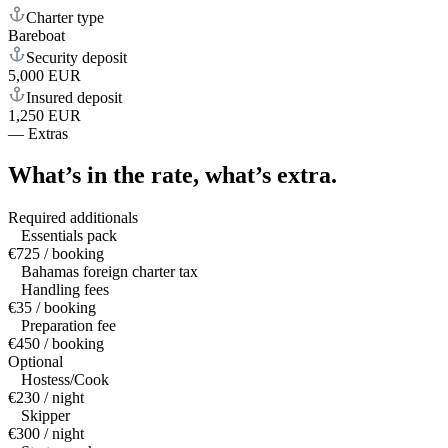
Charter type
Bareboat
Security deposit
5,000 EUR
Insured deposit
1,250 EUR
—
Extras
What’s in the rate,
what’s extra.
Required additionals
Essentials pack
€725 / booking
Bahamas foreign charter tax
Handling fees
€35 / booking
Preparation fee
€450 / booking
Optional
Hostess/Cook
€230 / night
Skipper
€300 / night