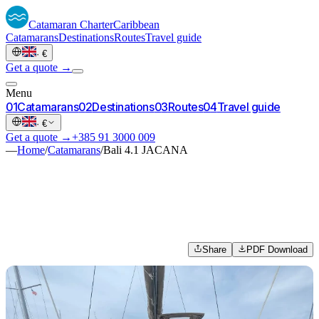
Catamaran
Charter
Caribbean
Catamarans
Destinations
Routes
Travel guide
·
€
Get a quote →
Menu
0
1
Catamarans
0
2
Destinations
0
3
Routes
0
4
Travel guide
·
€
Get a quote →
+385 91 3000 009
—
Home
/
Catamarans
/
Bali 4.1 JACANA
Share
PDF Download