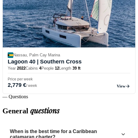
Nassau, Palm Cay Marina
Lagoon 40
| Southern Cross
Year
2022
Cabins
4
People
12
Length
39 ft
Price per week
2,779 €
/ week
View
— Questions
questions
General
When is the best time for a Caribbean
catamaran charter?