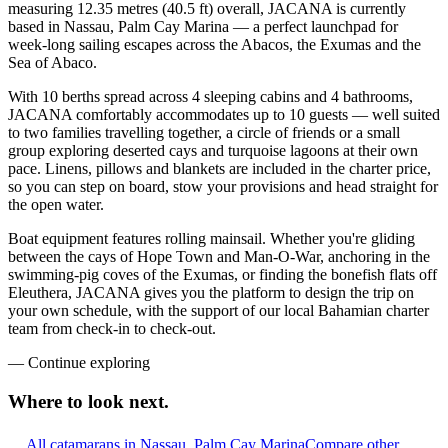
measuring 12.35 metres (40.5 ft) overall, JACANA is currently
based in Nassau, Palm Cay Marina — a perfect launchpad for
week-long sailing escapes across the Abacos, the Exumas and the
Sea of Abaco.
With 10 berths spread across 4 sleeping cabins and 4 bathrooms,
JACANA comfortably accommodates up to 10 guests — well suited
to two families travelling together, a circle of friends or a small
group exploring deserted cays and turquoise lagoons at their own
pace. Linens, pillows and blankets are included in the charter price,
so you can step on board, stow your provisions and head straight for
the open water.
Boat equipment features rolling mainsail. Whether you're gliding
between the cays of Hope Town and Man-O-War, anchoring in the
swimming-pig coves of the Exumas, or finding the bonefish flats off
Eleuthera, JACANA gives you the platform to design the trip on
your own schedule, with the support of our local Bahamian charter
team from check-in to check-out.
—
Continue exploring
Where to look
next.
All catamarans in Nassau, Palm Cay Marina
Compare other