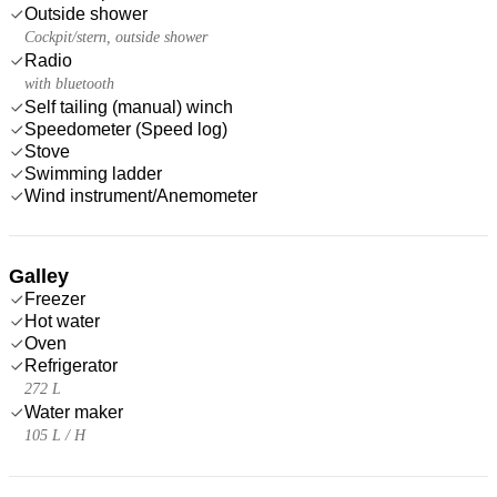
Outside shower
Cockpit/stern, outside shower
Radio
with bluetooth
Self tailing (manual) winch
Speedometer (Speed log)
Stove
Swimming ladder
Wind instrument/Anemometer
Galley
Freezer
Hot water
Oven
Refrigerator
272 L
Water maker
105 L / H