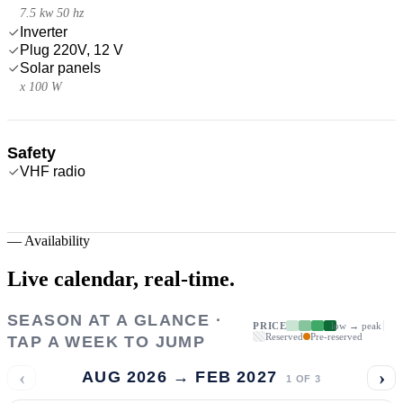
7.5 kw 50 hz
Inverter
Plug 220V, 12 V
Solar panels
x 100 W
Safety
VHF radio
—
Availability
Live calendar,
real-time.
SEASON AT A GLANCE ·
PRICE
low → peak
Reserved
Pre-reserved
TAP A WEEK TO JUMP
‹
›
AUG 2026 → FEB 2027
1
OF
3