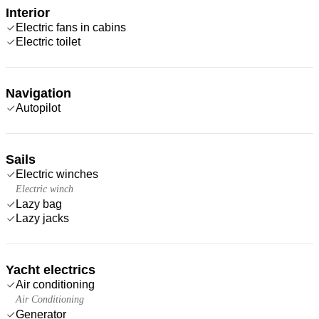
Interior
Electric fans in cabins
Electric toilet
Navigation
Autopilot
Sails
Electric winches
Electric winch
Lazy bag
Lazy jacks
Yacht electrics
Air conditioning
Air Conditioning
Generator