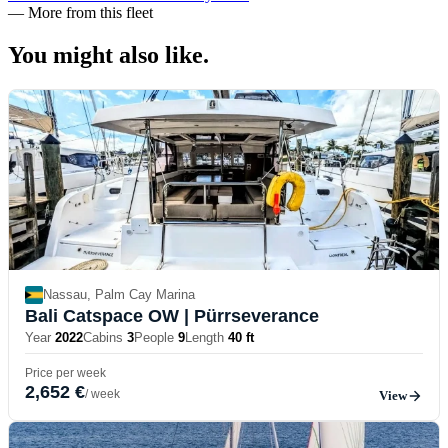
—
More from this fleet
You might also
like.
Nassau, Palm Cay Marina
Bali Catspace OW
| Pürrseverance
Year
2022
Cabins
3
People
9
Length
40 ft
Price per week
2,652 €
/ week
View