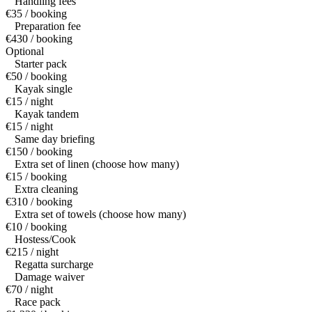
Handling fees
€35 / booking
Preparation fee
€430 / booking
Optional
Starter pack
€50 / booking
Kayak single
€15 / night
Kayak tandem
€15 / night
Same day briefing
€150 / booking
Extra set of linen (choose how many)
€15 / booking
Extra cleaning
€310 / booking
Extra set of towels (choose how many)
€10 / booking
Hostess/Cook
€215 / night
Regatta surcharge
Damage waiver
€70 / night
Race pack