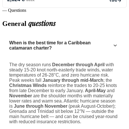
View
— Questions
questions
General
When is the best time for a Caribbean
catamaran charter?
The dry season runs
December through April
with
steady 15-20 knot north-easterly trade winds, water
temperatures of 26-28°C, and zero hurricane risk.
Peak weeks fall
January through mid-March
; the
Christmas Winds
reinforce the trades to 20-25 knots
from late December to early January.
April-May
and
November
are the shoulder months with materially
lower rates and warm sea. Atlantic hurricane season
is
June through November
(peak August-October);
Grenada and Trinidad sit below 12°N — outside the
main hurricane belt — and can be cruised year-round
with reduced insurance restrictions.