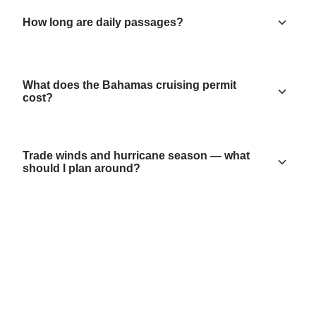
How long are daily passages?
What does the Bahamas cruising permit
cost?
Trade winds and hurricane season — what
should I plan around?