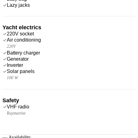
Lazy jacks
Yacht electrics
220V socket
Air conditioning
220V
Battery charger
Generator
Inverter
Solar panels
100 W
Safety
VHF radio
Raymarine
—
Availability