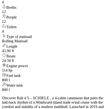
4
Berths
12
People
12
Toilets
4
Type of mainsail
Rolling Mainsail
Length
45.90 ft
Beam
24.34 ft
Engine power
114 hp
Fuel tank
800 l
Water tank
800 l
Discover Bali 4.5 – SCHIELE , a 4-cabin catamaran that pairs the
laid-back rhythm of a Windward-island trade-wind cruise with the
comfort and stability of a modern multihull. Launched in 2019 and