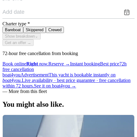
Charter type
*
Bareboat
Skippered
Crewed
Show breakdown
⌄
Get an offer →
72-hour free cancellation from booking
Book online
Right
now.
Reserve
→
Instant booking
Best price
72h
free cancellation
boat4you
Advertisement
This yacht is bookable instantly on
boat4you.
Live availability · best price guarantee · free cancellation
within 72 hours.
See it on boat4you
→
—
More from this fleet
You might also
like.