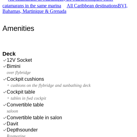
catamarans in the same marina
All Caribbean destinations
BVI,
Bahamas, Martinique & Grenada
Amenities
Deck
12V Socket
Bimini
over flybridge
Cockpit cushions
+ cushions on the flybridge and sunbathing deck
Cockpit table
+ tables in fwd cockpit
Convertible table
saloon
Convertible table in salon
Davit
Depthsounder
Raymarine