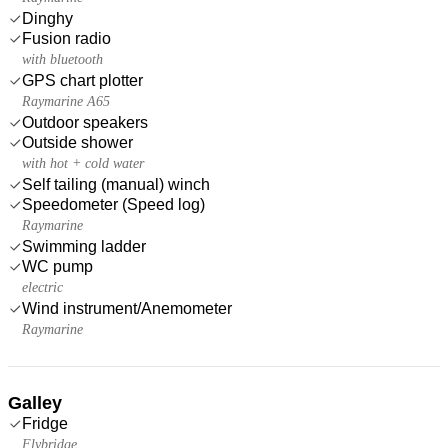
Dinghy
Fusion radio
with bluetooth
GPS chart plotter
Raymarine A65
Outdoor speakers
Outside shower
with hot + cold water
Self tailing (manual) winch
Speedometer (Speed log)
Raymarine
Swimming ladder
WC pump
electric
Wind instrument/Anemometer
Raymarine
Galley
Fridge
Flybridge