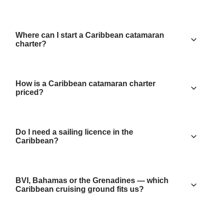
Where can I start a Caribbean catamaran
charter?
How is a Caribbean catamaran charter
priced?
Do I need a sailing licence in the
Caribbean?
BVI, Bahamas or the Grenadines — which
Caribbean cruising ground fits us?