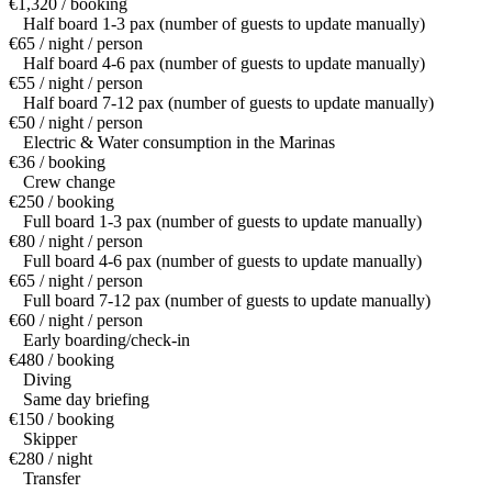
€1,320 / booking
Half board 1-3 pax (number of guests to update manually)
€65 / night / person
Half board 4-6 pax (number of guests to update manually)
€55 / night / person
Half board 7-12 pax (number of guests to update manually)
€50 / night / person
Electric & Water consumption in the Marinas
€36 / booking
Crew change
€250 / booking
Full board 1-3 pax (number of guests to update manually)
€80 / night / person
Full board 4-6 pax (number of guests to update manually)
€65 / night / person
Full board 7-12 pax (number of guests to update manually)
€60 / night / person
Early boarding/check-in
€480 / booking
Diving
Same day briefing
€150 / booking
Skipper
€280 / night
Transfer