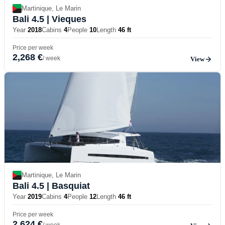
Martinique, Le Marin
Bali 4.5
| Vieques
Year
2018
Cabins
4
People
10
Length
46 ft
Price per week
2,268 €
/ week
View
Martinique, Le Marin
Bali 4.5
| Basquiat
Year
2019
Cabins
4
People
12
Length
46 ft
Price per week
2,624 €
/ week