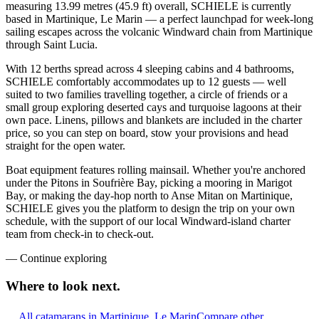
measuring 13.99 metres (45.9 ft) overall, SCHIELE is currently
based in Martinique, Le Marin — a perfect launchpad for week-long
sailing escapes across the volcanic Windward chain from Martinique
through Saint Lucia.
With 12 berths spread across 4 sleeping cabins and 4 bathrooms,
SCHIELE comfortably accommodates up to 12 guests — well
suited to two families travelling together, a circle of friends or a
small group exploring deserted cays and turquoise lagoons at their
own pace. Linens, pillows and blankets are included in the charter
price, so you can step on board, stow your provisions and head
straight for the open water.
Boat equipment features rolling mainsail. Whether you're anchored
under the Pitons in Soufrière Bay, picking a mooring in Marigot
Bay, or making the day-hop north to Anse Mitan on Martinique,
SCHIELE gives you the platform to design the trip on your own
schedule, with the support of our local Windward-island charter
team from check-in to check-out.
—
Continue exploring
Where to look
next.
All catamarans in Martinique, Le Marin
Compare other