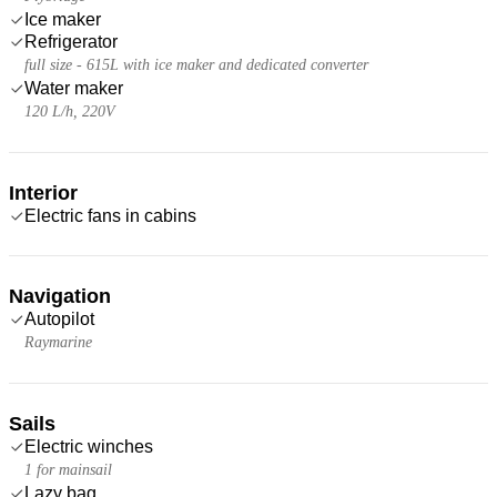
Ice maker
Refrigerator
full size - 615L with ice maker and dedicated converter
Water maker
120 L/h, 220V
Interior
Electric fans in cabins
Navigation
Autopilot
Raymarine
Sails
Electric winches
1 for mainsail
Lazy bag