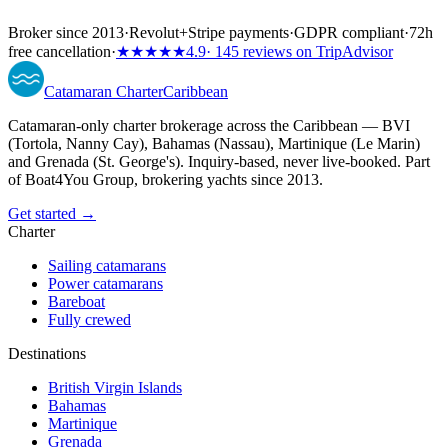
Broker since 2013
·
Revolut
+
Stripe payments
·
GDPR compliant
·
72h
free cancellation
·
★★★★★
4.9
· 145 reviews on TripAdvisor
Catamaran
Charter
Caribbean
Catamaran-only charter brokerage across the Caribbean — BVI
(Tortola, Nanny Cay), Bahamas (Nassau), Martinique (Le Marin)
and Grenada (St. George's). Inquiry-based, never live-booked. Part
of Boat4You Group, brokering yachts since 2013.
Get started →
Charter
Sailing catamarans
Power catamarans
Bareboat
Fully crewed
Destinations
British Virgin Islands
Bahamas
Martinique
Grenada