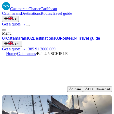
Catamaran
Charter
Caribbean
Catamarans
Destinations
Routes
Travel guide
·
€
Get a quote →
Menu
0
1
Catamarans
0
2
Destinations
0
3
Routes
0
4
Travel guide
·
€
Get a quote →
+385 91 3000 009
—
Home
/
Catamarans
/
Bali 4.5 SCHIELE
Share
PDF Download