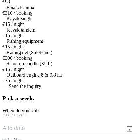
€98
Final cleaning
€310 / booking
Kayak single
€15 / night
Kayak tandem
€15 / night
Fishing equipment
€15 / night
Railing net (Safety net)
€300 / booking
Stand up paddle (SUP)
€15 / night
Outboard engine 8 & 9,8 HP
€35 / night
— Send the inquiry
Pick a
week.
When do you sail?
START DATE
END DATE