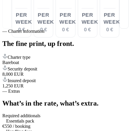
PER
PER
PER
PER
PER
WEEK
WEEK
WEEK
WEEK
WEEK
0 €
0 €
0 €
0 €
0 €
—
Charter information
The fine print,
up front.
Charter type
Bareboat
Security deposit
8,000 EUR
Insured deposit
1,250 EUR
—
Extras
What’s in the rate,
what’s extra.
Required additionals
Essentials pack
€550 / booking