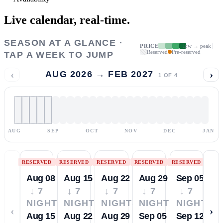
Live calendar,
real-time.
SEASON AT A GLANCE ·
PRICE
low → peak
Reserved
Pre-reserved
TAP A WEEK TO JUMP
‹
›
AUG 2026 → FEB 2027
1
OF
4
AUG
SEP
OCT
NOV
DEC
JAN
RESERVED
RESERVED
RESERVED
RESERVED
RESERVED
Aug 08
Aug 15
Aug 22
Aug 29
Sep 05
↓ 7
↓ 7
↓ 7
↓ 7
↓ 7
NIGHTS
NIGHTS
NIGHTS
NIGHTS
NIGHTS
‹
›
Aug 15
Aug 22
Aug 29
Sep 05
Sep 12