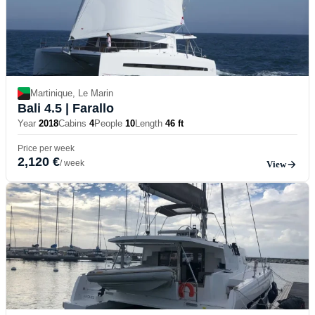
Martinique, Le Marin
Bali 4.5
| Farallo
Year
2018
Cabins
4
People
10
Length
46 ft
Price per week
2,120 €
/ week
View