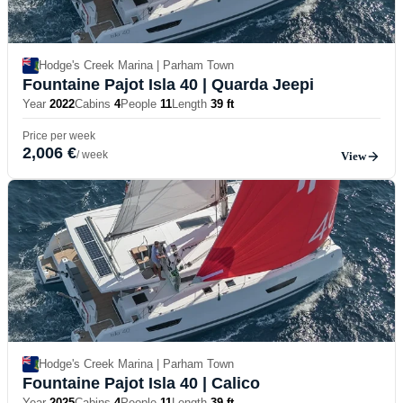
Hodge's Creek Marina | Parham Town
Fountaine Pajot Isla 40
| Quarda Jeepi
Year
2022
Cabins
4
People
11
Length
39 ft
Price per week
2,006 €
/ week
View
Hodge's Creek Marina | Parham Town
Fountaine Pajot Isla 40
| Calico
Year
2025
Cabins
4
People
11
Length
39 ft