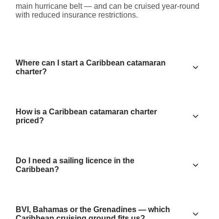
main hurricane belt — and can be cruised year-round
with reduced insurance restrictions.
Where can I start a Caribbean catamaran
charter?
How is a Caribbean catamaran charter
priced?
Do I need a sailing licence in the
Caribbean?
BVI, Bahamas or the Grenadines — which
Caribbean cruising ground fits us?