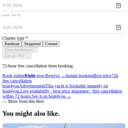
END DATE
Charter type
*
Bareboat
Skippered
Crewed
Show breakdown
⌄
Get an offer →
72-hour free cancellation from booking
Book online
Right
now.
Reserve
→
Instant booking
Best price
72h
free cancellation
boat4you
Advertisement
This yacht is bookable instantly on
boat4you.
Live availability · best price guarantee · free cancellation
within 72 hours.
See it on boat4you
→
—
More from this fleet
You might also
like.