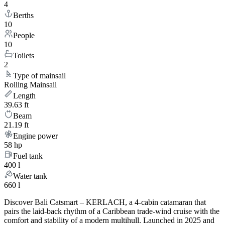
4
Berths
10
People
10
Toilets
2
Type of mainsail
Rolling Mainsail
Length
39.63 ft
Beam
21.19 ft
Engine power
58 hp
Fuel tank
400 l
Water tank
660 l
Discover Bali Catsmart – KERLACH, a 4-cabin catamaran that
pairs the laid-back rhythm of a Caribbean trade-wind cruise with the
comfort and stability of a modern multihull. Launched in 2025 and