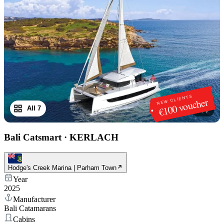
NEW CLIENTS
€100 voucher
All 7
1
/
7
Bali Catsmart
·
KERLACH
Hodge's Creek Marina | Parham Town
Year
2025
Manufacturer
Bali Catamarans
Cabins