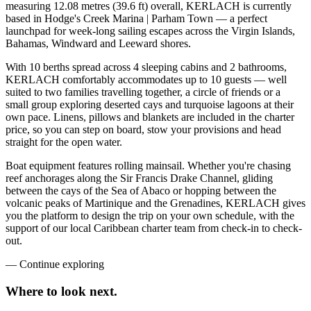
measuring 12.08 metres (39.6 ft) overall, KERLACH is currently
based in Hodge's Creek Marina | Parham Town — a perfect
launchpad for week-long sailing escapes across the Virgin Islands,
Bahamas, Windward and Leeward shores.
With 10 berths spread across 4 sleeping cabins and 2 bathrooms,
KERLACH comfortably accommodates up to 10 guests — well
suited to two families travelling together, a circle of friends or a
small group exploring deserted cays and turquoise lagoons at their
own pace. Linens, pillows and blankets are included in the charter
price, so you can step on board, stow your provisions and head
straight for the open water.
Boat equipment features rolling mainsail. Whether you're chasing
reef anchorages along the Sir Francis Drake Channel, gliding
between the cays of the Sea of Abaco or hopping between the
volcanic peaks of Martinique and the Grenadines, KERLACH gives
you the platform to design the trip on your own schedule, with the
support of our local Caribbean charter team from check-in to check-
out.
—
Continue exploring
Where to look
next.