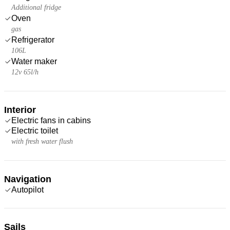
Additional fridge
Oven
gas
Refrigerator
106L
Water maker
12v 65l/h
Interior
Electric fans in cabins
Electric toilet
with fresh water flush
Navigation
Autopilot
Sails