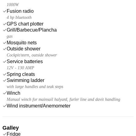
1000W
Fusion radio
4 hp bluetooth
GPS chart plotter
Grill/Barbecue/Plancha
gas
Mosquito nets
Outside shower
Cockpit/stern, outside shower
Service batteries
12V - 130 AMP
Spring cleats
Swimming ladder
with large handles and teak steps
Winch
Manual winch for mainsail halyard, furler line and davit handling
Wind instrument/Anemometer
Galley
Fridge