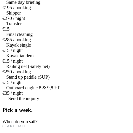
Same day briefing
€195 / booking
Skipper
€270 / night
Transfer
€15
Final cleaning
€285 / booking
Kayak single
€15 / night
Kayak tandem
€15 / night
Railing net (Safety net)
€250 / booking
Stand up paddle (SUP)
€15 / night
Outboard engine 8 & 9,8 HP
€35 / night
— Send the inquiry
Pick a
week.
When do you sail?
START DATE