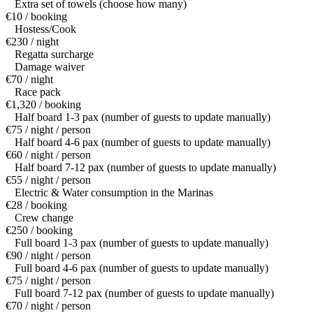
Extra set of towels (choose how many)
€10 / booking
Hostess/Cook
€230 / night
Regatta surcharge
Damage waiver
€70 / night
Race pack
€1,320 / booking
Half board 1-3 pax (number of guests to update manually)
€75 / night / person
Half board 4-6 pax (number of guests to update manually)
€60 / night / person
Half board 7-12 pax (number of guests to update manually)
€55 / night / person
Electric & Water consumption in the Marinas
€28 / booking
Crew change
€250 / booking
Full board 1-3 pax (number of guests to update manually)
€90 / night / person
Full board 4-6 pax (number of guests to update manually)
€75 / night / person
Full board 7-12 pax (number of guests to update manually)
€70 / night / person