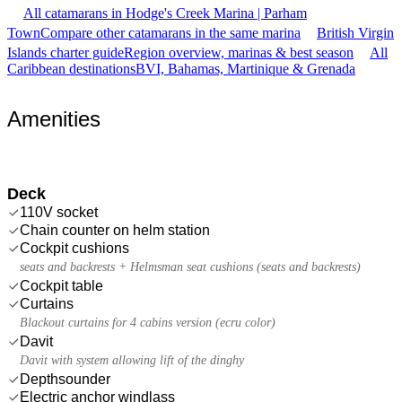
All catamarans in Hodge's Creek Marina | Parham
Town
Compare other catamarans in the same marina
British Virgin
Islands charter guide
Region overview, marinas & best season
All
Caribbean destinations
BVI, Bahamas, Martinique & Grenada
Amenities
Deck
110V socket
Chain counter on helm station
Cockpit cushions
seats and backrests + Helmsman seat cushions (seats and backrests)
Cockpit table
Curtains
Blackout curtains for 4 cabins version (ecru color)
Davit
Davit with system allowing lift of the dinghy
Depthsounder
Electric anchor windlass