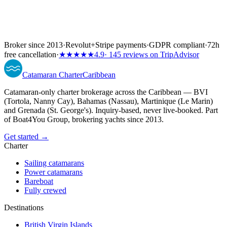
Broker since 2013
·
Revolut
+
Stripe payments
·
GDPR compliant
·
72h
free cancellation
·
★★★★★
4.9
· 145 reviews on TripAdvisor
Catamaran
Charter
Caribbean
Catamaran-only charter brokerage across the Caribbean — BVI
(Tortola, Nanny Cay), Bahamas (Nassau), Martinique (Le Marin)
and Grenada (St. George's). Inquiry-based, never live-booked. Part
of Boat4You Group, brokering yachts since 2013.
Get started →
Charter
Sailing catamarans
Power catamarans
Bareboat
Fully crewed
Destinations
British Virgin Islands