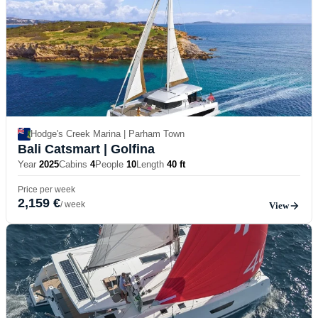
Hodge's Creek Marina | Parham Town
Bali Catsmart
| Golfina
Year
2025
Cabins
4
People
10
Length
40 ft
Price per week
2,159 €
/ week
View