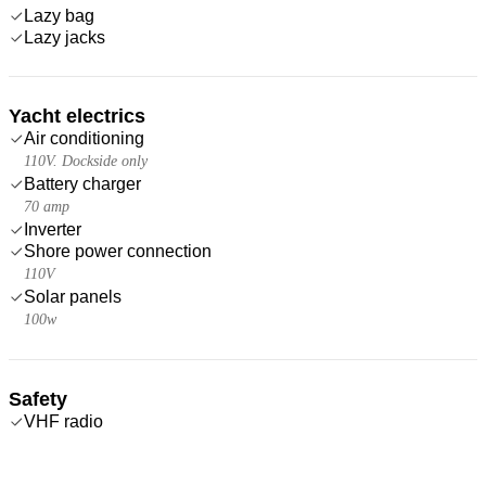
Lazy bag
Lazy jacks
Yacht electrics
Air conditioning
110V. Dockside only
Battery charger
70 amp
Inverter
Shore power connection
110V
Solar panels
100w
Safety
VHF radio