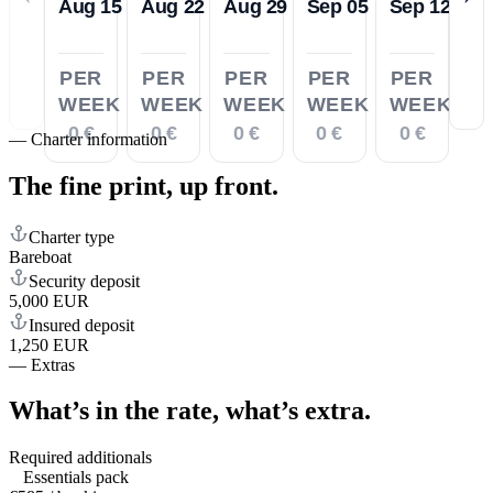
Aug 15
Aug 22
Aug 29
Sep 05
Sep 12
PER
PER
PER
PER
PER
WEEK
WEEK
WEEK
WEEK
WEEK
0 €
0 €
0 €
0 €
0 €
—
Charter information
The fine print,
up front.
Charter type
Bareboat
Security deposit
5,000 EUR
Insured deposit
1,250 EUR
—
Extras
What’s in the rate,
what’s extra.
Required additionals
Essentials pack