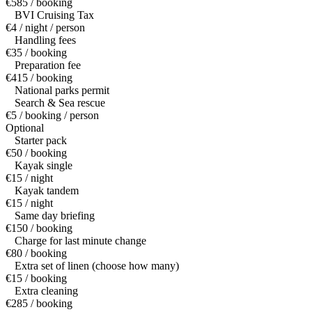
€585 / booking
BVI Cruising Tax
€4 / night / person
Handling fees
€35 / booking
Preparation fee
€415 / booking
National parks permit
Search & Sea rescue
€5 / booking / person
Optional
Starter pack
€50 / booking
Kayak single
€15 / night
Kayak tandem
€15 / night
Same day briefing
€150 / booking
Charge for last minute change
€80 / booking
Extra set of linen (choose how many)
€15 / booking
Extra cleaning
€285 / booking