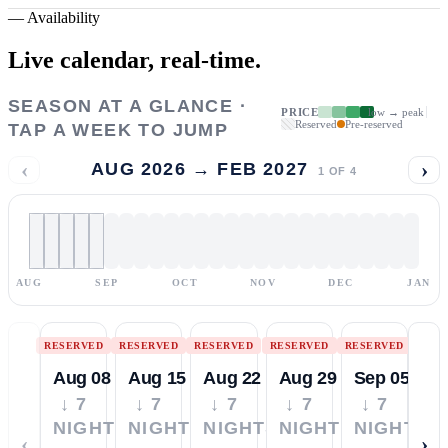
—
Availability
Live calendar,
real-time.
SEASON AT A GLANCE ·
PRICE
low → peak
Reserved
Pre-reserved
TAP A WEEK TO JUMP
‹
›
AUG 2026 → FEB 2027
1
OF
4
AUG
SEP
OCT
NOV
DEC
JAN
RESERVED
RESERVED
RESERVED
RESERVED
RESERVED
Aug 08
Aug 15
Aug 22
Aug 29
Sep 05
↓ 7
↓ 7
↓ 7
↓ 7
↓ 7
NIGHTS
NIGHTS
NIGHTS
NIGHTS
NIGHTS
‹
›