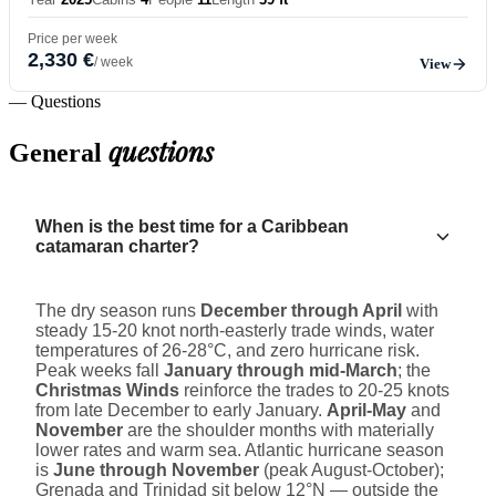
Price per week
2,330 €
/ week
View
— Questions
questions
General
When is the best time for a Caribbean
catamaran charter?
The dry season runs
December through April
with
steady 15-20 knot north-easterly trade winds, water
temperatures of 26-28°C, and zero hurricane risk.
Peak weeks fall
January through mid-March
; the
Christmas Winds
reinforce the trades to 20-25 knots
from late December to early January.
April-May
and
November
are the shoulder months with materially
lower rates and warm sea. Atlantic hurricane season
is
June through November
(peak August-October);
Grenada and Trinidad sit below 12°N — outside the