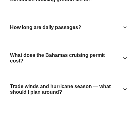
How long are daily passages?
What does the Bahamas cruising permit
cost?
Trade winds and hurricane season — what
should I plan around?