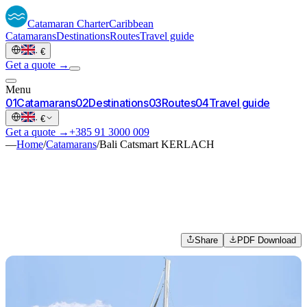
Catamaran
Charter
Caribbean
Catamarans
Destinations
Routes
Travel guide
·
€
Get a quote →
Menu
0
1
Catamarans
0
2
Destinations
0
3
Routes
0
4
Travel guide
·
€
Get a quote →
+385 91 3000 009
—
Home
/
Catamarans
/
Bali Catsmart KERLACH
Share
PDF Download