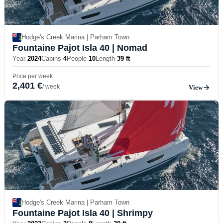
Hodge's Creek Marina | Parham Town
Fountaine Pajot Isla 40
| Nomad
Year
2024
Cabins
4
People
10
Length
39 ft
Price per week
2,401 €
/ week
View
Hodge's Creek Marina | Parham Town
Fountaine Pajot Isla 40
| Shrimpy