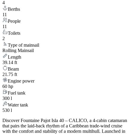
4
Berths
11
People
11
Toilets
2
Type of mainsail
Rolling Mainsail
Length
39.14 ft
Beam
21.75 ft
Engine power
60 hp
Fuel tank
300 l
Water tank
530 l
Discover Fountaine Pajot Isla 40 – CALICO, a 4-cabin catamaran
that pairs the laid-back rhythm of a Caribbean trade-wind cruise
with the comfort and stability of a modern multihull. Launched in