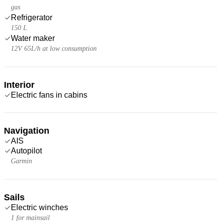
gas
Refrigerator
150 L
Water maker
12V 65L/h at low consumption
Interior
Electric fans in cabins
Navigation
AIS
Autopilot
Garmin
Sails
Electric winches
1 for mainsail