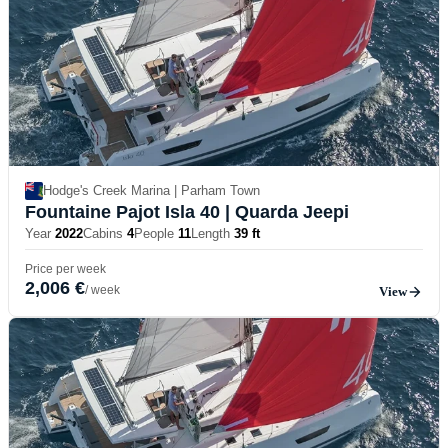
Hodge's Creek Marina | Parham Town
Fountaine Pajot Isla 40
| Quarda Jeepi
Year
2022
Cabins
4
People
11
Length
39 ft
Price per week
2,006 €
/ week
View