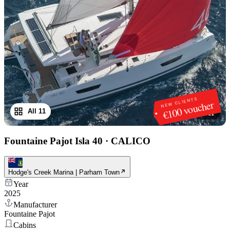
NEW CLIENTS
€100 voucher
All 11
1
/
11
Fountaine Pajot Isla 40
·
CALICO
Hodge's Creek Marina | Parham Town
Year
2025
Manufacturer
Fountaine Pajot
Cabins