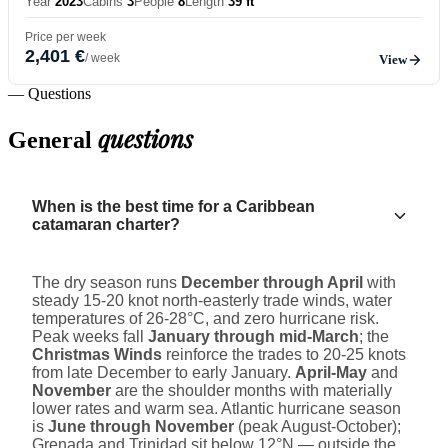
Year
2023
Cabins
3
People
8
Length
39 ft
Price per week
2,401 €
/ week
View
— Questions
questions
General
When is the best time for a Caribbean
catamaran charter?
The dry season runs
December through April
with
steady 15-20 knot north-easterly trade winds, water
temperatures of 26-28°C, and zero hurricane risk.
Peak weeks fall
January through mid-March
; the
Christmas Winds
reinforce the trades to 20-25 knots
from late December to early January.
April-May
and
November
are the shoulder months with materially
lower rates and warm sea. Atlantic hurricane season
is
June through November
(peak August-October);
Grenada and Trinidad sit below 12°N — outside the