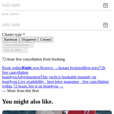
END DATE
Charter type
*
Bareboat
Skippered
Crewed
Show breakdown
⌄
Get an offer →
72-hour free cancellation from booking
Book online
Right
now.
Reserve
→
Instant booking
Best price
72h
free cancellation
boat4you
Advertisement
This yacht is bookable instantly on
boat4you.
Live availability · best price guarantee · free cancellation
within 72 hours.
See it on boat4you
→
—
More from this fleet
You might also
like.