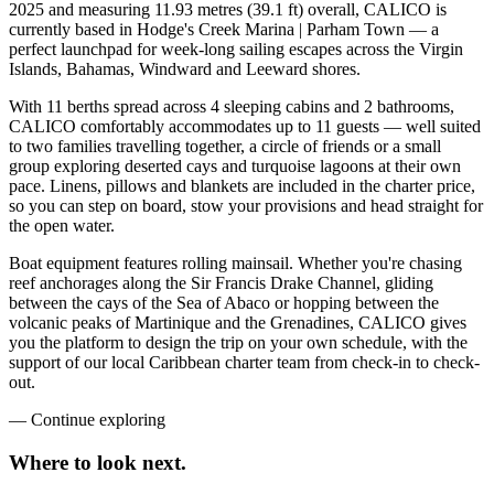
2025 and measuring 11.93 metres (39.1 ft) overall, CALICO is
currently based in Hodge's Creek Marina | Parham Town — a
perfect launchpad for week-long sailing escapes across the Virgin
Islands, Bahamas, Windward and Leeward shores.
With 11 berths spread across 4 sleeping cabins and 2 bathrooms,
CALICO comfortably accommodates up to 11 guests — well suited
to two families travelling together, a circle of friends or a small
group exploring deserted cays and turquoise lagoons at their own
pace. Linens, pillows and blankets are included in the charter price,
so you can step on board, stow your provisions and head straight for
the open water.
Boat equipment features rolling mainsail. Whether you're chasing
reef anchorages along the Sir Francis Drake Channel, gliding
between the cays of the Sea of Abaco or hopping between the
volcanic peaks of Martinique and the Grenadines, CALICO gives
you the platform to design the trip on your own schedule, with the
support of our local Caribbean charter team from check-in to check-
out.
—
Continue exploring
Where to look
next.