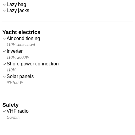
Lazy bag
Lazy jacks
Yacht electrics
Air conditioning
110V shorebased
Inverter
110V, 2000W
Shore power connection
110V
Solar panels
90/100 W
Safety
VHF radio
Garmin