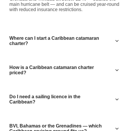
main hurricane belt — and can be cruised year-round
with reduced insurance restrictions.
Where can I start a Caribbean catamaran
charter?
How is a Caribbean catamaran charter
priced?
Do I need a sailing licence in the
Caribbean?
BVI, Bahamas or the Grenadines — which