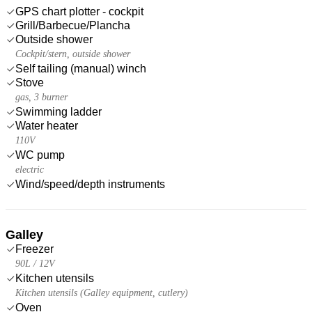
GPS chart plotter - cockpit
Grill/Barbecue/Plancha
Outside shower
Cockpit/stern, outside shower
Self tailing (manual) winch
Stove
gas, 3 burner
Swimming ladder
Water heater
110V
WC pump
electric
Wind/speed/depth instruments
Galley
Freezer
90L / 12V
Kitchen utensils
Kitchen utensils (Galley equipment, cutlery)
Oven