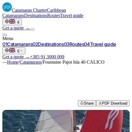
Catamaran
Charter
Caribbean
Catamarans
Destinations
Routes
Travel guide
·
€
Get a quote →
Menu
0
1
Catamarans
0
2
Destinations
0
3
Routes
0
4
Travel guide
·
€
Get a quote →
+385 91 3000 009
—
Home
/
Catamarans
/
Fountaine Pajot Isla 40 CALICO
Share
PDF Download