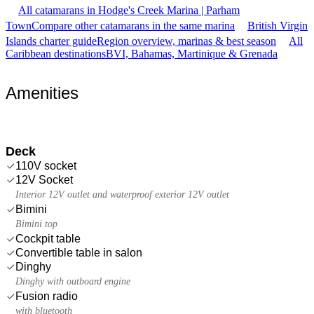
All catamarans in Hodge's Creek Marina | Parham
Town
Compare other catamarans in the same marina
British Virgin
Islands charter guide
Region overview, marinas & best season
All
Caribbean destinations
BVI, Bahamas, Martinique & Grenada
Amenities
Deck
110V socket
12V Socket
Interior 12V outlet and waterproof exterior 12V outlet
Bimini
Bimini top
Cockpit table
Convertible table in salon
Dinghy
Dinghy with outboard engine
Fusion radio
with bluetooth