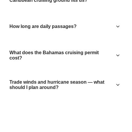
Caribbean cruising ground fits us?
How long are daily passages?
What does the Bahamas cruising permit
cost?
Trade winds and hurricane season — what
should I plan around?