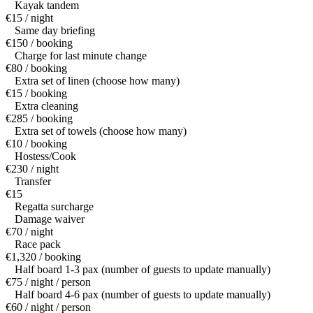
Kayak tandem
€15 / night
Same day briefing
€150 / booking
Charge for last minute change
€80 / booking
Extra set of linen (choose how many)
€15 / booking
Extra cleaning
€285 / booking
Extra set of towels (choose how many)
€10 / booking
Hostess/Cook
€230 / night
Transfer
€15
Regatta surcharge
Damage waiver
€70 / night
Race pack
€1,320 / booking
Half board 1-3 pax (number of guests to update manually)
€75 / night / person
Half board 4-6 pax (number of guests to update manually)
€60 / night / person