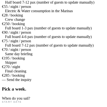
Half board 7-12 pax (number of guests to update manually)
€55 / night / person
Electric & Water consumption in the Marinas
€28 / booking
Crew change
€250 / booking
Full board 1-3 pax (number of guests to update manually)
€90 / night / person
Full board 4-6 pax (number of guests to update manually)
€75 / night / person
Full board 7-12 pax (number of guests to update manually)
€70 / night / person
Same day briefing
€195 / booking
Skipper
€270 / night
Final cleaning
€285 / booking
— Send the inquiry
Pick a
week.
When do you sail?
START DATE