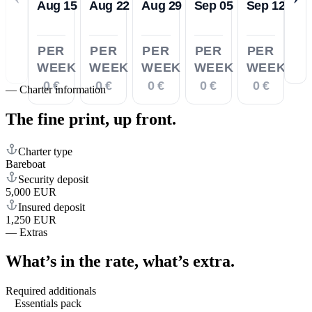
Aug 15
Aug 22
Aug 29
Sep 05
Sep 12
PER
PER
PER
PER
PER
WEEK
WEEK
WEEK
WEEK
WEEK
0 €
0 €
0 €
0 €
0 €
—
Charter information
The fine print,
up front.
Charter type
Bareboat
Security deposit
5,000 EUR
Insured deposit
1,250 EUR
—
Extras
What’s in the rate,
what’s extra.
Required additionals
Essentials pack