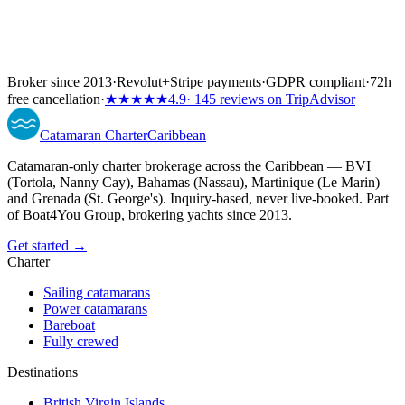
Broker since 2013
·
Revolut
+
Stripe payments
·
GDPR compliant
·
72h
free cancellation
·
★★★★★
4.9
· 145 reviews on TripAdvisor
Catamaran
Charter
Caribbean
Catamaran-only charter brokerage across the Caribbean — BVI
(Tortola, Nanny Cay), Bahamas (Nassau), Martinique (Le Marin)
and Grenada (St. George's). Inquiry-based, never live-booked. Part
of Boat4You Group, brokering yachts since 2013.
Get started →
Charter
Sailing catamarans
Power catamarans
Bareboat
Fully crewed
Destinations
British Virgin Islands