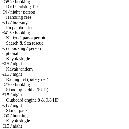
€585 / booking
BVI Cruising Tax
€4 / night / person
Handling fees
€35 / booking
Preparation fee
€415 / booking
National parks permit
Search & Sea rescue
€5 / booking / person
Optional
Kayak single
€15 / night
Kayak tandem
€15 / night
Railing net (Safety net)
€250 / booking
Stand up paddle (SUP)
€15 / night
Outboard engine 8 & 9,8 HP
€35 / night
Starter pack
€50 / booking
Kayak single
€15 / night