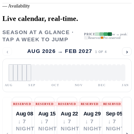
—
Availability
Live calendar,
real-time.
SEASON AT A GLANCE ·
PRICE
low → peak
Reserved
Pre-reserved
TAP A WEEK TO JUMP
‹
›
AUG 2026 → FEB 2027
1
OF
4
AUG
SEP
OCT
NOV
DEC
JAN
RESERVED
RESERVED
RESERVED
RESERVED
RESERVED
Aug 08
Aug 15
Aug 22
Aug 29
Sep 05
↓ 7
↓ 7
↓ 7
↓ 7
↓ 7
NIGHTS
NIGHTS
NIGHTS
NIGHTS
NIGHTS
‹
›