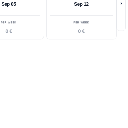
›
Sep 05
Sep 12
PER WEEK
PER WEEK
0 €
0 €