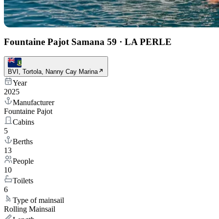
Fountaine Pajot Samana 59
·
LA PERLE
BVI, Tortola, Nanny Cay Marina
Year
2025
Manufacturer
Fountaine Pajot
Cabins
5
Berths
13
People
10
Toilets
6
Type of mainsail
Rolling Mainsail