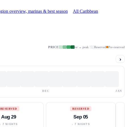
gion overview, marinas & best season
All Caribbean
PRICE
low → peak
Reserved
Pre-reserved
›
DEC
JAN
RESERVED
RESERVED
Aug 29
Sep 05
↓ 7 NIGHTS
↓ 7 NIGHTS