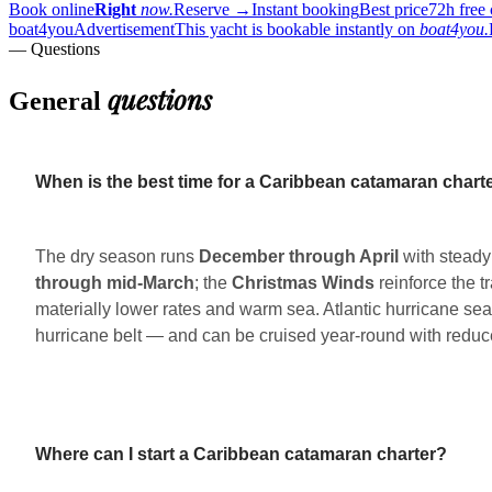
Book online
Right
now.
Reserve
→
Instant booking
Best price
72h free 
boat4you
Advertisement
This yacht is bookable instantly on
boat4you.
— Questions
questions
General
When is the best time for a Caribbean catamaran chart
The dry season runs
December through April
with steady
through mid-March
; the
Christmas Winds
reinforce the t
materially lower rates and warm sea. Atlantic hurricane se
hurricane belt — and can be cruised year-round with reduce
Where can I start a Caribbean catamaran charter?