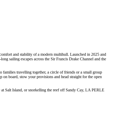
omfort and stability of a modern multihull. Launched in 2025 and
ong sailing escapes across the Sir Francis Drake Channel and the
ilies travelling together, a circle of friends or a small group
ep on board, stow your provisions and head straight for the open
 at Salt Island, or snorkelling the reef off Sandy Cay, LA PERLE