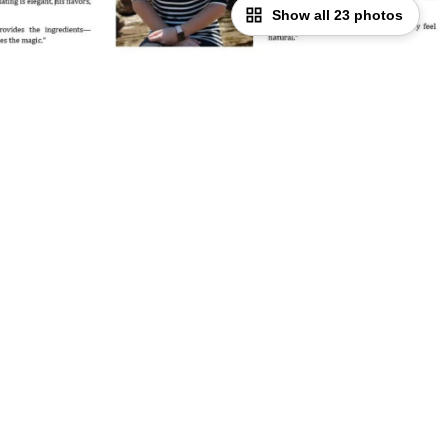
Show all 23 photos