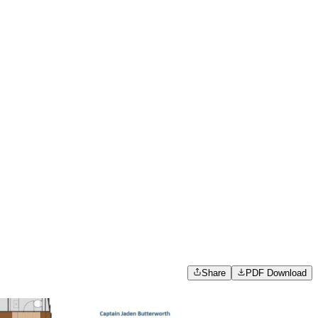
Share
PDF Download