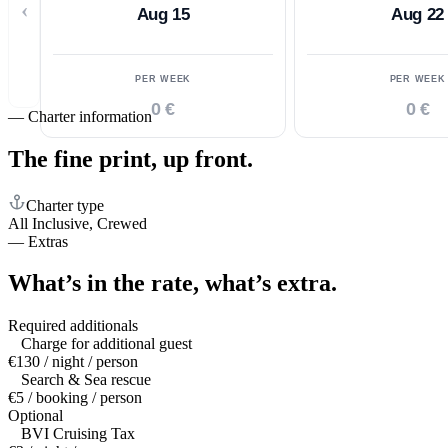
‹
Aug 15
Aug 22
PER WEEK
PER WEEK
0 €
0 €
—
Charter information
The fine print,
up front.
Charter type
All Inclusive, Crewed
—
Extras
What’s in the rate,
what’s extra.
Required additionals
Charge for additional guest
€130 / night / person
Search & Sea rescue
€5 / booking / person
Optional
BVI Cruising Tax