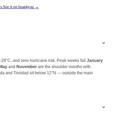
s.
See it on boat4you
→
6-28°C, and zero hurricane risk. Peak weeks fall
January
-May
and
November
are the shoulder months with
da and Trinidad sit below 12°N — outside the main