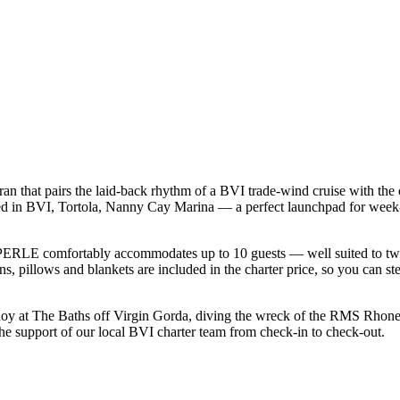
that pairs the laid-back rhythm of a BVI trade-wind cruise with the c
ed in BVI, Tortola, Nanny Cay Marina — a perfect launchpad for week-l
ERLE comfortably accommodates up to 10 guests — well suited to two fam
s, pillows and blankets are included in the charter price, so you can st
buoy at The Baths off Virgin Gorda, diving the wreck of the RMS Rhone
the support of our local BVI charter team from check-in to check-out.