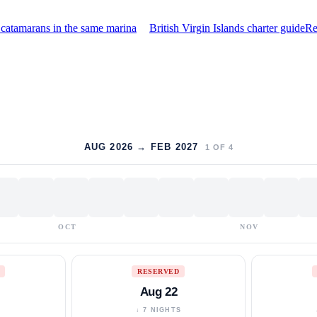
catamarans in the same marina
British Virgin Islands charter guide
Re
AUG 2026 → FEB 2027
1
OF
4
OCT
NOV
RESERVED
Aug 22
S
↓ 7 NIGHTS