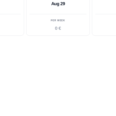
Aug 29
PER WEEK
0 €