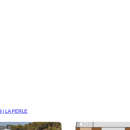
9 | LA PERLE