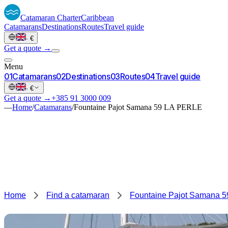
Catamaran
Charter
Caribbean
Catamarans
Destinations
Routes
Travel guide
·
€
Get a quote →
Menu
0
1
Catamarans
0
2
Destinations
0
3
Routes
0
4
Travel guide
·
€
Get a quote →
+385 91 3000 009
—
Home
/
Catamarans
/
Fountaine Pajot Samana 59 LA PERLE
Home
Find a catamaran
Fountaine Pajot Samana 5