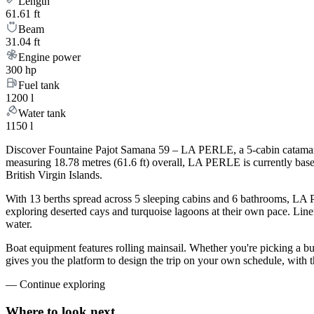
Length
61.61 ft
Beam
31.04 ft
Engine power
300 hp
Fuel tank
1200 l
Water tank
1150 l
Discover Fountaine Pajot Samana 59 – LA PERLE, a 5-cabin catamaran 
measuring 18.78 metres (61.6 ft) overall, LA PERLE is currently bas
British Virgin Islands.
With 13 berths spread across 5 sleeping cabins and 6 bathrooms, LA P
exploring deserted cays and turquoise lagoons at their own pace. Linen
water.
Boat equipment features rolling mainsail. Whether you're picking a 
gives you the platform to design the trip on your own schedule, with 
—
Continue exploring
Where to look
next.