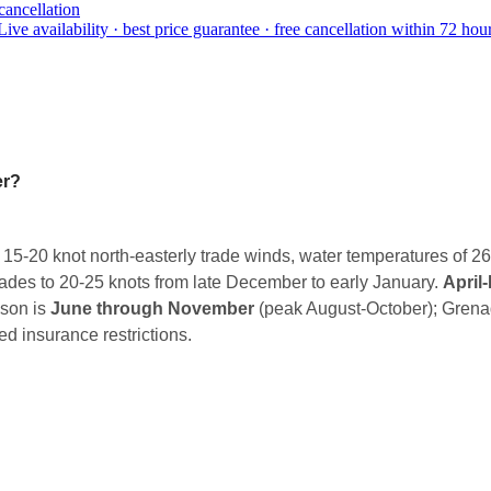
cancellation
Live availability · best price guarantee · free cancellation within 72 hour
er?
 15-20 knot north-easterly trade winds, water temperatures of 2
rades to 20-25 knots from late December to early January.
April
ason is
June through November
(peak August-October); Grena
d insurance restrictions.