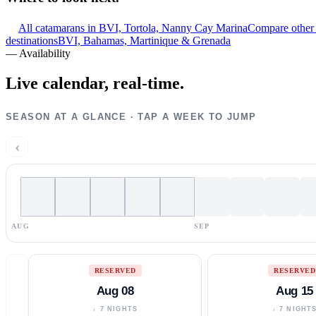
All catamarans in BVI, Tortola, Nanny Cay Marina
Compare other 
destinations
BVI, Bahamas, Martinique & Grenada
—
Availability
Live calendar,
real-time.
SEASON AT A GLANCE · TAP A WEEK TO JUMP
‹
AUG
SEP
RESERVED
RESERVED
Aug 08
Aug 15
↓ 7 NIGHTS
↓ 7 NIGHT