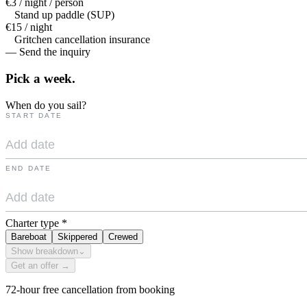
€3 / night / person
Stand up paddle (SUP)
€15 / night
Gritchen cancellation insurance
— Send the inquiry
Pick a
week.
When do you sail?
START DATE
END DATE
Charter type
*
Bareboat
Skippered
Crewed
Show breakdown
⌄
Get an offer →
72-hour free cancellation from booking