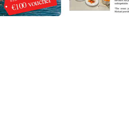
€100 voucher