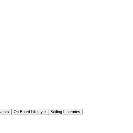
vents
On-Board Lifestyle
Sailing Itineraries