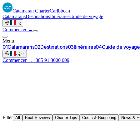
Catamaran
Charter
Caribbean
Catamarans
Destinations
Itinéraires
Guide de voyage
·
€
Commencer →
Menu
0
1
Catamarans
0
2
Destinations
0
3
Itinéraires
0
4
Guide de voyage
·
€
Commencer →
+385 91 3000 009
Filter
All
Boat Reviews
Charter Tips
Costs & Budgeting
News & E