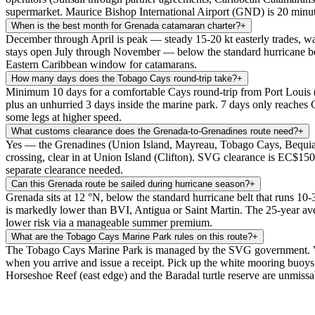
supermarket. Maurice Bishop International Airport (GND) is 20 minut
When is the best month for Grenada catamaran charter?
+
December through April is peak — steady 15-20 kt easterly trades, wa
stays open July through November — below the standard hurricane bel
Eastern Caribbean window for catamarans.
How many days does the Tobago Cays round-trip take?
+
Minimum 10 days for a comfortable Cays round-trip from Port Lou
plus an unhurried 3 days inside the marine park. 7 days only reaches
some legs at higher speed.
What customs clearance does the Grenada-to-Grenadines route need?
+
Yes — the Grenadines (Union Island, Mayreau, Tobago Cays, Bequia, Mu
crossing, clear in at Union Island (Clifton). SVG clearance is EC$150
separate clearance needed.
Can this Grenada route be sailed during hurricane season?
+
Grenada sits at 12 °N, below the standard hurricane belt that runs 10-
is markedly lower than BVI, Antigua or Saint Martin. The 25-year ave
lower risk via a manageable summer premium.
What are the Tobago Cays Marine Park rules on this route?
+
The Tobago Cays Marine Park is managed by the SVG government. Visit
when you arrive and issue a receipt. Pick up the white mooring buoys (
Horseshoe Reef (east edge) and the Baradal turtle reserve are unmissa