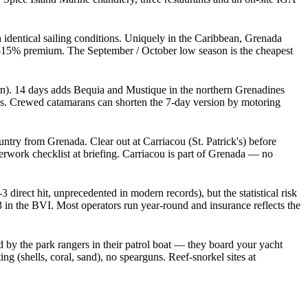
 identical sailing conditions. Uniquely in the Caribbean, Grenada
10-15% premium. The September / October low season is the cheapest
. 14 days adds Bequia and Mustique in the northern Grenadines
ges. Crewed catamarans can shorten the 7-day version by motoring
try from Grenada. Clear out at Carriacou (St. Patrick's) before
erwork checklist at briefing. Carriacou is part of Grenada — no
direct hit, unprecedented in modern records), but the statistical risk
in the BVI. Most operators run year-round and insurance reflects the
by the park rangers in their patrol boat — they board your yacht
g (shells, coral, sand), no spearguns. Reef-snorkel sites at