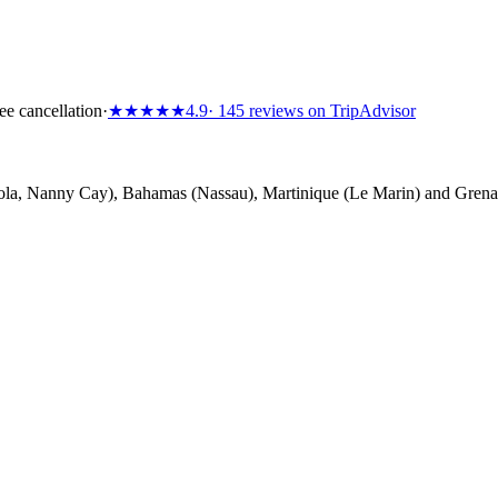
ee cancellation
·
★★★★★
4.9
· 145 reviews on TripAdvisor
la, Nanny Cay), Bahamas (Nassau), Martinique (Le Marin) and Grenada 