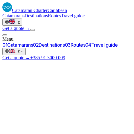
Catamaran
Charter
Caribbean
Catamarans
Destinations
Routes
Travel guide
·
€
Get a quote →
Menu
0
1
Catamarans
0
2
Destinations
0
3
Routes
0
4
Travel guide
·
€
Get a quote →
+385 91 3000 009