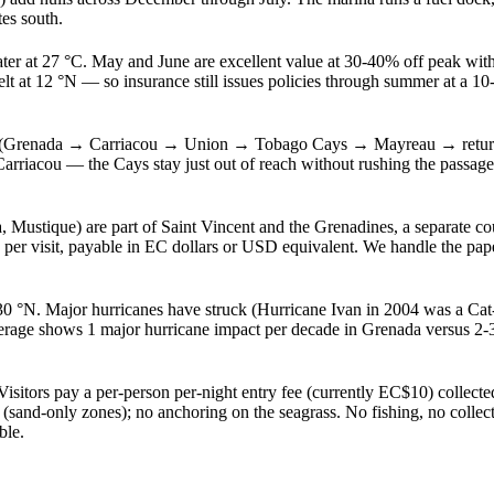
es south.
ter at 27 °C. May and June are excellent value at 30-40% off peak with
t at 12 °N — so insurance still issues policies through summer at a 
is (Grenada → Carriacou → Union → Tobago Cays → Mayreau → return)
 Carriacou — the Cays stay just out of reach without rushing the passa
stique) are part of Saint Vincent and the Grenadines, a separate coun
 per visit, payable in EC dollars or USD equivalent. We handle the pap
30 °N. Major hurricanes have struck (Hurricane Ivan in 2004 was a Cat-3 
rage shows 1 major hurricane impact per decade in Grenada versus 2-3 
ors pay a per-person per-night entry fee (currently EC$10) collected 
sand-only zones); no anchoring on the seagrass. No fishing, no collectin
ble.