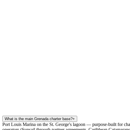
What is the main Grenada charter base?
+
Port Louis Marina on the St. George's lagoon — purpose-built for cha
operators (Sunsail through partner agreements, Caribbean Catamarans)