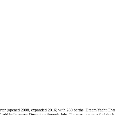
rter (opened 2008, expanded 2016) with 280 berths. Dream Yacht Charte
 add hulls across December through July. The marina runs a fuel dock, 