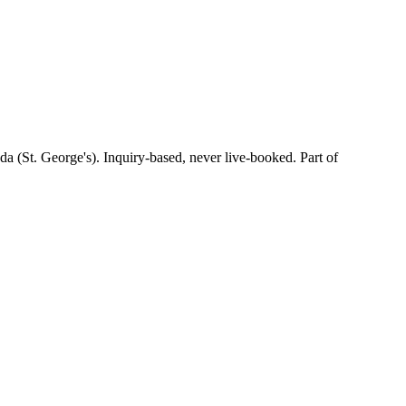
(St. George's). Inquiry-based, never live-booked. Part of