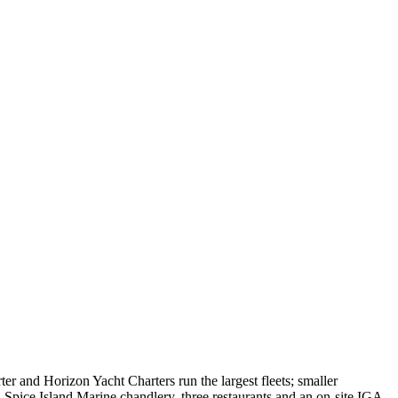
r and Horizon Yacht Charters run the largest fleets; smaller
Spice Island Marine chandlery, three restaurants and an on-site IGA