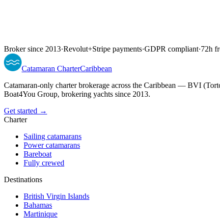
Broker since 2013
·
Revolut
+
Stripe payments
·
GDPR compliant
·
72h fr
Catamaran
Charter
Caribbean
Catamaran-only charter brokerage across the Caribbean — BVI (Torto
Boat4You Group, brokering yachts since 2013.
Get started →
Charter
Sailing catamarans
Power catamarans
Bareboat
Fully crewed
Destinations
British Virgin Islands
Bahamas
Martinique