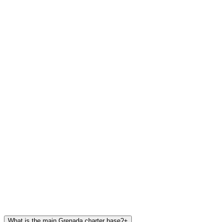
What is the main Grenada charter base?
+