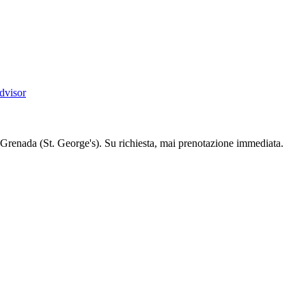
dvisor
Grenada (St. George's). Su richiesta, mai prenotazione immediata.