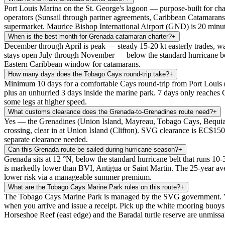
Port Louis Marina on the St. George's lagoon — purpose-built for cha
operators (Sunsail through partner agreements, Caribbean Catamarans)
supermarket. Maurice Bishop International Airport (GND) is 20 minut
When is the best month for Grenada catamaran charter?
+
December through April is peak — steady 15-20 kt easterly trades, wa
stays open July through November — below the standard hurricane bel
Eastern Caribbean window for catamarans.
How many days does the Tobago Cays round-trip take?
+
Minimum 10 days for a comfortable Cays round-trip from Port Lou
plus an unhurried 3 days inside the marine park. 7 days only reaches
some legs at higher speed.
What customs clearance does the Grenada-to-Grenadines route need?
+
Yes — the Grenadines (Union Island, Mayreau, Tobago Cays, Bequia, Mu
crossing, clear in at Union Island (Clifton). SVG clearance is EC$150
separate clearance needed.
Can this Grenada route be sailed during hurricane season?
+
Grenada sits at 12 °N, below the standard hurricane belt that runs 10-
is markedly lower than BVI, Antigua or Saint Martin. The 25-year ave
lower risk via a manageable summer premium.
What are the Tobago Cays Marine Park rules on this route?
+
The Tobago Cays Marine Park is managed by the SVG government. Visit
when you arrive and issue a receipt. Pick up the white mooring buoys (
Horseshoe Reef (east edge) and the Baradal turtle reserve are unmissa