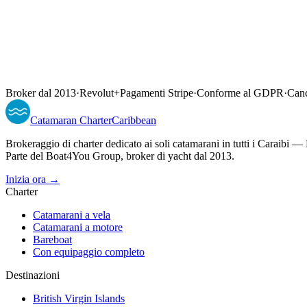
Broker dal 2013
·
Revolut
+
Pagamenti Stripe
·
Conforme al GDPR
·
Canc
Catamaran
Charter
Caribbean
Brokeraggio di charter dedicato ai soli catamarani in tutti i Caraib
Parte del Boat4You Group, broker di yacht dal 2013.
Inizia ora →
Charter
Catamarani a vela
Catamarani a motore
Bareboat
Con equipaggio completo
Destinazioni
British Virgin Islands