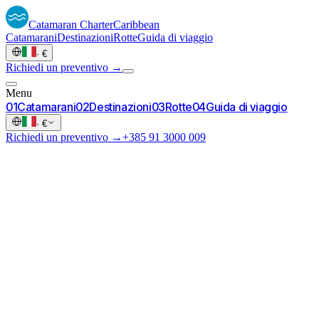
Catamaran
Charter
Caribbean
Catamarani
Destinazioni
Rotte
Guida di viaggio
·
€
Richiedi un preventivo →
Menu
0
1
Catamarani
0
2
Destinazioni
0
3
Rotte
0
4
Guida di viaggio
·
€
Richiedi un preventivo →
+385 91 3000 009