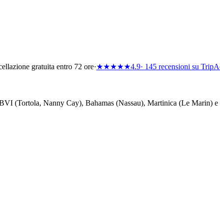
ellazione gratuita entro 72 ore
·
★★★★★
4.9
· 145 recensioni su TripA
i — BVI (Tortola, Nanny Cay), Bahamas (Nassau), Martinica (Le Marin) e 