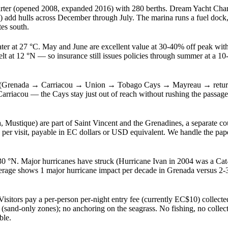
rter (opened 2008, expanded 2016) with 280 berths. Dream Yacht Charte
 add hulls across December through July. The marina runs a fuel dock, 
es south.
ter at 27 °C. May and June are excellent value at 30-40% off peak with
t at 12 °N — so insurance still issues policies through summer at a 
is (Grenada → Carriacou → Union → Tobago Cays → Mayreau → return)
 Carriacou — the Cays stay just out of reach without rushing the passa
stique) are part of Saint Vincent and the Grenadines, a separate coun
 per visit, payable in EC dollars or USD equivalent. We handle the pap
30 °N. Major hurricanes have struck (Hurricane Ivan in 2004 was a Cat-3 
rage shows 1 major hurricane impact per decade in Grenada versus 2-3 
ors pay a per-person per-night entry fee (currently EC$10) collected 
sand-only zones); no anchoring on the seagrass. No fishing, no collectin
ble.