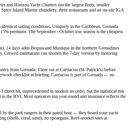
r and Horizon Yacht Charters run the largest fleets; smaller
Spice Island Marine chandlery, three restaurants and an on-site IGA
 identical sailing conditions. Uniquely in the Caribbean, Grenada
10-15% premium. The September / October low season is the cheapest
. 14 days adds Bequia and Mustique in the northern Grenadines
ges. Crewed catamarans can shorten the 7-day version by motoring
try from Grenada. Clear out at Carriacou (St. Patrick's) before
erwork checklist at briefing. Carriacou is part of Grenada — no
direct hit, unprecedented in modern records), but the statistical risk
in the BVI. Most operators run year-round and insurance reflects the
by the park rangers in their patrol boat — they board your yacht
g (shells, coral, sand), no spearguns. Reef-snorkel sites at